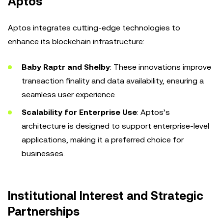
Aptos
Aptos integrates cutting-edge technologies to
enhance its blockchain infrastructure:
Baby Raptr and Shelby
: These innovations improve
transaction finality and data availability, ensuring a
seamless user experience.
Scalability for Enterprise Use
: Aptos’s
architecture is designed to support enterprise-level
applications, making it a preferred choice for
businesses.
Institutional Interest and Strategic
Partnerships