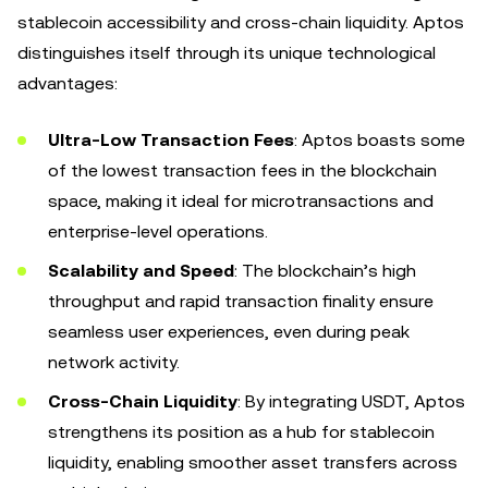
stablecoin accessibility and cross-chain liquidity. Aptos
distinguishes itself through its unique technological
advantages:
Ultra-Low Transaction Fees
: Aptos boasts some
of the lowest transaction fees in the blockchain
space, making it ideal for microtransactions and
enterprise-level operations.
Scalability and Speed
: The blockchain’s high
throughput and rapid transaction finality ensure
seamless user experiences, even during peak
network activity.
Cross-Chain Liquidity
: By integrating USDT, Aptos
strengthens its position as a hub for stablecoin
liquidity, enabling smoother asset transfers across