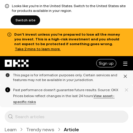
Looks like you're in the United States. Switch to the United States site
for products available in your region.
Switch site
Don’t invest unless you’re prepared to lose all the money
you invest. This is a high-risk investment and you should
not expect to be protected if something goes wrong.
Take 2 mins to learn more.
Skip to main content
Sign up
This page is for information purposes only. Certain services and
features may not be available in your jurisdiction.
Past performance doesn't guarantee future results. Source: OKX
Prices below reflect changes in the last 24 hours.
View asset-
specific risks
Learn
Trendy news
Article