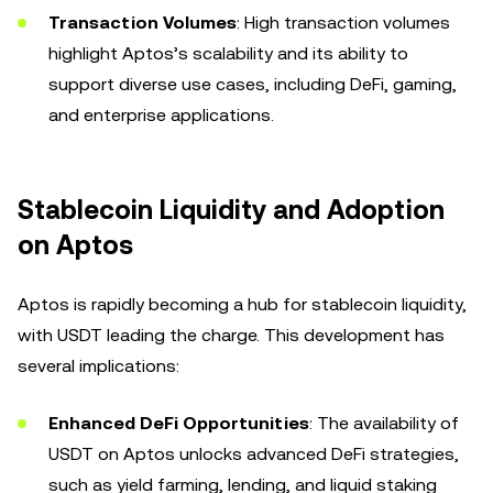
Transaction Volumes
: High transaction volumes
highlight Aptos’s scalability and its ability to
support diverse use cases, including DeFi, gaming,
and enterprise applications.
Stablecoin Liquidity and Adoption
on Aptos
Aptos is rapidly becoming a hub for stablecoin liquidity,
with USDT leading the charge. This development has
several implications:
Enhanced DeFi Opportunities
: The availability of
USDT on Aptos unlocks advanced DeFi strategies,
such as yield farming, lending, and liquid staking