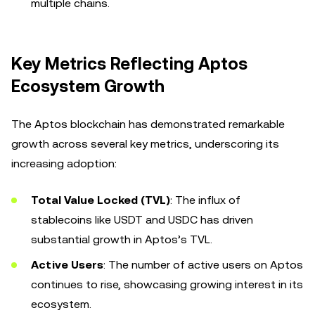
multiple chains.
Key Metrics Reflecting Aptos
Ecosystem Growth
The Aptos blockchain has demonstrated remarkable
growth across several key metrics, underscoring its
increasing adoption:
Total Value Locked (TVL)
: The influx of
stablecoins like USDT and USDC has driven
substantial growth in Aptos’s TVL.
Active Users
: The number of active users on Aptos
continues to rise, showcasing growing interest in its
ecosystem.