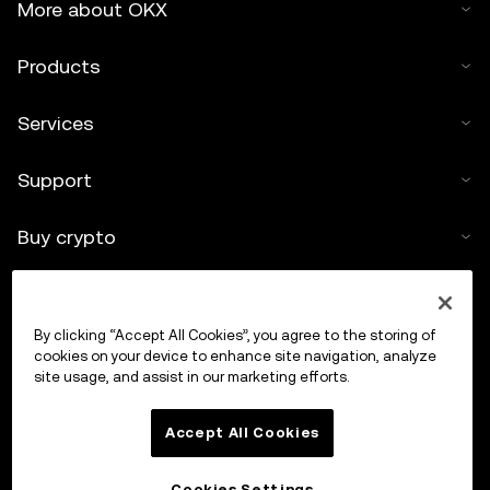
More about OKX
Products
Services
Support
Buy crypto
Crypto calculator
By clicking “Accept All Cookies”, you agree to the storing of
Trade
cookies on your device to enhance site navigation, analyze
site usage, and assist in our marketing efforts.
Accept All Cookies
Cookies Settings