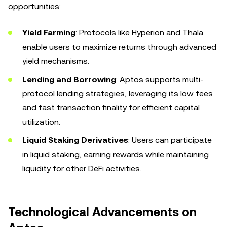
opportunities:
Yield Farming
: Protocols like Hyperion and Thala
enable users to maximize returns through advanced
yield mechanisms.
Lending and Borrowing
: Aptos supports multi-
protocol lending strategies, leveraging its low fees
and fast transaction finality for efficient capital
utilization.
Liquid Staking Derivatives
: Users can participate
in liquid staking, earning rewards while maintaining
liquidity for other DeFi activities.
Technological Advancements on