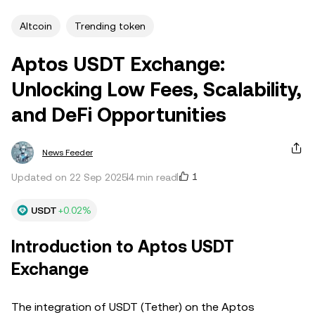
Altcoin
Trending token
Aptos USDT Exchange:
Unlocking Low Fees, Scalability,
and DeFi Opportunities
News Feeder
1
Updated on 22 Sep 2025
4 min read
USDT
+0.02%
Introduction to Aptos USDT
Exchange
The integration of USDT (Tether) on the Aptos