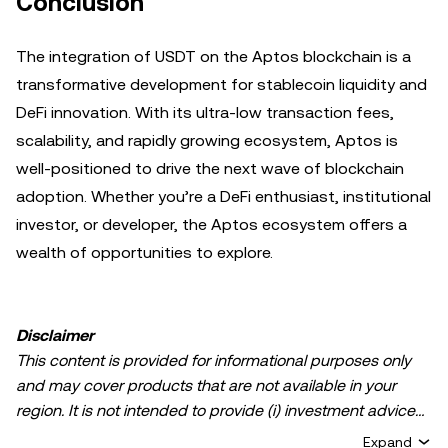
Conclusion
The integration of USDT on the Aptos blockchain is a
transformative development for stablecoin liquidity and
DeFi innovation. With its ultra-low transaction fees,
scalability, and rapidly growing ecosystem, Aptos is
well-positioned to drive the next wave of blockchain
adoption. Whether you’re a DeFi enthusiast, institutional
investor, or developer, the Aptos ecosystem offers a
wealth of opportunities to explore.
Disclaimer
This content is provided for informational purposes only
and may cover products that are not available in your
region. It is not intended to provide (i) investment advice
or an investment recommendation; (ii) an offer or
Expand