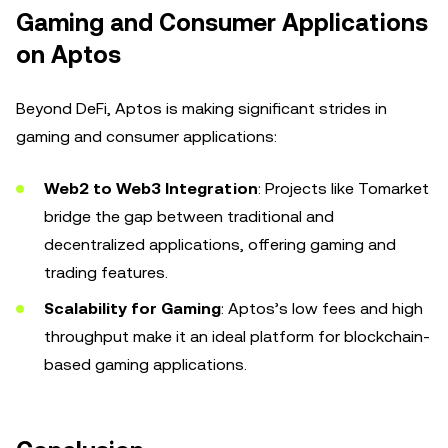
Gaming and Consumer Applications
on Aptos
Beyond DeFi, Aptos is making significant strides in
gaming and consumer applications:
Web2 to Web3 Integration
: Projects like Tomarket
bridge the gap between traditional and
decentralized applications, offering gaming and
trading features.
Scalability for Gaming
: Aptos’s low fees and high
throughput make it an ideal platform for blockchain-
based gaming applications.