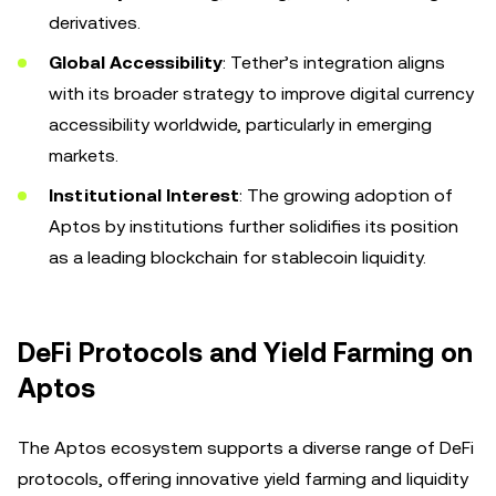
derivatives.
Global Accessibility
: Tether’s integration aligns
with its broader strategy to improve digital currency
accessibility worldwide, particularly in emerging
markets.
Institutional Interest
: The growing adoption of
Aptos by institutions further solidifies its position
as a leading blockchain for stablecoin liquidity.
DeFi Protocols and Yield Farming on
Aptos
The Aptos ecosystem supports a diverse range of DeFi
protocols, offering innovative yield farming and liquidity