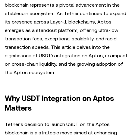
blockchain represents a pivotal advancement in the
stablecoin ecosystem. As Tether continues to expand
its presence across Layer-1 blockchains, Aptos
emerges as a standout platform, offering ultra-low
transaction fees, exceptional scalability, and rapid
transaction speeds. This article delves into the
significance of USDT's integration on Aptos, its impact
on cross-chain liquidity, and the growing adoption of
the Aptos ecosystem.
Why USDT Integration on Aptos
Matters
Tether's decision to launch USDT on the Aptos
blockchain is a strategic move aimed at enhancing