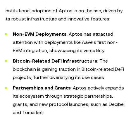
Institutional adoption of Aptos is on the rise, driven by
its robust infrastructure and innovative features:
Non-EVM Deployments
: Aptos has attracted
attention with deployments like Aave’s first non-
EVM integration, showcasing its versatility.
Bitcoin-Related DeFi Infrastructure
: The
blockchain is gaining traction in Bitcoin-related DeFi
projects, further diversifying its use cases.
Partnerships and Grants
: Aptos actively expands
its ecosystem through strategic partnerships,
grants, and new protocol launches, such as Decibel
and Tomarket.