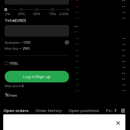
0%
0%
25%
50%
75%
100%
Total
(USD)
--
--
--
USD
Available
Max buy
--
ZRO
TP/SL
Log in/Sign up
Max price
0
Fees
Open orders
Order history
Open positions
Position his