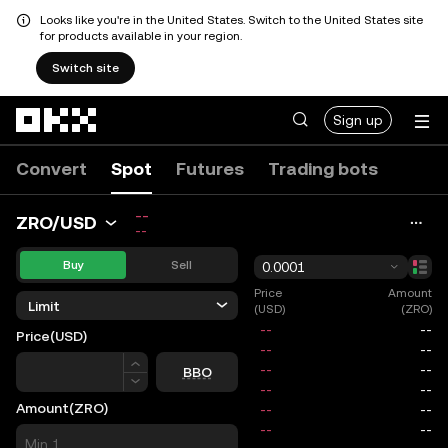
Looks like you're in the United States. Switch to the United States site
for products available in your region.
Switch site
Skip to main content
Sign up
Convert
Spot
Futures
Trading bots
--
ZRO/USD
--
Buy
Sell
0.0001
Price
Amount
Limit
(USD)
(ZRO)
Price
(USD)
Price
BBO
Amount
(ZRO)