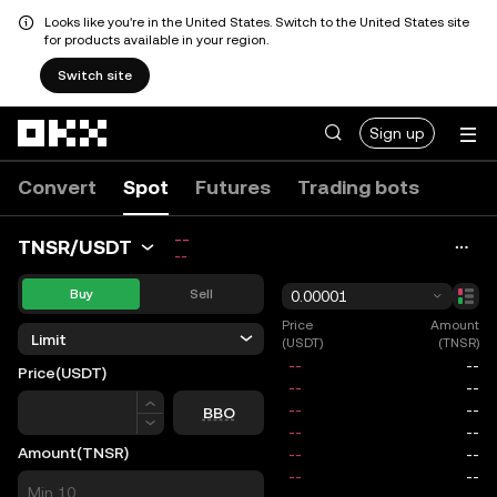
Looks like you're in the United States. Switch to the United States site
for products available in your region.
Switch site
Skip to main content
Sign up
Convert
Spot
Futures
Trading bots
--
TNSR/USDT
--
Buy
Sell
0.00001
Price
Amount
Limit
(USDT)
(TNSR)
Price
(USDT)
Price
BBO
Amount
(TNSR)