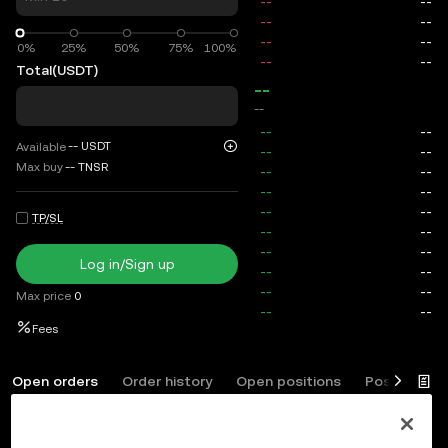
0%
0%
25%
50%
75%
100%
Total
(USDT)
--
--
--
USDT
Available
Max buy
--
TNSR
TP/SL
Log in/Sign up
Max price
0
Fees
Open orders
Order history
Open positions
Position his