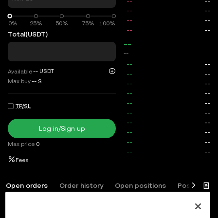
0%
0%
25%
50%
75%
100%
Total
(USDT)
--
--
--
USDT
Available
Max buy
--
S
TP/SL
Log in/Sign up
Max price
0
Fees
Open orders
Order history
Open positions
Position his