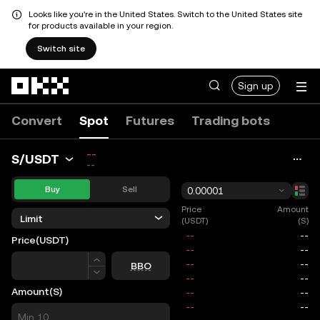
Looks like you're in the United States. Switch to the United States site
for products available in your region.
Switch site
Skip to main content
Sign up
Convert
Spot
Futures
Trading bots
--
S/USDT
--
Buy
Sell
0.00001
Price
Amount
Limit
(USDT)
(S)
Price
(USDT)
Price
BBO
Amount
(S)