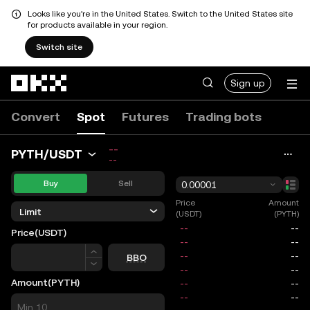
Looks like you're in the United States. Switch to the United States site
for products available in your region.
Switch site
Skip to main content
Sign up
Convert
Spot
Futures
Trading bots
--
PYTH/USDT
--
Buy
Sell
0.00001
Price
Amount
Limit
(USDT)
(PYTH)
Price
(USDT)
Price
BBO
Amount
(PYTH)