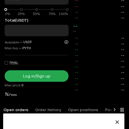
0%
0%
25%
50%
75%
100%
Total
(USDT)
--
--
--
USDT
Available
Max buy
--
PYTH
TP/SL
Log in/Sign up
Max price
0
Fees
Open orders
Order history
Open positions
Position his