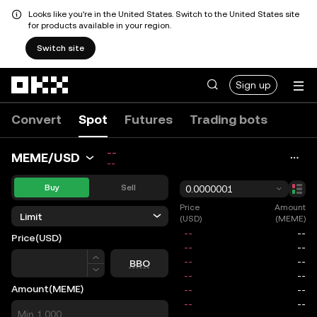
Looks like you're in the United States. Switch to the United States site
for products available in your region.
Switch site
Skip to main content
Sign up
Convert
Spot
Futures
Trading bots
--
MEME/USD
--
Buy
Sell
0.0000001
Price
Amount
Limit
(USD)
(MEME)
Price
(USD)
Price
BBO
Amount
(MEME)