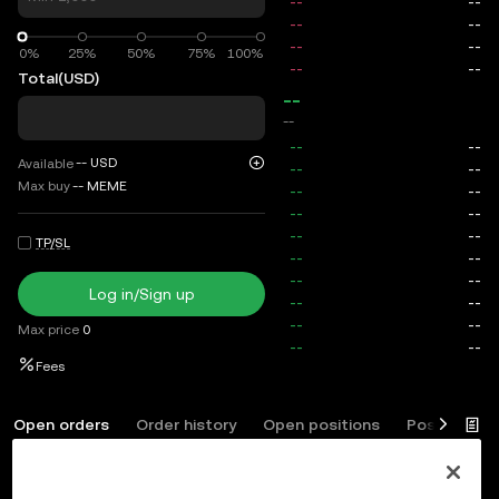
0%
0%
25%
50%
75%
100%
Total
(USD)
--
--
--
USD
Available
Max buy
--
MEME
TP/SL
Log in/Sign up
Max price
0
Fees
Open orders
Order history
Open positions
Position his