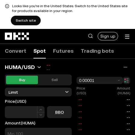
Looks like you're in the United States. Switch to the United States site
for products available in your region.
Switch site
Skip to main content
Sign up
Convert
Spot
Futures
Trading bots
--
HUMA/USD
--
Buy
Sell
0.00001
Price
Amount
Limit
(USD)
(HUMA)
Price
(USD)
Price
BBO
Amount
(HUMA)