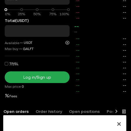
0%
0%
25%
50%
75%
100%
Total
(USDT)
--
--
--
USDT
Available
Max buy
--
GALFT
TP/SL
Log in/Sign up
Max price
0
Fees
Open orders
Order history
Open positions
Position his