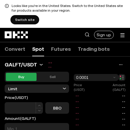
Looks like you're in the United States. Switch to the United States site
for products available in your region.
Switch site
Skip to main content
Sign up
Convert
Spot
Futures
Trading bots
--
GALFT/USDT
--
Buy
Sell
0.0001
Price
Amount
Limit
(USDT)
(GALFT)
Price
(USDT)
Price
BBO
Amount
(GALFT)