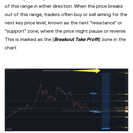
of this range in either direction. When the price breaks
out of this range, traders often buy or sell aiming for the
next key price level, known as the next "resistance" or
"support" zone, where the price might pause or reverse.
This is marked as the [
Breakout Take Profit
] zone in the
chart.