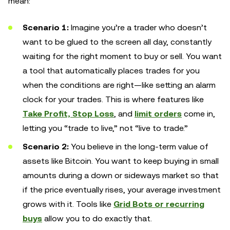
mean:
Scenario 1:
Imagine you’re a trader who doesn’t
want to be glued to the screen all day, constantly
waiting for the right moment to buy or sell. You want
a tool that automatically places trades for you
when the conditions are right—like setting an alarm
clock for your trades. This is where features like
Take Profit, Stop Loss
, and
limit orders
come in,
letting you “trade to live,” not “live to trade.”
Scenario 2:
You believe in the long-term value of
assets like Bitcoin. You want to keep buying in small
amounts during a down or sideways market so that
if the price eventually rises, your average investment
grows with it. Tools like
Grid Bots or recurring
buys
allow you to do exactly that.