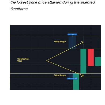
the lowest price price attained during the selected
timeframe.