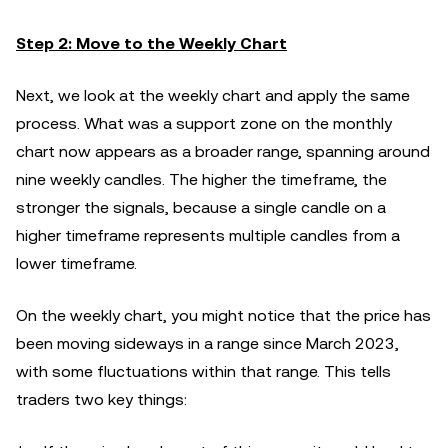
Step 2: Move to the Weekly Chart
Next, we look at the weekly chart and apply the same
process. What was a support zone on the monthly
chart now appears as a broader range, spanning around
nine weekly candles. The higher the timeframe, the
stronger the signals, because a single candle on a
higher timeframe represents multiple candles from a
lower timeframe.
On the weekly chart, you might notice that the price has
been moving sideways in a range since March 2023,
with some fluctuations within that range. This tells
traders two key things: