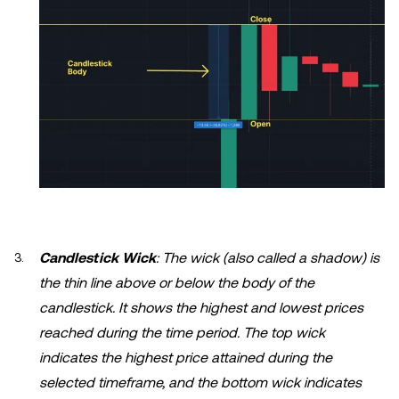
Candlestick Wick
: The wick (also called a shadow) is
the thin line above or below the body of the
candlestick. It shows the highest and lowest prices
reached during the time period. The top wick
indicates the highest price attained during the
selected timeframe, and the bottom wick indicates