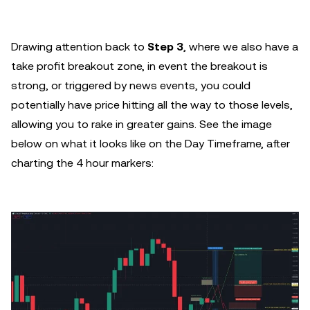
Drawing attention back to
Step 3
, where we also have a
take profit breakout zone, in event the breakout is
strong, or triggered by news events, you could
potentially have price hitting all the way to those levels,
allowing you to rake in greater gains. See the image
below on what it looks like on the Day Timeframe, after
charting the 4 hour markers: