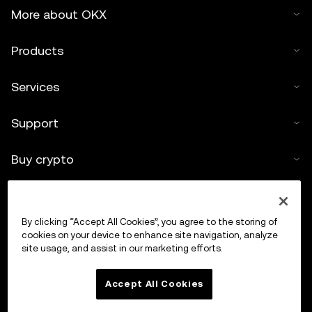
More about OKX
Products
Services
Support
Buy crypto
Crypto calculator
By clicking “Accept All Cookies”, you agree to the storing of
Trade
cookies on your device to enhance site navigation, analyze
site usage, and assist in our marketing efforts.
Accept All Cookies