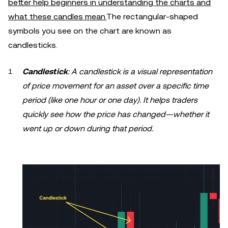
better help beginners in understanding the charts and
what these candles mean.
The rectangular-shaped
symbols you see on the chart are known as
candlesticks.
Candlestick
: A candlestick is a visual representation
of price movement for an asset over a specific time
period (like one hour or one day). It helps traders
quickly see how the price has changed—whether it
went up or down during that period.