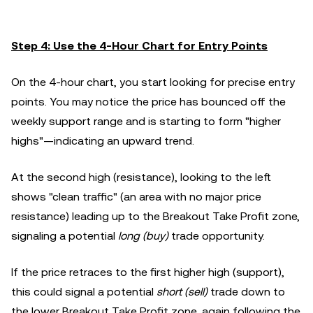
Step 4: Use the 4-Hour Chart for Entry Points
On the 4-hour chart, you start looking for precise entry
points. You may notice the price has bounced off the
weekly support range and is starting to form "higher
highs"—indicating an upward trend.
At the second high (resistance), looking to the left
shows "clean traffic" (an area with no major price
resistance) leading up to the Breakout Take Profit zone,
signaling a potential
long (buy)
trade opportunity.
If the price retraces to the first higher high (support),
this could signal a potential
short (sell)
trade down to
the lower Breakout Take Profit zone, again following the