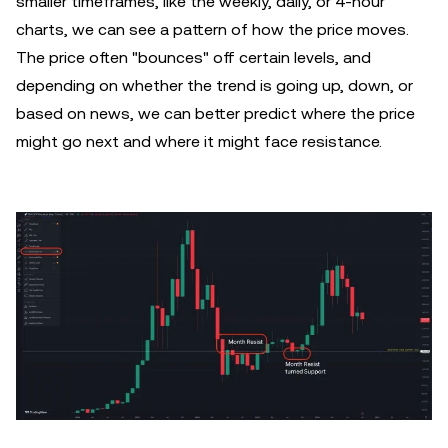
smaller timeframes, like the weekly, daily, or 4-hour
charts, we can see a pattern of how the price moves.
The price often "bounces" off certain levels, and
depending on whether the trend is going up, down, or
based on news, we can better predict where the price
might go next and where it might face resistance.