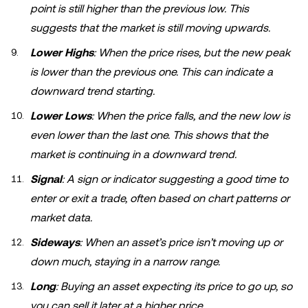
point is still higher than the previous low. This
suggests that the market is still moving upwards.
Lower Highs
: When the price rises, but the new peak
is lower than the previous one. This can indicate a
downward trend starting.
Lower Lows
: When the price falls, and the new low is
even lower than the last one. This shows that the
market is continuing in a downward trend.
Signal
: A sign or indicator suggesting a good time to
enter or exit a trade, often based on chart patterns or
market data.
Sideways
: When an asset’s price isn’t moving up or
down much, staying in a narrow range.
Long
: Buying an asset expecting its price to go up, so
you can sell it later at a higher price.