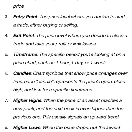
price.
Entry Point
: The price level where you decide to start
a trade, either buying or selling.
Exit Point
: The price level where you decide to close a
trade and take your profit or limit losses.
Timeframe
: The specific period you’re looking at on a
price chart, such as 1 hour, 1 day, or 1 week.
Candles
: Chart symbols that show price changes over
time, each “candle” represents the price's open, close,
high, and low for a specific timeframe.
Higher Highs
: When the price of an asset reaches a
new peak, and the next peak is even higher than the
previous one. This usually signals an upward trend.
Higher Lows
: When the price drops, but the lowest