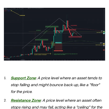
Support Zone
: A price level where an asset tends to
stop falling and might bounce back up, like a "floor"
for the price.
Resistance Zone
: A price level where an asset often
stops rising and may fall, acting like a "ceiling" for the