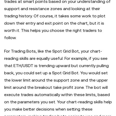
trades at smart points based on your understanding of
support and resistance zones and looking at their
trading history. Of course, it takes some work to plot
down their entry and exit point on the chart, but it is
worth it. This helps you choose the right traders to
follow.
For Trading Bots, like the Spot Grid Bot, your chart-
reading skills are equally useful. For example, if you see
that ETH/USDT is trending upward but currently pulling
back, you could set up a Spot Grid Bot. You would set
the lower limit around the support zone and the upper
limit around the breakout take profit zone. The bot will
execute trades automatically within these limits, based
on the parameters you set. Your chart-reading skills help
you make better decisions when setting these