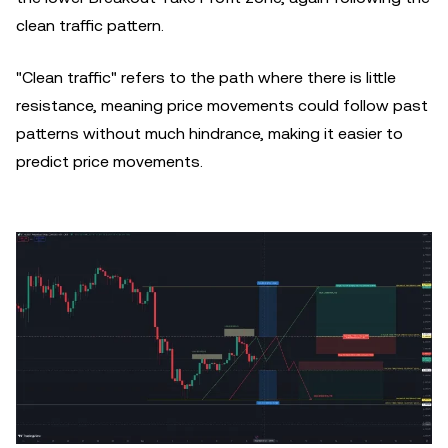
clean traffic pattern.
"Clean traffic" refers to the path where there is little
resistance, meaning price movements could follow past
patterns without much hindrance, making it easier to
predict price movements.