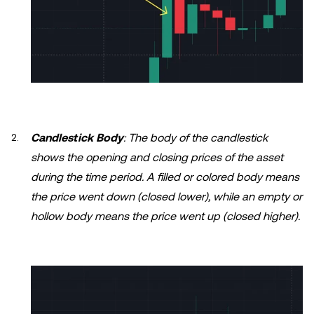
Candlestick Body
: The body of the candlestick
shows the opening and closing prices of the asset
during the time period. A filled or colored body means
the price went down (closed lower), while an empty or
hollow body means the price went up (closed higher).