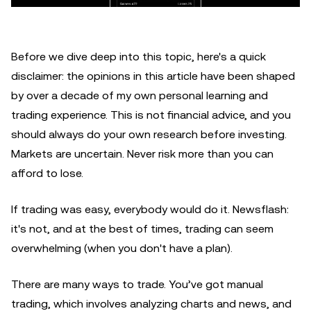
Before we dive deep into this topic, here's a quick
disclaimer: the opinions in this article have been shaped
by over a decade of my own personal learning and
trading experience. This is not financial advice, and you
should always do your own research before investing.
Markets are uncertain. Never risk more than you can
afford to lose.
If trading was easy, everybody would do it. Newsflash:
it's not, and at the best of times, trading can seem
overwhelming (when you don't have a plan).
There are many ways to trade. You’ve got manual
trading, which involves analyzing charts and news, and