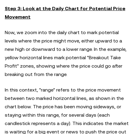
Step 3: Look at the Daily Chart for Potential Price
Movement
Now, we zoom into the daily chart to mark potential
levels where the price might move, either upward to a
new high or downward to a lower range. In the example,
yellow horizontal lines mark potential "Breakout Take
Profit" zones, showing where the price could go after
breaking out from the range.
In this context, "range" refers to the price movement
between two marked horizontal lines, as shown in the
chart below. The price has been moving sideways, or
staying within this range, for several days (each
candlestick represents a day). This indicates the market
is waiting for a big event or news to push the price out