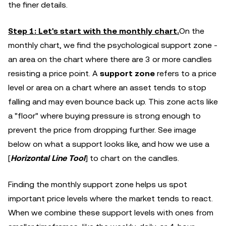
the finer details.
Step 1: Let's start with the monthly chart.
On the
monthly chart, we find the psychological support zone -
an area on the chart where there are 3 or more candles
resisting a price point. A
support zone
refers to a price
level or area on a chart where an asset tends to stop
falling and may even bounce back up. This zone acts like
a "floor" where buying pressure is strong enough to
prevent the price from dropping further. See image
below on what a support looks like, and how we use a
[
Horizontal Line Tool
] to chart on the candles.
Finding the monthly support zone helps us spot
important price levels where the market tends to react.
When we combine these support levels with ones from