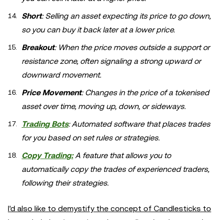
Short
: Selling an asset expecting its price to go down,
so you can buy it back later at a lower price.
Breakout
: When the price moves outside a support or
resistance zone, often signaling a strong upward or
downward movement.
Price Movement
: Changes in the price of a tokenised
asset over time, moving up, down, or sideways.
Trading Bots
: Automated software that places trades
for you based on set rules or strategies.
Copy Trading:
A feature that allows you to
automatically copy the trades of experienced traders,
following their strategies.
I'd also like to demystify the concept of Candlesticks to