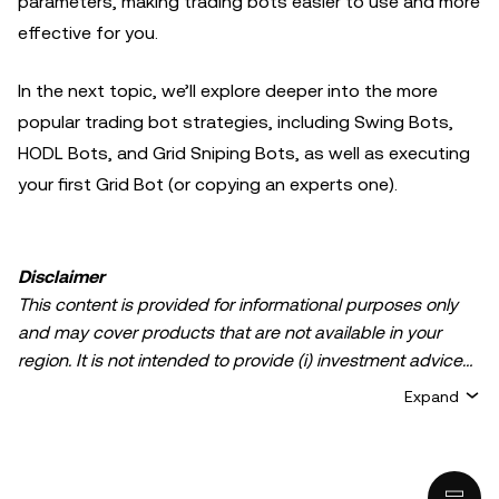
parameters, making trading bots easier to use and more
effective for you.
In the next topic, we’ll explore deeper into the more
popular trading bot strategies, including Swing Bots,
HODL Bots, and Grid Sniping Bots, as well as executing
your first Grid Bot (or copying an experts one).
Disclaimer
This content is provided for informational purposes only
and may cover products that are not available in your
region. It is not intended to provide (i) investment advice
or an investment recommendation; (ii) an offer or
Expand
solicitation to buy, sell, or hold crypto/digital assets, or (iii)
financial, accounting, legal, or tax advice. Crypto/digital
asset holdings, including stablecoins, involve a high