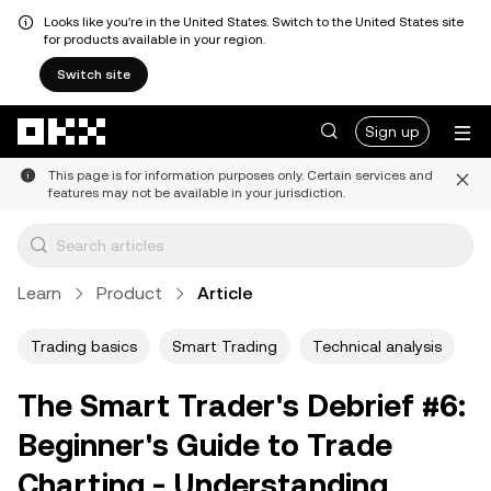
Looks like you're in the United States. Switch to the United States site
for products available in your region.
Switch site
Skip to main content
Sign up
This page is for information purposes only. Certain services and
features may not be available in your jurisdiction.
Learn
Product
Article
Trading basics
Smart Trading
Technical analysis
The Smart Trader's Debrief #6:
Beginner's Guide to Trade
Charting - Understanding