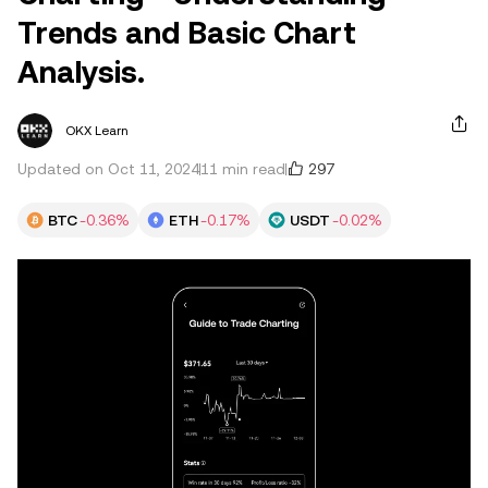
Trends and Basic Chart
Analysis.
OKX Learn
297
Updated on Oct 11, 2024
11 min read
BTC
-0.36%
ETH
-0.17%
USDT
-0.02%