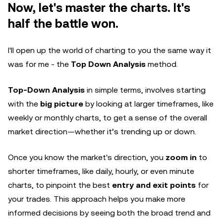
Now, let's master the charts. It's
half the battle won.
I'll open up the world of charting to you the same way it
was for me - the
Top Down Analysis
method.
Top-Down Analysis
in simple terms, involves starting
with the
big picture
by looking at larger timeframes, like
weekly or monthly charts, to get a sense of the overall
market direction—whether it’s trending up or down.
Once you know the market's direction, you
zoom in
to
shorter timeframes, like daily, hourly, or even minute
charts, to pinpoint the best
entry and exit points
for
your trades. This approach helps you make more
informed decisions by seeing both the broad trend and