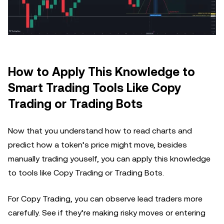
How to Apply This Knowledge to
Smart Trading Tools Like Copy
Trading or Trading Bots
Now that you understand how to read charts and
predict how a token’s price might move, besides
manually trading youself, you can apply this knowledge
to tools like Copy Trading or Trading Bots.
For Copy Trading, you can observe lead traders more
carefully. See if they’re making risky moves or entering