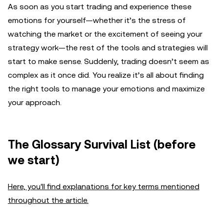
As soon as you start trading and experience these
emotions for yourself—whether it’s the stress of
watching the market or the excitement of seeing your
strategy work—the rest of the tools and strategies will
start to make sense. Suddenly, trading doesn’t seem as
complex as it once did. You realize it’s all about finding
the right tools to manage your emotions and maximize
your approach.
The Glossary Survival List (before
we start)
Here, you'll find explanations for key terms mentioned
throughout the article.