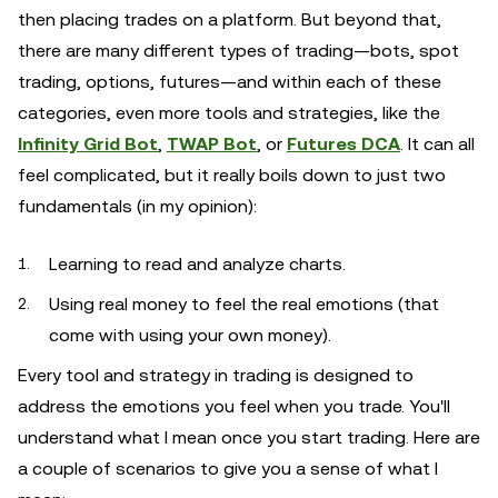
then placing trades on a platform. But beyond that,
there are many different types of trading—bots, spot
trading, options, futures—and within each of these
categories, even more tools and strategies, like the
Infinity Grid Bot
,
TWAP Bot
, or
Futures DCA
. It can all
feel complicated, but it really boils down to just two
fundamentals (in my opinion):
Learning to read and analyze charts.
Using real money to feel the real emotions (that
come with using your own money).
Every tool and strategy in trading is designed to
address the emotions you feel when you trade. You'll
understand what I mean once you start trading. Here are
a couple of scenarios to give you a sense of what I