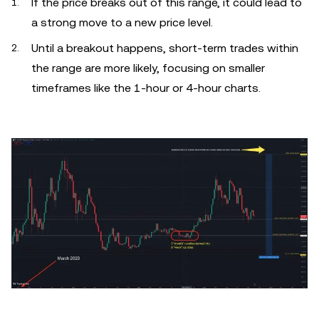
If the price breaks out of this range, it could lead to
a strong move to a new price level.
Until a breakout happens, short-term trades within
the range are more likely, focusing on smaller
timeframes like the 1-hour or 4-hour charts.