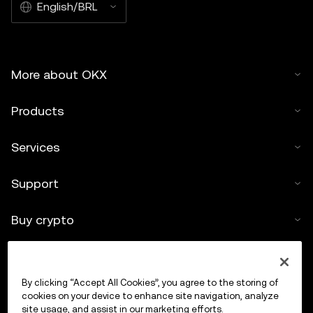
English/BRL
More about OKX
Products
Services
Support
Buy crypto
Crypto calculator
By clicking “Accept All Cookies”, you agree to the storing of
Trade
cookies on your device to enhance site navigation, analyze
site usage, and assist in our marketing efforts.