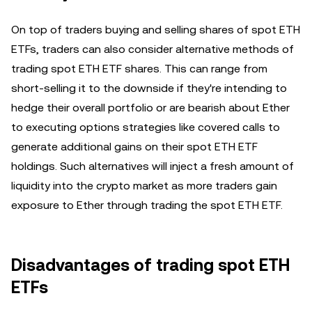
On top of traders buying and selling shares of spot ETH
ETFs, traders can also consider alternative methods of
trading spot ETH ETF shares. This can range from
short-selling it to the downside if they're intending to
hedge their overall portfolio or are bearish about Ether
to executing options strategies like covered calls to
generate additional gains on their spot ETH ETF
holdings. Such alternatives will inject a fresh amount of
liquidity into the crypto market as more traders gain
exposure to Ether through trading the spot ETH ETF.
Disadvantages of trading spot ETH
ETFs