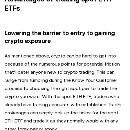
ETFs
Lowering the barrier to entry to gaining
crypto exposure
As mentioned above, crypto can be hard to get into
because of the numerous points for potential friction
that'll deter anyone new to crypto trading. This can
range from fumbling during the Know Your Customer
process to choosing the right spot pair to trade the
crypto you want. With the spot ETH ETF, traders who
already have trading accounts with established TradFi
brokerages can simply look up the ticker for the spot
ETH ETF and trade it as they normally would with any
other forex pair or stock.