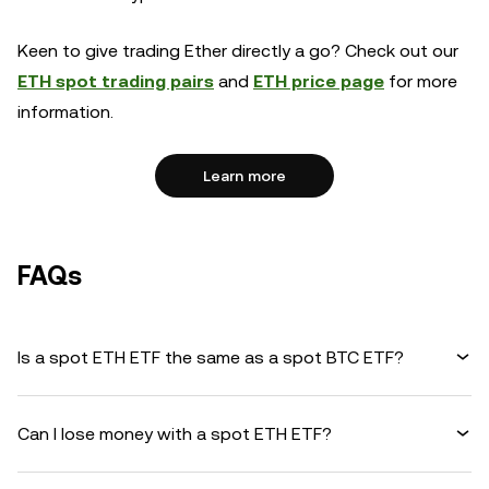
Keen to give trading Ether directly a go? Check out our
ETH spot trading pairs
and
ETH price page
for more
information.
Learn more
FAQs
Is a spot ETH ETF the same as a spot BTC ETF?
Can I lose money with a spot ETH ETF?