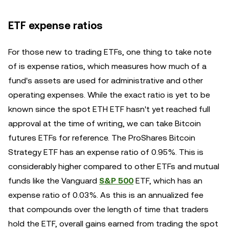
ETF expense ratios
For those new to trading ETFs, one thing to take note
of is expense ratios, which measures how much of a
fund's assets are used for administrative and other
operating expenses. While the exact ratio is yet to be
known since the spot ETH ETF hasn't yet reached full
approval at the time of writing, we can take Bitcoin
futures ETFs for reference. The ProShares Bitcoin
Strategy ETF has an expense ratio of 0.95%. This is
considerably higher compared to other ETFs and mutual
funds like the Vanguard
S&P 500
ETF, which has an
expense ratio of 0.03%. As this is an annualized fee
that compounds over the length of time that traders
hold the ETF, overall gains earned from trading the spot