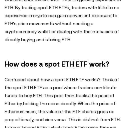
ETH. By trading spot ETH ETFs, traders with little to no
experience in crypto can gain convenient exposure to
ETH's price movements without needing a
cryptocurrency wallet or dealing with the intricacies of
directly buying and storing ETH.
How does a spot ETH ETF work?
Confused about how a spot ETH ETF works? Think of
the spot ETH ETF as a pool where traders contribute
funds to buy ETH. This pool then tracks the price of
Ether by holding the coins directly. When the price of
Ethereum rises, the value of the ETF shares goes up
proportionally, and vice versa. This is distinct from ETH
futures-based ETFs, which track ETH's price through