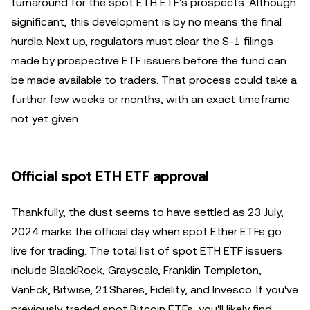
turnaround for the spot ETH ETF's prospects. Although
significant, this development is by no means the final
hurdle. Next up, regulators must clear the S-1 filings
made by prospective ETF issuers before the fund can
be made available to traders. That process could take a
further few weeks or months, with an exact timeframe
not yet given.
Official spot ETH ETF approval
Thankfully, the dust seems to have settled as 23 July,
2024 marks the official day when spot Ether ETFs go
live for trading. The total list of spot ETH ETF issuers
include BlackRock, Grayscale, Franklin Templeton,
VanEck, Bitwise, 21Shares, Fidelity, and Invesco. If you've
previously traded spot Bitcoin ETFs, you'll likely find