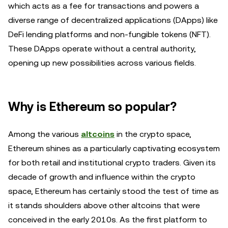
which acts as a fee for transactions and powers a
diverse range of decentralized applications (DApps) like
DeFi lending platforms and non-fungible tokens (NFT).
These DApps operate without a central authority,
opening up new possibilities across various fields.
Why is Ethereum so popular?
Among the various
altcoins
in the crypto space,
Ethereum shines as a particularly captivating ecosystem
for both retail and institutional crypto traders. Given its
decade of growth and influence within the crypto
space, Ethereum has certainly stood the test of time as
it stands shoulders above other altcoins that were
conceived in the early 2010s. As the first platform to