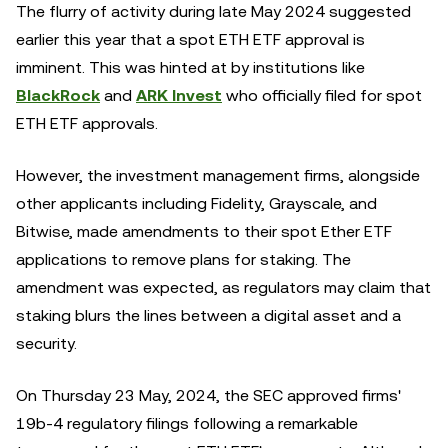
The flurry of activity during late May 2024 suggested
earlier this year that a spot ETH ETF approval is
imminent. This was hinted at by institutions like
BlackRock
and
ARK Invest
who officially filed for spot
ETH ETF approvals.
However, the investment management firms, alongside
other applicants including Fidelity, Grayscale, and
Bitwise, made amendments to their spot Ether ETF
applications to remove plans for staking. The
amendment was expected, as regulators may claim that
staking blurs the lines between a digital asset and a
security.
On Thursday 23 May, 2024, the SEC approved firms'
19b-4 regulatory filings following a remarkable