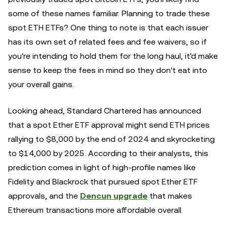
some of these names familiar. Planning to trade these
spot ETH ETFs? One thing to note is that each issuer
has its own set of related fees and fee waivers, so if
you're intending to hold them for the long haul, it'd make
sense to keep the fees in mind so they don't eat into
your overall gains.
Looking ahead, Standard Chartered has announced
that a spot Ether ETF approval might send ETH prices
rallying to $8,000 by the end of 2024 and skyrocketing
to $14,000 by 2025. According to their analysts, this
prediction comes in light of high-profile names like
Fidelity and Blackrock that pursued spot Ether ETF
approvals, and the
Dencun upgrade
that makes
Ethereum transactions more affordable overall.