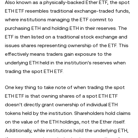
Also known as a physically-backed Ether ETF, the spot
ETH ETF resembles traditional exchange-traded funds,
where institutions managing the ETF commit to
purchasing ETH and holding ETH in their reserves. The
ETF is then listed on a traditional stock exchange and
issues shares representing ownership of the ETF. This
effectively means traders gain exposure to the
underlying ETH held in the institution's reserves when
trading the spot ETH ETF.
One key thing to take note of when trading the spot
ETH ETF is that owning shares of a spot ETH ETF
doesn't directly grant ownership of individual ETH
tokens held by the institution. Shareholders hold claims
on the value of the ETH holdings, not the Ether itself.
Additionally, while institutions hold the underlying ETH,