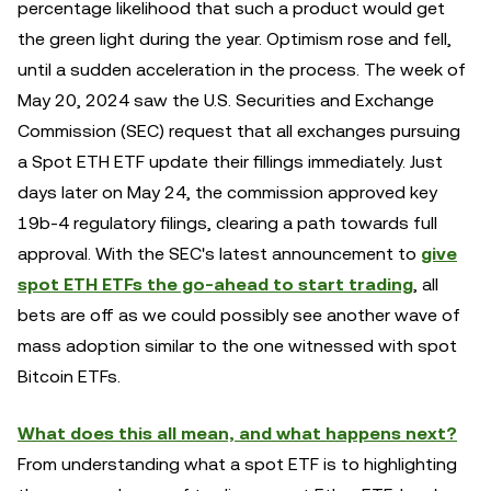
percentage likelihood that such a product would get
the green light during the year. Optimism rose and fell,
until a sudden acceleration in the process. The week of
May 20, 2024 saw the U.S. Securities and Exchange
Commission (SEC) request that all exchanges pursuing
a Spot ETH ETF update their fillings immediately. Just
days later on May 24, the commission approved key
19b-4 regulatory filings, clearing a path towards full
approval.
With the SEC's latest announcement to
give
spot ETH ETFs the go-ahead to start trading
, all
bets are off as we could possibly see another wave of
mass adoption similar to the one witnessed with spot
Bitcoin ETFs.
What does this all mean, and what happens next?
From understanding what a spot ETF is to highlighting