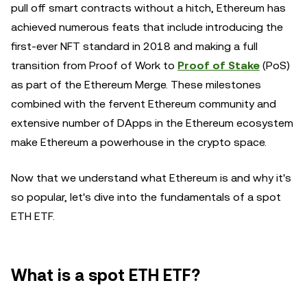
pull off smart contracts without a hitch, Ethereum has
achieved numerous feats that include introducing the
first-ever NFT standard in 2018 and making a full
transition from Proof of Work to
Proof of Stake
(PoS)
as part of the Ethereum Merge. These milestones
combined with the fervent Ethereum community and
extensive number of DApps in the Ethereum ecosystem
make Ethereum a powerhouse in the crypto space.
Now that we understand what Ethereum is and why it's
so popular, let's dive into the fundamentals of a spot
ETH ETF.
What is a spot ETH ETF?