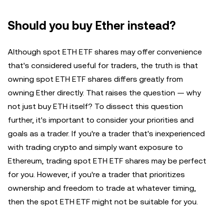
Should you buy Ether instead?
Although spot ETH ETF shares may offer convenience
that's considered useful for traders, the truth is that
owning spot ETH ETF shares differs greatly from
owning Ether directly. That raises the question — why
not just buy ETH itself? To dissect this question
further, it's important to consider your priorities and
goals as a trader. If you're a trader that's inexperienced
with trading crypto and simply want exposure to
Ethereum, trading spot ETH ETF shares may be perfect
for you. However, if you're a trader that prioritizes
ownership and freedom to trade at whatever timing,
then the spot ETH ETF might not be suitable for you.