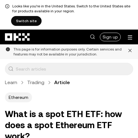
Looks like you're in the United States. Switch to the United States site
for products available in your region.
Switch site
Skip to main content
Sign up
This page is for information purposes only. Certain services and
features may not be available in your jurisdiction.
Learn
Trading
Article
Ethereum
What is a spot ETH ETF: how
does a spot Ethereum ETF
work?