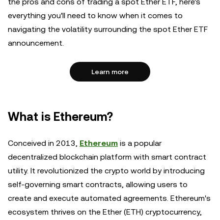
the pros and cons of trading a spot Ether ETF, here's
everything you'll need to know when it comes to
navigating the volatility surrounding the spot Ether ETF
announcement.
Learn more
What is Ethereum?
Conceived in 2013,
Ethereum
is a popular
decentralized blockchain platform with smart contract
utility. It revolutionized the crypto world by introducing
self-governing smart contracts, allowing users to
create and execute automated agreements. Ethereum's
ecosystem thrives on the Ether (ETH) cryptocurrency,