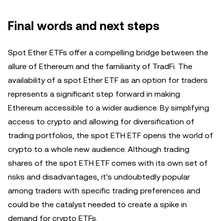
Final words and next steps
Spot Ether ETFs offer a compelling bridge between the
allure of Ethereum and the familiarity of TradFi. The
availability of a spot Ether ETF as an option for traders
represents a significant step forward in making
Ethereum accessible to a wider audience. By simplifying
access to crypto and allowing for diversification of
trading portfolios, the spot ETH ETF opens the world of
crypto to a whole new audience. Although trading
shares of the spot ETH ETF comes with its own set of
risks and disadvantages, it's undoubtedly popular
among traders with specific trading preferences and
could be the catalyst needed to create a spike in
demand for crypto ETFs.