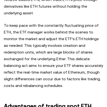
derivatives like ETH futures without holding the
underlying asset.
To keep pace with the constantly fluctuating price of
ETH, the ETF manager works behind the scenes to
monitor the market and adjust the ETF's ETH holdings
as needed. This typically involves creation and
redemption units, which are large blocks of shares
exchanged for the underlying Ether. This delicate
balancing act aims to ensure your ETF shares accurately
reflect the real-time market value of Ethereum, though
slight differences can occur due to factors like trading
costs and rebalancing schedules.
Advantages of trading spot ETH