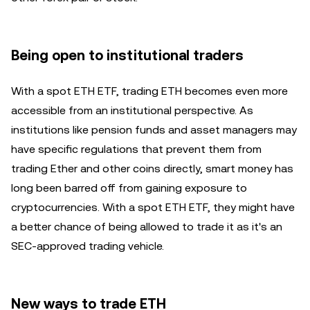
Being open to institutional traders
With a spot ETH ETF, trading ETH becomes even more
accessible from an institutional perspective. As
institutions like pension funds and asset managers may
have specific regulations that prevent them from
trading Ether and other coins directly, smart money has
long been barred off from gaining exposure to
cryptocurrencies. With a spot ETH ETF, they might have
a better chance of being allowed to trade it as it's an
SEC-approved trading vehicle.
New ways to trade ETH