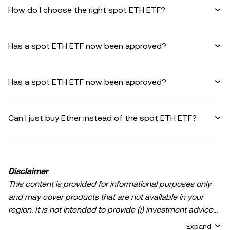
How do I choose the right spot ETH ETF?
Has a spot ETH ETF now been approved?
Has a spot ETH ETF now been approved?
Can I just buy Ether instead of the spot ETH ETF?
Disclaimer
This content is provided for informational purposes only
and may cover products that are not available in your
region. It is not intended to provide (i) investment advice
or an investment recommendation; (ii) an offer or
Expand