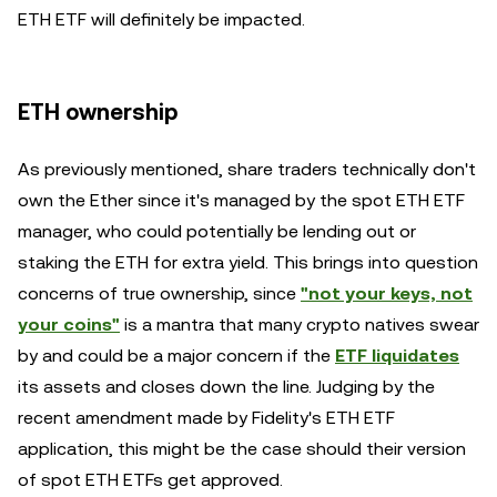
ETH ETF will definitely be impacted.
ETH ownership
As previously mentioned, share traders technically don't
own the Ether since it's managed by the spot ETH ETF
manager, who could potentially be lending out or
staking the ETH for extra yield. This brings into question
concerns of true ownership, since
"not your keys, not
your coins"
is a mantra that many crypto natives swear
by and could be a major concern if the
ETF liquidates
its assets and closes down the line. Judging by the
recent amendment made by Fidelity's ETH ETF
application, this might be the case should their version
of spot ETH ETFs get approved.