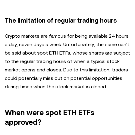
The limitation of regular trading hours
Crypto markets are famous for being available 24 hours
a day, seven days a week. Unfortunately, the same can't
be said about spot ETH ETFs, whose shares are subject
to the regular trading hours of when a typical stock
market opens and closes. Due to this limitation, traders
could potentially miss out on potential opportunities
during times when the stock market is closed.
When were spot ETH ETFs
approved?