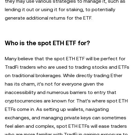
they may use various strategies to manage it, such as
lending it out or using it for staking, to potentially
generate additional returns for the ETF.
Who is the spot ETH ETF for?
Many believe that the spot ETH ETF will be perfect for
TradFi traders who are used to trading stocks and ETFs
on traditional brokerages. While directly trading Ether
has its charm, it's not for everyone given the
inaccessibility and numerous barriers to entry that
cryptocurrencies are known for. That's where spot ETH
ETFs come in. As setting up wallets, navigating
exchanges, and managing private keys can sometimes
feel alien and complex, spot ETH ETFs will ease traders
who are more familiar with TradFi in gaining exposure to