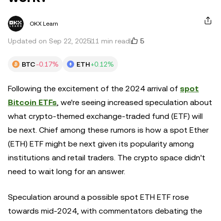
OKX Learn
5
Updated on Sep 22, 2025
11 min read
BTC
-0.17%
ETH
+0.12%
Following the excitement of the 2024 arrival of
spot
Bitcoin ETFs
, we're seeing increased speculation about
what crypto-themed exchange-traded fund (ETF) will
be next. Chief among these rumors is how a spot Ether
(ETH) ETF might be next given its popularity among
institutions and retail traders. The crypto space didn't
need to wait long for an answer.
Speculation around a possible spot ETH ETF rose
towards mid-2024, with commentators debating the