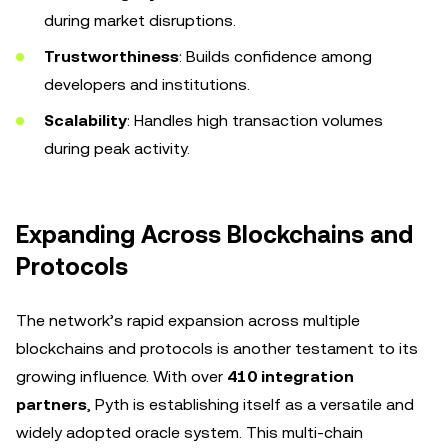
during market disruptions.
Trustworthiness
: Builds confidence among
developers and institutions.
Scalability
: Handles high transaction volumes
during peak activity.
Expanding Across Blockchains and
Protocols
The network’s rapid expansion across multiple
blockchains and protocols is another testament to its
growing influence. With over
410 integration
partners
, Pyth is establishing itself as a versatile and
widely adopted oracle system. This multi-chain