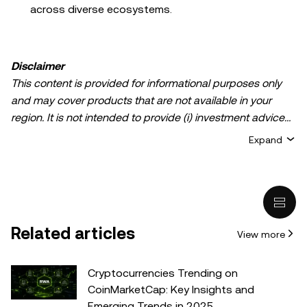
across diverse ecosystems.
Disclaimer
This content is provided for informational purposes only
and may cover products that are not available in your
region. It is not intended to provide (i) investment advice
or an investment recommendation; (ii) an offer or
Expand
solicitation to buy, sell, or hold crypto/digital assets, or (iii)
financial, accounting, legal, or tax advice. Crypto/digital
asset holdings, including stablecoins, involve a high
degree of risk and can fluctuate greatly. You should
carefully consider whether trading or holding
Related articles
View more
crypto/digital assets is suitable for you in light of your
financial condition. Please consult your
legal/tax/investment professional for questions about your
Cryptocurrencies Trending on
specific circumstances. Information (including market
CoinMarketCap: Key Insights and
data and statistical information, if any) appearing in this
Emerging Trends in 2025