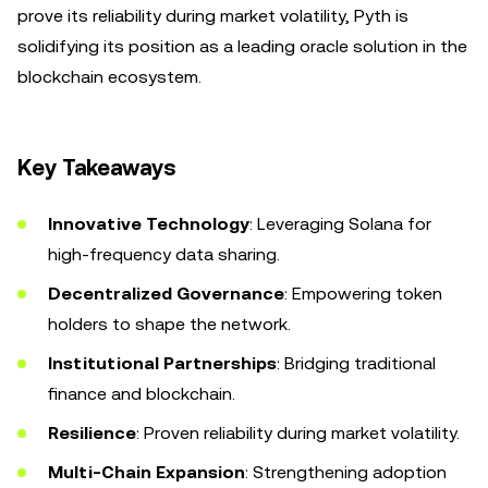
prove its reliability during market volatility, Pyth is
solidifying its position as a leading oracle solution in the
blockchain ecosystem.
Key Takeaways
Innovative Technology
: Leveraging Solana for
high-frequency data sharing.
Decentralized Governance
: Empowering token
holders to shape the network.
Institutional Partnerships
: Bridging traditional
finance and blockchain.
Resilience
: Proven reliability during market volatility.
Multi-Chain Expansion
: Strengthening adoption