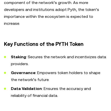
component of the network’s growth. As more
developers and institutions adopt Pyth, the token’s
importance within the ecosystem is expected to
increase.
Key Functions of the PYTH Token
Staking
: Secures the network and incentivizes data
providers.
Governance
: Empowers token holders to shape
the network’s future.
Data Validation
: Ensures the accuracy and
reliability of financial data.