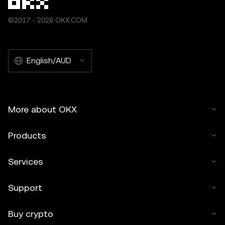
©2017 - 2026 OKX.COM
English/AUD
More about OKX
Products
Services
Support
Buy crypto