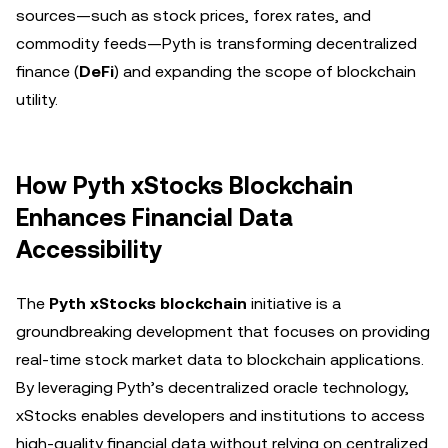
sources—such as stock prices, forex rates, and
commodity feeds—Pyth is transforming decentralized
finance (
DeFi
) and expanding the scope of blockchain
utility.
How Pyth xStocks Blockchain
Enhances Financial Data
Accessibility
The
Pyth xStocks blockchain
initiative is a
groundbreaking development that focuses on providing
real-time stock market data to blockchain applications.
By leveraging Pyth’s decentralized oracle technology,
xStocks enables developers and institutions to access
high-quality financial data without relying on centralized