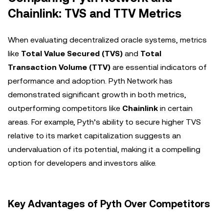
Chainlink: TVS and TTV Metrics
When evaluating decentralized oracle systems, metrics
like
Total Value Secured (TVS)
and
Total
Transaction Volume (TTV)
are essential indicators of
performance and adoption. Pyth Network has
demonstrated significant growth in both metrics,
outperforming competitors like
Chainlink
in certain
areas. For example, Pyth’s ability to secure higher TVS
relative to its market capitalization suggests an
undervaluation of its potential, making it a compelling
option for developers and investors alike.
Key Advantages of Pyth Over Competitors