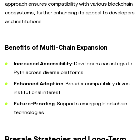
approach ensures compatibility with various blockchain
ecosystems, further enhancing its appeal to developers
and institutions.
Benefits of Multi-Chain Expansion
Increased Accessibility
: Developers can integrate
Pyth across diverse platforms.
Enhanced Adoption
: Broader compatibility drives
institutional interest.
Future-Proofing
: Supports emerging blockchain
technologies.
Presale Strategies and Long-Term