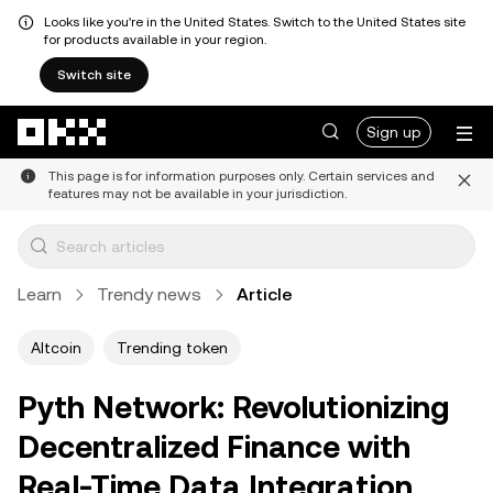
Looks like you're in the United States. Switch to the United States site
for products available in your region.
Switch site
Skip to main content
Sign up
This page is for information purposes only. Certain services and
features may not be available in your jurisdiction.
Learn
Trendy news
Article
Altcoin
Trending token
Pyth Network: Revolutionizing
Decentralized Finance with
Real-Time Data Integration