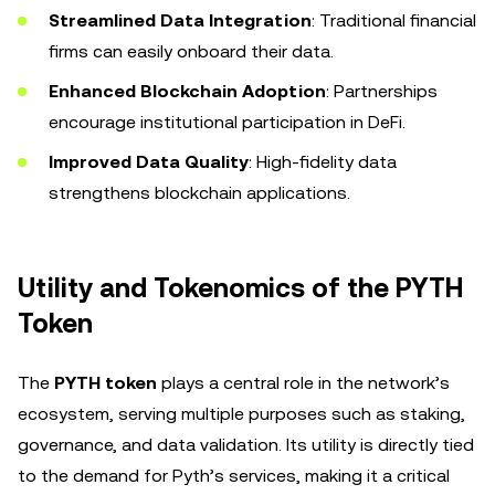
Streamlined Data Integration
: Traditional financial
firms can easily onboard their data.
Enhanced Blockchain Adoption
: Partnerships
encourage institutional participation in DeFi.
Improved Data Quality
: High-fidelity data
strengthens blockchain applications.
Utility and Tokenomics of the PYTH
Token
The
PYTH token
plays a central role in the network’s
ecosystem, serving multiple purposes such as staking,
governance, and data validation. Its utility is directly tied
to the demand for Pyth’s services, making it a critical