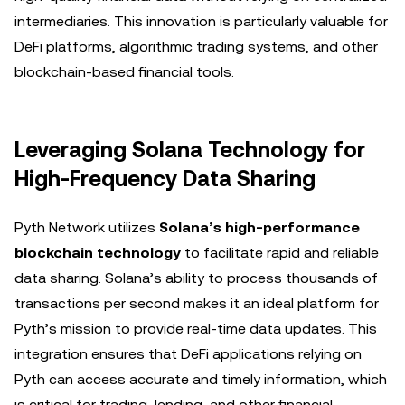
intermediaries. This innovation is particularly valuable for
DeFi platforms, algorithmic trading systems, and other
blockchain-based financial tools.
Leveraging Solana Technology for
High-Frequency Data Sharing
Pyth Network utilizes
Solana’s high-performance
blockchain technology
to facilitate rapid and reliable
data sharing. Solana’s ability to process thousands of
transactions per second makes it an ideal platform for
Pyth’s mission to provide real-time data updates. This
integration ensures that DeFi applications relying on
Pyth can access accurate and timely information, which
is critical for trading, lending, and other financial