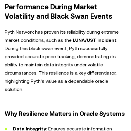
Performance During Market
Volatility and Black Swan Events
Pyth Network has proven its reliability during extreme
market conditions, such as the
LUNA/UST incident
.
During this black swan event, Pyth successfully
provided accurate price tracking, demonstrating its
ability to maintain data integrity under volatile
circumstances. This resilience is a key differentiator,
highlighting Pyth’s value as a dependable oracle
solution.
Why Resilience Matters in Oracle Systems
Data Integrity
: Ensures accurate information