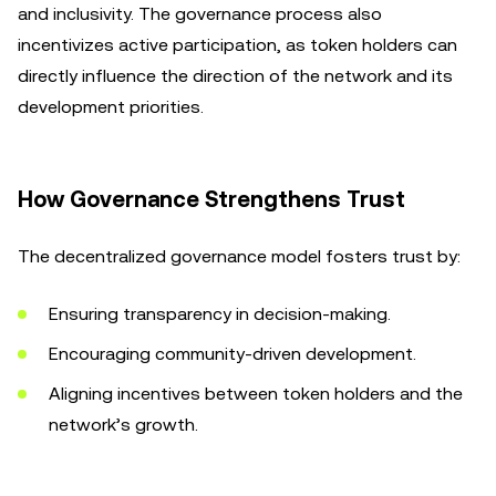
and inclusivity. The governance process also
incentivizes active participation, as token holders can
directly influence the direction of the network and its
development priorities.
How Governance Strengthens Trust
The decentralized governance model fosters trust by:
Ensuring transparency in decision-making.
Encouraging community-driven development.
Aligning incentives between token holders and the
network’s growth.