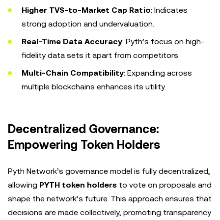
Higher TVS-to-Market Cap Ratio
: Indicates
strong adoption and undervaluation.
Real-Time Data Accuracy
: Pyth’s focus on high-
fidelity data sets it apart from competitors.
Multi-Chain Compatibility
: Expanding across
multiple blockchains enhances its utility.
Decentralized Governance:
Empowering Token Holders
Pyth Network’s governance model is fully decentralized,
allowing
PYTH token holders
to vote on proposals and
shape the network’s future. This approach ensures that
decisions are made collectively, promoting transparency