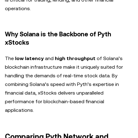
operations.
Why Solana is the Backbone of Pyth
xStocks
The
low latency
and
high throughput
of Solana’s
blockchain infrastructure make it uniquely suited for
handling the demands of real-time stock data. By
combining Solana’s speed with Pyth’s expertise in
financial data, xStocks delivers unparalleled
performance for blockchain-based financial
applications.
Comparing Pyth Network and