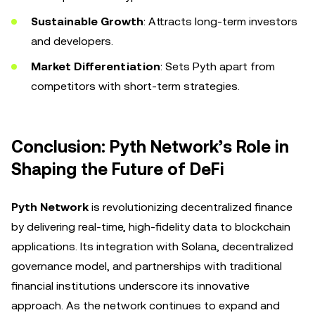
Sustainable Growth
: Attracts long-term investors
and developers.
Market Differentiation
: Sets Pyth apart from
competitors with short-term strategies.
Conclusion: Pyth Network’s Role in
Shaping the Future of DeFi
Pyth Network
is revolutionizing decentralized finance
by delivering real-time, high-fidelity data to blockchain
applications. Its integration with Solana, decentralized
governance model, and partnerships with traditional
financial institutions underscore its innovative
approach. As the network continues to expand and