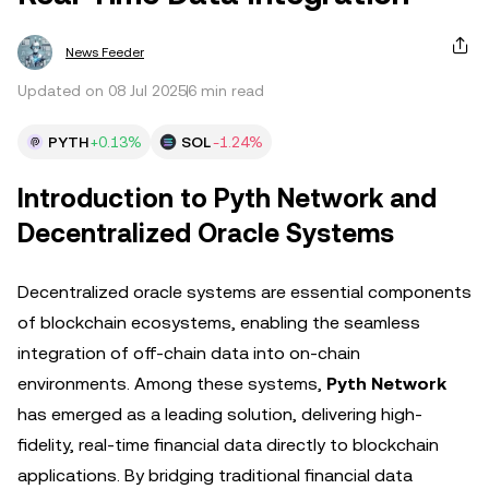
News Feeder
Updated on 08 Jul 2025
6 min read
PYTH
+0.13%
SOL
-1.24%
Introduction to Pyth Network and
Decentralized Oracle Systems
Decentralized oracle systems are essential components
of blockchain ecosystems, enabling the seamless
integration of off-chain data into on-chain
environments. Among these systems,
Pyth Network
has emerged as a leading solution, delivering high-
fidelity, real-time financial data directly to blockchain
applications. By bridging traditional financial data