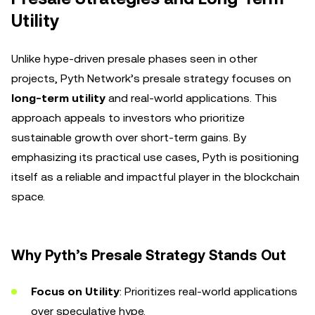
Utility
Unlike hype-driven presale phases seen in other
projects, Pyth Network’s presale strategy focuses on
long-term utility
and real-world applications. This
approach appeals to investors who prioritize
sustainable growth over short-term gains. By
emphasizing its practical use cases, Pyth is positioning
itself as a reliable and impactful player in the blockchain
space.
Why Pyth’s Presale Strategy Stands Out
Focus on Utility
: Prioritizes real-world applications
over speculative hype.