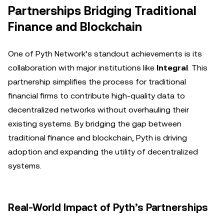
Partnerships Bridging Traditional
Finance and Blockchain
One of Pyth Network’s standout achievements is its
collaboration with major institutions like
Integral
. This
partnership simplifies the process for traditional
financial firms to contribute high-quality data to
decentralized networks without overhauling their
existing systems. By bridging the gap between
traditional finance and blockchain, Pyth is driving
adoption and expanding the utility of decentralized
systems.
Real-World Impact of Pyth’s Partnerships