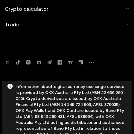
Crypto calculator
Trade
Information about digital currency exchange services
is provided by OKX Australia Pty Ltd (ABN 22 636 269
040). Crypto derivatives are issued by OKX Australia
Financial Pty Ltd (ABN 14 145 724 509, AFSL 379035).
OKX Pay Wallet and OKX Card are issued by Bano Pty
Ltd (ABN 93 643 260 431, AFSL 536984), with OKX
Australia Pty Ltd acting as distributor and authorised
representative of Bano Pty Ltd in relation to those