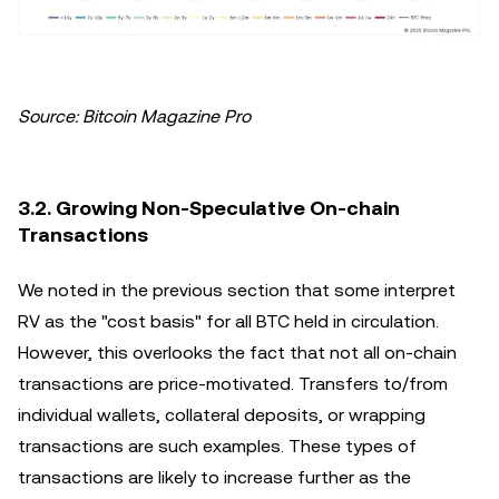
Source: Bitcoin Magazine Pro
3.2. Growing Non-Speculative On-chain
Transactions
We noted in the previous section that some interpret
RV as the "cost basis" for all BTC held in circulation.
However, this overlooks the fact that not all on-chain
transactions are price-motivated. Transfers to/from
individual wallets, collateral deposits, or wrapping
transactions are such examples. These types of
transactions are likely to increase further as the