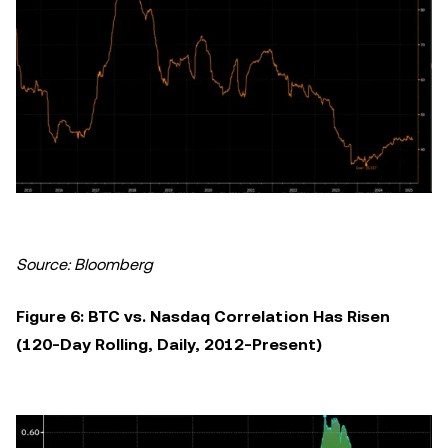
Source: Bloomberg
Figure 6: BTC vs. Nasdaq Correlation Has Risen
(120-Day Rolling, Daily, 2012-Present)