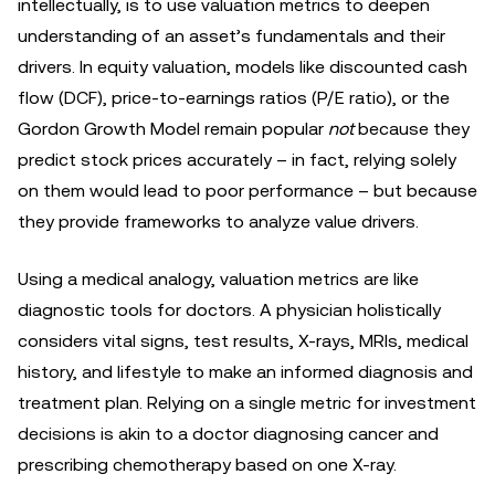
intellectually, is to use valuation metrics to deepen
understanding of an asset’s fundamentals and their
drivers. In equity valuation, models like discounted cash
flow (DCF), price-to-earnings ratios (P/E ratio), or the
Gordon Growth Model remain popular
not
because they
predict stock prices accurately – in fact, relying solely
on them would lead to poor performance – but because
they provide frameworks to analyze value drivers.
Using a medical analogy, valuation metrics are like
diagnostic tools for doctors. A physician holistically
considers vital signs, test results, X-rays, MRIs, medical
history, and lifestyle to make an informed diagnosis and
treatment plan. Relying on a single metric for investment
decisions is akin to a doctor diagnosing cancer and
prescribing chemotherapy based on one X-ray.