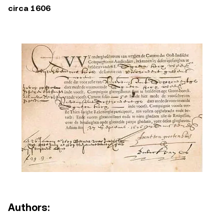
circa 1606
Authors: