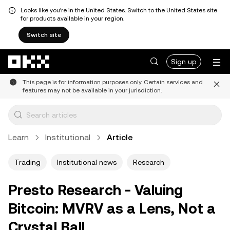
Looks like you're in the United States. Switch to the United States site
for products available in your region.
Switch site
Skip to main content
Sign up
This page is for information purposes only. Certain services and
features may not be available in your jurisdiction.
Learn
Institutional
Article
Trading
Institutional news
Research
Presto Research - Valuing
Bitcoin: MVRV as a Lens, Not a
Crystal Ball