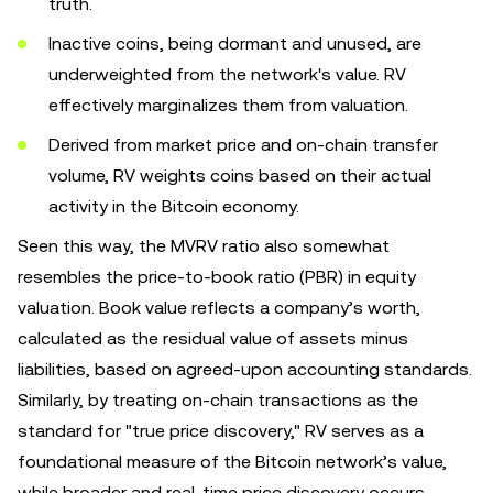
truth.
Inactive coins, being dormant and unused, are
underweighted from the network's value. RV
effectively marginalizes them from valuation.
Derived from market price and on-chain transfer
volume, RV weights coins based on their actual
activity in the Bitcoin economy.
Seen this way, the MVRV ratio also somewhat
resembles the price-to-book ratio (PBR) in equity
valuation. Book value reflects a company’s worth,
calculated as the residual value of assets minus
liabilities, based on agreed-upon accounting standards.
Similarly, by treating on-chain transactions as the
standard for "true price discovery," RV serves as a
foundational measure of the Bitcoin network’s value,
while broader and real-time price discovery occurs