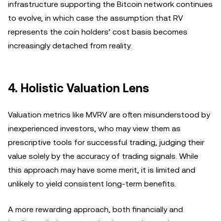
infrastructure supporting the Bitcoin network continues
to evolve, in which case the assumption that RV
represents the coin holders’ cost basis becomes
increasingly detached from reality.
4. Holistic Valuation Lens
Valuation metrics like MVRV are often misunderstood by
inexperienced investors, who may view them as
prescriptive tools for successful trading, judging their
value solely by the accuracy of trading signals. While
this approach may have some merit, it is limited and
unlikely to yield consistent long-term benefits.
A more rewarding approach, both financially and