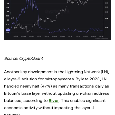
Source: CryptoQuant
Another key development is the Lightning Network (LN),
a layer-2 solution for micropayments. By late 2023, LN
handled nearly half (47%) as many transactions daily as
Bitcoin’s base layer without updating on-chain address
balances, according to
River
. This enables significant
economic activity without impacting the layer-1
network.