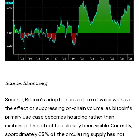
Source: Bloomberg
Second, Bitcoin’s adoption as a store of value will have
the effect of suppressing on-chain volume, as bitcoin’s
primary use case becomes hoarding rather than
exchange. The effect has already been visible. Currently,
approximately 65% of the circulating supply has not