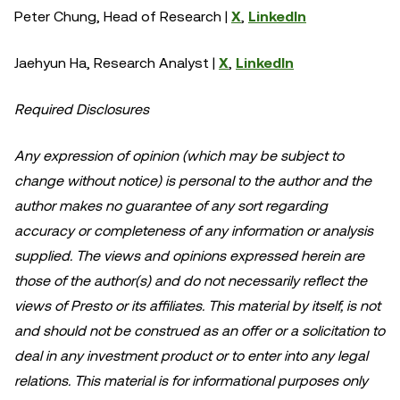
Peter Chung, Head of Research |
X
,
LinkedIn
Jaehyun Ha, Research Analyst |
X
,
LinkedIn
Required Disclosures
Any expression of opinion (which may be subject to
change without notice) is personal to the author and the
author makes no guarantee of any sort regarding
accuracy or completeness of any information or analysis
supplied. The views and opinions expressed herein are
those of the author(s) and do not necessarily reflect the
views of Presto or its affiliates. This material by itself, is not
and should not be construed as an offer or a solicitation to
deal in any investment product or to enter into any legal
relations. This material is for informational purposes only