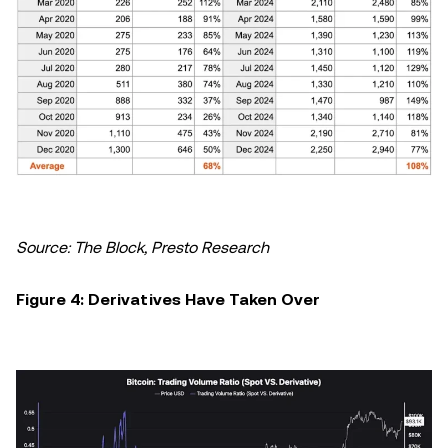
Source: The Block, Presto Research
Figure 4: Derivatives Have Taken Over