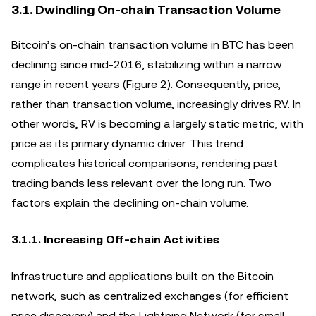
3.1. Dwindling On-chain Transaction Volume
Bitcoin’s on-chain transaction volume in BTC has been
declining since mid-2016, stabilizing within a narrow
range in recent years (Figure 2). Consequently, price,
rather than transaction volume, increasingly drives RV. In
other words, RV is becoming a largely static metric, with
price as its primary dynamic driver. This trend
complicates historical comparisons, rendering past
trading bands less relevant over the long run. Two
factors explain the declining on-chain volume.
3.1.1. Increasing Off-chain Activities
Infrastructure and applications built on the Bitcoin
network, such as centralized exchanges (for efficient
price discovery) and the Lightning Network (for small-