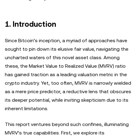
1. Introduction
Since Bitcoin’s inception, a myriad of approaches have
sought to pin down its elusive fair value, navigating the
uncharted waters of this novel asset class. Among
these, the Market Value to Realized Value (MVRV) ratio
has gained traction as a leading valuation metric in the
crypto industry. Yet, too often, MVRV is narrowly wielded
as a mere price predictor, a reductive lens that obscures
its deeper potential, while inviting skepticism due to its
inherent limitations.
This report ventures beyond such confines, illuminating
MVRV’s true capabilities. First, we explore its