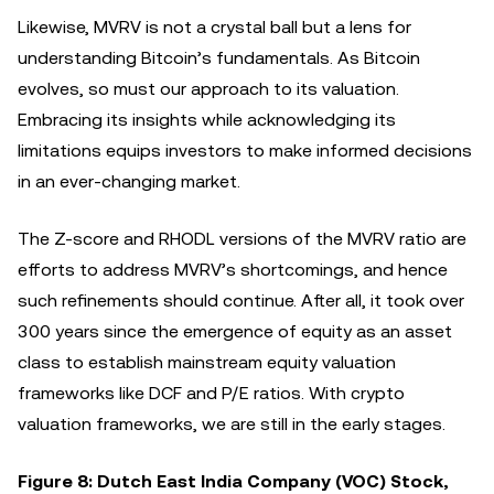
Likewise, MVRV is not a crystal ball but a lens for
understanding Bitcoin’s fundamentals. As Bitcoin
evolves, so must our approach to its valuation.
Embracing its insights while acknowledging its
limitations equips investors to make informed decisions
in an ever-changing market.
The Z-score and RHODL versions of the MVRV ratio are
efforts to address MVRV’s shortcomings, and hence
such refinements should continue. After all, it took over
300 years since the emergence of equity as an asset
class to establish mainstream equity valuation
frameworks like DCF and P/E ratios. With crypto
valuation frameworks, we are still in the early stages.
Figure 8: Dutch East India Company (VOC) Stock,