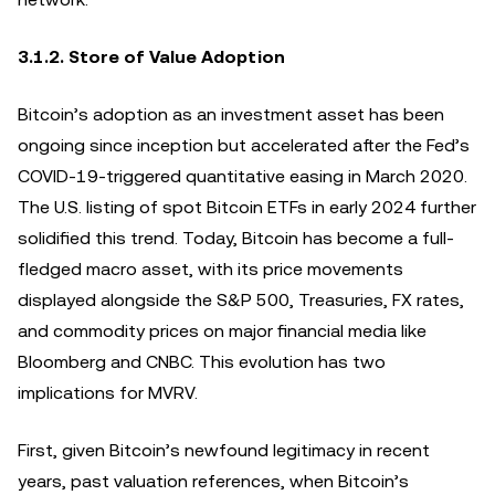
3.1.2. Store of Value Adoption
Bitcoin’s adoption as an investment asset has been
ongoing since inception but accelerated after the Fed’s
COVID-19-triggered quantitative easing in March 2020.
The U.S. listing of spot Bitcoin ETFs in early 2024 further
solidified this trend. Today, Bitcoin has become a full-
fledged macro asset, with its price movements
displayed alongside the S&P 500, Treasuries, FX rates,
and commodity prices on major financial media like
Bloomberg and CNBC. This evolution has two
implications for MVRV.
First, given Bitcoin’s newfound legitimacy in recent
years, past valuation references, when Bitcoin’s