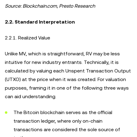
Source: Blockchain.com, Presto Research
2.2. Standard Interpretation
2.2.1. Realized Value
Unlike MV, which is straightforward, RV may be less
intuitive for new industry entrants. Technically, it is
calculated by valuing each Unspent Transaction Output
(UTXO) at the price when it was created. For valuation
purposes, framing it in one of the following three ways
can aid understanding.
The Bitcoin blockchain serves as the official
transaction ledger, where only on-chain
transactions are considered the sole source of