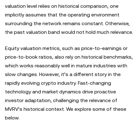
valuation level relies on historical comparison, one
implicitly assumes that the operating environment
surrounding the network remains constant. Otherwise,
the past valuation band would not hold much relevance.
Equity valuation metrics, such as price-to-earnings or
price-to-book ratios, also rely on historical benchmarks,
which works reasonably well in mature industries with
slow changes. However, it’s a different story in the
rapidly evolving crypto industry. Fast-changing
technology and market dynamics drive proactive
investor adaptation, challenging the relevance of
MVRV’s historical context. We explore some of these
below.