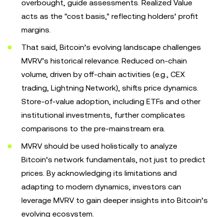
overbought, guide assessments. Realized Value
acts as the "cost basis," reflecting holders’ profit
margins.
That said, Bitcoin’s evolving landscape challenges
MVRV’s historical relevance. Reduced on-chain
volume, driven by off-chain activities (e.g., CEX
trading, Lightning Network), shifts price dynamics.
Store-of-value adoption, including ETFs and other
institutional investments, further complicates
comparisons to the pre-mainstream era.
MVRV should be used holistically to analyze
Bitcoin’s network fundamentals, not just to predict
prices. By acknowledging its limitations and
adapting to modern dynamics, investors can
leverage MVRV to gain deeper insights into Bitcoin’s
evolving ecosystem.