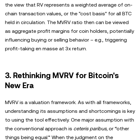
the view that RV represents a weighted average of on-
chain transaction values, or the "cost basis" for all BTC
held in circulation. The MVRV ratio then can be viewed
as aggregate profit margins for coin holders, potentially
influencing buying or selling behavior – e.g., triggering
profit-taking en masse at 3x return.
3. Rethinking MVRV for Bitcoin's
New Era
MVRV is a valuation framework. As with all frameworks,
understanding its assumptions and shortcomings is key
to using the tool effectively. One major assumption with
the conventional approach is
ceteris paribus,
or “other
things being equal.” When the judgment on the