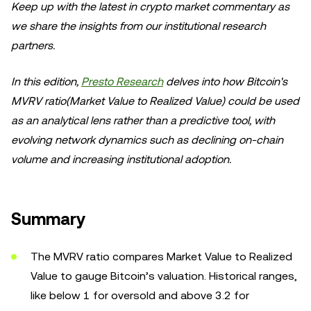
Keep up with the latest in crypto market commentary as
we share the insights from our institutional research
partners.
In this edition,
Presto Research
delves into how Bitcoin's
MVRV ratio(Market Value to Realized Value) could be used
as an analytical lens rather than a predictive tool, with
evolving network dynamics such as declining on-chain
volume and increasing institutional adoption.
Summary
The MVRV ratio compares Market Value to Realized
Value to gauge Bitcoin’s valuation. Historical ranges,
like below 1 for oversold and above 3.2 for