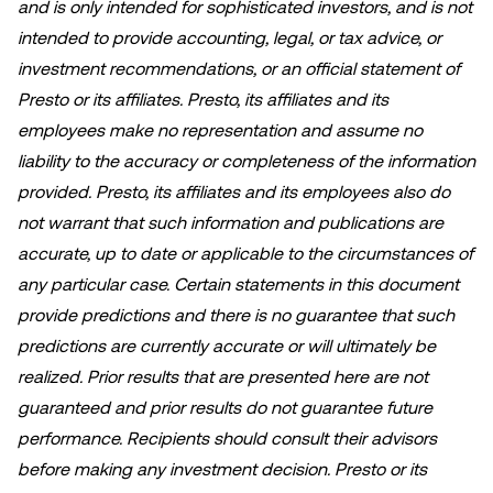
and is only intended for sophisticated investors, and is not
intended to provide accounting, legal, or tax advice, or
investment recommendations, or an official statement of
Presto or its affiliates. Presto, its affiliates and its
employees make no representation and assume no
liability to the accuracy or completeness of the information
provided. Presto, its affiliates and its employees also do
not warrant that such information and publications are
accurate, up to date or applicable to the circumstances of
any particular case. Certain statements in this document
provide predictions and there is no guarantee that such
predictions are currently accurate or will ultimately be
realized. Prior results that are presented here are not
guaranteed and prior results do not guarantee future
performance. Recipients should consult their advisors
before making any investment decision. Presto or its