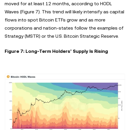
moved for at least 12 months, according to HODL
Waves (Figure 7). This trend will likely intensify as capital
flows into spot Bitcoin ETFs grow and as more
corporations and nation-states follow the examples of
Strategy (MSTR) or the U.S. Bitcoin Strategic Reserve.
Figure 7: Long-Term Holders’ Supply Is Rising