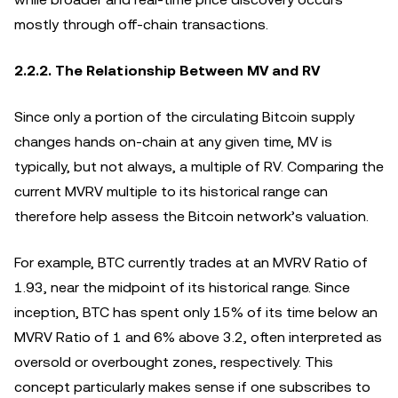
mostly through off-chain transactions.
2.2.2. The Relationship Between MV and RV
Since only a portion of the circulating Bitcoin supply
changes hands on-chain at any given time, MV is
typically, but not always, a multiple of RV. Comparing the
current MVRV multiple to its historical range can
therefore help assess the Bitcoin network’s valuation.
For example, BTC currently trades at an MVRV Ratio of
1.93, near the midpoint of its historical range. Since
inception, BTC has spent only 15% of its time below an
MVRV Ratio of 1 and 6% above 3.2, often interpreted as
oversold or overbought zones, respectively. This
concept particularly makes sense if one subscribes to