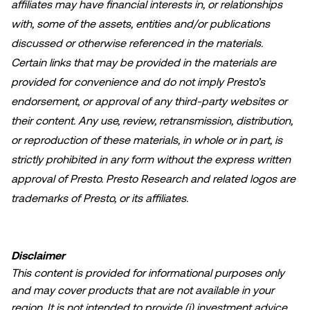
affiliates may have financial interests in, or relationships
with, some of the assets, entities and/or publications
discussed or otherwise referenced in the materials.
Certain links that may be provided in the materials are
provided for convenience and do not imply Presto’s
endorsement, or approval of any third-party websites or
their content. Any use, review, retransmission, distribution,
or reproduction of these materials, in whole or in part, is
strictly prohibited in any form without the express written
approval of Presto. Presto Research and related logos are
trademarks of Presto, or its affiliates.
Disclaimer
This content is provided for informational purposes only
and may cover products that are not available in your
region. It is not intended to provide (i) investment advice