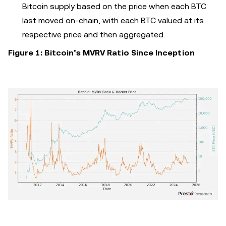
Bitcoin supply based on the price when each BTC
last moved on-chain, with each BTC valued at its
respective price and then aggregated.
Figure 1: Bitcoin’s MVRV Ratio Since Inception