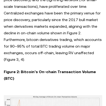
scale transactions), have proliferated over time.
Centralized exchanges have been the primary venue for
price discovery, particularly since the 2017 bull market
when derivatives markets expanded, aligning with the
decline in on-chain volume shown in Figure 2.
Furthermore, bitcoin derivatives trading, which accounts
for 90–95% of total BTC trading volume on major
exchanges, occurs off-chain, leaving RV unaffected
(Figure 3, 4).
Figure 2: Bitcoin’s On-chain Transaction Volume
(BTC)