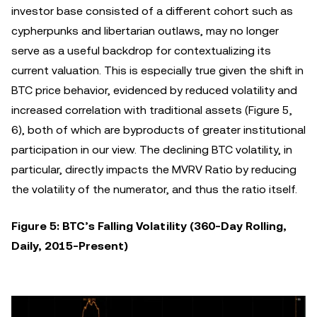
investor base consisted of a different cohort such as
cypherpunks and libertarian outlaws, may no longer
serve as a useful backdrop for contextualizing its
current valuation. This is especially true given the shift in
BTC price behavior, evidenced by reduced volatility and
increased correlation with traditional assets (Figure 5,
6), both of which are byproducts of greater institutional
participation in our view. The declining BTC volatility, in
particular, directly impacts the MVRV Ratio by reducing
the volatility of the numerator, and thus the ratio itself.
Figure 5: BTC’s Falling Volatility (360-Day Rolling,
Daily, 2015-Present)