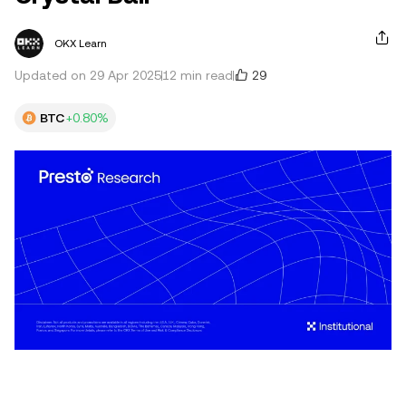
OKX Learn
29
Updated on 29 Apr 2025
12 min read
BTC
+0.80%