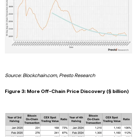
Source: Blockchain.com, Presto Research
Figure 3: More Off-Chain Price Discovery ($ billion)