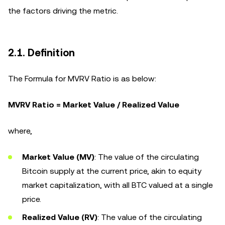
the factors driving the metric.
2.1. Definition
The Formula for MVRV Ratio is as below:
MVRV Ratio = Market Value / Realized Value
where,
Market Value (MV)
: The value of the circulating
Bitcoin supply at the current price, akin to equity
market capitalization, with all BTC valued at a single
price.
Realized Value (RV)
: The value of the circulating