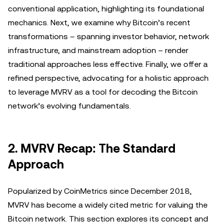
conventional application, highlighting its foundational
mechanics. Next, we examine why Bitcoin’s recent
transformations – spanning investor behavior, network
infrastructure, and mainstream adoption – render
traditional approaches less effective. Finally, we offer a
refined perspective, advocating for a holistic approach
to leverage MVRV as a tool for decoding the Bitcoin
network’s evolving fundamentals.
2. MVRV Recap: The Standard
Approach
Popularized by CoinMetrics since December 2018,
MVRV has become a widely cited metric for valuing the
Bitcoin network. This section explores its concept and