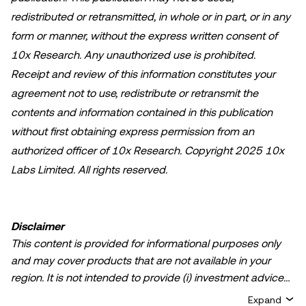
redistributed or retransmitted, in whole or in part, or in any
form or manner, without the express written consent of
10x Research. Any unauthorized use is prohibited.
Receipt and review of this information constitutes your
agreement not to use, redistribute or retransmit the
contents and information contained in this publication
without first obtaining express permission from an
authorized officer of 10x Research. Copyright 2025 10x
Labs Limited. All rights reserved.
Disclaimer
This content is provided for informational purposes only
and may cover products that are not available in your
region. It is not intended to provide (i) investment advice
or an investment recommendation; (ii) an offer or
Expand