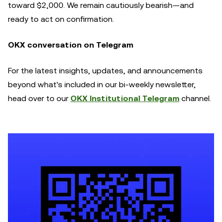
toward $2,000. We remain cautiously bearish—and
ready to act on confirmation.
OKX conversation on Telegram
For the latest insights, updates, and announcements
beyond what's included in our bi-weekly newsletter,
head over to our
OKX Institutional Telegram
channel.