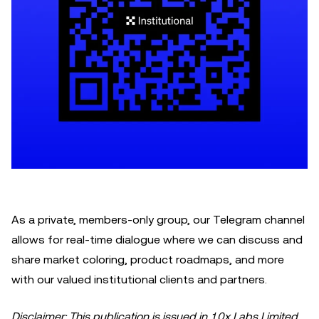
As a private, members-only group, our Telegram channel
allows for real-time dialogue where we can discuss and
share market coloring, product roadmaps, and more
with our valued institutional clients and partners.
Disclaimer: This publication is issued in 10x Labs Limited