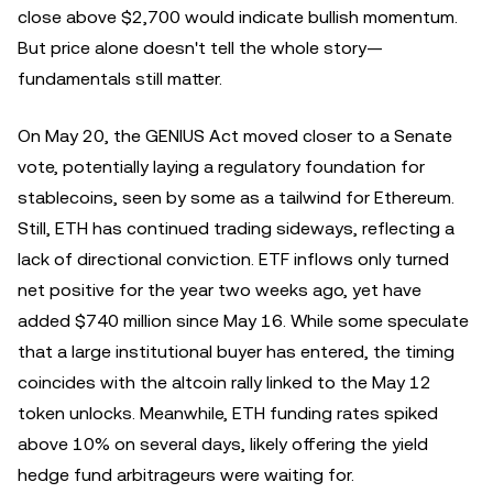
close above $2,700 would indicate bullish momentum.
But price alone doesn't tell the whole story—
fundamentals still matter.
On May 20, the GENIUS Act moved closer to a Senate
vote, potentially laying a regulatory foundation for
stablecoins, seen by some as a tailwind for Ethereum.
Still, ETH has continued trading sideways, reflecting a
lack of directional conviction. ETF inflows only turned
net positive for the year two weeks ago, yet have
added $740 million since May 16. While some speculate
that a large institutional buyer has entered, the timing
coincides with the altcoin rally linked to the May 12
token unlocks. Meanwhile, ETH funding rates spiked
above 10% on several days, likely offering the yield
hedge fund arbitrageurs were waiting for.