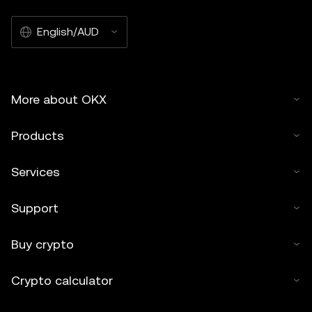
English/AUD
More about OKX
Products
Services
Support
Buy crypto
Crypto calculator