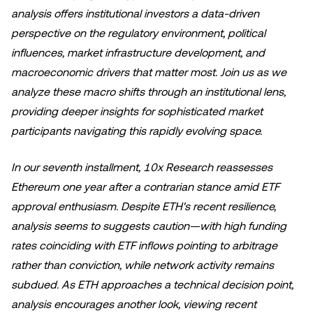
analysis offers institutional investors a data-driven
perspective on the regulatory environment, political
influences, market infrastructure development, and
macroeconomic drivers that matter most. Join us as we
analyze these macro shifts through an institutional lens,
providing deeper insights for sophisticated market
participants navigating this rapidly evolving space.
In our seventh installment, 10x Research reassesses
Ethereum one year after a contrarian stance amid ETF
approval enthusiasm. Despite ETH's recent resilience,
analysis seems to suggests caution—with high funding
rates coinciding with ETF inflows pointing to arbitrage
rather than conviction, while network activity remains
subdued. As ETH approaches a technical decision point,
analysis encourages another look, viewing recent