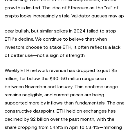
growth is limited. The idea of Ethereum as the “oil” of
crypto looks increasingly stale. Validator queues may ap
pear bullish, but similar spikes in 2024 failed to stop
ETH’s decline. We continue to believe that when
investors choose to stake ETH, it often reflects a lack
of better use—not a sign of strength.
Weekly ETH network revenue has dropped to just $5
million, far below the $30–50 million range seen
between November and January. This confirms usage
remains negligible, and current prices are being
supported more by inflows than fundamentals. The one
constructive datapoint: ETH held on exchanges has
declined by $2 billion over the past month, with the
share dropping from 14.9% in April to 13.4%—mirroring