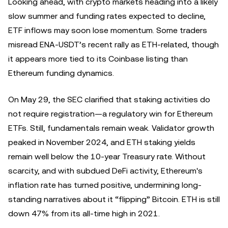
Looking ahead, with crypto markets heading into a likely
slow summer and funding rates expected to decline,
ETF inflows may soon lose momentum. Some traders
misread ENA-USDT’s recent rally as ETH-related, though
it appears more tied to its Coinbase listing than
Ethereum funding dynamics.
On May 29, the SEC clarified that staking activities do
not require registration—a regulatory win for Ethereum
ETFs. Still, fundamentals remain weak. Validator growth
peaked in November 2024, and ETH staking yields
remain well below the 10-year Treasury rate. Without
scarcity, and with subdued DeFi activity, Ethereum's
inflation rate has turned positive, undermining long-
standing narratives about it “flipping” Bitcoin. ETH is still
down 47% from its all-time high in 2021.