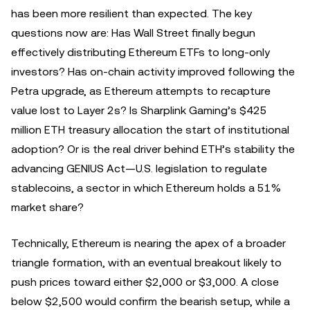
has been more resilient than expected. The key
questions now are: Has Wall Street finally begun
effectively distributing Ethereum ETFs to long-only
investors? Has on-chain activity improved following the
Petra upgrade, as Ethereum attempts to recapture
value lost to Layer 2s? Is Sharplink Gaming’s $425
million ETH treasury allocation the start of institutional
adoption? Or is the real driver behind ETH’s stability the
advancing GENIUS Act—U.S. legislation to regulate
stablecoins, a sector in which Ethereum holds a 51%
market share?
Technically, Ethereum is nearing the apex of a broader
triangle formation, with an eventual breakout likely to
push prices toward either $2,000 or $3,000. A close
below $2,500 would confirm the bearish setup, while a