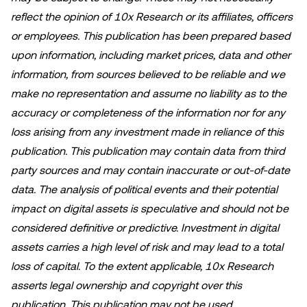
reflect the opinion of 10x Research or its affiliates, officers
or employees. This publication has been prepared based
upon information, including market prices, data and other
information, from sources believed to be reliable and we
make no representation and assume no liability as to the
accuracy or completeness of the information nor for any
loss arising from any investment made in reliance of this
publication. This publication may contain data from third
party sources and may contain inaccurate or out-of-date
data. The analysis of political events and their potential
impact on digital assets is speculative and should not be
considered definitive or predictive. Investment in digital
assets carries a high level of risk and may lead to a total
loss of capital. To the extent applicable, 10x Research
asserts legal ownership and copyright over this
publication. This publication may not be used,