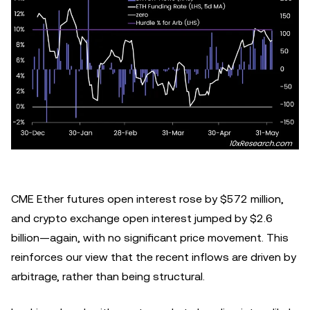
CME Ether futures open interest rose by $572 million,
and crypto exchange open interest jumped by $2.6
billion—again, with no significant price movement. This
reinforces our view that the recent inflows are driven by
arbitrage, rather than being structural.