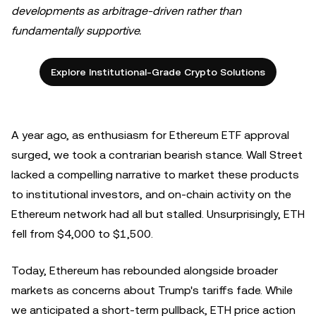
developments as arbitrage-driven rather than
fundamentally supportive.
Explore Institutional-Grade Crypto Solutions
A year ago, as enthusiasm for Ethereum ETF approval
surged, we took a contrarian bearish stance. Wall Street
lacked a compelling narrative to market these products
to institutional investors, and on-chain activity on the
Ethereum network had all but stalled. Unsurprisingly, ETH
fell from $4,000 to $1,500.
Today, Ethereum has rebounded alongside broader
markets as concerns about Trump's tariffs fade. While
we anticipated a short-term pullback, ETH price action