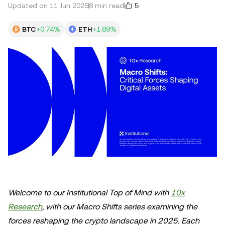
5
Updated on 11 Jun 2025
8 min read
BTC
+0.74%
ETH
+1.89%
Welcome to our Institutional Top of Mind with
10x
Research
, with our Macro Shifts series examining the
forces reshaping the crypto landscape in 2025. Each