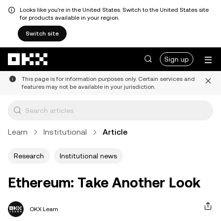
Looks like you're in the United States. Switch to the United States site
for products available in your region.
Switch site
Skip to main content
Sign up
This page is for information purposes only. Certain services and
features may not be available in your jurisdiction.
Learn
Institutional
Article
Research
Institutional news
Ethereum: Take Another Look
OKX Learn