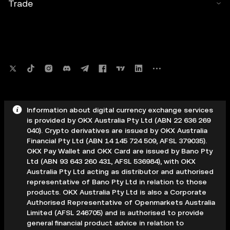
Trade
Information about digital currency exchange services
is provided by OKX Australia Pty Ltd (ABN 22 636 269
040). Crypto derivatives are issued by OKX Australia
Financial Pty Ltd (ABN 14 145 724 509, AFSL 379035).
OKX Pay Wallet and OKX Card are issued by Bano Pty
Ltd (ABN 93 643 260 431, AFSL 536984), with OKX
Australia Pty Ltd acting as distributor and authorised
representative of Bano Pty Ltd in relation to those
products. OKX Australia Pty Ltd is also a Corporate
Authorised Representative of Openmarkets Australia
Limited (AFSL 246705) and is authorised to provide
general financial product advice in relation to