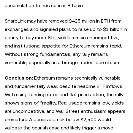
accumulation trends seen in Bitcoin.
SharpLink may have removed $425 million in ETH from
exchanges and signaled plans to raise up to $1 billion in
equity to buy more. Still, yields remain uncompetitive,
and institutional appetite for Ethereum remains tepid.
Without strong fundamentals, any rally remains
vulnerable, especially as arbitrage trades lose steam.
Conclusion:
Ethereum remains technically vulnerable
and fundamentally weak despite headline ETF inflows.
With rising funding rates and flat price action, the rally
shows signs of fragility. Real usage remains low, yields
are uncompetitive, and Wall Street enthusiasm appears
premature. A decisive break below $2,500 would
validate the bearish case and likely trigger a move