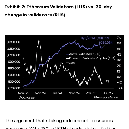
Exhibit 2: Ethereum Validators (LHS) vs. 30-day
change in validators (RHS)
The argument that staking reduces sell pressure is
weakening. With 28% of ETH already staked, further