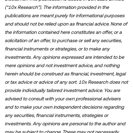
(“10x Research”). The information provided in the
publications are meant purely for informational purposes
and should not be relied upon as financial advice. None of
the information contained here constitutes an offer, or a
solicitation of an offer, to purchase or sell any securities,
financial instruments or strategies, or to make any
investments. Any opinions expressed are intended to be
mere opinions and not investment advice, and nothing
herein should be construed as financial, investment, legal
or tax advice or advice of any sort. 10x Research does not
provide individually tailored investment advice. You are
advised to consult with your own professional advisers
and to make your own independent decisions regarding
any securities, financial instruments, strategies or
investments. Any opinions are personal to the author and
may be subject to change. These may not necessarily