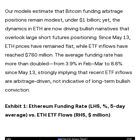
Our models estimate that Bitcoin funding arbitrage
positions remain modest, under $1 billion; yet, the
dynamics in ETH are now driving bullish narratives that
overlook large short futures positioning. Since May 13,
ETH prices have remained flat, while ETF inflows have
reached $780 million. The average funding rate has
more than doubled—from 3.9% in Feb–Mar to 8.8%
since May 13, strongly implying that recent ETF inflows
are arbitrage-driven, not indicative of long-term bullish
conviction.
Exhibit 1: Ethereum Funding Rate (LHS, %, 5-day
average) vs. ETH ETF Flows (RHS, $ million)