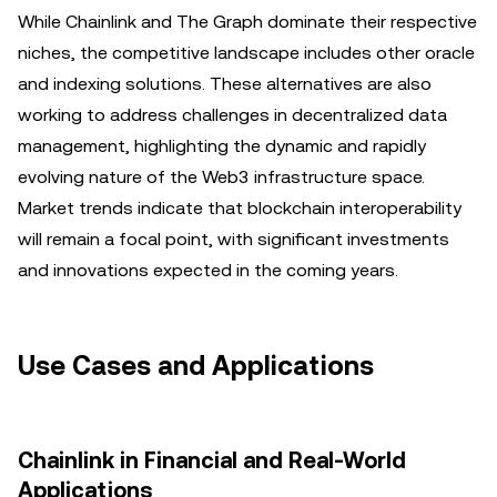
While Chainlink and The Graph dominate their respective
niches, the competitive landscape includes other oracle
and indexing solutions. These alternatives are also
working to address challenges in decentralized data
management, highlighting the dynamic and rapidly
evolving nature of the Web3 infrastructure space.
Market trends indicate that blockchain interoperability
will remain a focal point, with significant investments
and innovations expected in the coming years.
Use Cases and Applications
Chainlink in Financial and Real-World
Applications