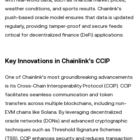
weather conditions, and sports results. Chainlink’s
push-based oracle model ensures that data is updated
regularly, providing tamper-proof and secure feeds
critical for decentralized finance (DeFi) applications.
Key Innovations in Chainlink’s CCIP
One of Chainlink’s most groundbreaking advancements
is its Cross-Chain Interoperability Protocol (CCIP). CCIP
facilitates seamless communication and token
transfers across multiple blockchains, including non-
EVM chains like Solana. By leveraging decentralized
oracle networks (DONs) and advanced cryptographic
techniques such as Threshold Signature Schemes
(TSS), CCIP enhances security and reduces transaction