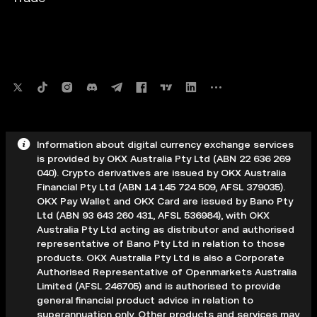
Information about digital currency exchange services
is provided by OKX Australia Pty Ltd (ABN 22 636 269
040). Crypto derivatives are issued by OKX Australia
Financial Pty Ltd (ABN 14 145 724 509, AFSL 379035).
OKX Pay Wallet and OKX Card are issued by Bano Pty
Ltd (ABN 93 643 260 431, AFSL 536984), with OKX
Australia Pty Ltd acting as distributor and authorised
representative of Bano Pty Ltd in relation to those
products. OKX Australia Pty Ltd is also a Corporate
Authorised Representative of Openmarkets Australia
Limited (AFSL 246705) and is authorised to provide
general financial product advice in relation to
superannuation only. Other products and services may