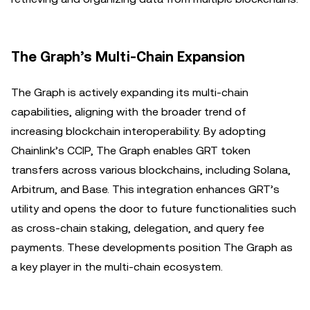
The Graph’s Multi-Chain Expansion
The Graph is actively expanding its multi-chain
capabilities, aligning with the broader trend of
increasing blockchain interoperability. By adopting
Chainlink’s CCIP, The Graph enables GRT token
transfers across various blockchains, including Solana,
Arbitrum, and Base. This integration enhances GRT’s
utility and opens the door to future functionalities such
as cross-chain staking, delegation, and query fee
payments. These developments position The Graph as
a key player in the multi-chain ecosystem.