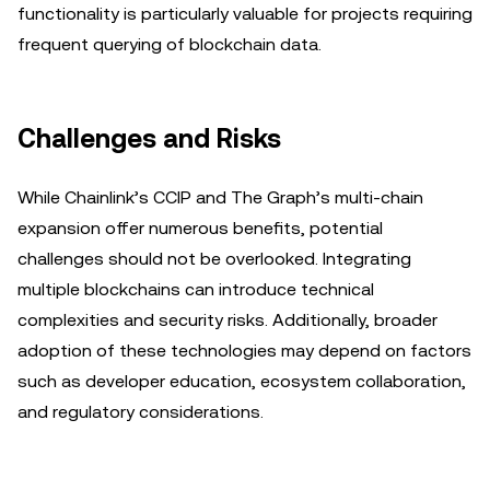
functionality is particularly valuable for projects requiring
frequent querying of blockchain data.
Challenges and Risks
While Chainlink’s CCIP and The Graph’s multi-chain
expansion offer numerous benefits, potential
challenges should not be overlooked. Integrating
multiple blockchains can introduce technical
complexities and security risks. Additionally, broader
adoption of these technologies may depend on factors
such as developer education, ecosystem collaboration,
and regulatory considerations.