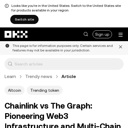
Looks like you're in the United States. Switch to the United States site
for products available in your region.
Switch site
Skip to main content
Sign up
This page is for information purposes only. Certain services and
features may not be available in your jurisdiction.
Learn
Trendy news
Article
Altcoin
Trending token
Chainlink vs The Graph:
Pioneering Web3
Infrastructure and Multi-Chain