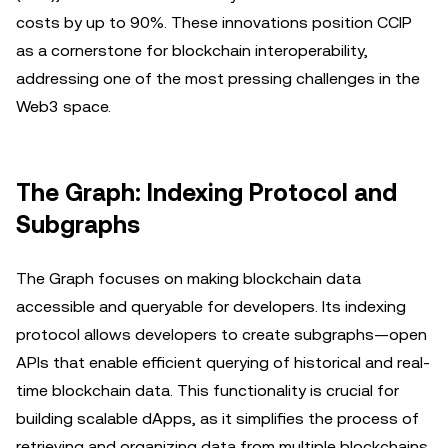
costs by up to 90%. These innovations position CCIP
as a cornerstone for blockchain interoperability,
addressing one of the most pressing challenges in the
Web3 space.
The Graph: Indexing Protocol and
Subgraphs
The Graph focuses on making blockchain data
accessible and queryable for developers. Its indexing
protocol allows developers to create subgraphs—open
APIs that enable efficient querying of historical and real-
time blockchain data. This functionality is crucial for
building scalable dApps, as it simplifies the process of
retrieving and organizing data from multiple blockchains.