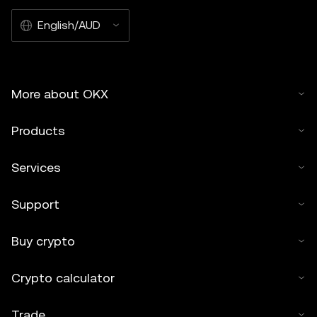
English/AUD
More about OKX
Products
Services
Support
Buy crypto
Crypto calculator
Trade