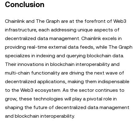
Conclusion
Chainlink and The Graph are at the forefront of Web3
infrastructure, each addressing unique aspects of
decentralized data management. Chainlink excels in
providing real-time external data feeds, while The Graph
specializes in indexing and querying blockchain data.
Their innovations in blockchain interoperability and
multi-chain functionality are driving the next wave of
decentralized applications, making them indispensable
to the Web3 ecosystem. As the sector continues to
grow, these technologies will play a pivotal role in
shaping the future of decentralized data management
and blockchain interoperability.