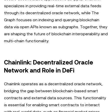
specializes in providing real-time external data feeds
through its decentralized oracle network, while The
Graph focuses on indexing and querying blockchain
data via open APIs known as subgraphs. Together, they
are shaping the future of blockchain interoperability and
multi-chain functionality.
Chainlink: Decentralized Oracle
Network and Role in DeFi
Chainlink operates as a decentralized oracle network,
bridging the gap between blockchain-based smart
contracts and external data sources. This functionality
is essential for enabling smart contracts to interact
with real-world data, such as financial market prices,