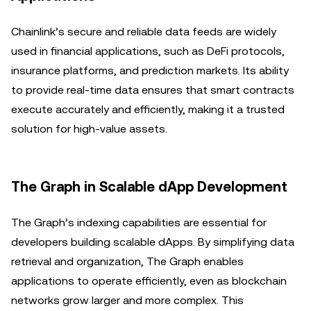
Chainlink’s secure and reliable data feeds are widely
used in financial applications, such as DeFi protocols,
insurance platforms, and prediction markets. Its ability
to provide real-time data ensures that smart contracts
execute accurately and efficiently, making it a trusted
solution for high-value assets.
The Graph in Scalable dApp Development
The Graph’s indexing capabilities are essential for
developers building scalable dApps. By simplifying data
retrieval and organization, The Graph enables
applications to operate efficiently, even as blockchain
networks grow larger and more complex. This