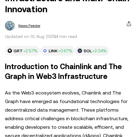
Innovation
News Feeder
Updated on 01 Aug 2025
4 min read
GRT
+2.57%
LINK
+0.67%
SOL
+2.04%
Introduction to Chainlink and The
Graph in Web3 Infrastructure
As the Web3 ecosystem evolves, Chainlink and The
Graph have emerged as foundational technologies for
decentralized data management. These platforms
address critical challenges in blockchain infrastructure,
enabling developers to create scalable, efficient, and
secure decentralized applications (dApps). Chainlink