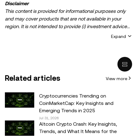
Disclaimer
This content is provided for informational purposes only
and may cover products that are not available in your
region. It is not intended to provide (i) investment advice
or an investment recommendation; (ii) an offer or
Expand
solicitation to buy, sell, or hold crypto/digital assets, or (iii)
financial, accounting, legal, or tax advice. Crypto/digital
asset holdings, including stablecoins, involve a high
degree of risk and can fluctuate greatly. You should
carefully consider whether trading or holding
Related articles
View more
crypto/digital assets is suitable for you in light of your
financial condition. Please consult your
legal/tax/investment professional for questions about your
Cryptocurrencies Trending on
specific circumstances. Information (including market
CoinMarketCap: Key Insights and
data and statistical information, if any) appearing in this
Emerging Trends in 2025
post is for general information purposes only. While all
Jul 31, 2026
Altcoin Crypto Crash: Key Insights,
reasonable care has been taken in preparing this data
Trends, and What It Means for the
and graphs, no responsibility or liability is accepted for any