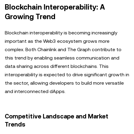
Blockchain Interoperability: A
Growing Trend
Blockchain interoperability is becoming increasingly
important as the Web3 ecosystem grows more
complex. Both Chainlink and The Graph contribute to
this trend by enabling seamless communication and
data sharing across different blockchains. This
interoperability is expected to drive significant growth in
the sector, allowing developers to build more versatile
and interconnected dApps.
Competitive Landscape and Market
Trends