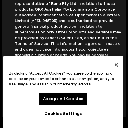
representative of Bano Pty Ltd in relation to those
products. OKX Australia Pty Ltd is also a Corporate
Authorised Representative of Openmarkets Australia
Limited (AFSL 246705) and is authorised to provide
general financial product advice in relation to
superannuation only. Other products and services may
be provided by other OKX entities, as set out in the
Terms of Service. This information is general in nature
and does not take into account your objectives,
financial situation or needs. You should consider
whether it is appropriate for your circumstances and
seek professional advice before making any decision.
Digital assets are volatile and carry a high level of risk;
By clicking “Accept All Cookies”, you agree to the storing of
you may lose some or all of your investment. Crypto
cookies on your device to enhance site navigation, analyze
derivatives are highly speculative and carry significant
site usage, and assist in our marketing efforts.
risk; you could lose all of the collateral deposited in
your trading account. Before making any decision, you
Accept All Cookies
should read the applicable Terms of Service and,
where relevant, the PDS, FSG and TMD available on
our website.
Cookies Settings