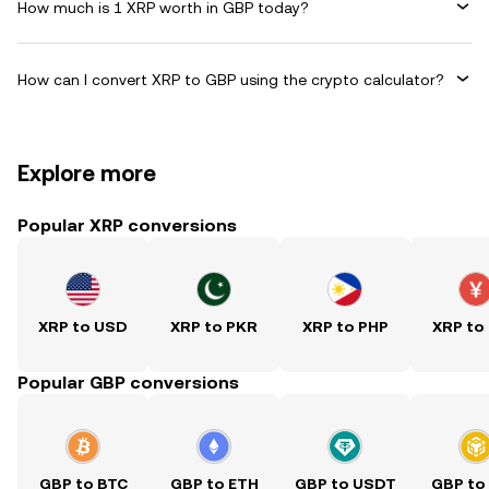
How much is 1 XRP worth in GBP today?
How can I convert XRP to GBP using the crypto calculator?
Explore more
Popular XRP conversions
XRP to USD
XRP to PKR
XRP to PHP
XRP to
Popular GBP conversions
GBP to BTC
GBP to ETH
GBP to USDT
GBP to