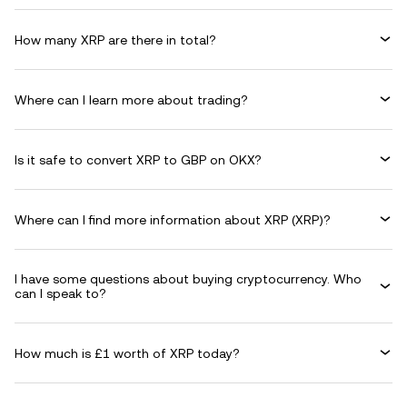
How many XRP are there in total?
Where can I learn more about trading?
Is it safe to convert XRP to GBP on OKX?
Where can I find more information about XRP (XRP)?
I have some questions about buying cryptocurrency. Who
can I speak to?
How much is £1 worth of XRP today?