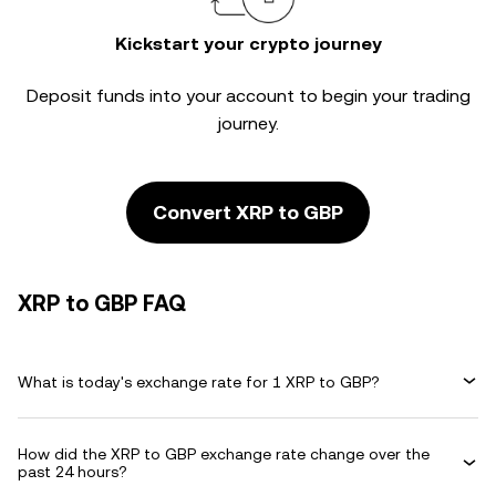
Kickstart your crypto journey
Deposit funds into your account to begin your trading
journey.
Convert XRP to GBP
XRP to GBP FAQ
What is today's exchange rate for 1 XRP to GBP?
How did the XRP to GBP exchange rate change over the
past 24 hours?