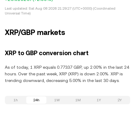
Last updated:
Sat Aug 08 2026 21:29:27 (UTC+0000) (Coordinated
Universal Time)
XRP/GBP markets
XRP to GBP conversion chart
As of today, 1 XRP equals 0.77337 GBP, up 2.00% in the last 24
hours. Over the past week, XRP (XRP) is down 2.00%. XRP is
trending downward, decreasing 5.00% in the last 30 days.
1h
24h
1W
1M
1Y
2Y