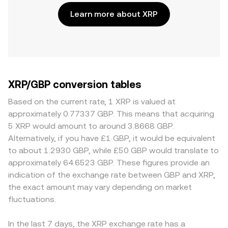
Learn more about XRP
XRP/GBP conversion tables
Based on the current rate, 1 XRP is valued at
approximately 0.77337 GBP. This means that acquiring
5 XRP would amount to around 3.8668 GBP.
Alternatively, if you have £1 GBP, it would be equivalent
to about 1.2930 GBP, while £50 GBP would translate to
approximately 64.6523 GBP. These figures provide an
indication of the exchange rate between GBP and XRP,
the exact amount may vary depending on market
fluctuations.
In the last 7 days, the XRP exchange rate has a