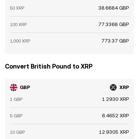
38.6684 GBP
50 XRP
77.3368 GBP
100 XRP
773.37 GBP
1,000 XRP
Convert British Pound to XRP
GBP
XRP
1.2930 XRP
1 GBP
6.4652 XRP
5 GBP
12.9305 XRP
10 GBP