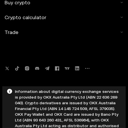
Buy crypto
Crypto calculator
Trade
Information about digital currency exchange services
is provided by OKX Australia Pty Ltd (ABN 22 636 269
040). Crypto derivatives are issued by OKX Australia
Financial Pty Ltd (ABN 14 145 724 509, AFSL 379035).
OKX Pay Wallet and OKX Card are issued by Bano Pty
Ltd (ABN 93 643 260 431, AFSL 536984), with OKX
Australia Pty Ltd acting as distributor and authorised