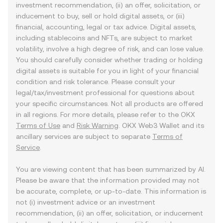
investment recommendation, (ii) an offer, solicitation, or
inducement to buy, sell or hold digital assets, or (iii)
financial, accounting, legal or tax advice. Digital assets,
including stablecoins and NFTs, are subject to market
volatility, involve a high degree of risk, and can lose value.
You should carefully consider whether trading or holding
digital assets is suitable for you in light of your financial
condition and risk tolerance. Please consult your
legal/tax/investment professional for questions about
your specific circumstances. Not all products are offered
in all regions. For more details, please refer to the OKX
Terms of Use
and
Risk Warning
. OKX Web3 Wallet and its
ancillary services are subject to separate
Terms of
Service
.
You are viewing content that has been summarized by AI.
Please be aware that the information provided may not
be accurate, complete, or up-to-date. This information is
not (i) investment advice or an investment
recommendation, (ii) an offer, solicitation, or inducement