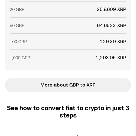
25.8609 XRP
20 GBP
64.6523 XRP
50 GBP
129.30 XRP
100 GBP
1,293.05 XRP
1,000 GBP
More about GBP to XRP
See how to convert fiat to crypto in just 3
steps