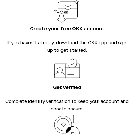
Create your free OKX account
If you haven’t already, download the OKX app and sign
up to get started.
Get verified
Complete
identity verification
to keep your account and
assets secure.