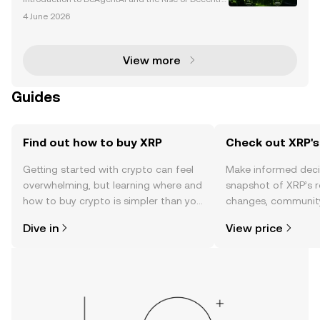
ized AI The convergence of blockchain technology
4 June 2026
and artificial intelligence (AI) is revolutionizing the t
ech landscape, giving rise to innovative pr
View more
Guides
Find out how to buy XRP
Check out XRP's
Getting started with crypto can feel
Make informed deci
overwhelming, but learning where and
snapshot of XRP’s r
how to buy crypto is simpler than you
changes, community
might think. Kickstart your journey on
news, and more.
Dive in
View price
the OKX mobile app, or right here on
the web.