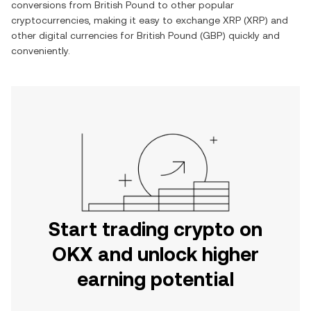
conversions from
British Pound
to other popular
cryptocurrencies, making it easy to exchange
XRP
(
XRP
) and
other digital currencies for
British Pound
(
GBP
) quickly and
conveniently.
Start trading crypto on
OKX and unlock higher
earning potential