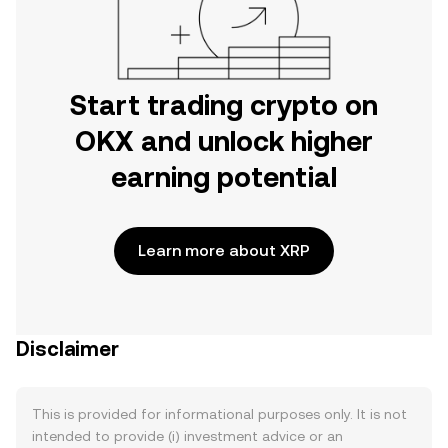
Start trading crypto on
OKX and unlock higher
earning potential
Learn more about XRP
Disclaimer
This is provided for informational purposes only. It is not
intended to provide (i) investment advice or an