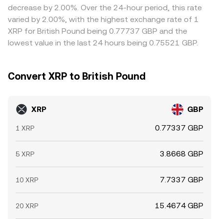
decrease by 2.00%. Over the 24-hour period, this rate
varied by 2.00%, with the highest exchange rate of 1
XRP for British Pound being 0.77737 GBP and the
lowest value in the last 24 hours being 0.75521 GBP.
Convert XRP to British Pound
XRP
GBP
0.77337 GBP
1 XRP
3.8668 GBP
5 XRP
7.7337 GBP
10 XRP
15.4674 GBP
20 XRP