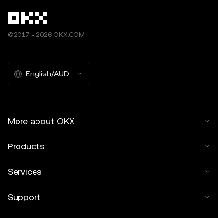
©2017 - 2026 OKX.COM
English/AUD
More about OKX
Products
Services
Support