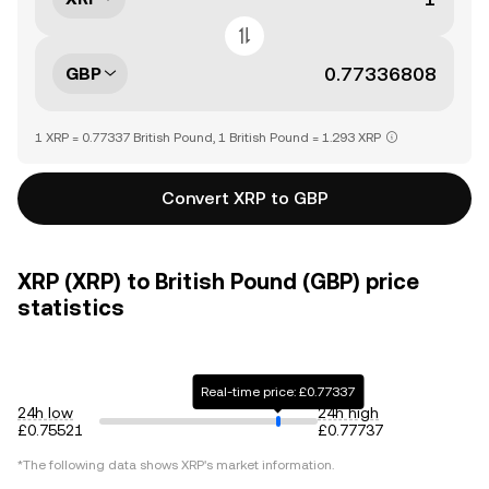
GBP
1 XRP = 0.77337 British Pound, 1 British Pound = 1.293 XRP
Convert XRP to GBP
XRP (XRP) to British Pound (GBP) price
statistics
Real-time price: £0.77337
24h low
24h high
£0.75521
£0.77737
*The following data shows
XRP
's market information.