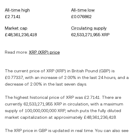
All-time high
All-time low
£2.7141
£0.076862
Market cap
Circulating supply
£48,361,236,418
62,533,271,955 XRP
Read more:
XRP
(
XRP
) price
The current price of
XRP
(
XRP
) in
British Pound
(
GBP
) is
£0.77337
, with
an increase
of
2.00%
in the last 24 hours, and
a
decrease
of
2.00%
in the last seven days.
The highest historical price of
XRP
was
£2.7141
. There are
currently
62,533,271,955 XRP
in circulation, with a maximum
supply of
100,000,000,000 XRP
, which puts the fully diluted
market capitalization at approximately
£48,361,236,418
.
The
XRP
price in
GBP
is updated in real time. You can also see