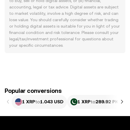
to buy, sell or hold digital assets, or (iii) financial,
accounting, legal or tax advice. Digital assets are subject
to market volatility, involve a high degree of risk, and can
lose value. You should carefully consider whether trading
or holding digital assets is suitable for you in light of your
financial condition and risk tolerance. Please consult your
legal/tax/investment professional for questions about
your specific circumstances.
Popular conversions
1 XRP
to
1.043 USD
1 XRP
to
289.92 PKR