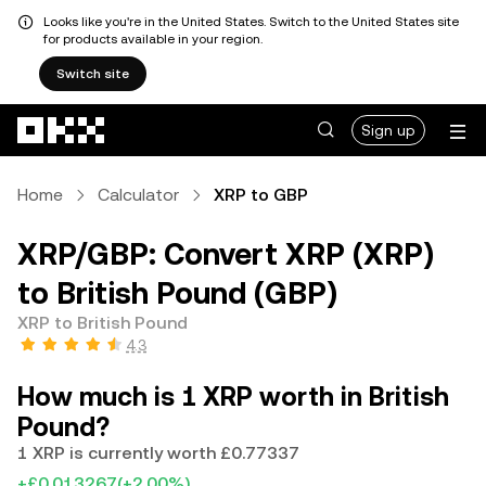
Looks like you're in the United States. Switch to the United States site
for products available in your region.
Switch site
Skip to main content
Sign up
Home
Calculator
XRP to GBP
XRP/GBP: Convert XRP (XRP)
to British Pound (GBP)
XRP to British Pound
4.3
How much is 1 XRP worth in British
Pound?
1 XRP is currently worth £0.77337
+£0.013267
(+2.00%)