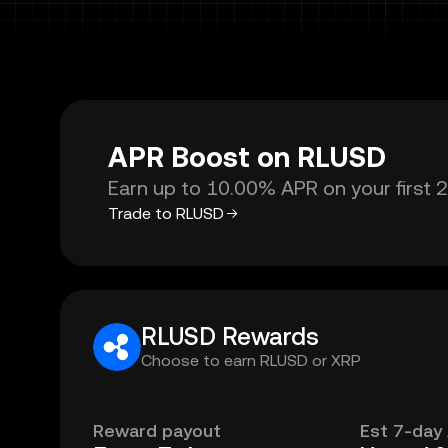
APR Boost on RLUSD
Earn up to 10.00% APR on your first 
Trade to RLUSD
RLUSD Rewards
Choose to earn RLUSD or XRP
Reward payout
Est 7-day