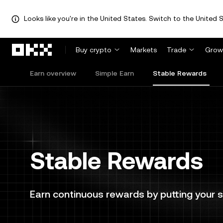
Looks like you're in the United States. Switch to the United S
Skip to main content
Buy crypto
Markets
Trade
Grow
Earn overview
Simple Earn
Stable Rewards
Stable Rewards
Earn continuous rewards by putting your s