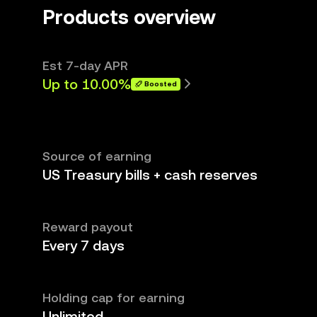
Products overview
Est 7-day APR
Up to 10.00%
Boosted
Source of earning
US Treasury bills + cash reserves
Reward payout
Every 7 days
Holding cap for earning
Unlimited