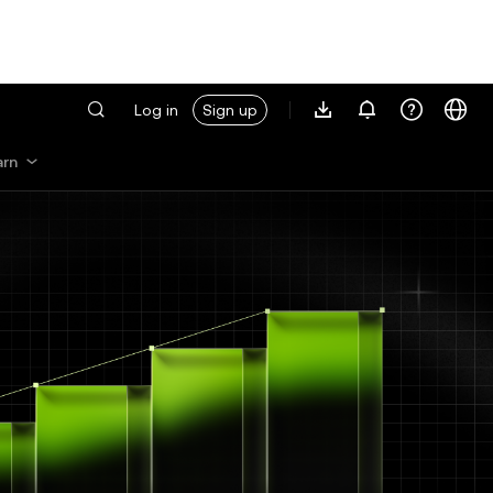
Log in
Sign up
arn