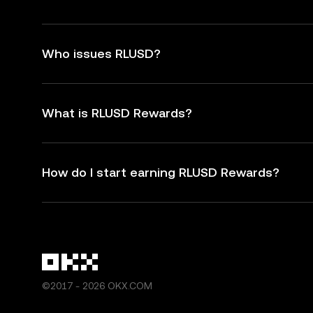
Who issues RLUSD?
What is RLUSD Rewards?
How do I start earning RLUSD Rewards?
©2017 - 2026 OKX.COM