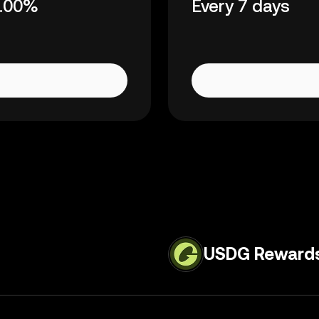
.00%
Every 7 days
USDG Reward