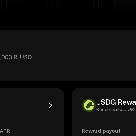
2,000 RLUSD.
USDG Rewa
Benchmarked US T-
 APR
Reward payout