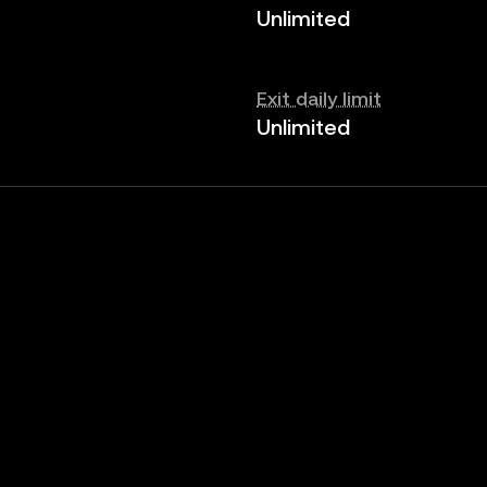
Unlimited
Exit daily limit
Unlimited