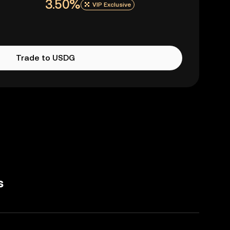
3.50%
VIP Exclusive
Trade to USDG
s