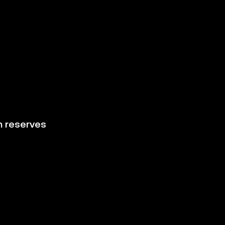
h reserves