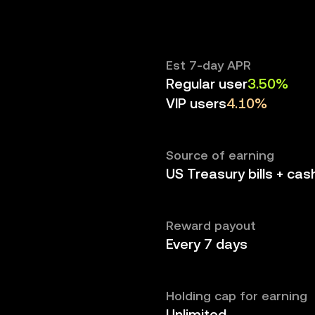
Est 7-day APR
Regular user
3.50%
VIP users
4.10%
Source of earning
US Treasury bills + cas
Reward payout
Every 7 days
Holding cap for earning
Unlimited