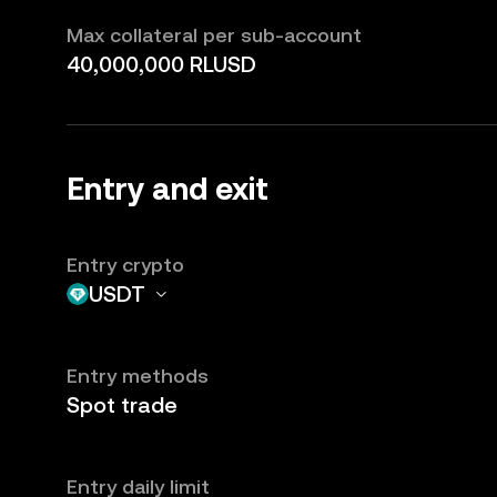
Max collateral per sub-account
40,000,000 RLUSD
Entry and exit
Entry crypto
USDT
Entry methods
Spot trade
Entry daily limit