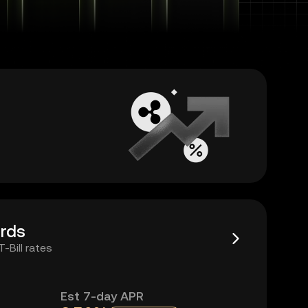
rds
Bill rates
Est 7-day APR