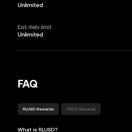
Unlimited
Exit daily limit
Unlimited
FAQ
RLUSD Rewards
USDG Rewards
What is RLUSD?