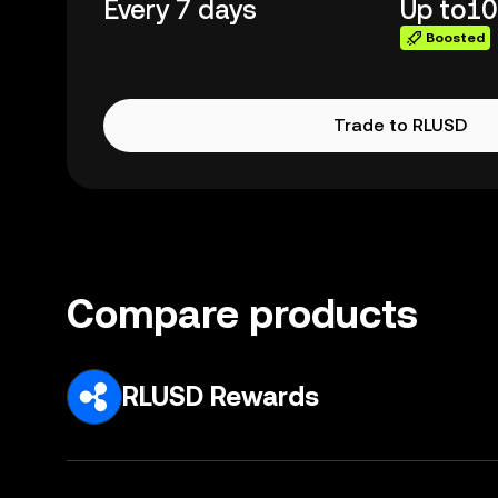
Every 7 days
Up to
10
Boosted
Trade to RLUSD
Compare products
RLUSD Rewards