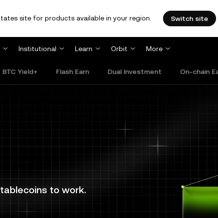
tates site for products available in your region.
Switch site
Institutional
Learn
Orbit
More
BTC Yield+
Flash Earn
Dual Investment
On-chain E
tablecoins to work.