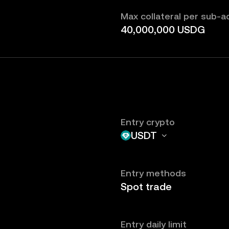
Max collateral per sub-
40,000,000 USDG
Entry crypto
USDT
Entry methods
Spot trade
Entry daily limit