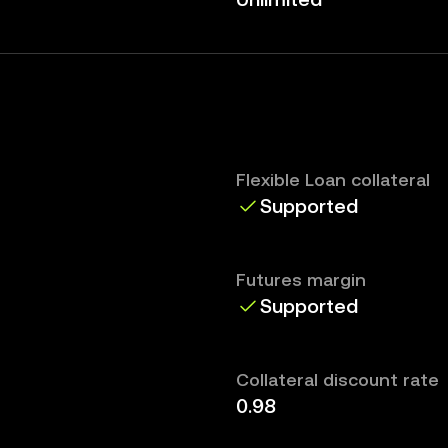
Flexible Loan collateral
Supported
Futures margin
Supported
Collateral discount rate
0.98