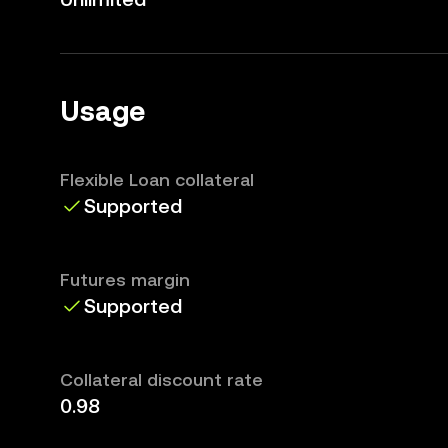
Usage
Flexible Loan collateral
Supported
Futures margin
Supported
Collateral discount rate
0.98