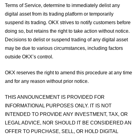
Terms of Service, determine to immediately delist any
digital asset from its trading platform or temporarily
suspend its trading. OKX strives to notify customers before
doing so, but retains the right to take action without notice.
Decisions to delist or suspend trading of any digital asset
may be due to various circumstances, including factors
outside OKX’s control.
OKX reserves the right to amend this procedure at any time
and for any reason without prior notice.
THIS ANNOUNCEMENT IS PROVIDED FOR
INFORMATIONAL PURPOSES ONLY. IT IS NOT
INTENDED TO PROVIDE ANY INVESTMENT, TAX, OR
LEGAL ADVICE, NOR SHOULD IT BE CONSIDERED AN
OFFER TO PURCHASE, SELL, OR HOLD DIGITAL