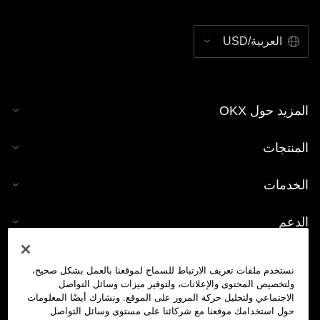
العربية/USD
المزيد حول OKX
المنتجات
الخدمات
الدعم
شراء العملات الرقمية
نستخدم ملفات تعريف الارتباط للسماح لموقعنا بالعمل بشكل صحيح،
ولتخصيص المحتوى والإعلانات، ولتوفير ميزات وسائل التواصل
حاسبة العملات الرقمية
الاجتماعي ولتحليل حركة المرور على الموقع. ونشارك أيضًا المعلومات
حول استخدامك موقعنا مع شركائنا على مستوى وسائل التواصل