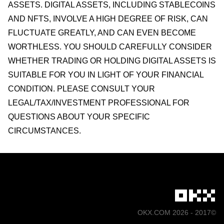
ASSETS. DIGITAL ASSETS, INCLUDING STABLECOINS
AND NFTS, INVOLVE A HIGH DEGREE OF RISK, CAN
FLUCTUATE GREATLY, AND CAN EVEN BECOME
WORTHLESS. YOU SHOULD CAREFULLY CONSIDER
WHETHER TRADING OR HOLDING DIGITAL ASSETS IS
SUITABLE FOR YOU IN LIGHT OF YOUR FINANCIAL
CONDITION. PLEASE CONSULT YOUR
LEGAL/TAX/INVESTMENT PROFESSIONAL FOR
QUESTIONS ABOUT YOUR SPECIFIC
CIRCUMSTANCES.
©2017 - 2026 OKX.COM