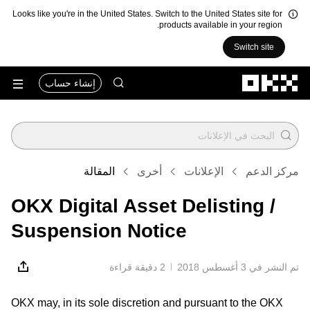
Looks like you're in the United States. Switch to the United States site for
products available in your region.
Switch site
التخطي إلى المحتوى الأساسي
إنشاء حساب
المقالة
أخرى
الإعلانات
مركز الدعم
OKX Digital Asset Delisting /
Suspension Notice
2 دقيقة قراءة
تم النشر في ‏3 أغسطس 2018
OKX may, in its sole discretion and pursuant to the OKX