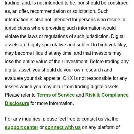
trading; and, is not intended to be, nor should be construed
as, an offer, recommendation or solicitation. Such
information is also not intended for persons who reside in
jurisdictions where providing such information would
violate the laws or regulations of such jurisdiction. Digital
assets are highly speculative and subject to high volatility,
may become illiquid at any time, and that investors may
lose the entire value of their investment. Before trading any
digital asset, you should do your own research and
evaluate your risk appetite. OKX is not responsible for any
losses which you may incur from trading digital assets.
Please refer to
Terms of Service
and
Risk & Compliance
Disclosure
for more information.
For any inquiries, please feel free to contact us via the
support center
or
connect with us
on any platform of