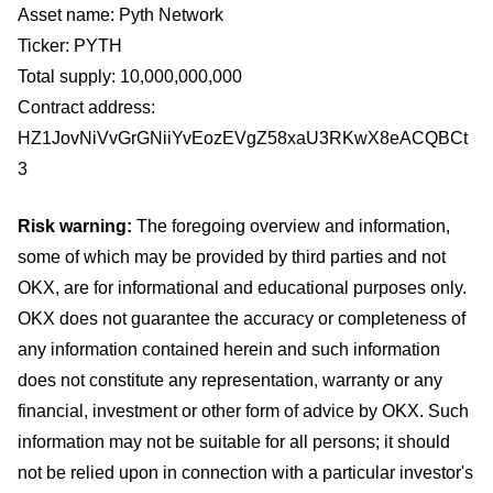
Asset name: Pyth Network
Ticker: PYTH
Total supply: 10,000,000,000
Contract address:
HZ1JovNiVvGrGNiiYvEozEVgZ58xaU3RKwX8eACQBCt
3
Risk warning:
The foregoing overview and information,
some of which may be provided by third parties and not
OKX, are for informational and educational purposes only.
OKX does not guarantee the accuracy or completeness of
any information contained herein and such information
does not constitute any representation, warranty or any
financial, investment or other form of advice by OKX. Such
information may not be suitable for all persons; it should
not be relied upon in connection with a particular investor's