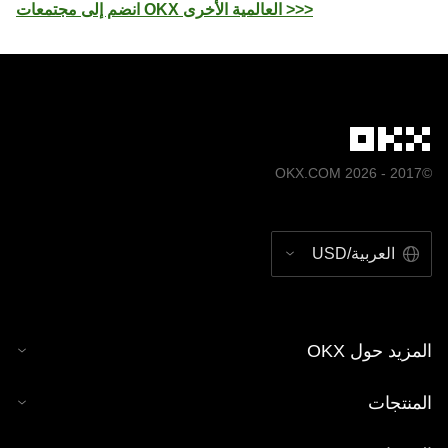
انضم إلى مجتمعات OKX العالمية الأخرى >>>
©2017 - 2026 OKX.COM
العربية/USD
المزيد حول OKX
المنتجات