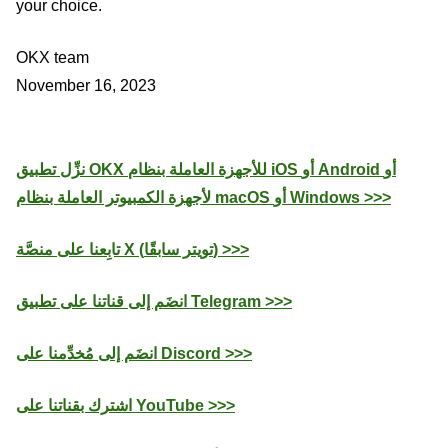
your choice.
OKX team
November 16, 2023
نزِّل تطبيق OKX للأجهزة العاملة بنظام iOS أو Android أو
لأجهزة الكمبيوتر العاملة بنظام macOS أو Windows >>>
تابِعنا على منصَّة X (تويتر سابقًا) >>>
انضَم إلى قناتنا على تطبيق Telegram >>>
انضَم إلى مُخدِّمنا على Discord >>>
اشترك بقناتنا على YouTube >>>