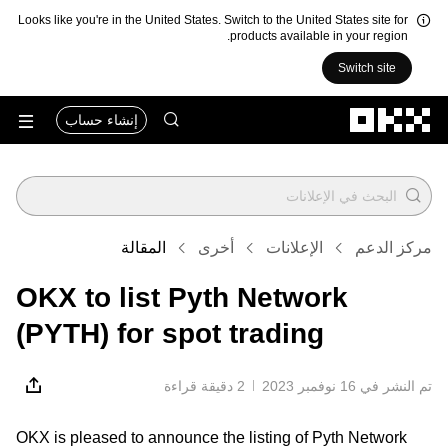
Looks like you're in the United States. Switch to the United States site for
products available in your region.
Switch site
التخطي إلى المحتوى الأساسي
إنشاء حساب
المقالة
أخرى
الإعلانات
مركز الدعم
OKX to list Pyth Network
(PYTH) for spot trading
2 دقيقة قراءة
تم النشر في ‏16 نوفمبر 2023
OKX is pleased to announce the listing of Pyth Network