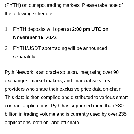
(PYTH) on our spot trading markets. Please take note of
the following schedule:
PYTH deposits will open at
2:00 pm UTC on
November 16, 2023.
PYTH/USDT spot trading will be announced
separately.
Pyth Network is an oracle solution, integrating over 90
exchanges, market makers, and financial services
providers who share their exclusive price data on-chain.
This data is then compiled and distributed to various smart
contract applications. Pyth has supported more than $80
billion in trading volume and is currently used by over 235
applications, both on- and off-chain.