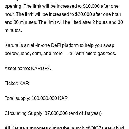
opening. The limit will be increased to $10,000 after one
hour. The limit will be increased to $20,000 after one hour
and 30 minutes. The limit will be lifted after 2 hours and 30
minutes.
Karura is an all-in-one DeFi platform to help you swap,
borrow, lend, earn, and more — all with micro gas fees.
Asset name: KARURA
Ticker: KAR
Total supply: 100,000,000 KAR
Circulating Supply: 37,000,000 (end of 1st year)
All Karura supporters during the launch of OKX’s early bird