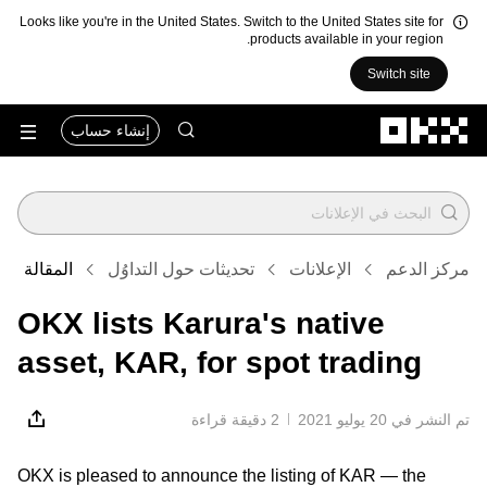
Looks like you're in the United States. Switch to the United States site for
products available in your region.
Switch site
التخطي إلى المحتوى الأساسي
إنشاء حساب
المقالة
تحديثات حول التداوُل
الإعلانات
مركز الدعم
OKX lists Karura's native
asset, KAR, for spot trading
2 دقيقة قراءة
تم النشر في ‏20 يوليو 2021
OKX is pleased to announce the listing of KAR — the