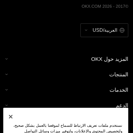
©2017 - 2026 OKX.COM
العربية/USD
المزيد حول OKX
المنتجات
الخدمات
الدعم
شراء العملات الرقمية
نستخدم ملفات تعريف الارتباط للسماح لموقعنا بالعمل بشكل صحيح،
ولتخصيص المحتوى والإعلانات، ولتوفير ميزات وسائل التواصل