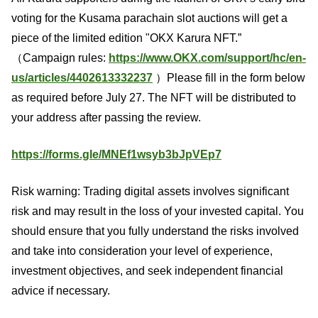
voting for the Kusama parachain slot auctions will get a
piece of the limited edition "OKX Karura NFT.”
（Campaign rules:
https://www.OKX.com/support/hc/en-
us/articles/4402613332237
）Please fill in the form below
as required before July 27. The NFT will be distributed to
your address after passing the review.
https://forms.gle/MNEf1wsyb3bJpVEp7
Risk warning: Trading digital assets involves significant
risk and may result in the loss of your invested capital. You
should ensure that you fully understand the risks involved
and take into consideration your level of experience,
investment objectives, and seek independent financial
advice if necessary.