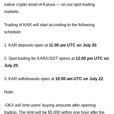
native crypto asset of Karura — on our spot trading
markets.
Trading of KAR will start according to the following
schedule:
1. KAR deposits open at
11:00 am UTC on July 20
.
2. Spot trading for KAR/USDT opens at
12:00 pm UTC on
July 20
.
3. KAR withdrawals open at
10:00 am UTC on July 22
.
Note:
-OKX will limit users’ buying amounts after opening
trading. The limit will be $5,000 within one hour after the