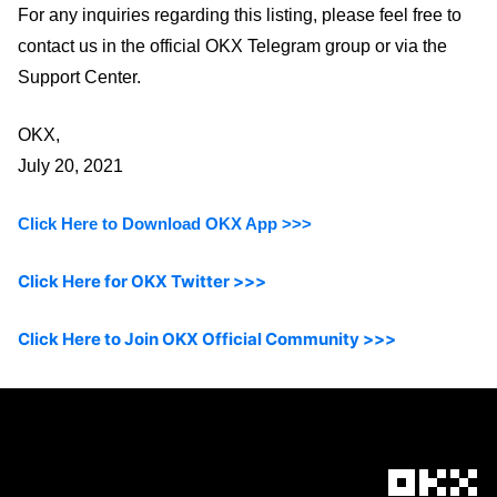
For any inquiries regarding this listing, please feel free to
contact us in the official OKX Telegram group or via the
Support Center.
OKX,
July 20, 2021
Click Here to Download OKX App >>>
Click Here for OKX Twitter >>>
Click Here to Join OKX Official Community >>>