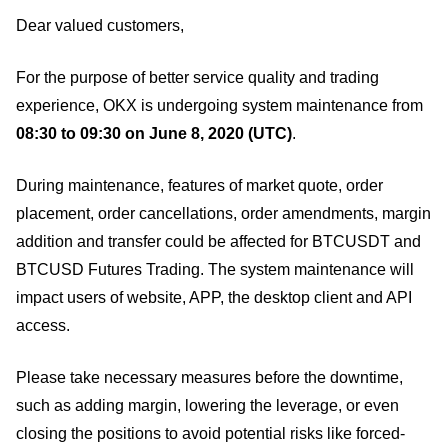
Dear valued customers,
For the purpose of better service quality and trading
experience, OKX is undergoing system maintenance from
08:30 to 09:30 on June 8, 2020 (UTC)
.
During maintenance, features of market quote, order
placement, order cancellations, order amendments, margin
addition and transfer could be affected for BTCUSDT and
BTCUSD Futures Trading. The system maintenance will
impact users of website, APP, the desktop client and API
access.
Please take necessary measures before the downtime,
such as adding margin, lowering the leverage, or even
closing the positions to avoid potential risks like forced-