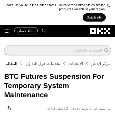
Looks like you're in the United States. Switch to the United States site for
products available in your region.
Switch site
التخطي إلى المحتوى الأساسي
إنشاء حساب
المقالة
تحديثات حول التداوُل
الإعلانات
مركز الدعم
BTC Futures Suspension For
Temporary System
Maintenance
2 دقيقة قراءة
تم النشر في ‏8 يونيو 2020