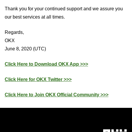
Thank you for your continued support and we assure you
our best services at all times.
Regards,
OKX
June 8, 2020 (UTC)
Click Here to Download OKX App >>>
Click Here for OKX Twitter >>>
Click Here to Join OKX Official Community >>>