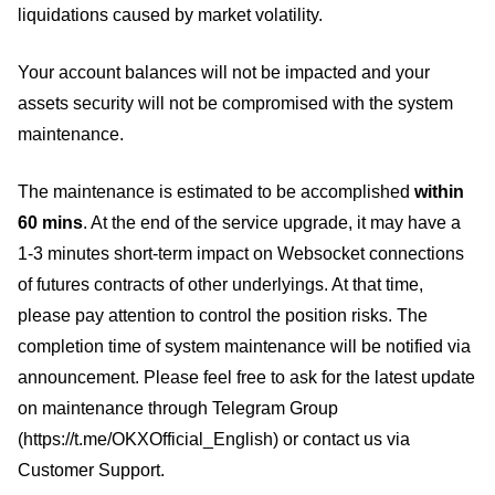
liquidations caused by market volatility.
Your account balances will not be impacted and your
assets security will not be compromised with the system
maintenance.
The maintenance is estimated to be accomplished
within
60 mins
. At the end of the service upgrade, it may have a
1-3 minutes short-term impact on Websocket connections
of futures contracts of other underlyings. At that time,
please pay attention to control the position risks. The
completion time of system maintenance will be notified via
announcement. Please feel free to ask for the latest update
on maintenance through Telegram Group
(https://t.me/OKXOfficial_English) or contact us via
Customer Support.