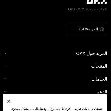
©2017 - 2026 OKX.COM
العربية/USD
المزيد حول OKX
المنتجات
الخدمات
الدعم
شراء العملات الرقمية
نستخدم ملفات تعريف الارتباط للسماح لموقعنا بالعمل بشكل صحيح،