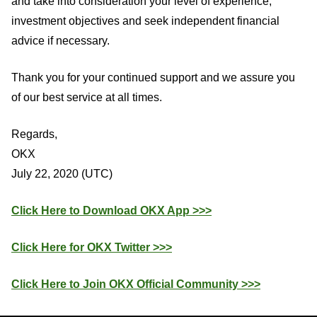
and take into consideration your level of experience,
investment objectives and seek independent financial
advice if necessary.
Thank you for your continued support and we assure you
of our best service at all times.
Regards,
OKX
July 22, 2020 (UTC)
Click Here to Download OKX App >>>
Click Here for OKX Twitter >>>
Click Here to Join OKX Official Community >>>