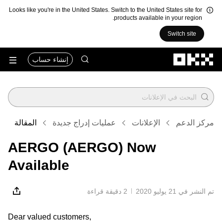
Looks like you're in the United States. Switch to the United States site for
products available in your region.
Switch site
التخطي إلى المحتوى الأساسي
إنشاء حساب
المقالة
عمليات إدراج جديدة
الإعلانات
مركز الدعم
AERGO (AERGO) Now
Available
2 دقيقة قراءة
تم النشر في ‏21 يوليو 2020
Dear valued customers,