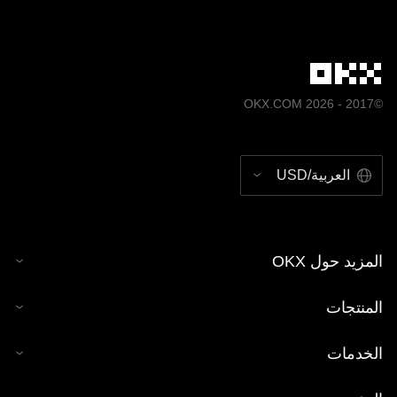
©2017 - 2026 OKX.COM
العربية/USD
المزيد حول OKX
المنتجات
الخدمات