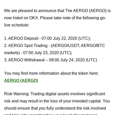
We are pleased to announce that The AERGO (AERGO) is
now listed on OKX. Please take note of the following go-
live schedule:
1. AERGO Deposit - 07:00 July 22, 2020 (UTC);
2. AERGO Spot Trading - (AERGO/USDT, AERGO/BTC
markets) - 07:00 July 23, 2020 (UTC);
3. AERGO Withdrawal – 09:00 July 24, 2020 (UTC)
You may find more information about the token here:
AERGO (AERGO)
Risk Warning: Trading digital assets involves significant
risk and may result in the loss of your invested capital. You
should ensure that you fully understand the risk involved