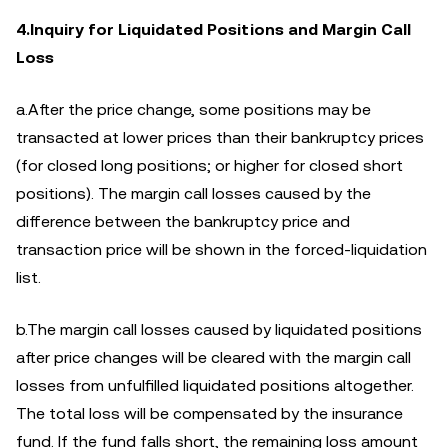
4.Inquiry for Liquidated Positions and Margin Call
Loss
a.After the price change, some positions may be
transacted at lower prices than their bankruptcy prices
(for closed long positions; or higher for closed short
positions). The margin call losses caused by the
difference between the bankruptcy price and
transaction price will be shown in the forced-liquidation
list.
b.The margin call losses caused by liquidated positions
after price changes will be cleared with the margin call
losses from unfulfilled liquidated positions altogether.
The total loss will be compensated by the insurance
fund. If the fund falls short, the remaining loss amount