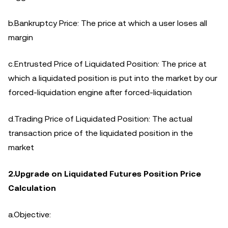
b.Bankruptcy Price: The price at which a user loses all
margin
c.Entrusted Price of Liquidated Position: The price at
which a liquidated position is put into the market by our
forced-liquidation engine after forced-liquidation
d.Trading Price of Liquidated Position: The actual
transaction price of the liquidated position in the
market
2.Upgrade on Liquidated Futures Position Price
Calculation
a.Objective: