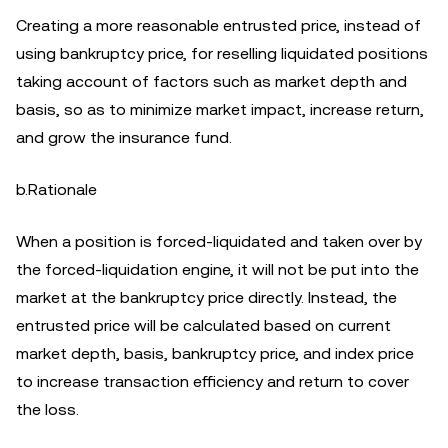
Creating a more reasonable entrusted price, instead of
using bankruptcy price, for reselling liquidated positions
taking account of factors such as market depth and
basis, so as to minimize market impact, increase return,
and grow the insurance fund.
b.Rationale
When a position is forced-liquidated and taken over by
the forced-liquidation engine, it will not be put into the
market at the bankruptcy price directly. Instead, the
entrusted price will be calculated based on current
market depth, basis, bankruptcy price, and index price
to increase transaction efficiency and return to cover
the loss.