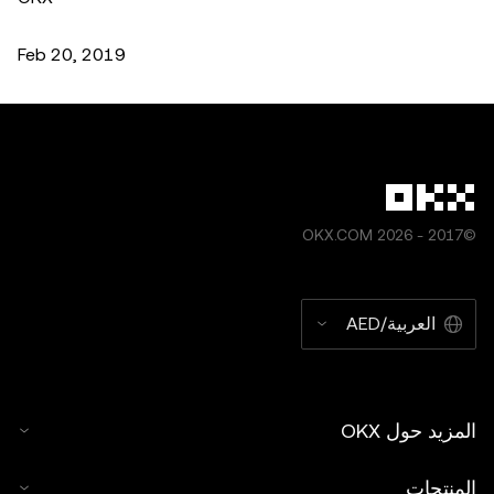
Feb 20, 2019
©2017 - 2026 OKX.COM
العربية/AED
المزيد حول OKX
المنتجات