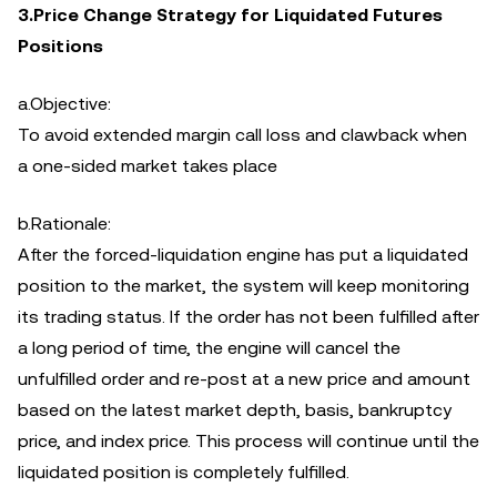
3.Price Change Strategy for Liquidated Futures
Positions
a.Objective:
To avoid extended margin call loss and clawback when
a one-sided market takes place
b.Rationale:
After the forced-liquidation engine has put a liquidated
position to the market, the system will keep monitoring
its trading status. If the order has not been fulfilled after
a long period of time, the engine will cancel the
unfulfilled order and re-post at a new price and amount
based on the latest market depth, basis, bankruptcy
price, and index price. This process will continue until the
liquidated position is completely fulfilled.