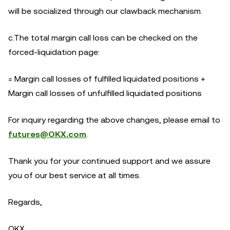
will be socialized through our clawback mechanism.
c.The total margin call loss can be checked on the
forced-liquidation page:
= Margin call losses of fulfilled liquidated positions +
Margin call losses of unfulfilled liquidated positions
For inquiry regarding the above changes, please email to
futures@OKX.com
.
Thank you for your continued support and we assure
you of our best service at all times.
Regards,
OKX