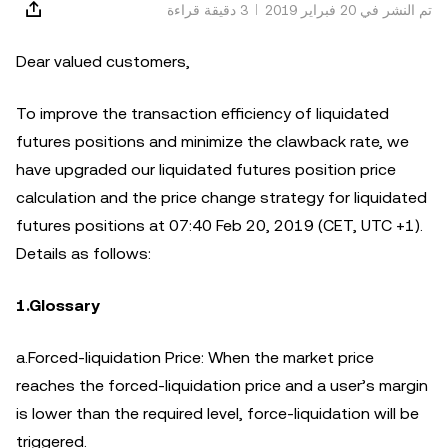
3 دقيقة قراءة
تم النشر في ‏20 فبراير 2019
Dear valued customers,
To improve the transaction efficiency of liquidated
futures positions and minimize the clawback rate, we
have upgraded our liquidated futures position price
calculation and the price change strategy for liquidated
futures positions at 07:40 Feb 20, 2019 (CET, UTC +1).
Details as follows:
1.Glossary
a.Forced-liquidation Price: When the market price
reaches the forced-liquidation price and a user’s margin
is lower than the required level, force-liquidation will be
triggered.