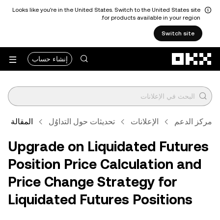
Looks like you're in the United States. Switch to the United States site
for products available in your region.
Switch site
التخطي إلى المحتوى الأساسي
إنشاء حساب
المقالة
تحديثات حول التداوُل
الإعلانات
مركز الدعم
Upgrade on Liquidated Futures
Position Price Calculation and
Price Change Strategy for
Liquidated Futures Positions