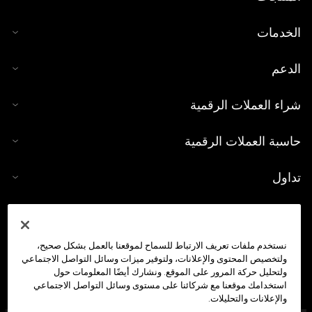
الخدمات
الدعم
شراء العملات الرقمية
حاسبة العملات الرقمية
تداول
نستخدم ملفات تعريف الارتباط للسماح لموقعنا بالعمل بشكل صحيح،
ولتخصيص المحتوى والإعلانات، ولتوفير ميزات وسائل التواصل الاجتماعي
ولتحليل حركة المرور على الموقع. ونشارك أيضًا المعلومات حول
استخدامك موقعنا مع شركائنا على مستوى وسائل التواصل الاجتماعي
والإعلانات والتحليلات.