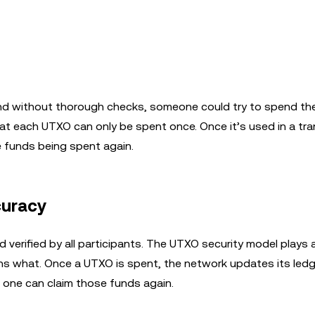
and without thorough checks, someone could try to spend t
at each UTXO can only be spent once. Once it’s used in a tra
e funds being spent again.
curacy
 verified by all participants. The UTXO security model plays a
ns what. Once a UTXO is spent, the network updates its ledg
o one can claim those funds again.