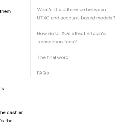
What's the difference between
 them.
UTXO and account-based models?
How do UTXOs affect Bitcoin’s
transaction fees?
The final word
FAQs
's
the cashier
’s the