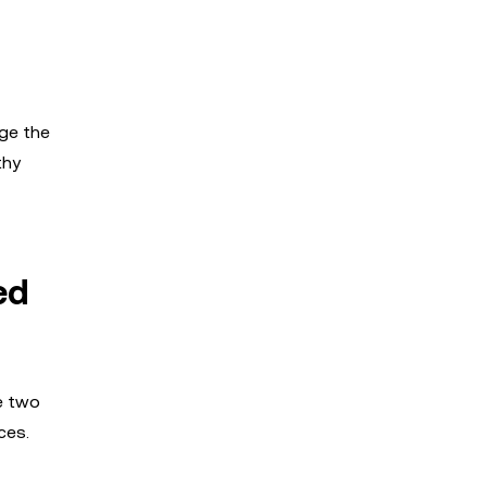
nge the
thy
ed
e two
ces.