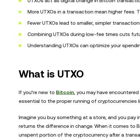
UTXOs act as digital change in Bitcoin transacti
More UTXOs in a transaction mean higher fees. 
Fewer UTXOs lead to smaller, simpler transaction
Combining UTXOs during low-fee times cuts futu
Understanding UTXOs can optimize your spending 
What is UTXO
If you’re new to
Bitcoin
, you may have encountered 
essential to the proper running of cryptocurrencies 
Imagine you buy something at a store, and you pay in
returns the difference in change. When it comes to Bit
unspent portion of the cryptocurrency after a transa