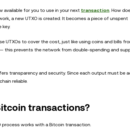
ow available for you to use in your next
transaction
. How doe
work, a new UTXO is created. It becomes a piece of unspent
 key.
e UTXOs to cover the cost, just like using coins and bills fr
in — this prevents the network from double-spending and sup
ffers transparency and security. Since each output must be 
hain reliable.
itcoin transactions?
 process works with a Bitcoin transaction.