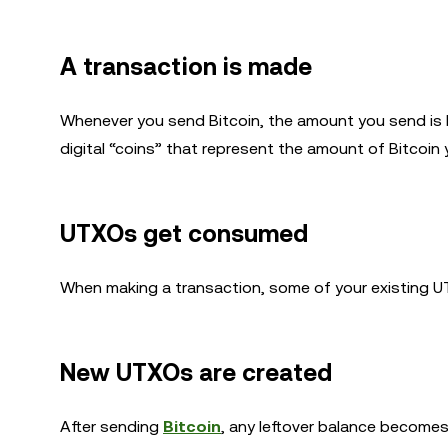
A transaction is made
Whenever you send Bitcoin, the amount you send is 
digital “coins” that represent the amount of Bitcoin 
UTXOs get consumed
When making a transaction, some of your existing U
New UTXOs are created
After sending
Bitcoin
, any leftover balance becomes 