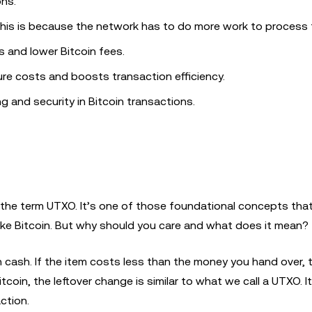
ons.
This is because the network has to do more work to process
s and lower Bitcoin fees.
re costs and boosts transaction efficiency.
and security in Bitcoin transactions.
the term UTXO. It’s one of those foundational concepts that
like Bitcoin. But why should you care and what does it mean?
 cash. If the item costs less than the money you hand over, 
coin, the leftover change is similar to what we call a UTXO. It
ction.