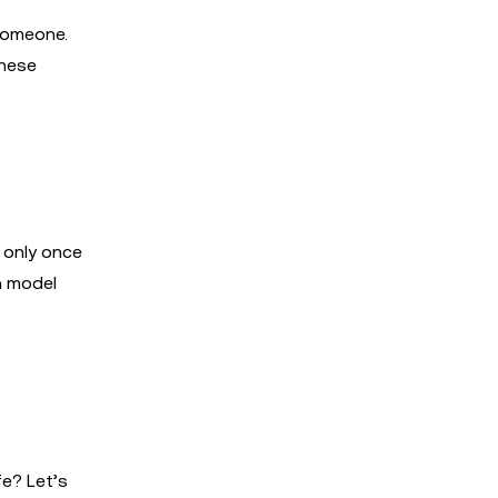
someone.
these
 only once
n model
fe? Let’s