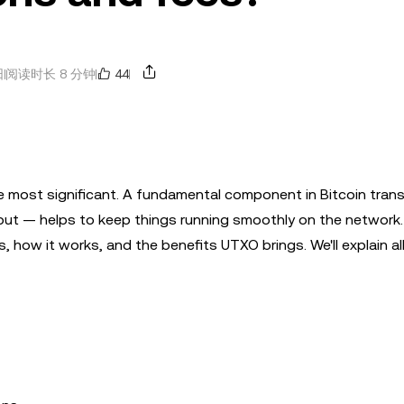
44
日
阅读时长 8 分钟
 most significant. A fundamental component in Bitcoin trans
 — helps to keep things running smoothly on the network. 
 how it works, and the benefits UTXO brings. We'll explain all