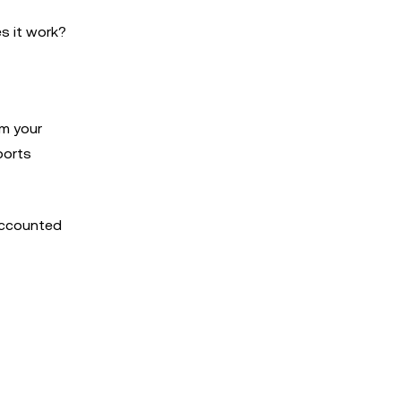
s it work?
om your
ports
accounted