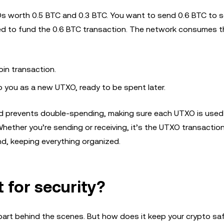
Os worth 0.5 BTC and 0.3 BTC. You want to send 0.6 BTC to 
sed to fund the 0.6 BTC transaction. The network consumes 
oin transaction.
to you as a new UTXO, ready to be spent later.
d prevents double-spending, making sure each UTXO is used
hether you’re sending or receiving, it’s the UTXO transactio
und, keeping everything organized.
for security?
part behind the scenes. But how does it keep your crypto sa