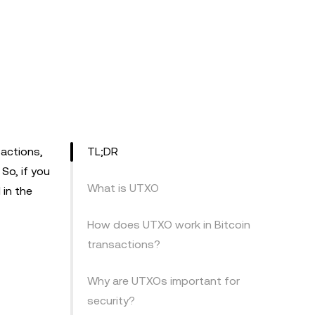
actions,
TL;DR
So, if you
What is UTXO
 in the
How does UTXO work in Bitcoin
transactions?
Why are UTXOs important for
security?