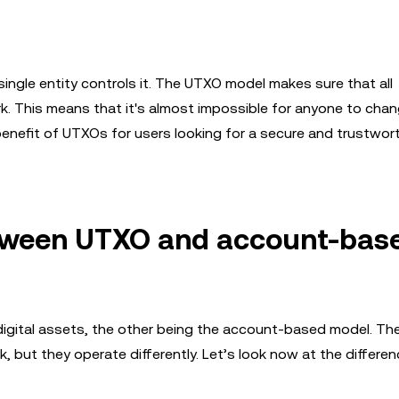
single entity controls it. The UTXO model makes sure that all
. This means that it's almost impossible for anyone to cha
 benefit of UTXOs for users looking for a secure and trustwor
etween UTXO and account-bas
digital assets, the other being the account-based model. Th
but they operate differently. Let’s look now at the differen