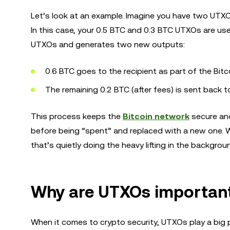
Let’s look at an example. Imagine you have two UTX
In this case, your 0.5 BTC and 0.3 BTC UTXOs are u
UTXOs and generates two new outputs:
0.6 BTC goes to the recipient as part of the Bitc
The remaining 0.2 BTC (after fees) is sent back 
This process keeps the
Bitcoin network
secure an
before being “spent” and replaced with a new one. W
that’s quietly doing the heavy lifting in the backgro
Why are UTXOs important 
When it comes to crypto security, UTXOs play a big 