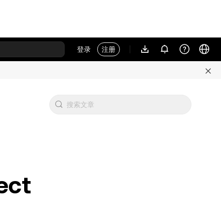
登录
注册
ect