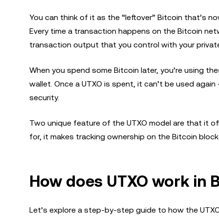
You can think of it as the “leftover” Bitcoin that’s n
Every time a transaction happens on the Bitcoin net
transaction output that you control with your private
When you spend some Bitcoin later, you’re using thes
wallet. Once a UTXO is spent, it can’t be used aga
security.
Two unique feature of the UTXO model are that it o
for, it makes tracking ownership on the Bitcoin blockc
How does UTXO work in B
Let’s explore a step-by-step guide to how the UTXO