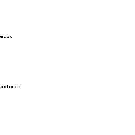
merous
sed once.