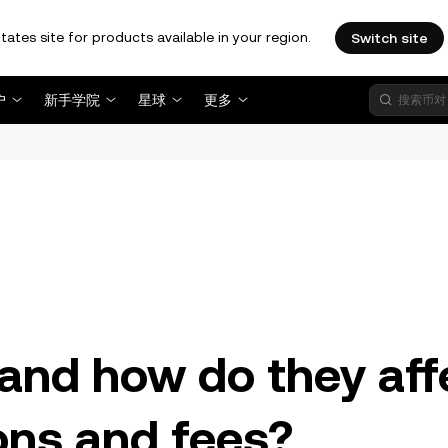
tates site for products available in your region.
Switch site
户
新手学院
星球
更多
。
and how do they aff
ons and fees?