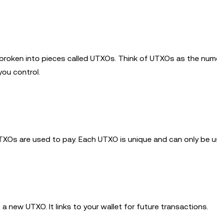
broken into pieces called UTXOs. Think of UTXOs as the nu
you control.
TXOs are used to pay. Each UTXO is unique and can only be u
a new UTXO. It links to your wallet for future transactions.