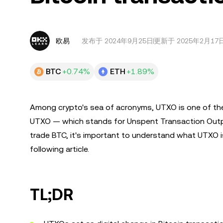
欧易
发布于
2024年9月25日
更新于 2025年2月17
BTC
+0.74%
ETH
+1.89%
Among crypto's sea of acronyms, UTXO is one of the
UTXO — which stands for Unspent Transaction Output
trade BTC, it's important to understand what UTXO is,
following article.
TL;DR