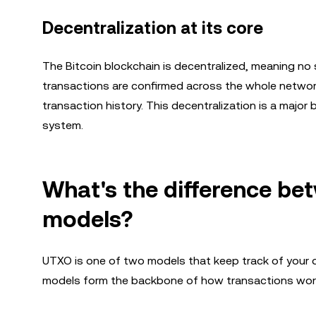
Decentralization at its core
The Bitcoin blockchain is decentralized, meaning no 
transactions are confirmed across the whole network
transaction history. This decentralization is a major
system.
What's the difference b
models?
UTXO is one of two models that keep track of your 
models form the backbone of how transactions work, 