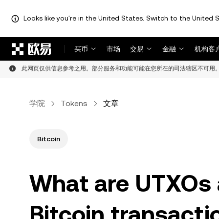
Looks like you're in the United States. Switch to the United S
跳转至主要内容
买币
市场
交易
金融
机构客
此网页仅供信息参考之用。部分服务和功能可能在您所在的司法辖区不可用
学院
Tokens
文章
Bitcoin
What are UTXOs 
Bitcoin transacti