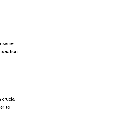
he same
nsaction,
 crucial
er to