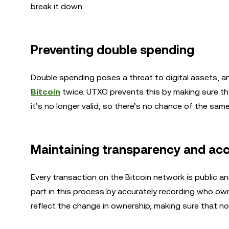
break it down.
Preventing double spending
Double spending poses a threat to digital assets, 
Bitcoin
twice. UTXO prevents this by making sure th
it’s no longer valid, so there’s no chance of the sam
Maintaining transparency and ac
Every transaction on the Bitcoin network is public and
part in this process by accurately recording who ow
reflect the change in ownership, making sure that n