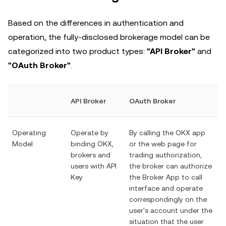
Based on the differences in authentication and
operation, the fully-disclosed brokerage model can be
categorized into two product types:
"API Broker"
and
"OAuth Broker"
.
API Broker
OAuth Broker
Operating
Operate by
By calling the OKX app
Model
binding OKX,
or the web page for
brokers and
trading authorization,
users with API
the broker can authorize
Key
the Broker App to call
interface and operate
correspondingly on the
user's account under the
situation that the user