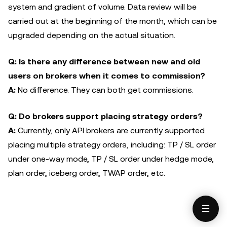
system and gradient of volume. Data review will be
carried out at the beginning of the month, which can be
upgraded depending on the actual situation.
Q: Is there any difference between new and old
users on brokers when it comes to commission?
A:
No difference. They can both get commissions.
Q: Do brokers support placing strategy orders?
A:
Currently, only API brokers are currently supported
placing multiple strategy orders, including: TP / SL order
under one-way mode, TP / SL order under hedge mode,
plan order, iceberg order, TWAP order, etc.