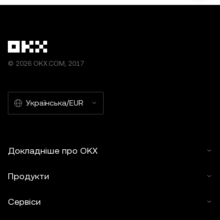
© 2026 OKX.COM, 2017
Українська/EUR
Докладніше про OKX
Продукти
Сервіси