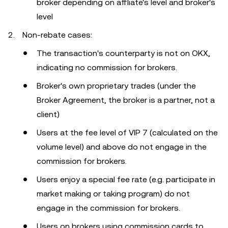
broker depending on affliate's level and broker's
level
Non-rebate cases:
The transaction's counterparty is not on OKX,
indicating no commission for brokers.
Broker's own proprietary trades (under the
Broker Agreement, the broker is a partner, not a
client)
Users at the fee level of VIP 7 (calculated on the
volume level) and above do not engage in the
commission for brokers.
Users enjoy a special fee rate (e.g. participate in
market making or taking program) do not
engage in the commission for brokers.
Users on brokers using commission cards to