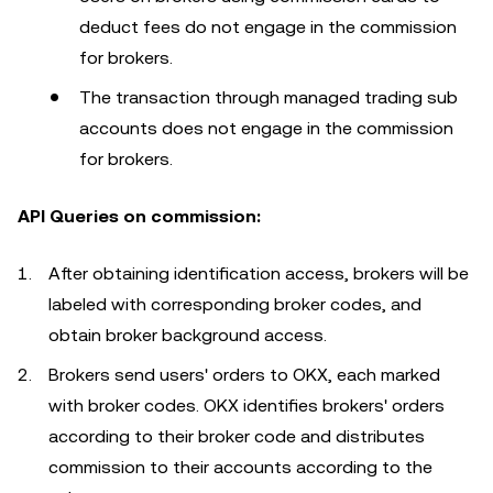
deduct fees do not engage in the commission
for brokers.
The transaction through managed trading sub
accounts does not engage in the commission
for brokers.
API Queries on commission:
After obtaining identification access, brokers will be
labeled with corresponding broker codes, and
obtain broker background access.
Brokers send users' orders to OKX, each marked
with broker codes. OKX identifies brokers' orders
according to their broker code and distributes
commission to their accounts according to the