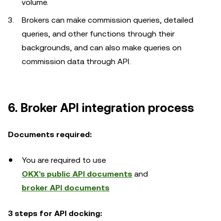
volume.
Brokers can make commission queries, detailed
queries, and other functions through their
backgrounds, and can also make queries on
commission data through API.
6. Broker API integration process
Documents required:
You are required to use
OKX's public API documents
and
broker API documents
3 steps for API docking: