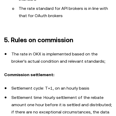
The rate standard for API brokers is in line with
that for OAuth brokers
5. Rules on commission
The rate in OKX is implemented based on the
broker's actual condition and relevant standards;
Commission settlement:
Settlement cycle: T+1, on an hourly basis
Settlement time: Hourly settlement of the rebate
amount one hour before it is settled and distributed;
if there are no exceptional circumstances, the data