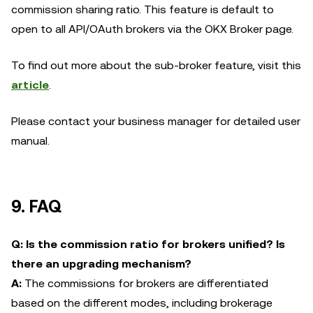
commission sharing ratio. This feature is default to
open to all API/OAuth brokers via the OKX Broker page.
To find out more about the sub-broker feature, visit this
article
.
Please contact your business manager for detailed user
manual.
9. FAQ
Q: Is the commission ratio for brokers unified? Is
there an upgrading mechanism?
A:
The commissions for brokers are differentiated
based on the different modes, including brokerage