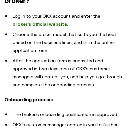
broker?
Log in to your OKX account and enter the
broker's official website
.
Choose the broker model that suits you the best
based on the business lines, and fill in the online
application form
After the application form is submitted and
approved in two days, one of OKX's customer
managers will contact you, and help you go through
and complete the onboarding process
Onboarding process:
The broker's onboarding qualification is approved
OKX's customer manager contacts you to further