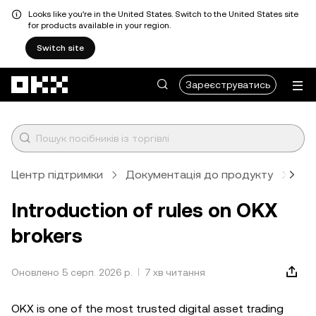
Looks like you're in the United States. Switch to the United States site
for products available in your region.
Switch site
Перейти до основного вмісту
Зареєструватись
Центр підтримки
Документація до продукту
Бро
Introduction of rules on OKX
brokers
Оновлено 5 серп. 2026 р.
7 хв читання
OKX is one of the most trusted digital asset trading