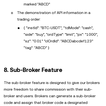
marked "ABCD"
The demonstration of API information in a
trading order:
{ "instId": "BTC-USDT", "tdMode": "cash",
"side": "buy", "ordType": "limit", "px": "1000",
"sz": "0.01" "clOrdId": "ABCDabcdef123"
"tag": "ABCD" }
8. Sub-Broker Feature
The sub-broker feature is designed to give our brokers
more freedom to share commission with their sub-
broker and users. Brokers can generate a sub-broker
code and assign that broker code a designated