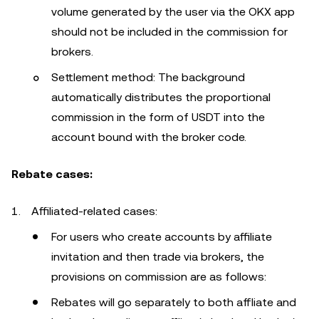
volume generated by the user via the OKX app
should not be included in the commission for
brokers.
Settlement method: The background
automatically distributes the proportional
commission in the form of USDT into the
account bound with the broker code.
Rebate cases:
Affiliated-related cases:
For users who create accounts by affiliate
invitation and then trade via brokers, the
provisions on commission are as follows:
Rebates will go separately to both affliate and