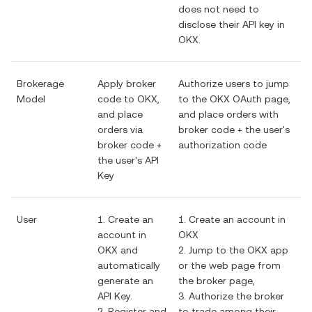
does not need to
disclose their API key in
OKX.
Brokerage
Apply broker
Authorize users to jump
Model
code to OKX,
to the OKX OAuth page,
and place
and place orders with
orders via
broker code + the user's
broker code +
authorization code
the user's API
Key
User
1. Create an
1. Create an account in
account in
OKX
OKX and
2. Jump to the OKX app
automatically
or the web page from
generate an
the broker page,
API Key.
3. Authorize the broker
2. Register and
to trade among their