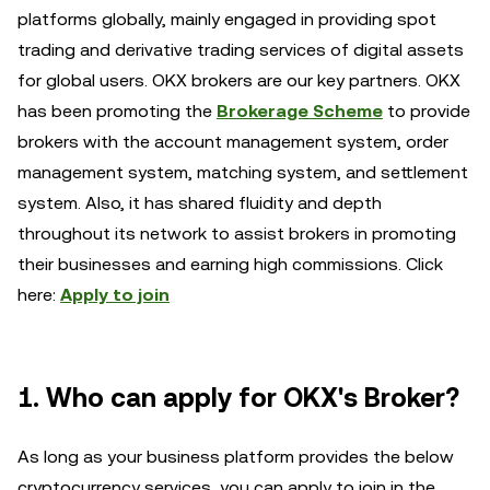
platforms globally, mainly engaged in providing spot
trading and derivative trading services of digital assets
for global users. OKX brokers are our key partners. OKX
has been promoting the
Brokerage Scheme
to provide
brokers with the account management system, order
management system, matching system, and settlement
system. Also, it has shared fluidity and depth
throughout its network to assist brokers in promoting
their businesses and earning high commissions. Click
here:
Apply to join
1. Who can apply for OKX's Broker?
As long as your business platform provides the below
cryptocurrency services, you can apply to join in the