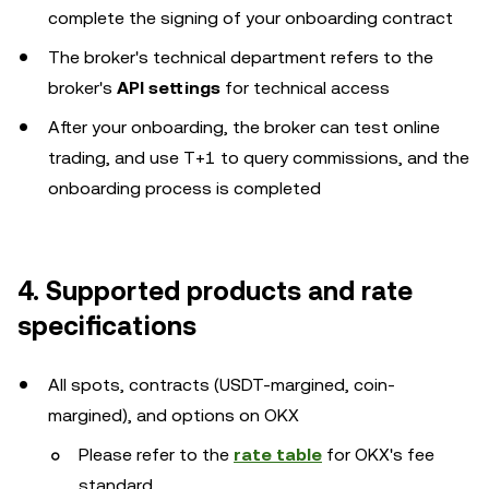
complete the signing of your onboarding contract
The broker's technical department refers to the
broker's
API settings
for technical access
After your onboarding, the broker can test online
trading, and use T+1 to query commissions, and the
onboarding process is completed
4. Supported products and rate
specifications
All spots, contracts (USDT-margined, coin-
margined), and options on OKX
Please refer to the
rate table
for OKX's fee
standard