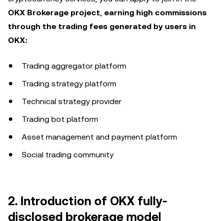
OKX Brokerage project
,
earning high commissions
through the trading fees generated by users in
OKX:
Trading aggregator platform
Trading strategy platform
Technical strategy provider
Trading bot platform
Asset management and payment platform
Social trading community
2. Introduction of OKX fully-
disclosed brokerage model