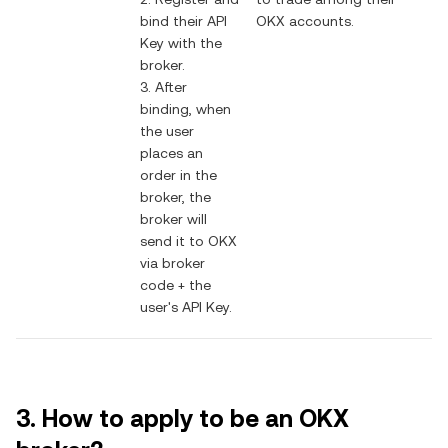
bind their API
OKX accounts.
Key with the
broker.
3. After
binding, when
the user
places an
order in the
broker, the
broker will
send it to OKX
via broker
code + the
user's API Key.
3. How to apply to be an OKX