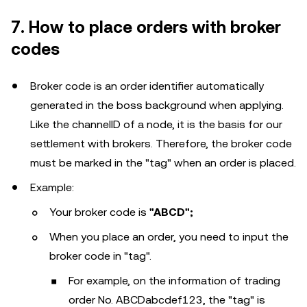
7. How to place orders with broker
codes
Broker code is an order identifier automatically
generated in the boss background when applying.
Like the channelID of a node, it is the basis for our
settlement with brokers. Therefore, the broker code
must be marked in the "tag" when an order is placed.
Example:
Your broker code is
"ABCD";
When you place an order, you need to input the
broker code in "tag".
For example, on the information of trading
order No. ABCDabcdef123, the "tag" is