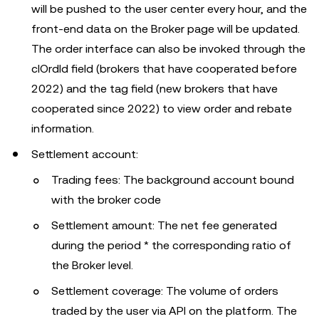
will be pushed to the user center every hour, and the
front-end data on the Broker page will be updated.
The order interface can also be invoked through the
clOrdId field (brokers that have cooperated before
2022) and the tag field (new brokers that have
cooperated since 2022) to view order and rebate
information.
Settlement account:
Trading fees: The background account bound
with the broker code
Settlement amount: The net fee generated
during the period * the corresponding ratio of
the Broker level.
Settlement coverage: The volume of orders
traded by the user via API on the platform. The