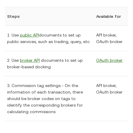
Steps
Available for
1. Use
public API
documents to set up
API broker,
public services, such as trading, query, etc.
OAuth broker
2. Use
broker API
documents to set up
OAuth broker
broker-based docking
3. Commission tag settings - On the
API broker,
information of each transaction, there
OAuth broker
should be broker codes on tags to
identify the corresponding brokers for
calculating commissions