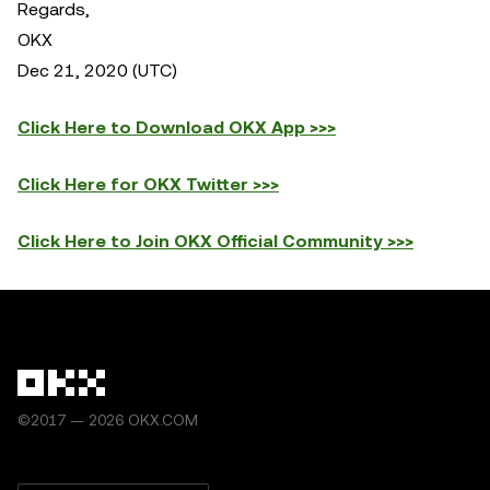
Regards,
OKX
Dec 21, 2020 (UTC)
Click Here to Download OKX App >>>
Click Here for OKX Twitter >>>
Click Here to Join OKX Official Community >>>
©2017 — 2026 OKX.COM