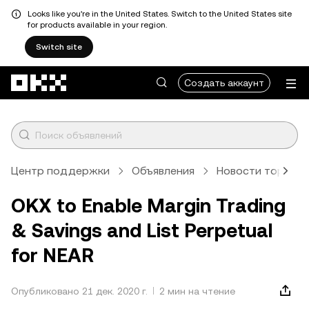
Looks like you're in the United States. Switch to the United States site
for products available in your region.
Switch site
Перейти к основному контенту
Создать аккаунт
Центр поддержки
Объявления
Новости торговл
OKX to Enable Margin Trading
& Savings and List Perpetual
for NEAR
Опубликовано 21 дек. 2020 г.
2 мин на чтение