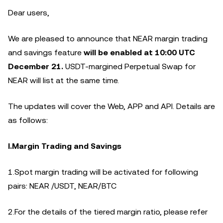
Dear users,
We are pleased to announce that NEAR margin trading
and savings feature
will be enabled at 10:00 UTC
December
21.
USDT-margined Perpetual Swap for
NEAR will list at the same time.
The updates will cover the Web, APP and API. Details are
as follows:
I.Margin Trading and Savings
1.Spot margin trading will be activated for following
pairs: NEAR /USDT, NEAR/BTC
2.For the details of the tiered margin ratio, please refer