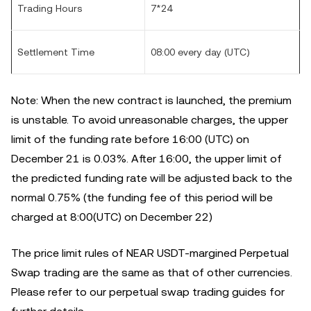
Trading Hours
7*24
Settlement Time
08:00 every day (UTC)
Note: When the new contract is launched, the premium
is unstable. To avoid unreasonable charges, the upper
limit of the funding rate before 16:00 (UTC) on
December 21 is 0.03%. After 16:00, the upper limit of
the predicted funding rate will be adjusted back to the
normal 0.75% (the funding fee of this period will be
charged at 8:00(UTC) on December 22)
The price limit rules of NEAR USDT-margined Perpetual
Swap trading are the same as that of other currencies.
Please refer to our perpetual swap trading guides for