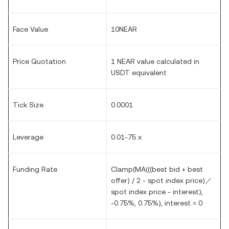
Face Value
10NEAR
Price Quotation
1 NEAR value calculated in
USDT equivalent
Tick Size
0.0001
Leverage
0.01-75 x
Funding Rate
Clamp(MA(((best bid + best
offer) / 2 - spot index price)／
spot index price - interest),
-0.75%, 0.75%), interest = 0