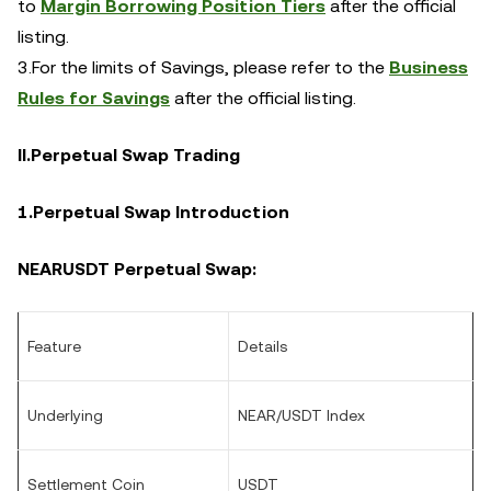
to
Margin Borrowing Position Tiers
after the official
listing.
3.For the limits of Savings, please refer to the
Business
Rules for Savings
after the official listing.
II.Perpetual Swap Trading
1.Perpetual Swap Introduction
NEAR
USDT Perpetual Swap:
Feature
Details
Underlying
NEAR/USDT Index
Settlement Coin
USDT