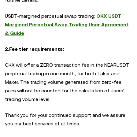
further details.
USDT-margined perpetual swap trading:
OKX USDT
Margined Perpetual Swap Trading User Agreement
& Guide
2.Fee tier requirements:
OKX will offer a ZERO transaction fee in the NEARUSDT
perpetual trading in one month, for both Taker and
Maker. The trading volume generated from zero-fee
pairs will not be counted for the calculation of users'
trading volume level.
Thank you for your continued support and we assure
you our best services at all times.