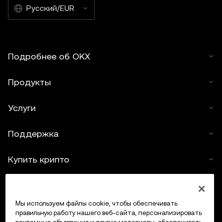
Русский/EUR
Подробнее об OKX
Продукты
Услуги
Поддержка
Купить крипто
Крипто-калькулятор
Мы используем файлы cookie, чтобы обеспечивать
Трейдинг
правильную работу нашего веб-сайта, персонализировать