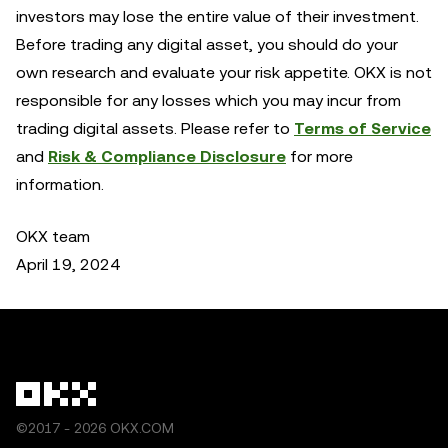
investors may lose the entire value of their investment.
Before trading any digital asset, you should do your
own research and evaluate your risk appetite. OKX is not
responsible for any losses which you may incur from
trading digital assets. Please refer to
Terms of Service
and
Risk & Compliance Disclosure
for more
information.
OKX team
April 19, 2024
©2017 - 2026 OKX.COM