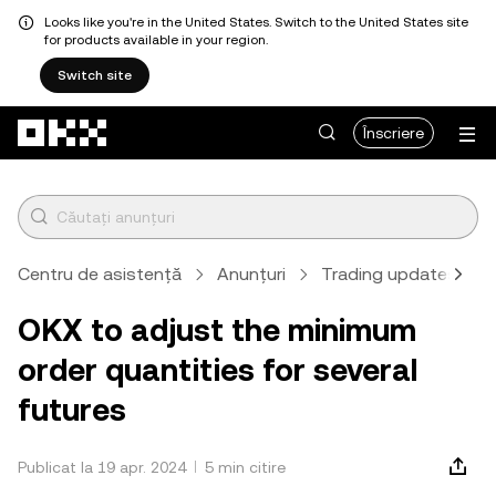
Looks like you're in the United States. Switch to the United States site
for products available in your region.
Switch site
Săriți la conținutul principal
Înscriere
Centru de asistență
Anunțuri
Trading updates
OKX to adjust the minimum
order quantities for several
futures
Publicat la 19 apr. 2024
5 min citire