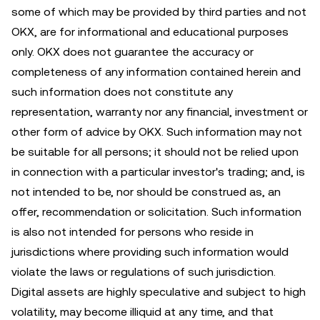
some of which may be provided by third parties and not
OKX, are for informational and educational purposes
only. OKX does not guarantee the accuracy or
completeness of any information contained herein and
such information does not constitute any
representation, warranty nor any financial, investment or
other form of advice by OKX. Such information may not
be suitable for all persons; it should not be relied upon
in connection with a particular investor's trading; and, is
not intended to be, nor should be construed as, an
offer, recommendation or solicitation. Such information
is also not intended for persons who reside in
jurisdictions where providing such information would
violate the laws or regulations of such jurisdiction.
Digital assets are highly speculative and subject to high
volatility, may become illiquid at any time, and that