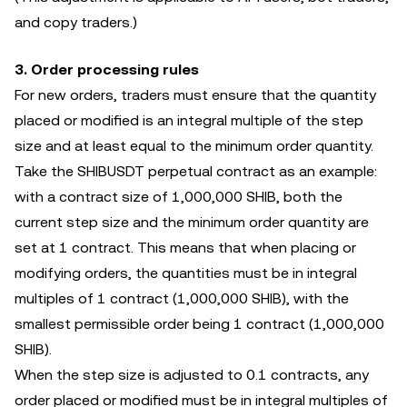
and copy traders.)
3. Order processing rules
For new orders, traders must ensure that the quantity
placed or modified is an integral multiple of the step
size and at least equal to the minimum order quantity.
Take the SHIBUSDT perpetual contract as an example:
with a contract size of 1,000,000 SHIB, both the
current step size and the minimum order quantity are
set at 1 contract. This means that when placing or
modifying orders, the quantities must be in integral
multiples of 1 contract (1,000,000 SHIB), with the
smallest permissible order being 1 contract (1,000,000
SHIB).
When the step size is adjusted to 0.1 contracts, any
order placed or modified must be in integral multiples of