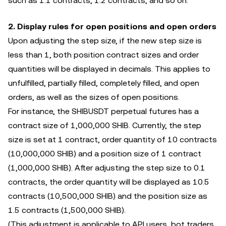
such as 1.1 contracts, 1.2 contracts, and so on.
2. Display rules for open positions and open orders
Upon adjusting the step size, if the new step size is
less than 1, both position contract sizes and order
quantities will be displayed in decimals. This applies to
unfulfilled, partially filled, completely filled, and open
orders, as well as the sizes of open positions.
For instance, the SHIBUSDT perpetual futures has a
contract size of 1,000,000 SHIB. Currently, the step
size is set at 1 contract, order quantity of 10 contracts
(10,000,000 SHIB) and a position size of 1 contract
(1,000,000 SHIB). After adjusting the step size to 0.1
contracts, the order quantity will be displayed as 10.5
contracts (10,500,000 SHIB) and the position size as
1.5 contracts (1,500,000 SHIB).
(This adjustment is applicable to API users, bot traders,