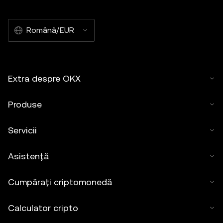
Română/EUR
Extra despre OKX
Produse
Servicii
Asistență
Cumpărați criptomonedă
Calculator cripto