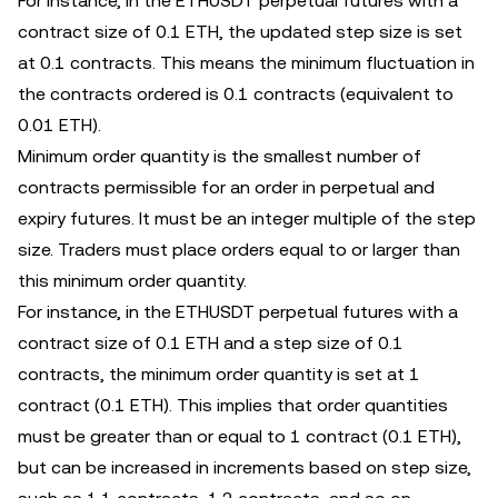
For instance, in the ETHUSDT perpetual futures with a
contract size of 0.1 ETH, the updated step size is set
at 0.1 contracts. This means the minimum fluctuation in
the contracts ordered is 0.1 contracts (equivalent to
0.01 ETH).
Minimum order quantity is the smallest number of
contracts permissible for an order in perpetual and
expiry futures. It must be an integer multiple of the step
size. Traders must place orders equal to or larger than
this minimum order quantity.
For instance, in the ETHUSDT perpetual futures with a
contract size of 0.1 ETH and a step size of 0.1
contracts, the minimum order quantity is set at 1
contract (0.1 ETH). This implies that order quantities
must be greater than or equal to 1 contract (0.1 ETH),
but can be increased in increments based on ‌step size,