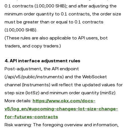
0.1 contracts (100,000 SHIB); and after adjusting the
minimum order quantity to 0.1 contracts, the order size
must be greater than or equal to 0.1 contracts
(100,000 SHIB).
(These rules are also applicable to API users, bot
traders, and copy traders.)
4. API interface adjustment rules
Post-adjustment, the API endpoint
(/api/v5/public/instruments) and the WebSocket
channel (Instruments) will reflect the updated values for
step size (lotSz) and minimum order quantity (minSz).
More details:
https://www.okx.com/docs-
v5/log_en/#upcoming-changes-lot-size-change-
for-futures-contracts
Risk warning: The foregoing overview and information,