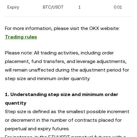
Expiry
BTC/USDT
1
0.01
For more information, please visit the OKX website:
Trading rules
Please note: All trading activities, including order
placement, fund transfers, and leverage adjustments,
will remain unaffected during the adjustment period for
step size and minimum order quantity.
1. Understanding step size and minimum order
quantity
Step size is defined as the smallest possible increment
or decrement in the number of contracts placed for
perpetual and expiry futures.