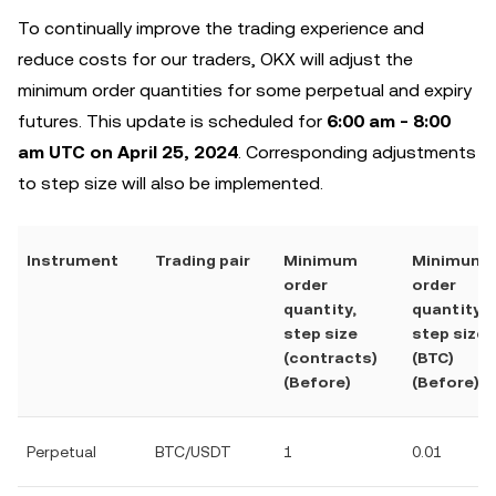
To continually improve the trading experience and
reduce costs for our traders, OKX will adjust ‌the
minimum order quantities for some perpetual and expiry
futures. This update is scheduled for
6:00 am - 8:00
am UTC on April 25, 2024
. Corresponding adjustments
to ‌step size will also be implemented.
Instrument
Trading pair
Minimum
Minimum
order
order
quantity,
quantity,
step size
step size
(contracts)
(BTC)
(Before)
(Before)
Perpetual
BTC/USDT
1
0.01