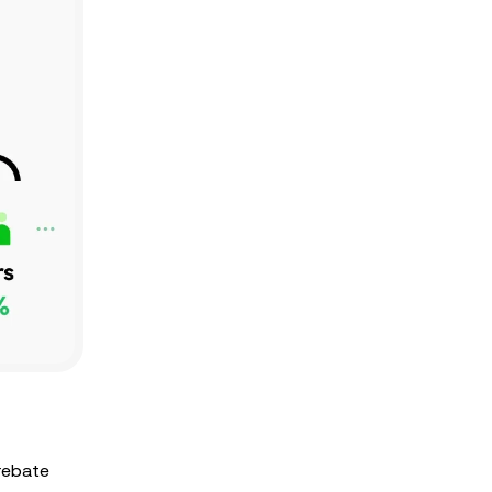
 rebate