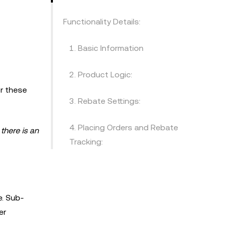
Functionality Details:
1. Basic Information
2. Product Logic:
r these
3. Rebate Settings:
4. Placing Orders and Rebate
there is an
Tracking:
e. Sub-
er