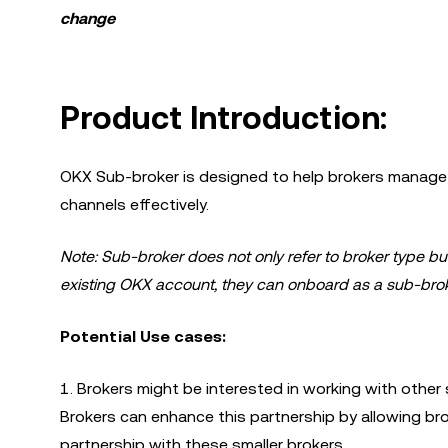
change
Product Introduction:
OKX Sub-broker is designed to help brokers manage m
channels effectively.
Note: Sub-broker does not only refer to broker type bu
existing OKX account, they can onboard as a sub-brok
Potential Use cases:
1. Brokers might be interested in working with other s
Brokers can enhance this partnership by allowing br
partnership with these smaller brokers.