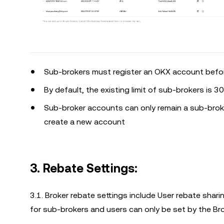
Sub-brokers must register an OKX account before
By default, the existing limit of sub-brokers is 3
Sub-broker accounts can only remain a sub-broke
create a new account
3. Rebate Settings:
3.1. Broker rebate settings include User rebate shar
for sub-brokers and users can only be set by the Br