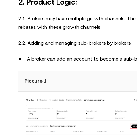
2. Product Logic:
2.1. Brokers may have multiple growth channels. The
rebates with these growth channels
2.2. Adding and managing sub-brokers by brokers:
A broker can add an account to become a sub-br
Picture 1