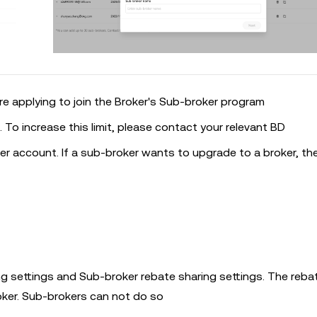
 applying to join the Broker's Sub-broker program
0. To increase this limit, please contact your relevant BD
r account. If a sub-broker wants to upgrade to a broker, th
ing settings and Sub-broker rebate sharing settings. The reba
oker. Sub-brokers can not do so