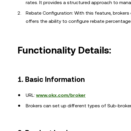
rates. It provides a structured approach to man
Rebate Configuration: With this feature, brokers c
offers the ability to configure rebate percentage
Functionality Details:
1. Basic Information
URL:
www.okx.com/broker
Brokers can set up different types of Sub-broke