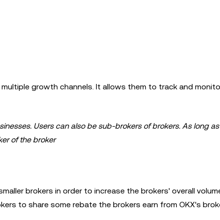
ultiple growth channels. It allows them to track and monito
sinesses. Users can also be sub-brokers of brokers. As long as 
er of the broker
maller brokers in order to increase the brokers' overall volum
okers to share some rebate the brokers earn from OKX's brok