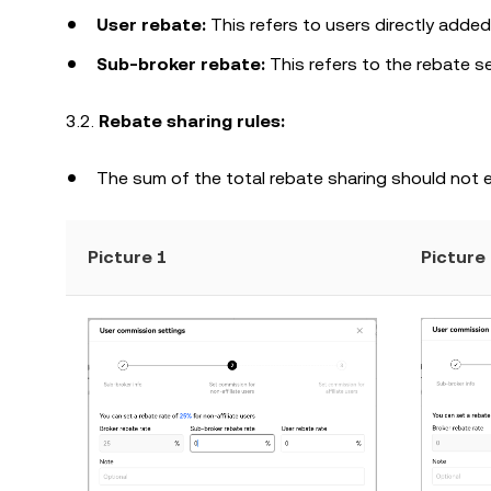
User rebate:
This refers to users directly added
Sub-broker rebate:
This refers to the rebate se
3.2.
Rebate sharing rules:
The sum of the total rebate sharing should not 
Picture 1
Picture