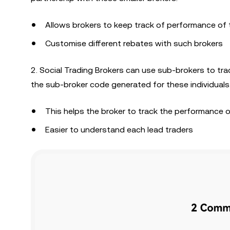
Allows brokers to keep track of performance of t
Customise different rebates with such brokers
2. Social Trading Brokers can use sub-brokers to tr
the sub-broker code generated for these individuals
This helps the broker to track the performance of
Easier to understand each lead traders