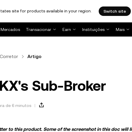
tates site for products available in your region.
Switch site
Mercados
Transacionar
Earn
Instituições
Mais
Corretor
Artigo
OKX's Sub-Broker
ura de 6 minutos
er to this product. Some of the screenshot in this doc will li