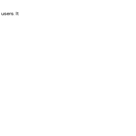
users. It