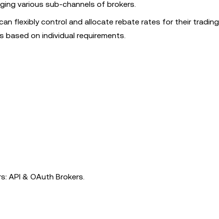
aging various sub-channels of brokers.
an flexibly control and allocate rebate rates for their trading 
s based on individual requirements.
rs: API & OAuth Brokers.