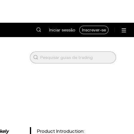
Iniciar sessão
Inscrever-se
kely
Product Introduction: