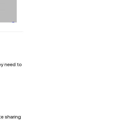
ey need to
te sharing