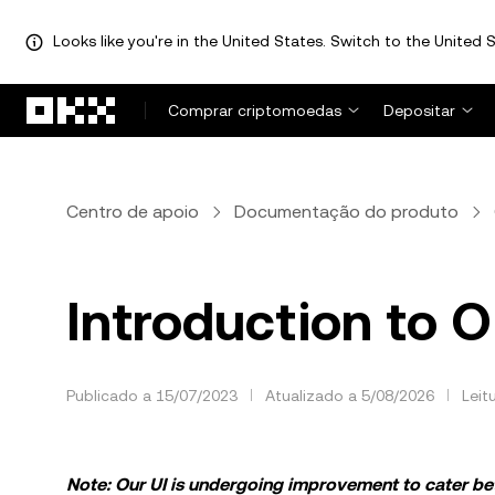
Looks like you're in the United States. Switch to the United S
Avançar para conteúdo principal
Comprar criptomoedas
Depositar
Centro de apoio
Documentação do produto
Introduction to 
Publicado a 15/07/2023
Atualizado a 5/08/2026
Leit
Note: Our UI is undergoing improvement to cater bett