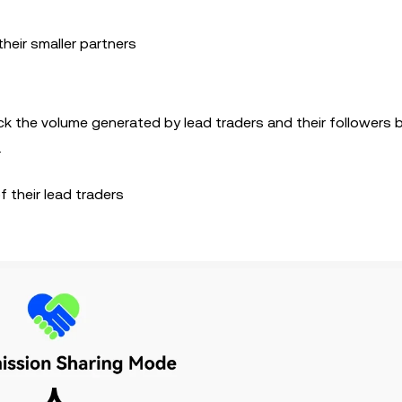
heir smaller partners
ack the volume generated by lead traders and their followers
.
 their lead traders