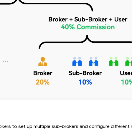
okers to set up multiple sub-brokers and configure different