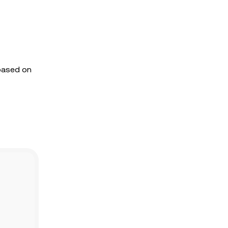
 based on