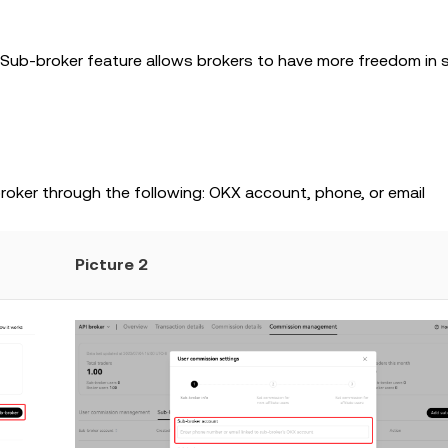
 Sub-broker feature allows brokers to have more freedom in 
oker through the following: OKX account, phone, or email
Picture 2