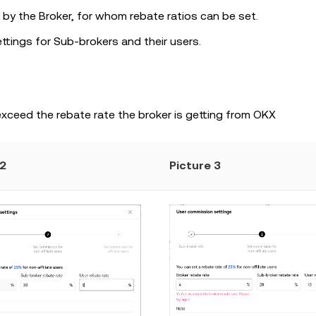
 by the Broker, for whom rebate ratios can be set.
ttings for Sub-brokers and their users.
exceed the rebate rate the broker is getting from OKX
 2
Picture 3