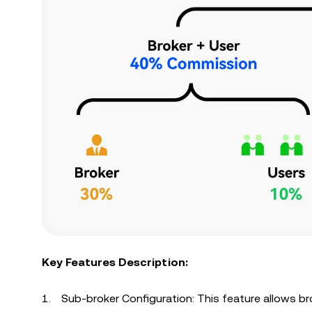
Key Features Description:
Sub-broker Configuration: This feature allows br