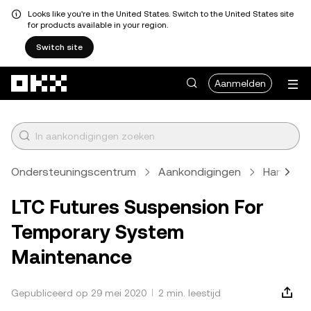
Looks like you're in the United States. Switch to the United States site
for products available in your region.
Switch site
Overslaan naar hoofdinhoud
Aanmelden
Ondersteuningscentrum
Aankondigingen
Handels
LTC Futures Suspension For
Temporary System
Maintenance
Gepubliceerd op 29 mei 2020
2 min. leestijd