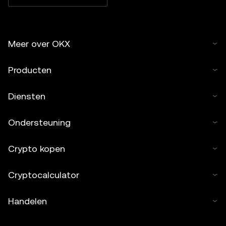
Meer over OKX
Producten
Diensten
Ondersteuning
Crypto kopen
Cryptocalculator
Handelen