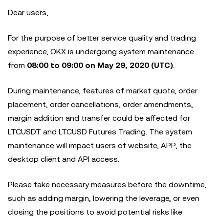
Dear users,
For the purpose of better service quality and trading
experience, OKX is undergoing system maintenance
from
08:00 to 09:00 on May 29, 2020 (UTC)
.
During maintenance, features of market quote, order
placement, order cancellations, order amendments,
margin addition and transfer could be affected for
LTCUSDT and LTCUSD Futures Trading. The system
maintenance will impact users of website, APP, the
desktop client and API access.
Please take necessary measures before the downtime,
such as adding margin, lowering the leverage, or even
closing the positions to avoid potential risks like