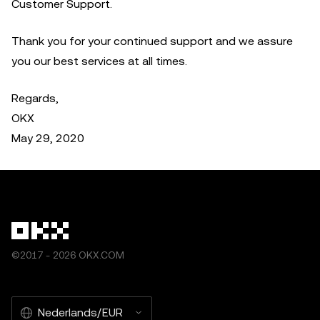
Customer Support.
Thank you for your continued support and we assure
you our best services at all times.
Regards,
OKX
May 29, 2020
©2017 - 2026 OKX.COM
Nederlands/EUR