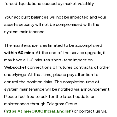
forced-liquidations caused by market volatility.
Your account balances will not be impacted and your
assets security will not be compromised with the
system maintenance.
The maintenance is estimated to be accomplished
within 60 mins
. At the end of the service upgrade, it
may have a 1-3 minutes short-term impact on
Websocket connections of futures contracts of other
underlyings. At that time, please pay attention to
control the position risks. The completion time of
system maintenance will be notified via announcement.
Please feel free to ask for the latest update on
maintenance through Telegram Group
(
https://t.me/OKXOfficial_English
) or contact us via