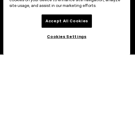
site usage, and assist in our marketing efforts.
Accept All Cookies
Cookies Settings
©2017 – 2026 OKX.COM