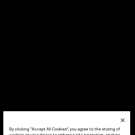
By clicking “Accept All Cookies”, you agree to the storing of
cookies on your device to enhance site navigation, analyze