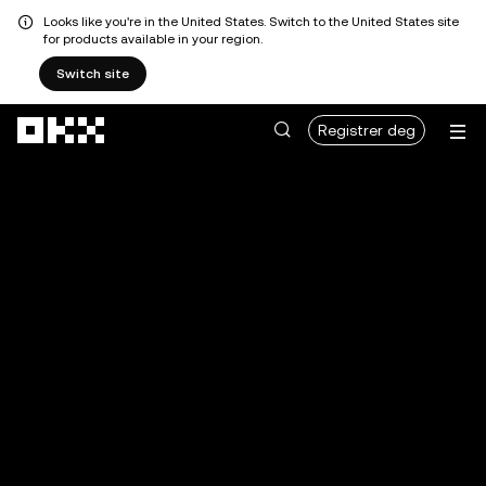
Looks like you're in the United States. Switch to the United States site
for products available in your region.
Switch site
Hopp over til hovedinnhold
Registrer deg