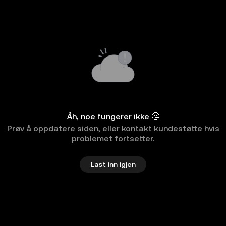
Åh, noe fungerer ikke 🤔
Prøv å oppdatere siden, eller kontakt kundestøtte hvis
problemet fortsetter.
Last inn igjen