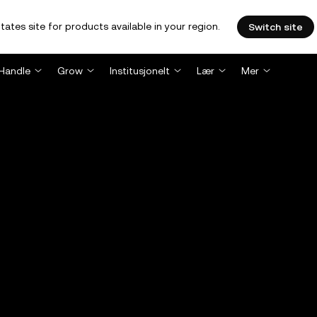
tates site for products available in your region.
Switch site
Handle
Grow
Institusjonelt
Lær
Mer