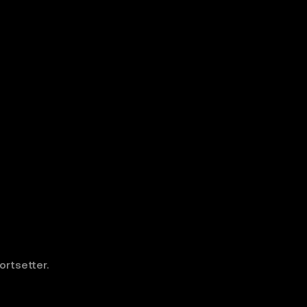
ortsetter.