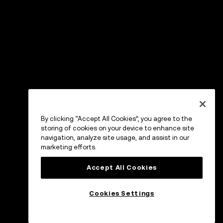
By clicking “Accept All Cookies”, you agree to the
storing of cookies on your device to enhance site
navigation, analyze site usage, and assist in our
marketing efforts.
Accept All Cookies
Cookies Settings