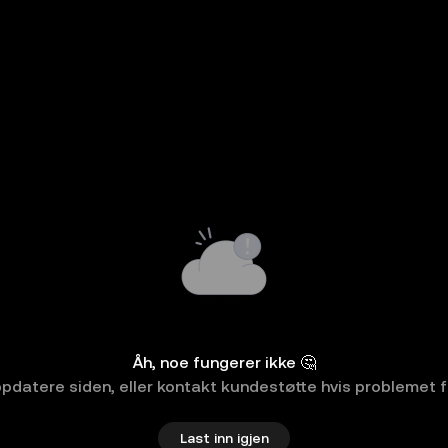
Åh, noe fungerer ikke 🤔
pdatere siden, eller kontakt kundestøtte hvis problemet f
Last inn igjen