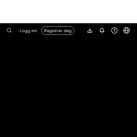
Logg inn
Registrer deg