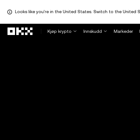
Looks like you're in the United States. Switch to the United S
Hopp over til hovedinnhold
Kjøp krypto
Innskudd
Markeder