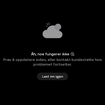
Åh, noe fungerer ikke 🤔
Prøv å oppdatere siden, eller kontakt kundestøtte hvis
problemet fortsetter.
Last inn igjen