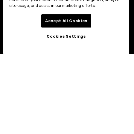
site usage, and assist in our marketing efforts.
Accept All Cookies
Cookies Settings
©2017 – 2026 OKX.COM