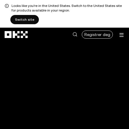
Looks like you're in the United States. Switch to the United States site
for products available in your region.
Switch site
Hopp over til hovedinnhold
Registrer deg