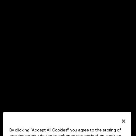
By clicking “Accept All Cookies”, you agree to the storing of
cookies on your device to enhance site navigation, analyze