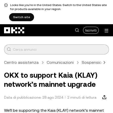
Looks like you're in the United States. Switch to the United States site
for products available in your region.
Switch site
Passa al contenuto principale
Iscriviti
Centro assistenza
Comunicazioni
Sospensione di d
OKX to support Kaia (KLAY)
network’s mainnet upgrade
Data di pubblicazione: 28 ago 2024
2 minuti di lettura
We'll be supporting the Kaia (KLAY) network’s mainnet