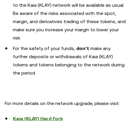
to the Kaia (KLAY) network will be available as usual.
Be aware of the risks associated with the spot,
margin, and derivatives trading of these tokens, and
make sure you increase your margin to lower your
risk.
For the safety of your funds,
don’t
make any
further deposits or withdrawals of Kaia (KLAY)
tokens and tokens belonging to the network during
the period.
For more details on the network upgrade, please visit:
Kaia (KLAY) Hard Fork