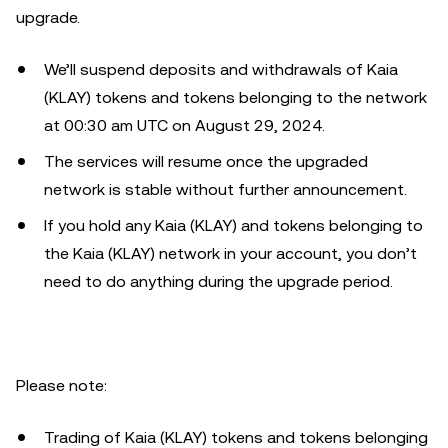
upgrade.
We’ll suspend deposits and withdrawals of Kaia
(KLAY) tokens and tokens belonging to the network
at 00:30 am UTC on August 29, 2024.
The services will resume once the upgraded
network is stable without further announcement.
If you hold any Kaia (KLAY) and tokens belonging to
the Kaia (KLAY) network in your account, you don’t
need to do anything during the upgrade period.
Please note:
Trading of Kaia (KLAY) tokens and tokens belonging