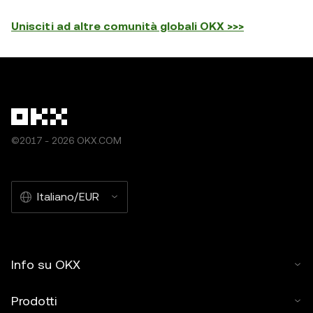
Unisciti ad altre comunità globali OKX >>>
©2017 - 2026 OKX.COM
Italiano/EUR
Info su OKX
Prodotti