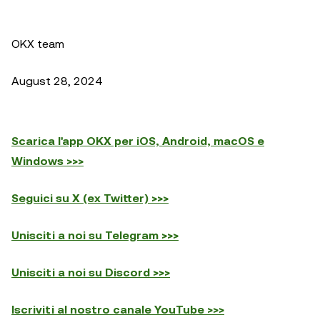
OKX team
August 28, 2024
Scarica l'app OKX per iOS, Android, macOS e
Windows >>>
Seguici su X (ex Twitter) >>>
Unisciti a noi su Telegram >>>
Unisciti a noi su Discord >>>
Iscriviti al nostro canale YouTube >>>