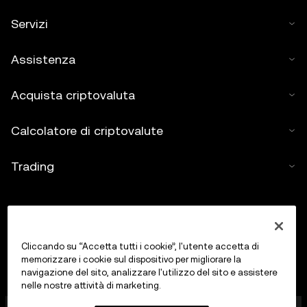
Servizi
Assistenza
Acquista criptovaluta
Calcolatore di criptovalute
Trading
Cliccando su “Accetta tutti i cookie”, l'utente accetta di
memorizzare i cookie sul dispositivo per migliorare la
navigazione del sito, analizzare l'utilizzo del sito e assistere
nelle nostre attività di marketing.