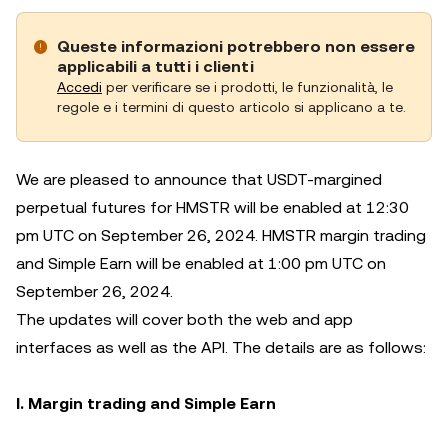
Queste informazioni potrebbero non essere
applicabili a tutti i clienti
Accedi
per verificare se i prodotti, le funzionalità, le
regole e i termini di questo articolo si applicano a te.
We are pleased to announce that USDT-margined
perpetual futures for HMSTR will be enabled at 12:30
pm UTC on September 26, 2024. HMSTR margin trading
and Simple Earn will be enabled at 1:00 pm UTC on
September 26, 2024.
The updates will cover both the web and app
interfaces as well as the API. The details are as follows:
I. Margin trading and Simple Earn