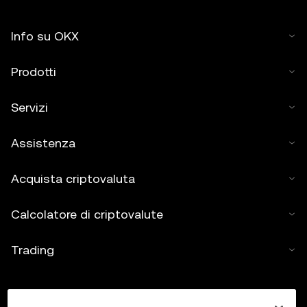
Info su OKX
Prodotti
Servizi
Assistenza
Acquista criptovaluta
Calcolatore di criptovalute
Trading