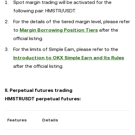
Spot margin trading will be activated for the
following pair: HMSTR/USDT.
For the details of the tiered margin level, please refer
to
Margin Borrowing Position Tiers
after the
official listing.
For the limits of Simple Earn, please refer to the
Introduction to OKX Simple Earn and Its Rules
after the official listing.
II. Perpetual futures trading
HMSTRUSDT perpetual futures:
Features
Details