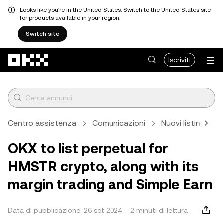
Looks like you're in the United States. Switch to the United States site
for products available in your region.
Switch site
Passa al contenuto principale
Iscriviti
Centro assistenza
Comunicazioni
Nuovi listing
OKX to list perpetual for
HMSTR crypto, along with its
margin trading and Simple Earn
Data di pubblicazione: 26 set 2024
2 minuti di lettura