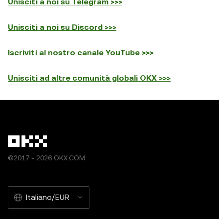
Unisciti a noi su Telegram >>>
Unisciti a noi su Discord >>>
Iscriviti al nostro canale YouTube >>>
Unisciti ad altre comunità globali OKX >>>
©2017 - 2026 OKX.COM
Italiano/EUR