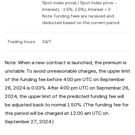
Spot index price] / Spot index price –
Interest), -1.5%, 1.5%), Interest = 0
Note: Funding fees are received and
deducted based on the current period.
Trading hours
24/7
Note: When a new contract is launched, the premium is
unstable. To avoid unreasonable charges, the upper limit
of the funding fee before 4:00 pm UTC on September
26, 2024 is 0.03%. After 4:00 pm UTC on September 26,
2024, the upper limit of the predicted funding fee will
be adjusted back to normal 1.50%. (The funding fee for
this period will be charged at 12:00 am UTC on
September 27, 2024.)