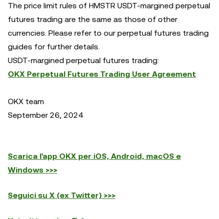
The price limit rules of HMSTR USDT-margined perpetual
futures trading are the same as those of other
currencies. Please refer to our perpetual futures trading
guides for further details.
USDT-margined perpetual futures trading:
OKX Perpetual Futures Trading User Agreement
OKX team
September 26, 2024
Scarica l'app OKX per iOS, Android, macOS e
Windows >>>
Seguici su X (ex Twitter) >>>