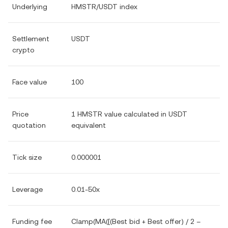
Underlying
HMSTR/USDT index
Settlement
USDT
crypto
Face value
100
Price
1 HMSTR value calculated in USDT
quotation
equivalent
Tick size
0.000001
Leverage
0.01-50x
Funding fee
Clamp(MA([(Best bid + Best offer) / 2 –