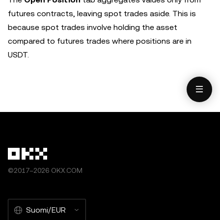
futures contracts, leaving spot trades aside. This is
because spot trades involve holding the asset
compared to futures trades where positions are in
USDT.
©2017–2026 OKX.COM
Suomi/EUR