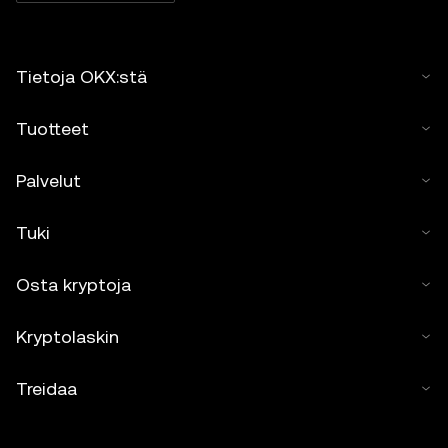
Tietoja OKX:stä
Tuotteet
Palvelut
Tuki
Osta kryptoja
Kryptolaskin
Treidaa