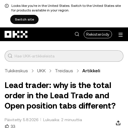
Looks like you're in the United States. Switch to the United States site
for products available in your region.
Switch site
Siirry pääsisältöön
Rekisteröidy
Tukikeskus
UKK
Treidaus
Artikkeli
Lead trader: why is the total
order in the Lead Trade and
Open position tabs different?
Päivitetty 5.8.2026
Lukuaika: 2 minuuttia
33