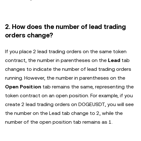
2. How does the number of lead trading
orders change?
If you place 2 lead trading orders on the same token
contract, the number in parentheses on the
Lead
tab
changes to indicate the number of lead trading orders
running. However, the number in parentheses on the
Open Position
tab remains the same, representing the
token contract on an open position. For example, if you
create 2 lead trading orders on DOGEUSDT, you will see
the number on the Lead tab change to 2, while the
number of the open position tab remains as 1.