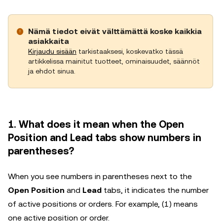
Nämä tiedot eivät välttämättä koske kaikkia
asiakkaita
Kirjaudu sisään
tarkistaaksesi, koskevatko tässä
artikkelissa mainitut tuotteet, ominaisuudet, säännöt
ja ehdot sinua.
1. What does it mean when the Open
Position and Lead tabs show numbers in
parentheses?
When you see numbers in parentheses next to the
Open Position
and
Lead
tabs, it indicates the number
of active positions or orders. For example, (1) means
one active position or order.