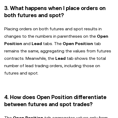
3. What happens when I place orders on
both futures and spot?
Placing orders on both futures and spot results in
changes to the numbers in parentheses on the
Open
Position
and
Lead
tabs. The
Open Position
tab
remains the same, aggregating the values from futures
contracts. Meanwhile, the
Lead
tab shows the total
number of lead trading orders, including those on
futures and spot.
4. How does Open Position differentiate
between futures and spot trades?
The
Open Position
tab aggregates values only from