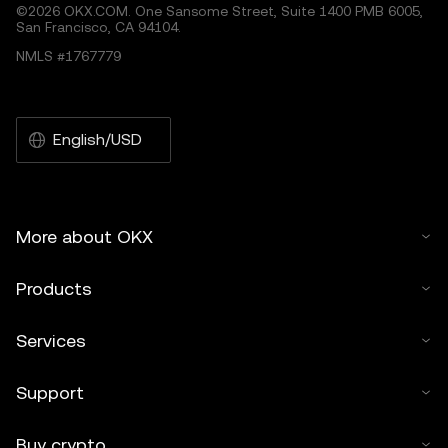
©2026 OKX.COM. One Sansome Street, Suite 1400 PMB 6005,
San Francisco, CA 94104.
NMLS #1767779
English/USD
More about OKX
Products
Services
Support
Buy crypto