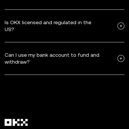
Is OKX licensed and regulated in the
US?
Can I use my bank account to fund and
withdraw?