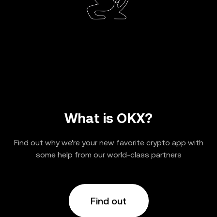
What is OKX?
Find out why we're your new favorite crypto app with
some help from our world-class partners
Find out