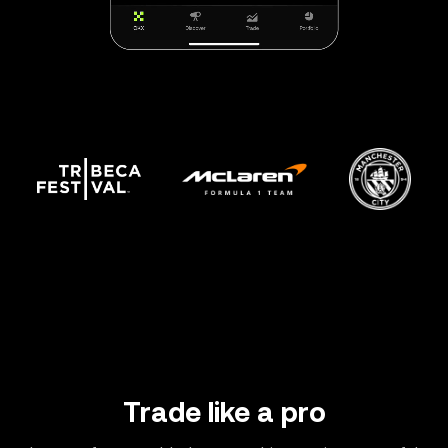
Trade like a pro