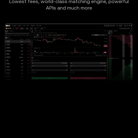
Lowest fees, world-class matching engine, powerful
APIs and much more