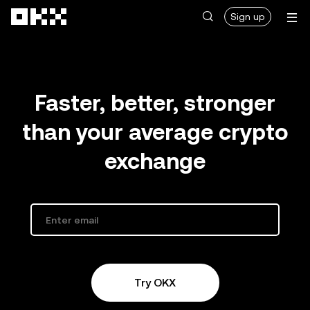
Skip to main content
Sign up
Faster, better, stronger
than your average crypto
exchange
Try OKX