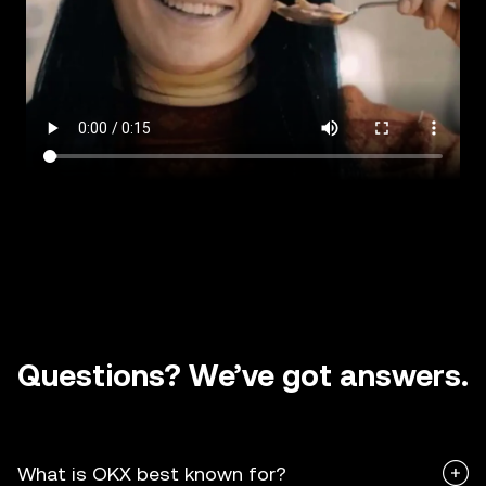
Questions? We’ve got answers.
What is OKX best known for?