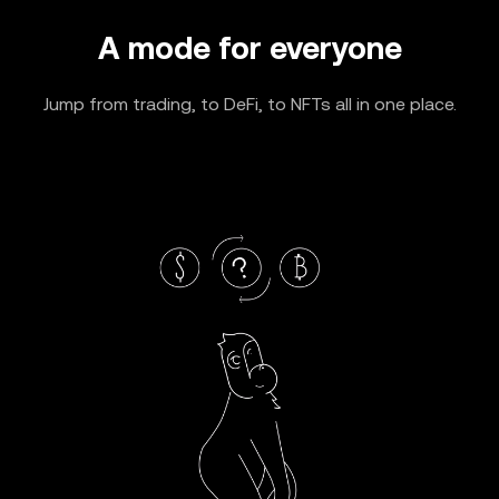
A mode for everyone
Jump from trading, to DeFi, to NFTs all in one place.