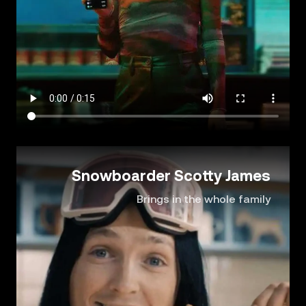
Snowboarder Scotty James
Brings in the whole family