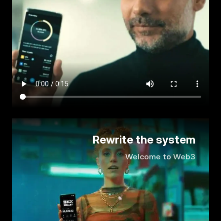
Rewrite the system
Welcome to Web3