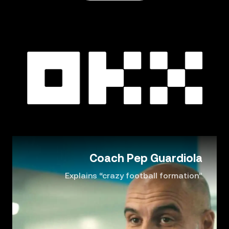
Coach Pep Guardiola
Explains “crazy football formation”