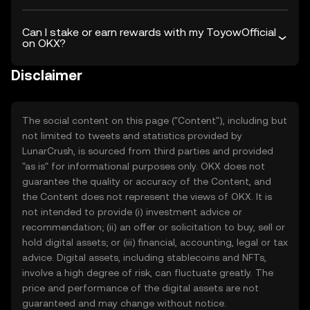
Can I stake or earn rewards with my ToyowOfficial
on OKX?
Disclaimer
The social content on this page ("Content"), including but
not limited to tweets and statistics provided by
LunarCrush, is sourced from third parties and provided
"as is" for informational purposes only. OKX does not
guarantee the quality or accuracy of the Content, and
the Content does not represent the views of OKX. It is
not intended to provide (i) investment advice or
recommendation; (ii) an offer or solicitation to buy, sell or
hold digital assets; or (iii) financial, accounting, legal or tax
advice. Digital assets, including stablecoins and NFTs,
involve a high degree of risk, can fluctuate greatly. The
price and performance of the digital assets are not
guaranteed and may change without notice.