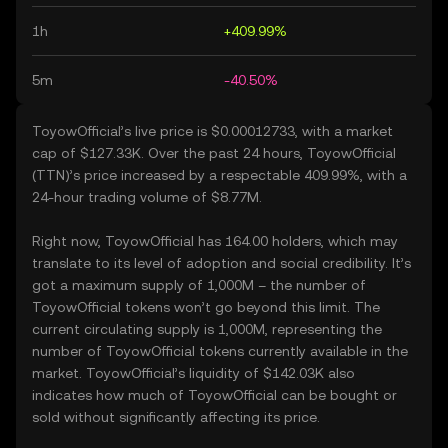
1h
+409.99%
5m
-40.50%
ToyowOfficial’s live price is $0.00012733, with a market
cap of $127.33K. Over the past 24 hours, ToyowOfficial
(TTN)’s price increased by a respectable 409.99%, with a
24-hour trading volume of $8.77M.
Right now, ToyowOfficial has 164.00 holders, which may
translate to its level of adoption and social credibility. It’s
got a maximum supply of 1,000M – the number of
ToyowOfficial tokens won’t go beyond this limit. The
current circulating supply is 1,000M, representing the
number of ToyowOfficial tokens currently available in the
market. ToyowOfficial’s liquidity of $142.03K also
indicates how much of ToyowOfficial can be bought or
sold without significantly affecting its price.