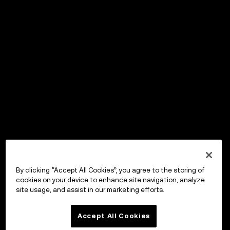
By clicking “Accept All Cookies”, you agree to the storing of
cookies on your device to enhance site navigation, analyze
site usage, and assist in our marketing efforts.
Accept All Cookies