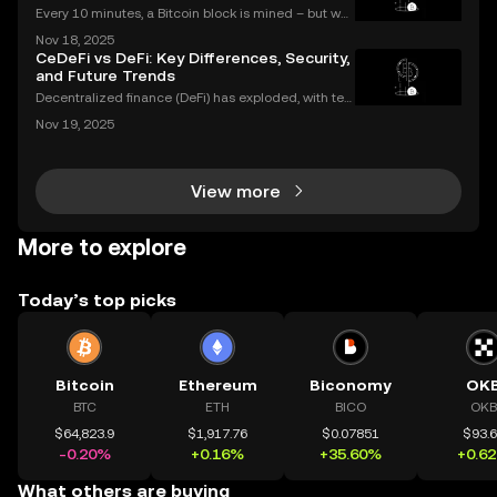
Every 10 minutes, a Bitcoin block is mined – but wh
at does that mean for you? If you're new to digital c
Nov 18, 2025
urrencies, you might be asking: what is crypto minin
CeDeFi vs DeFi: Key Differences, Security,
g, and how does it impact the cryptocurrency
and Future Trends
Decentralized finance (DeFi) has exploded, with ten
s of billions of dollars locked in protocols—yet, for al
Nov 19, 2025
l its promise, security risks and a lack of compliance
have triggered calls for a new approac
View more
More to explore
Today’s top picks
Bitcoin
Ethereum
Biconomy
OK
BTC
ETH
BICO
OKB
$64,823.9
$1,917.76
$0.07851
$93.
-0.20%
+0.16%
+35.60%
+0.6
What others are buying