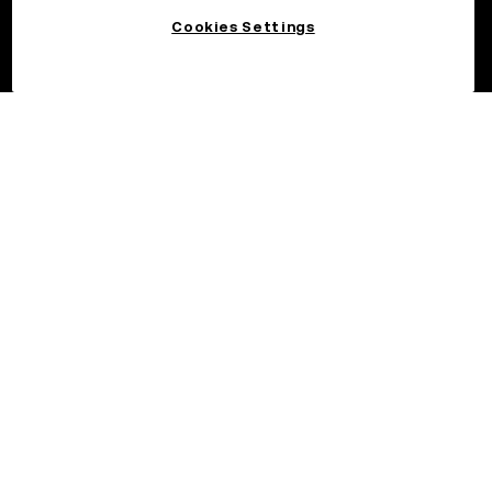
Cookies Settings
©2026 OKX.COM. One Sansome Street, Suite 1400 PMB 6005,
San Francisco, CA 94104.
NMLS #1767779