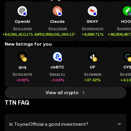
OpenAI
Claude
SKHY
HOO
$0.0₄10025
$0.0₄10028
$0.00010102
$0.0001
+54,091,410,171.41%
+52,869,041,364.12%
+9,998.71%
+46,909,457
New listings for you
quq
cbBTC
UP
CY
$0.0019376
$64,813.1
$0.094826
$0.43
-0.06%
-0.24%
+37.42%
+4.1
View all crypto
TTN FAQ
Is ToyowOfficial a good investment?