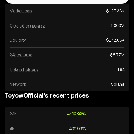
Market cap
$127.33K
Circulating supply
1,000M
Liquidity
$142.03K
24h volume
$8.77M
Token holders
164
Network
Solana
ToyowOfficial’s recent prices
24h
+409.99%
4h
+409.99%