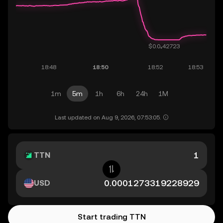
1m
5m
1h
6h
24h
1M
Last updated on Aug 9, 2026, 07:53:05.
TTN
USD
Start trading TTN