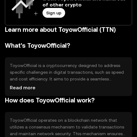
of other crypto
Sign up
Learn more about ToyowOfficial (TTN)
What's ToyowOfficial?
ToyowOfficial is a cryptocurrency designed to address
specific challenges in digital transactions, such as speed
and cost efficiency. It aims to provide a seamless
experience for users engaging in online payments and
Read more
transfers. The primary use cases include facilitating peer-
How does ToyowOfficial work?
to-peer transactions, enabling microtransactions, and
supporting decentralized applications. By focusing on
these areas, ToyowOfficial seeks to enhance the
accessibility and usability of digital currencies in everyday
ToyowOfficial operates on a blockchain network that
scenarios.
utilizes a consensus mechanism to validate transactions
and maintain network security. This mechanism ensures