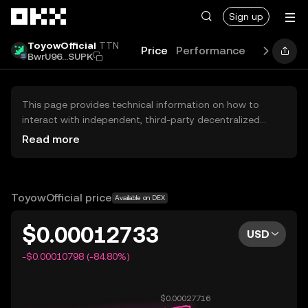
Skip to main content
Sign up
ToyowOfficial
TTN
Price
Performance
Learn
Gu
BwrU96...SUPK
This page provides technical information on how to
interact with independent, third-party decentralized
exchanges (DEXs). The assets herein are not accessible
Read more
via the OKX Centralized Exchange, and OKX does not
facilitate their trading. Digital assets displayed are
automatically generated based on popularity ranking.
OKX does not provide investment recommendations and
ToyowOfficial price
Available on DEX
is not responsible for any potential losses.
$0.00012733
USD
-$0.00010798 (-84.80%)