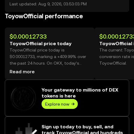
Last updated: Aug 9, 2026, 03:53:03 PM
ToyowOfficial performance
$0.00012733
$0.0001273
ToyowOfficial price today
ToyowOfficial 
ToyowOfficial price today is
The current Toyo
$0.00012733, marking a +409.99% over
conversion rate i
the past 24 hours. On OKX, today’s
ToyowOfficial.
ToyowOfficial trading volume reached
Read more
68,861,708,275, worth over $8.77M.
Your gateway to millions of DEX
tokens is here
Explore now
Sign up today to buy, sell, and
track ToyowOfficial and hundreds