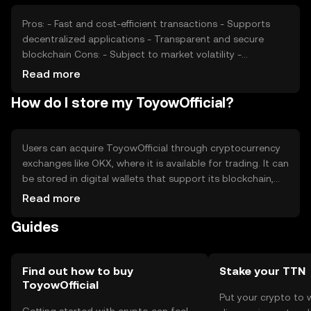
cryptocurrencies may impact its market position. These
factors collectively contribute to price fluctuations.
Pros: - Fast and cost-efficient transactions - Supports
decentralized applications - Transparent and secure
blockchain Cons: - Subject to market volatility -
Regulatory changes may impact usage - Competition
Read more
from other cryptocurrencies
How do I store my ToyowOfficial?
Users can acquire ToyowOfficial through cryptocurrency
exchanges like OKX, where it is available for trading. It can
be stored in digital wallets that support its blockchain,
ensuring private keys are kept secure. Users should be
Read more
cautious of phishing attempts and only use reputable
Guides
platforms. ToyowOfficial can be used for online
transactions and interacting with decentralized
applications. Availability may vary by jurisdiction, so users
should verify local regulations before engaging.
Find out how to buy
Stake your TTN
ToyowOfficial
Put your crypto to 