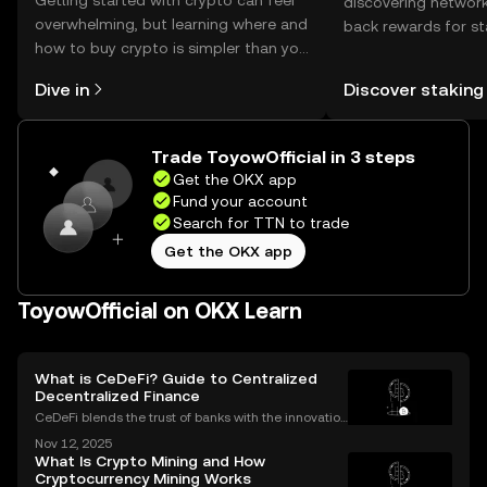
Getting started with crypto can feel
discovering network
overwhelming, but learning where and
back rewards for st
how to buy crypto is simpler than you
You can now explor
might think. Kickstart your journey on
rewards in one plac
Dive in
Discover staking
the OKX mobile app, or right here on
Self Managed Walle
the web.
Trade ToyowOfficial in 3 steps
Get the OKX app
Fund your account
Search for TTN to trade
Get the OKX app
ToyowOfficial on OKX Learn
What is CeDeFi? Guide to Centralized
Decentralized Finance
CeDeFi blends the trust of banks with the innovation
of blockchains. CeDeFi—short for “centralized dece
Nov 12, 2025
ntralized finance”—brings together the security and
What Is Crypto Mining and How
compliance of centralized finance (CeFi) with
Cryptocurrency Mining Works