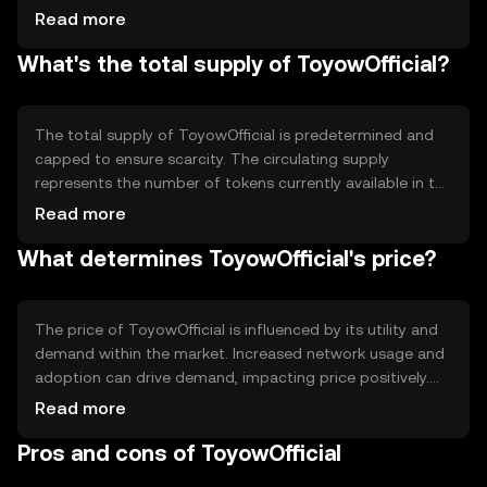
that all transactions are recorded accurately and
Read more
prevents double-spending. The blockchain's
What's the total supply of ToyowOfficial?
decentralized nature allows for transparency and reduces
the need for intermediaries. Notable technical features
may include smart contract capabilities, which enable
automated and secure execution of agreements without
The total supply of ToyowOfficial is predetermined and
third-party involvement.
capped to ensure scarcity. The circulating supply
represents the number of tokens currently available in the
market. Tokenomics mechanisms may include periodic
Read more
burning events to reduce supply, thereby potentially
What determines ToyowOfficial's price?
increasing scarcity. Inflationary or deflationary measures
are implemented to maintain balance within the
ecosystem, ensuring long-term sustainability and value
retention.
The price of ToyowOfficial is influenced by its utility and
demand within the market. Increased network usage and
adoption can drive demand, impacting price positively.
Market sentiment, including investor confidence and
Read more
broader economic conditions, also plays a role.
Pros and cons of ToyowOfficial
Regulatory changes can affect accessibility and
perception, while competition from other