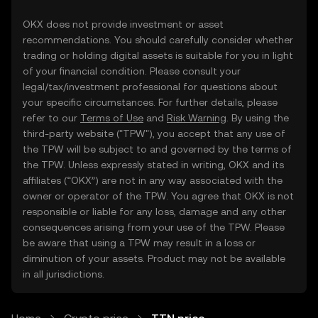
OKX does not provide investment or asset
recommendations. You should carefully consider whether
trading or holding digital assets is suitable for you in light
of your financial condition. Please consult your
legal/tax/investment professional for questions about
your specific circumstances. For further details, please
refer to our
Terms of Use
and
Risk Warning
. By using the
third-party website ("TPW"), you accept that any use of
the TPW will be subject to and governed by the terms of
the TPW. Unless expressly stated in writing, OKX and its
affiliates (“OKX”) are not in any way associated with the
owner or operator of the TPW. You agree that OKX is not
responsible or liable for any loss, damage and any other
consequences arising from your use of the TPW. Please
be aware that using a TPW may result in a loss or
diminution of your assets. Product may not be available
in all jurisdictions.