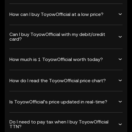
How can I buy ToyowOfficial at a low price?
Can I buy ToyowOfficial with my debit/credit
card?
How much is 1 ToyowOfficial worth today?
How do I read the ToyowOfficial price chart?
Is ToyowOfficial’s price updated in real-time?
Do I need to pay tax when I buy ToyowOfficial
TTN?