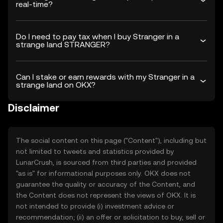
real-time?
Do I need to pay tax when I buy Stranger in a
strange land STRANGER?
Can I stake or earn rewards with my Stranger in a
strange land on OKX?
Disclaimer
The social content on this page ("Content"), including but
not limited to tweets and statistics provided by
LunarCrush, is sourced from third parties and provided
"as is" for informational purposes only. OKX does not
guarantee the quality or accuracy of the Content, and
the Content does not represent the views of OKX. It is
not intended to provide (i) investment advice or
recommendation; (ii) an offer or solicitation to buy, sell or