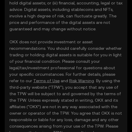
hold digital assets; or (iii) financial, accounting, legal or tax
advice. Digital assets, including stablecoins and NFTs,
involve a high degree of risk, can fluctuate greatly. The
price and performance of the digital assets are not
guaranteed and may change without notice.
OKX does not provide investment or asset
recommendations. You should carefully consider whether
trading or holding digital assets is suitable for you in light
of your financial condition. Please consult your
legal/tax/investment professional for questions about
your specific circumstances. For further details, please
refer to our
Terms of Use
and
Risk Warning
. By using the
third-party website ("TPW"), you accept that any use of
the TPW will be subject to and governed by the terms of
the TPW. Unless expressly stated in writing, OKX and its
affiliates (“OKX”) are not in any way associated with the
owner or operator of the TPW. You agree that OKX is not
responsible or liable for any loss, damage and any other
consequences arising from your use of the TPW. Please