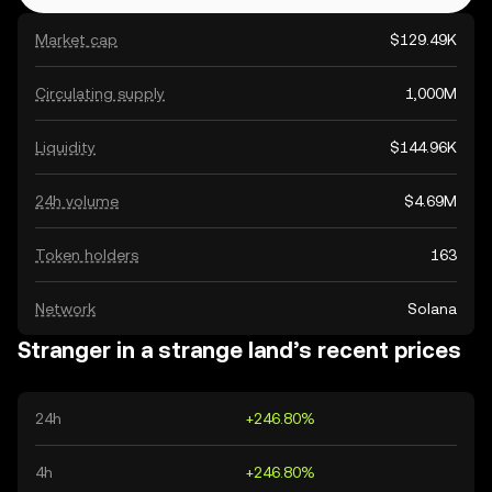
Market cap
$129.49K
Circulating supply
1,000M
Liquidity
$144.96K
24h volume
$4.69M
Token holders
163
Network
Solana
Stranger in a strange land’s recent prices
24h
+246.80%
4h
+246.80%