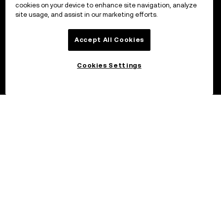
cookies on your device to enhance site navigation, analyze
site usage, and assist in our marketing efforts.
Accept All Cookies
Cookies Settings