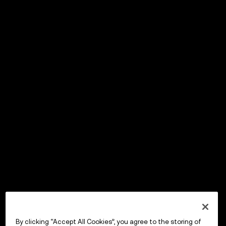
By clicking “Accept All Cookies”, you agree to the storing of