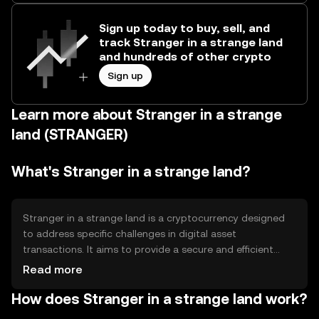
Sign up today to buy, sell, and
track Stranger in a strange land
and hundreds of other crypto
Sign up
Learn more about Stranger in a strange
land (STRANGER)
What's Stranger in a strange land?
Stranger in a strange land is a cryptocurrency designed
to address specific challenges in digital asset
transactions. It aims to provide a secure and efficient
means of transferring value across borders, reducing
Read more
transaction costs and time. Its primary use cases include
How does Stranger in a strange land work?
peer-to-peer payments, remittances, and integration into
decentralized applications, offering users a versatile tool