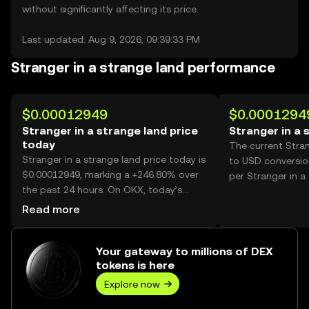
without significantly affecting its price.
Last updated: Aug 9, 2026, 09:39:33 PM
Stranger in a strange land performance
$0.00012949
$0.0001294
Stranger in a strange land price
Stranger in a 
today
The current Stran
Stranger in a strange land price today is
to USD conversio
$0.00012949, marking a +246.80% over
per Stranger in a
the past 24 hours. On OKX, today’s
Stranger in a strange land trading
Read more
volume reached 36,190,506,267, worth
over $4.69M.
Your gateway to millions of DEX
tokens is here
Explore now