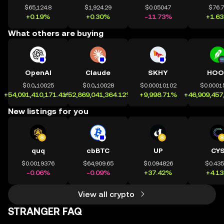
$65,124.8
$1,924.29
$0.05047
$76.
+0.19%
+0.30%
-11.73%
+1.6
What others are buying
OpenAI
Claude
SKHY
HOO
$0.0₄10025
$0.0₄10028
$0.00010102
$0.0001
+54,091,410,171.41%
+52,869,041,364.12%
+9,998.71%
+46,909,457
New listings for you
quq
cbBTC
UP
CY
$0.0019376
$64,909.65
$0.094826
$0.43
-0.06%
-0.09%
+37.42%
+4.1
View all crypto
STRANGER FAQ