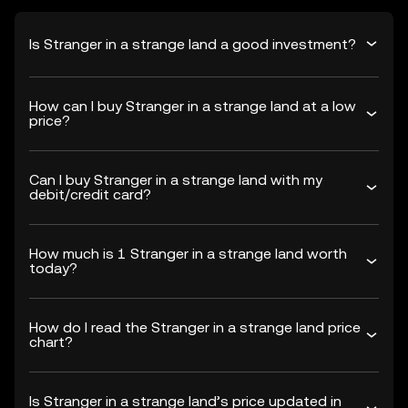
Is Stranger in a strange land a good investment?
How can I buy Stranger in a strange land at a low
price?
Can I buy Stranger in a strange land with my
debit/credit card?
How much is 1 Stranger in a strange land worth
today?
How do I read the Stranger in a strange land price
chart?
Is Stranger in a strange land’s price updated in