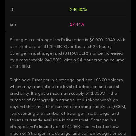
1h
+246.80%
5m
-17.44%
Stranger in a strange land’s live price is $0.00012949, with
a market cap of $129.49K. Over the past 24 hours,
Stranger in a strange land (STRANGER)’s price increased
by a respectable 246.80%, with a 24-hour trading volume
of $4.69M.
Right now, Stranger in a strange land has 163.00 holders,
which may translate to its level of adoption and social
credibility. It’s got a maximum supply of 1,000M – the
number of Stranger in a strange land tokens won’t go
beyond this limit. The current circulating supply is 1,000M,
representing the number of Stranger in a strange land
tokens currently available in the market. Stranger in a
strange land’s liquidity of $144.96K also indicates how
much of Stranger in a strange land can be bought or sold