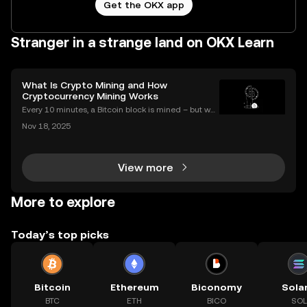
Get the OKX app
Stranger in a strange land on OKX Learn
What Is Crypto Mining and How
Cryptocurrency Mining Works
Every 10 minutes, a Bitcoin block is mined – but wh
at does that mean for you? If you're new to digital c
Nov 18, 2025
urrencies, you might be asking: what is crypto minin
g, and how does it impact the cryptocurrency
View more
More to explore
Today’s top picks
Bitcoin
Ethereum
Biconomy
Sola
BTC
ETH
BICO
SOL