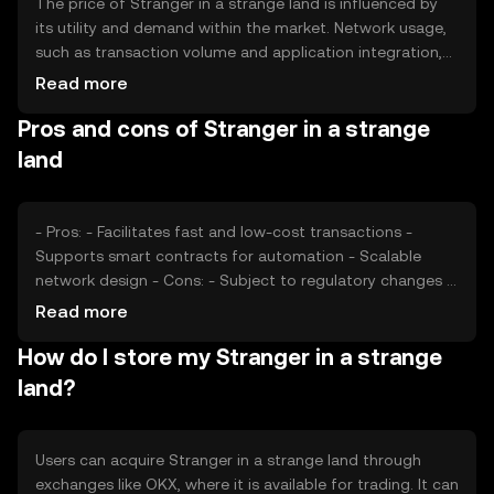
The price of Stranger in a strange land is influenced by
its utility and demand within the market. Network usage,
such as transaction volume and application integration,
can impact its value. Market sentiment, including investor
Read more
confidence and broader economic conditions, also plays
Pros and cons of Stranger in a strange
a role. Additionally, regulatory changes and competition
from other cryptocurrencies can affect its price
land
dynamics.
- Pros: - Facilitates fast and low-cost transactions -
Supports smart contracts for automation - Scalable
network design - Cons: - Subject to regulatory changes -
Competition from established cryptocurrencies -
Read more
Potential security risks if not properly managed
How do I store my Stranger in a strange
land?
Users can acquire Stranger in a strange land through
exchanges like OKX, where it is available for trading. It can