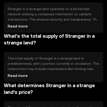
for various financial activities.
Stranger in a strange land operates on a blockchain
network utilizing a consensus mechanism to validate
transactions. This ensures security and transparency. The
network may employ proof-of-stake or proof-of-work,
Read more
depending on its design, to achieve consensus. Notable
What's the total supply of Stranger in a
features include smart contract capabilities, enabling
automated and trustless transactions, and a focus on
strange land?
scalability to handle a high volume of transactions
efficiently.
The total supply of Stranger in a strange land is
predetermined, with a portion currently in circulation. The
tokenomics may include mechanisms like minting new
tokens or burning existing ones to manage supply and
Read more
demand. These mechanisms help maintain the token's
What determines Stranger in a strange
value and incentivize network participation, ensuring a
balanced ecosystem.
land's price?