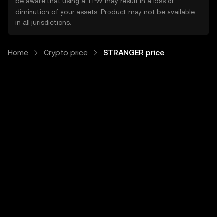
be aware that using a TPW may result in a loss or
diminution of your assets. Product may not be available
in all jurisdictions.
Home
Crypto price
STRANGER price