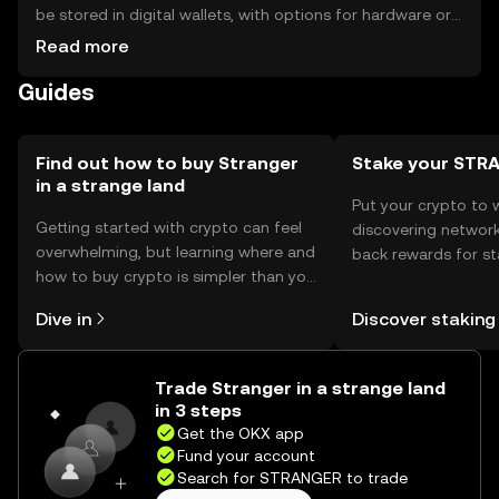
be stored in digital wallets, with options for hardware or
software solutions. Users should ensure their private keys
Read more
are secure to prevent unauthorized access. Always be
Guides
cautious of phishing attempts. Availability may vary by
jurisdiction, so users should verify local regulations before
engaging with the token.
Find out how to buy Stranger
Stake your STR
in a strange land
Put your crypto to 
Getting started with crypto can feel
discovering network
overwhelming, but learning where and
back rewards for st
how to buy crypto is simpler than you
You can now explor
might think. Kickstart your journey on
rewards in one plac
Dive in
Discover staking
the OKX mobile app, or right here on
Self Managed Walle
the web.
Trade Stranger in a strange land
in 3 steps
Get the OKX app
Fund your account
Search for STRANGER to trade