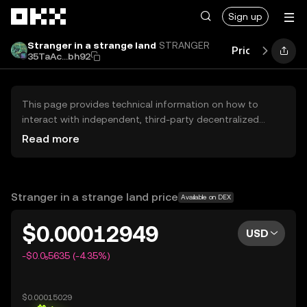
Skip to main content
Sign up
Stranger in a strange land
STRANGER
Price
Perfor
35TaAc...bh92
This page provides technical information on how to
interact with independent, third-party decentralized
exchanges (DEXs). The assets herein are not accessible
Read more
via the OKX Centralized Exchange, and OKX does not
facilitate their trading. Digital assets displayed are
automatically generated based on popularity ranking.
OKX does not provide investment recommendations and
Stranger in a strange land price
Available on DEX
is not responsible for any potential losses.
$0.00012949
USD
-$0.0₅5635 (-4.35%)