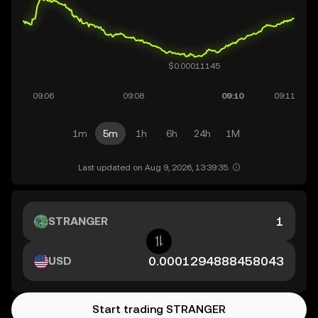
1m
5m
1h
6h
24h
1M
Last updated on Aug 9, 2026, 13:39:35.
STRANGER
USD
Start trading STRANGER