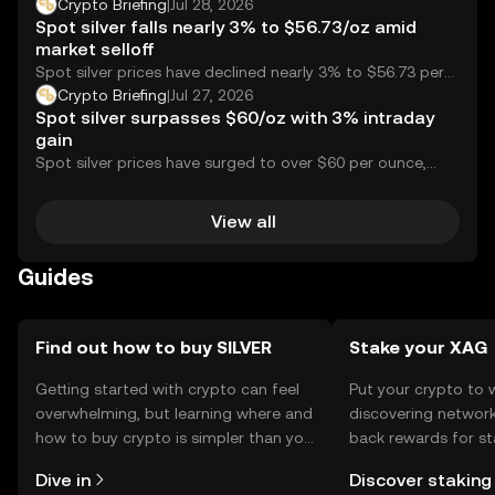
following strong uptake for gold and silver perps.
Crypto Briefing
|
Jul 28, 2026
Spot silver falls nearly 3% to $56.73/oz amid
market selloff
Spot silver prices have declined nearly 3% to $56.73 per
ounce, reflecting a significant drop...
Crypto Briefing
|
Jul 27, 2026
Spot silver surpasses $60/oz with 3% intraday
gain
Spot silver prices have surged to over $60 per ounce,
marking a 3.11% increase within...
View all
Guides
Find out how to buy SILVER
Stake your XAG
Getting started with crypto can feel
Put your crypto to 
overwhelming, but learning where and
discovering network
how to buy crypto is simpler than you
back rewards for st
might think. Kickstart your journey on
You can now explor
Dive in
Discover staking
the OKX mobile app, or right here on
rewards in one plac