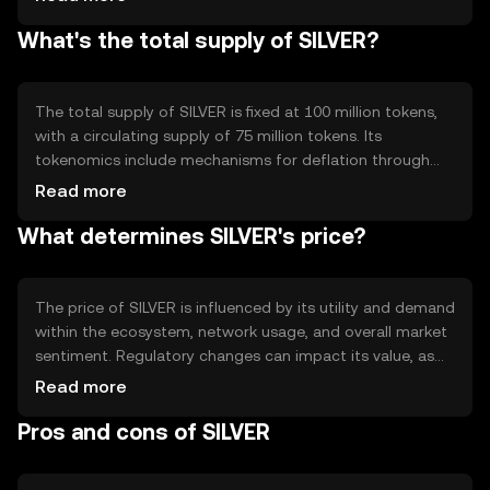
features include scalability solutions and interoperability
What's the total supply of SILVER?
with other blockchain networks, allowing seamless
integration and efficient transaction processing across
different platforms.
The total supply of SILVER is fixed at 100 million tokens,
with a circulating supply of 75 million tokens. Its
tokenomics include mechanisms for deflation through
periodic token burning, reducing the overall supply to
Read more
increase scarcity. This approach aims to stabilize value
What determines SILVER's price?
and incentivize long-term holding by users.
The price of SILVER is influenced by its utility and demand
within the ecosystem, network usage, and overall market
sentiment. Regulatory changes can impact its value, as
can competition from other digital assets. External
Read more
factors such as technological advancements and
Pros and cons of SILVER
adoption rates also play a role in determining its market
price.