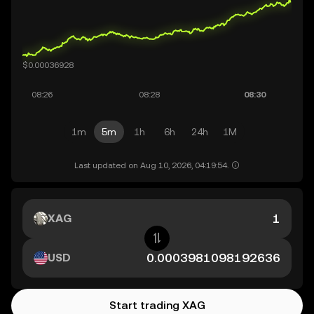
1m
5m
1h
6h
24h
1M
Last updated on Aug 10, 2026, 04:19:54.
XAG
USD
Start trading XAG