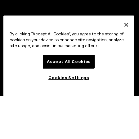
By clicking “Accept All Cookies”, you agree to the storing of
cookies on your device to enhance site navigation, analyze
site usage, and assist in our marketing efforts.
Accept All Cookies
Cookies Settings