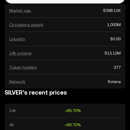
Market cap
$398.11K
Circulating supply
1,000M
Liquidity
$0.00
24h volume
$13.12M
Token holders
377
Network
Solana
SILVER’s recent prices
24h
+80.70%
4h
+80.70%