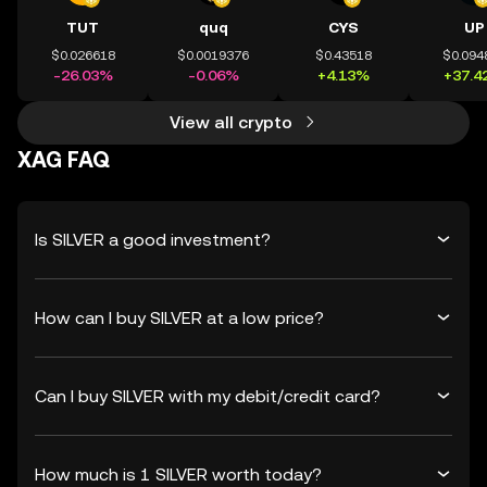
TUT
quq
CYS
UP
$0.026618
$0.0019376
$0.43518
$0.094
-26.03%
-0.06%
+4.13%
+37.4
View all crypto
XAG FAQ
Is SILVER a good investment?
How can I buy SILVER at a low price?
Can I buy SILVER with my debit/credit card?
How much is 1 SILVER worth today?