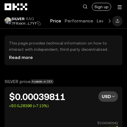
Skip to main content
Sign up
SILVER
XAG
Price
Performance
Learn
News
7FRxkH...L7Yf
This page provides technical information on how to
interact with independent, third-party decentralized
exchanges (DEXs). The assets herein are not accessible
Read more
via the OKX Centralized Exchange, and OKX does not
facilitate their trading. Digital assets displayed are
automatically generated based on popularity ranking.
OKX does not provide investment recommendations and
SILVER price
Available on DEX
is not responsible for any potential losses.
$0.00039811
USD
+$0.0₄28398 (+7.13%)