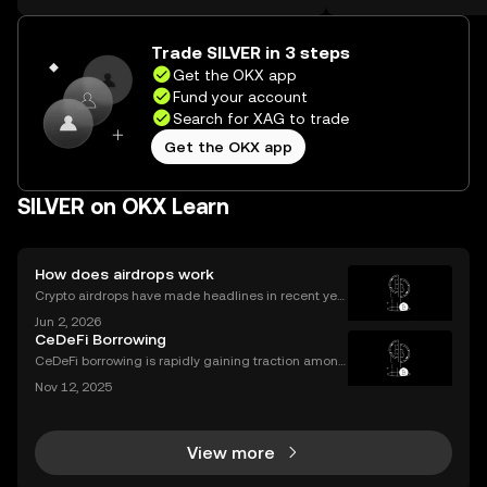
the web.
Self Managed Walle
Trade SILVER in 3 steps
Get the OKX app
Fund your account
Search for XAG to trade
Get the OKX app
SILVER on OKX Learn
How does airdrops work
Crypto airdrops have made headlines in recent yea
rs, distributing millions in free tokens to eligible user
Jun 2, 2026
s. With interest surging – and some airdrops deliver
CeDeFi Borrowing
ing life-changing rewards – it's no wonder
CeDeFi borrowing is rapidly gaining traction among
crypto users who want hybrid access to lending ser
Nov 12, 2025
vices. By blending the trust frameworks of centraliz
ed finance (CeFi) with the flexibility and effi
View more