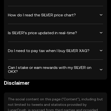
How do I read the SILVER price chart?
Is SILVER’s price updated in real-time?
Do I need to pay tax when I buy SILVER XAG?
Can I stake or earn rewards with my SILVER on
OKX?
Disclaimer
The social content on this page ("Content"), including but
not limited to tweets and statistics provided by
LunarCrush, is sourced from third parties and provided