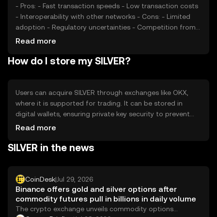
- Pros: - Fast transaction speeds - Low transaction costs
- Interoperability with other networks - Cons: - Limited
adoption - Regulatory uncertainties - Competition from
established tokens
Read more
How do I store my SILVER?
Users can acquire SILVER through exchanges like OKX,
where it is supported for trading. It can be stored in
digital wallets, ensuring private key security to prevent
unauthorized access. SILVER is used for transactions and
Read more
payments within its ecosystem. Users should be aware of
SILVER in the news
jurisdictional availability, as regulations may vary, and
always safeguard against phishing attempts.
CoinDesk
|
Jul 29, 2026
Binance offers gold and silver options after
commodity futures pull in billions in daily volume
The crypto exchange unveils commodity options