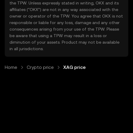
the TPW. Unless expressly stated in writing, OKX and its
affiliates (“OKX”) are not in any way associated with the
owner or operator of the TPW. You agree that OKX is not
responsible or liable for any loss, damage and any other
consequences arising from your use of the TPW. Please
be aware that using a TPW may result in a loss or
diminution of your assets. Product may not be available
in all jurisdictions.
Home
Crypto price
XAG price