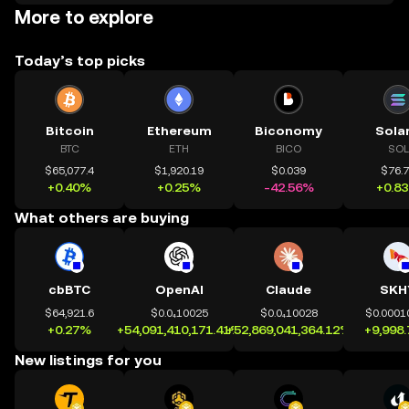
More to explore
Today’s top picks
Bitcoin
Ethereum
Biconomy
Sola
BTC
ETH
BICO
SOL
$65,077.4
$1,920.19
$0.039
$76.
+0.40%
+0.25%
-42.56%
+0.8
What others are buying
cbBTC
OpenAI
Claude
SKH
$64,921.6
$0.0₄10025
$0.0₄10028
$0.0001
+0.27%
+54,091,410,171.41%
+52,869,041,364.12%
+9,998
New listings for you