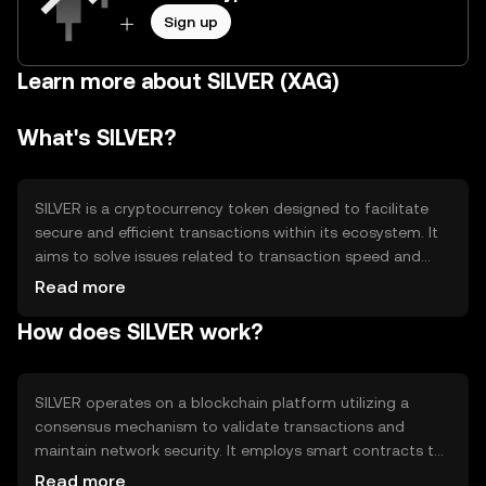
Sign up
Learn more about SILVER (XAG)
What's SILVER?
SILVER is a cryptocurrency token designed to facilitate
secure and efficient transactions within its ecosystem. It
aims to solve issues related to transaction speed and
cost, providing users with a reliable digital asset for
Read more
various applications. Primary use cases include peer-to-
How does SILVER work?
peer transfers, payment for services, and integration into
decentralized applications, enhancing overall user
experience in digital finance.
SILVER operates on a blockchain platform utilizing a
consensus mechanism to validate transactions and
maintain network security. It employs smart contracts to
automate processes and ensure transparency. Notable
Read more