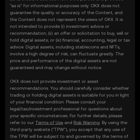
"as is" for informational purposes only. OKX does not
guarantee the quality or accuracy of the Content, and
the Content does not represent the views of OKX. It is
not intended to provide (i) investment advice or
recommendation; (ii) an offer or solicitation to buy, sell or
hold digital assets; or (iii) financial, accounting, legal or tax
advice. Digital assets, including stablecoins and NFTs,
involve a high degree of risk, can fluctuate greatly. The
price and performance of the digital assets are not
guaranteed and may change without notice.
OKX does not provide investment or asset
recommendations. You should carefully consider whether
trading or holding digital assets is suitable for you in light
of your financial condition. Please consult your
legal/tax/investment professional for questions about
your specific circumstances. For further details, please
refer to our
Terms of Use
and
Risk Warning
. By using the
third-party website ("TPW"), you accept that any use of
the TPW will be subject to and governed by the terms of