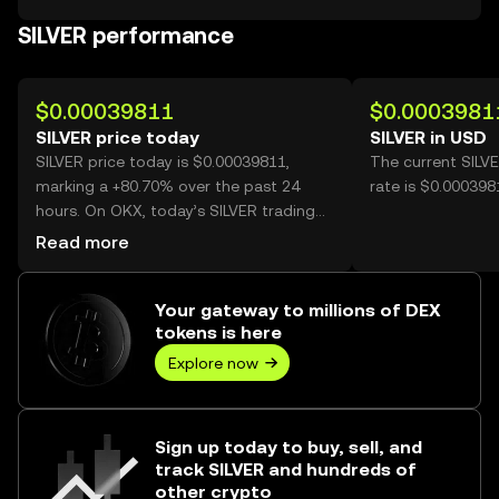
SILVER performance
$0.00039811
$0.0003981
SILVER price today
SILVER in USD
SILVER price today is $0.00039811,
The current SILV
marking a +80.70% over the past 24
rate is $0.000398
hours. On OKX, today’s SILVER trading
volume reached 32,954,909,970, worth
Read more
over $13.12M.
Your gateway to millions of DEX
tokens is here
Explore now
Sign up today to buy, sell, and
track SILVER and hundreds of
other crypto