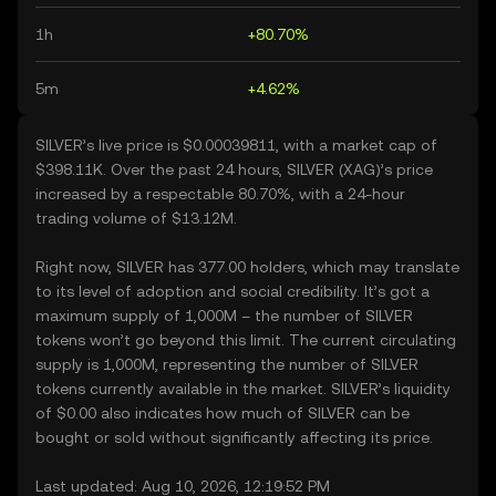
1h
+80.70%
5m
+4.62%
SILVER’s live price is $0.00039811, with a market cap of
$398.11K. Over the past 24 hours, SILVER (XAG)’s price
increased by a respectable 80.70%, with a 24-hour
trading volume of $13.12M.
Right now, SILVER has 377.00 holders, which may translate
to its level of adoption and social credibility. It’s got a
maximum supply of 1,000M – the number of SILVER
tokens won’t go beyond this limit. The current circulating
supply is 1,000M, representing the number of SILVER
tokens currently available in the market. SILVER’s liquidity
of $0.00 also indicates how much of SILVER can be
bought or sold without significantly affecting its price.
Last updated: Aug 10, 2026, 12:19:52 PM