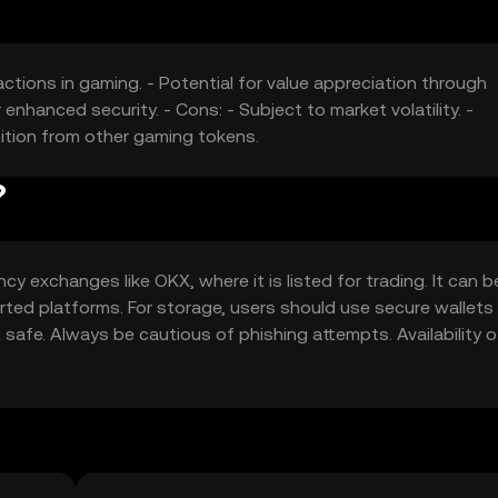
actions in gaming. - Potential for value appreciation through
enhanced security. - Cons: - Subject to market volatility. -
ition from other gaming tokens.
?
y exchanges like OKX, where it is listed for trading. It can 
ted platforms. For storage, users should use secure wallets
 safe. Always be cautious of phishing attempts. Availability 
ify local regulations before engaging in transactions.