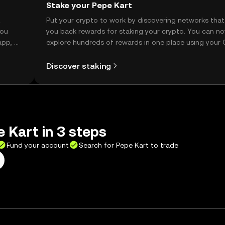
Stake your Pepe Kart
t
Put your crypto to work by discovering networks that
you
you back rewards for staking your crypto. You can n
app, or
explore hundreds of rewards in one place using your
Self Managed Wallet.
Discover staking
 Kart in 3 steps
Fund your account
Search for Pepe Kart to trade