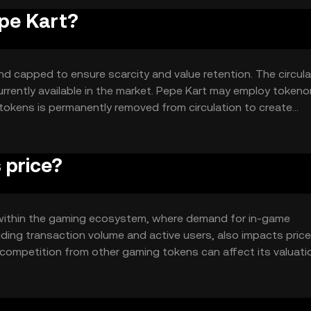
epe Kart?
nd capped to ensure scarcity and value retention. The circula
currently available in the market. Pepe Kart may employ token
tokens is permanently removed from circulation to create
oken's value over time.
 price?
ity within the gaming ecosystem, where demand for in-game
uding transaction volume and active users, also impacts price
competition from other gaming tokens can affect its valuati
amics without guaranteeing any specific price movement.