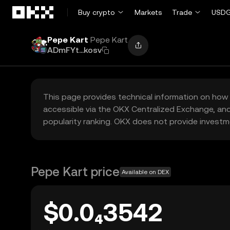
Skip to main content
Buy crypto
Markets
Trade
USDG
Pepe Kart
Pepe Kart
ADmFYt...kosv
This page provides technical information on how 
accessible via the OKX Centralized Exchange, and
popularity ranking. OKX does not provide investm
Pepe Kart price
Available on DEX
$0.0₄3542