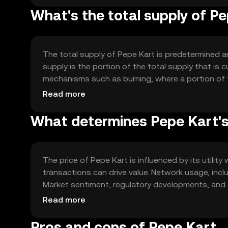
What's the total supply of P
The total supply of Pepe Kart is predetermined a
supply is the portion of the total supply that is 
mechanisms such as burning, where a portion of 
deflationary pressure, potentially increasing the t
Read more
What determines Pepe Kart's
The price of Pepe Kart is influenced by its util
transactions can drive value. Network usage, incl
Market sentiment, regulatory developments, and 
These factors collectively shape the market dyn
Read more
Pros and cons of Pepe Kart