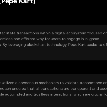
(Pepe Kart)
facilitate transactions within a digital ecosystem focused o
eamless and efficient way for users to engage in in-game
s. By leveraging blockchain technology, Pepe Kart seeks to of
sing common issues such as fraud and inefficiency in traditi
t utilizes a consensus mechanism to validate transactions a
proach ensures that all transactions are transparent and secu
le automated and trustless interactions, which are crucial fo
may include low transaction fees and fast processing times,
ents.