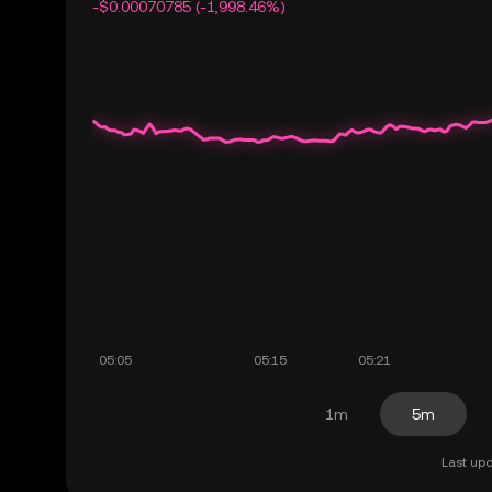
-$0.00070785 (-1,998.46%)
1m
5m
Last upd