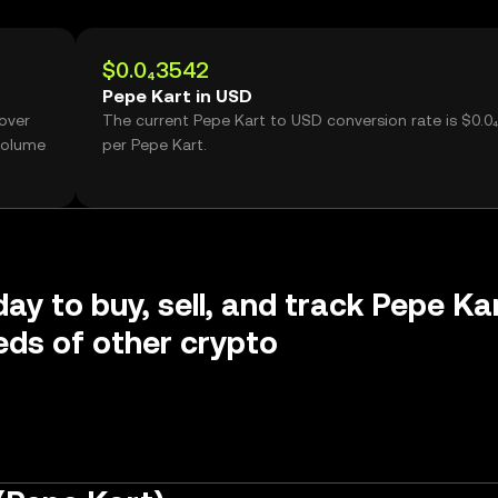
$0.0₄3542
Pepe Kart in USD
 over
The current Pepe Kart to USD conversion rate is $0.0
volume
per Pepe Kart.
day to buy, sell, and track Pepe Ka
ds of other crypto