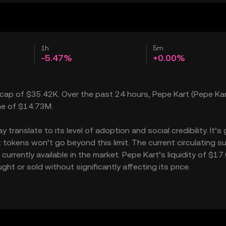
1h
5m
-5.47%
+0.00%
t cap of $35.42K. Over the past 24 hours, Pepe Kart (Pepe Kar
ume of $14.73M.
ranslate to its level of adoption and social credibility. It’s 
okens won’t go beyond this limit. The current circulating su
urrently available in the market. Pepe Kart’s liquidity of $17
t or sold without significantly affecting its price.