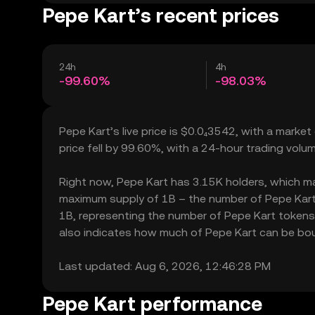
Pepe Kart’s recent prices
24h
4h
-99.60%
-98.03%
Pepe Kart’s live price is $0.0₄3542, with a marke
price fell by 99.60%, with a 24-hour trading vol
Right now, Pepe Kart has 3.15K holders, which may t
maximum supply of 1B – the number of Pepe Kart t
1B, representing the number of Pepe Kart tokens c
also indicates how much of Pepe Kart can be bough
Last updated: Aug 6, 2026, 12:46:28 PM
Pepe Kart performance