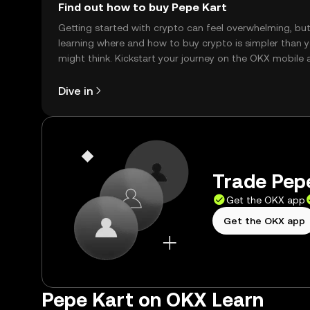
Find out how to buy Pepe Kart
Getting started with crypto can feel overwhelming, bu
learning where and how to buy crypto is simpler than 
might think. Kickstart your journey on the OKX mobile 
right here on the web.
Dive in
Trade Pepe
Get the OKX app
Get the OKX app
Pepe Kart on OKX Learn