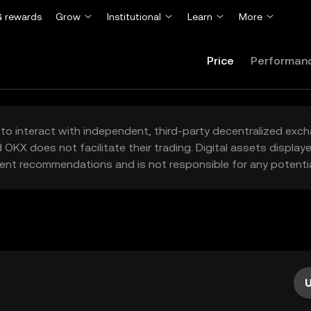
 rewards
Grow
Institutional
Learn
More
Price
Performan
to interact with independent, third-party decentralized exc
 OKX does not facilitate their trading. Digital assets displa
ent recommendations and is not responsible for any potentia