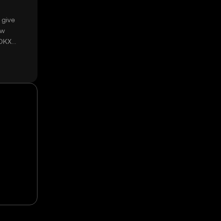
 give
ow
 OKX