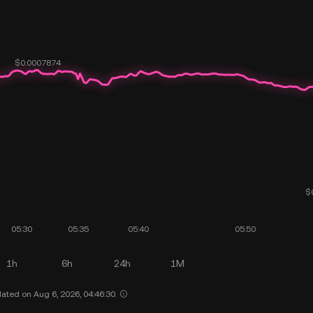
1h
6h
24h
1M
ated on Aug 6, 2026, 04:46:30.