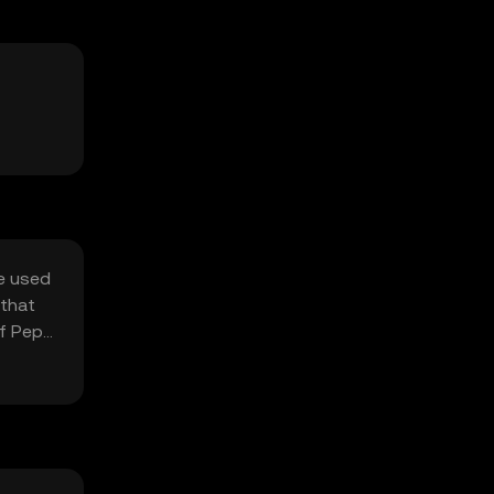
be used
 that
of Pepe