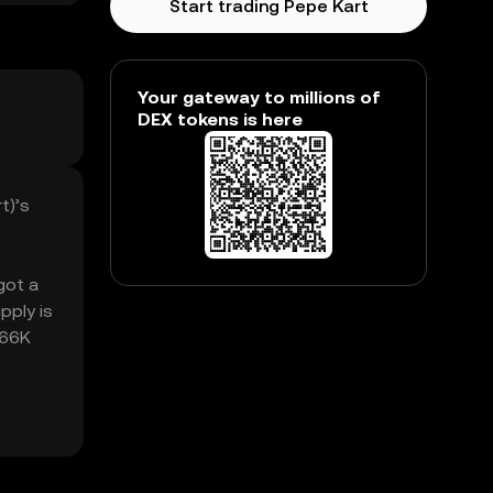
Start trading Pepe Kart
Your gateway to millions of
DEX tokens is here
t)’s
got a
pply is
.66K