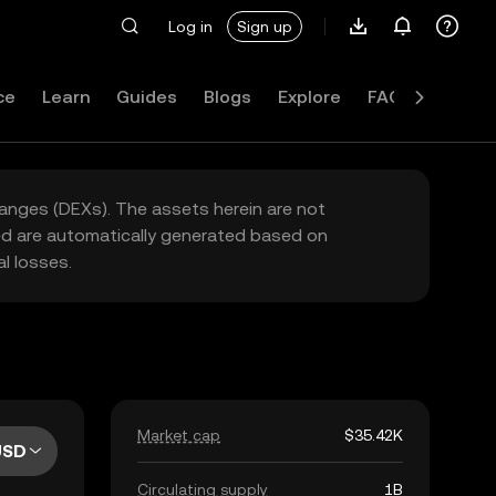
Log in
Sign up
ce
Learn
Guides
Blogs
Explore
FAQ
hanges (DEXs). The assets herein are not
yed are automatically generated based on
l losses.
Market cap
$35.42K
USD
Circulating supply
1B