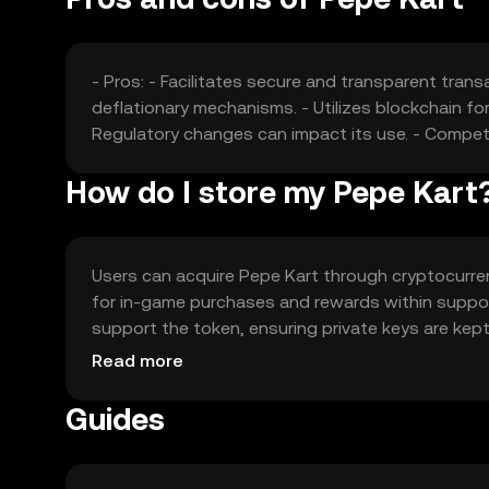
- Pros: - Facilitates secure and transparent trans
deflationary mechanisms. - Utilizes blockchain for 
Regulatory changes can impact its use. - Compet
How do I store my Pepe Kart
Users can acquire Pepe Kart through cryptocurrenc
for in-game purchases and rewards within suppor
support the token, ensuring private keys are kept
Kart may vary by jurisdiction, so users should ver
Read more
Guides