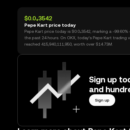
$0.0₄3542
Pepe Kart price today
Pepe Kart price today is $0.0₄3542, marking a -99.60%
the past 24 hours. On OKX, today’s Pepe Kart trading 
reached 415,940,111,950, worth over $14.73M.
Sign up to
and hundre
Sign up