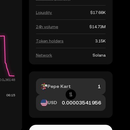
Liquidity
$17.66K
24h volume
$14.73M
Token holders
3.15K
Network
Solana
Pepe Kart
USD