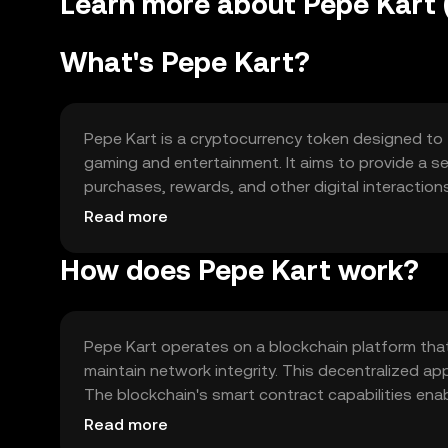
Learn more about Pepe Kart 
What's Pepe Kart?
Pepe Kart is a cryptocurrency token designed to 
gaming and entertainment. It aims to provide a s
purchases, rewards, and other digital interaction
transparency and security in transactions, addres
Read more
gaming economies.
How does Pepe Kart work?
Pepe Kart operates on a blockchain platform tha
maintain network integrity. This decentralized ap
The blockchain's smart contract capabilities enab
gaming applications. Notable technical features 
Read more
enhancing the user experience in digital environm