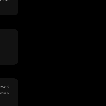
e
etwork
lays a