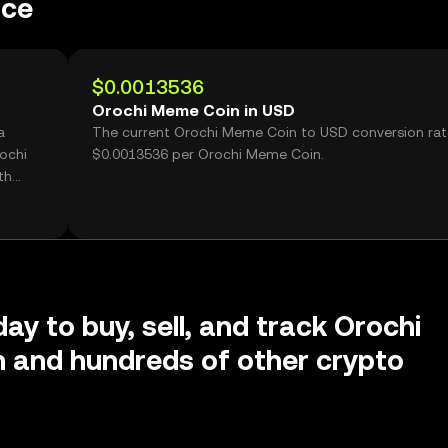
nce
$0.0013536
Orochi Meme Coin in USD
a
The current Orochi Meme Coin to USD conversion rat
ochi
$0.0013536 per Orochi Meme Coin.
th
ay to buy, sell, and track Orochi
 and hundreds of other crypto