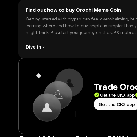
Find out how to buy Orochi Meme Coin
Getting started with crypto can feel overwhelming, bu
learning where and how to buy crypto is simpler than 
might think. Kickstart your journey on the OKX mobile 
right here on the web.
Dive in
Trade Oroc
Get the OKX app
Get the OKX app