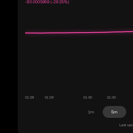
-$0.0003959 (-29.25%)
1m
5m
Last upd