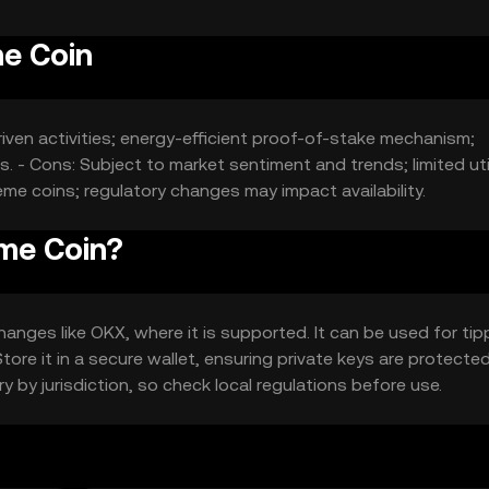
e Coin
ven activities; energy-efficient proof-of-stake mechanism;
 - Cons: Subject to market sentiment and trends; limited util
e coins; regulatory changes may impact availability.
me Coin?
nges like OKX, where it is supported. It can be used for tip
ore it in a secure wallet, ensuring private keys are protected
y by jurisdiction, so check local regulations before use.