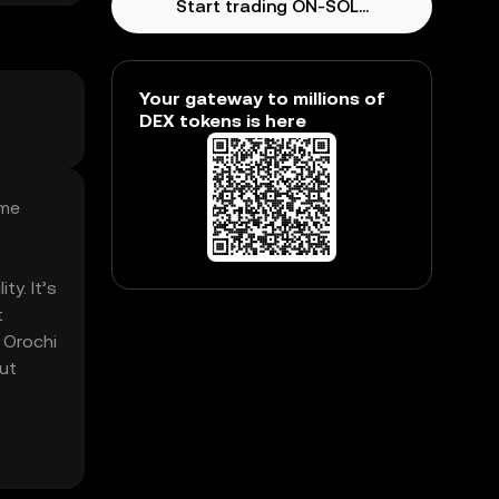
Start trading ON-SOL...
Your gateway to millions of
DEX tokens is here
eme
ty. It’s
t
 Orochi
ut