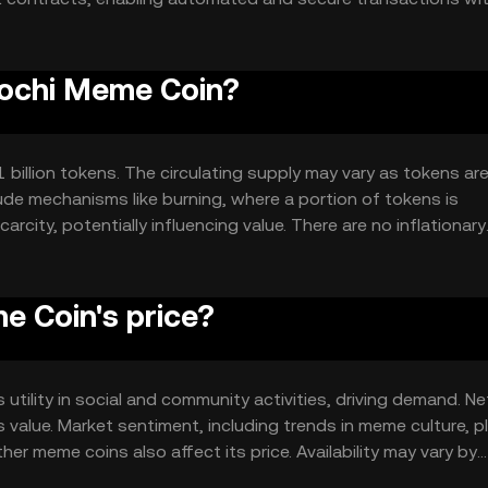
munity-driven activities.
rochi Meme Coin?
 billion tokens. The circulating supply may vary as tokens ar
ude mechanisms like burning, where a portion of tokens is
rcity, potentially influencing value. There are no inflationary
 Coin's price?
 utility in social and community activities, driving demand. N
 value. Market sentiment, including trends in meme culture, p
er meme coins also affect its price. Availability may vary by