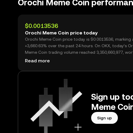
Orochi Meme Coin performa
$0.0013536
Orochi Meme Coin price today
Orochi Meme Coin price today is $0.0013536, marking 
+3,660.63% over the past 24 hours. On OKX, today’s Or
Meme Coin trading volume reached 3,350,660,977, wor
over $4.54M.
Read more
Sign up tod
Meme Coin
Sign up