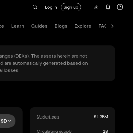
Log in
Sign up
ce
Learn
Guides
Blogs
Explore
FAQ
hanges (DEXs). The assets herein are not
yed are automatically generated based on
l losses.
Market cap
$1.35M
USD
Circulating supply
1B