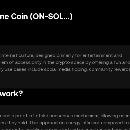
e Coin (ON-SOL...)
internet culture, designed primarily for entertainment and
em of accessibility in the crypto space by offering a fun an
ary use cases include social media tipping, community reward
s.
 work?
 uses a proof-of-stake consensus mechanism, allowing user
ns they hold. This approach is energy-efficient compared to
 contracts, enabling automated and secure transactions wi