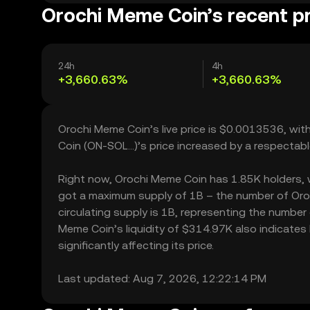
Orochi Meme Coin’s recent p
24h
4h
+3,660.63%
+3,660.63%
Orochi Meme Coin’s live price is $0.0013536, wi
Coin (ON-SOL...)’s price increased by a respecta
Right now, Orochi Meme Coin has 1.85K holders, whi
got a maximum supply of 1B – the number of Oroc
circulating supply is 1B, representing the number
Meme Coin’s liquidity of $314.97K also indicate
significantly affecting its price.
Last updated: Aug 7, 2026, 12:22:14 PM