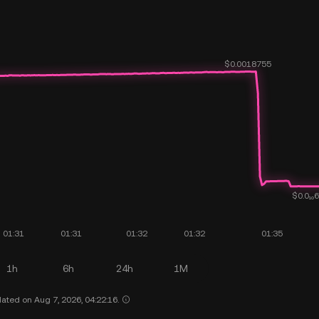
1h
6h
24h
1M
ated on Aug 7, 2026, 04:22:16.