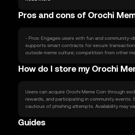
Pros and cons of Orochi Mem
- Pros: Engages users with fun and community-dri
supports smart contracts for secure transactions.
outside meme culture; competition from other mem
How do I store my Orochi Me
Users can acquire Orochi Meme Coin through excha
rewards, and participating in community events. St
cautious of phishing attempts. Availability may var
Guides