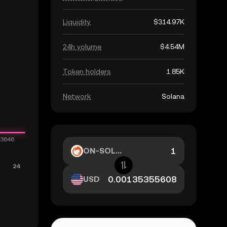
Liquidity
$314.97K
24h volume
$4.54M
Token holders
1.85K
Network
Solana
ON-SOL...
USD