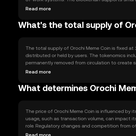
intermediaries, enhancing the coin's utility in com
Read more
What's the total supply of O
The total supply of Orochi Meme Coin is fixed at 1
distributed or held by users. The tokenomics incl
permanently removed from circulation to create sca
minting processes involved.
Read more
What determines Orochi Meme
The price of Orochi Meme Coin is influenced by its
usage, such as transaction volume, can impact its
role. Regulatory changes and competition from oth
jurisdiction.
Read more