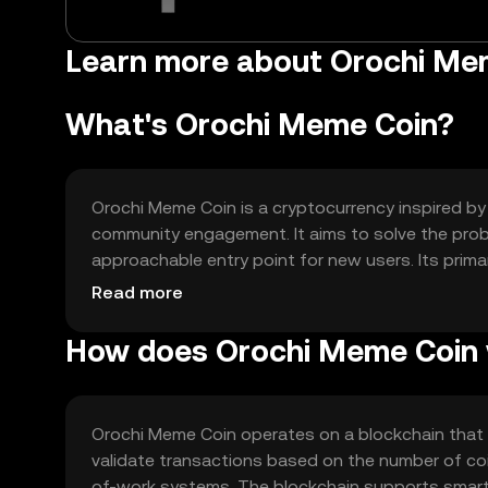
Learn more about Orochi Mem
What's Orochi Meme Coin?
Orochi Meme Coin is a cryptocurrency inspired by 
community engagement. It aims to solve the probl
approachable entry point for new users. Its prim
participation in meme-based events and contest
Read more
How does Orochi Meme Coin
Orochi Meme Coin operates on a blockchain that
validate transactions based on the number of coi
of-work systems. The blockchain supports smart