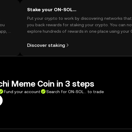
Stake your ON-SOL...
t
Put your crypto to work by discovering networks that
you
you back rewards for staking your crypto. You can n
app, or
explore hundreds of rewards in one place using your
Self Managed Wallet.
Discover staking
hi Meme Coin in 3 steps
Fund your account
Search for ON-SOL... to trade