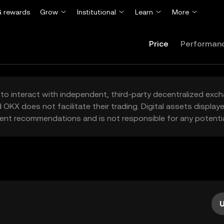
 rewards
Grow
Institutional
Learn
More
Price
Performan
to interact with independent, third-party decentralized exc
 OKX does not facilitate their trading. Digital assets displa
ent recommendations and is not responsible for any potentia