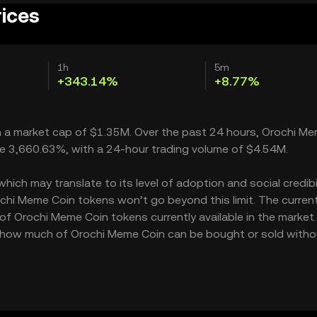
rices
1h
5m
+343.14%
+8.77%
th a market cap of $1.35M. Over the past 24 hours, Orochi M
ble 3,660.63%, with a 24-hour trading volume of $4.54M.
ch may translate to its level of adoption and social credibili
hi Meme Coin tokens won’t go beyond this limit. The curren
 of Orochi Meme Coin tokens currently available in the market.
s how much of Orochi Meme Coin can be bought or sold witho