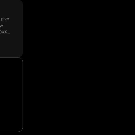
 give
ow
 OKX