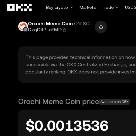
Skip to main content
Buy crypto
Markets
Trade
USDG
Orochi Meme Coin
ON-SOL...
DzqD4P...efMD
This page provides technical information on how 
accessible via the OKX Centralized Exchange, and
popularity ranking. OKX does not provide investm
Orochi Meme Coin price
Available on DEX
$0.0013536