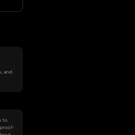
d
s, and
s to
 proof-
thout