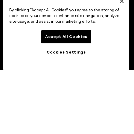
By clicking “Accept All Cookies”, you agree to the storing of
cookies on your device to enhance site navigation, analyze
site usage, and assist in our marketing efforts.
Accept All Cookies
Cookies Settings