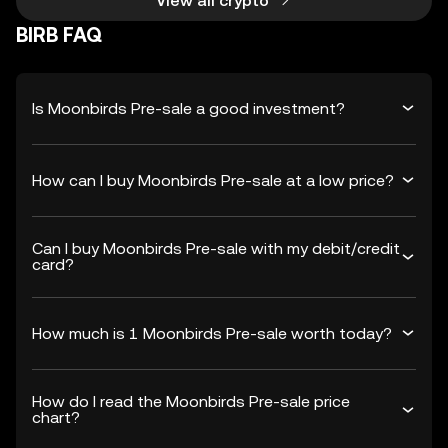
View all crypto
BIRB FAQ
Is Moonbirds Pre-sale a good investment?
How can I buy Moonbirds Pre-sale at a low price?
Can I buy Moonbirds Pre-sale with my debit/credit
card?
How much is 1 Moonbirds Pre-sale worth today?
How do I read the Moonbirds Pre-sale price
chart?