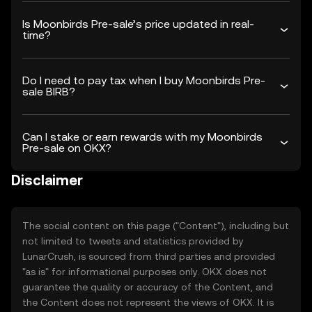
Is Moonbirds Pre-sale’s price updated in real-
time?
Do I need to pay tax when I buy Moonbirds Pre-
sale BIRB?
Can I stake or earn rewards with my Moonbirds
Pre-sale on OKX?
Disclaimer
The social content on this page ("Content"), including but
not limited to tweets and statistics provided by
LunarCrush, is sourced from third parties and provided
"as is" for informational purposes only. OKX does not
guarantee the quality or accuracy of the Content, and
the Content does not represent the views of OKX. It is