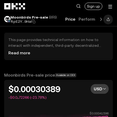
Skip to main content
Sign up
Moonbirds Pre-sale
BIRB
Price
Performance
Lea
ftpE2Y...9Hai
This page provides technical information on how to
interact with independent, third-party decentralized
exchanges (DEXs). The assets herein are not accessible
Read more
via the OKX Centralized Exchange, and OKX does not
facilitate their trading. Digital assets displayed are
automatically generated based on popularity ranking.
OKX does not provide investment recommendations and
Moonbirds Pre-sale price
Available on DEX
is not responsible for any potential losses.
$0.00030389
USD
-$0.0₄72266 (-23.78%)