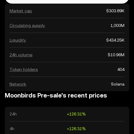
Market cap
$303.89K
Circulating supply
1,000M
Liquidity
$434.25K
24h volume
$10.96M
Token holders
404
Network
Solana
Moonbirds Pre-sale’s recent prices
24h
+126.31%
4h
+126.31%