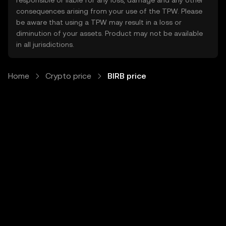
responsible or liable for any loss, damage and any other
consequences arising from your use of the TPW. Please
be aware that using a TPW may result in a loss or
diminution of your assets. Product may not be available
in all jurisdictions.
Home
Crypto price
BIRB price