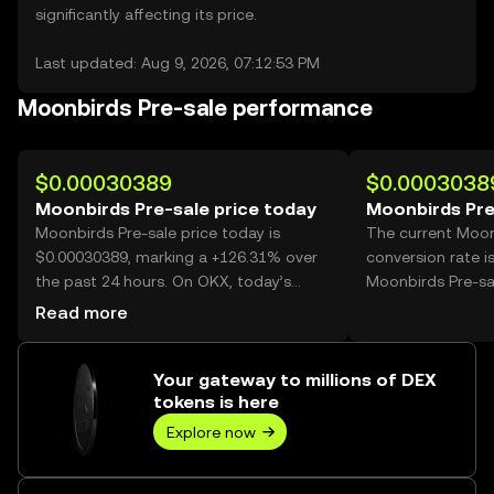
significantly affecting its price.
Last updated: Aug 9, 2026, 07:12:53 PM
Moonbirds Pre-sale performance
$0.00030389
$0.0003038
Moonbirds Pre-sale price today
Moonbirds Pre
Moonbirds Pre-sale price today is
The current Moon
$0.00030389, marking a +126.31% over
conversion rate i
the past 24 hours. On OKX, today’s
Moonbirds Pre-sa
Moonbirds Pre-sale trading volume
Read more
reached 36,064,429,946, worth over
$10.96M.
Your gateway to millions of DEX
tokens is here
Explore now