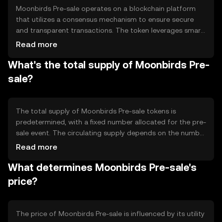
Moonbirds Pre-sale operates on a blockchain platform
that utilizes a consensus mechanism to ensure secure
and transparent transactions. The token leverages smart
contracts to automate the pre-sale process, ensuring
Read more
that transactions are executed as per predefined
What's the total supply of Moonbirds Pre-
conditions. Notable technical features include
decentralized ledger technology, which provides
sale?
immutability and traceability, enhancing trust among
participants.
The total supply of Moonbirds Pre-sale tokens is
predetermined, with a fixed number allocated for the pre-
sale event. The circulating supply depends on the number
of tokens distributed during the pre-sale. Tokenomics
Read more
mechanisms may include minting new tokens for future
What determines Moonbirds Pre-sale's
events or burning tokens to manage supply and demand
dynamics, ensuring a balanced ecosystem.
price?
The price of Moonbirds Pre-sale is influenced by its utility