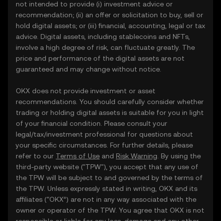
not intended to provide (i) investment advice or
recommendation; (ii) an offer or solicitation to buy, sell or
hold digital assets; or (iii) financial, accounting, legal or tax
advice. Digital assets, including stablecoins and NFTs,
involve a high degree of risk, can fluctuate greatly. The
price and performance of the digital assets are not
guaranteed and may change without notice.
OKX does not provide investment or asset
recommendations. You should carefully consider whether
trading or holding digital assets is suitable for you in light
of your financial condition. Please consult your
legal/tax/investment professional for questions about
your specific circumstances. For further details, please
refer to our
Terms of Use
and
Risk Warning
. By using the
third-party website ("TPW"), you accept that any use of
the TPW will be subject to and governed by the terms of
the TPW. Unless expressly stated in writing, OKX and its
affiliates (“OKX”) are not in any way associated with the
owner or operator of the TPW. You agree that OKX is not