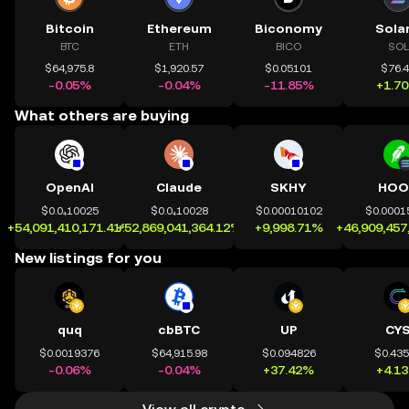
Bitcoin
Ethereum
Biconomy
Sola
BTC
ETH
BICO
SOL
$64,975.8
$1,920.57
$0.05101
$76.
-0.05%
-0.04%
-11.85%
+1.7
What others are buying
OpenAI
Claude
SKHY
HOO
$0.0₄10025
$0.0₄10028
$0.00010102
$0.0001
+54,091,410,171.41%
+52,869,041,364.12%
+9,998.71%
+46,909,457
New listings for you
quq
cbBTC
UP
CY
$0.0019376
$64,915.98
$0.094826
$0.43
-0.06%
-0.04%
+37.42%
+4.1