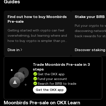
Guides
transactions are conducted on trusted platforms.
Availability may vary by jurisdiction, so users should check
local regulations before participating.
Find out how to buy Moonbirds
Stake your BIRB
Pre-sale
Put your crypto to 
Getting started with crypto can feel
discovering network
overwhelming, but learning where and
back rewards for st
how to buy crypto is simpler than you
You can now explor
might think. Kickstart your journey on
rewards in one plac
Dive in
Discover staking
the OKX mobile app, or right here on
Self Managed Walle
the web.
Trade Moonbirds Pre-sale in 3
steps
Get the OKX app
Fund your account
Search for BIRB to trade
Get the OKX app
Moonbirds Pre-sale on OKX Learn