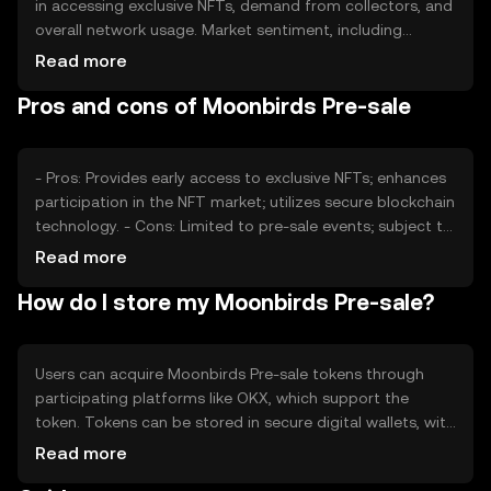
in accessing exclusive NFTs, demand from collectors, and
overall network usage. Market sentiment, including
interest in NFTs, plays a role, as does the regulatory
Read more
environment affecting cryptocurrency markets.
Pros and cons of Moonbirds Pre-sale
Competition from other NFT projects can also impact its
value, as users weigh options for digital asset acquisition.
- Pros: Provides early access to exclusive NFTs; enhances
participation in the NFT market; utilizes secure blockchain
technology. - Cons: Limited to pre-sale events; subject to
market volatility; regulatory changes may affect
Read more
availability.
How do I store my Moonbirds Pre-sale?
Users can acquire Moonbirds Pre-sale tokens through
participating platforms like OKX, which support the
token. Tokens can be stored in secure digital wallets, with
private keys kept safe to prevent unauthorized access.
Read more
Users should be aware of phishing risks and ensure