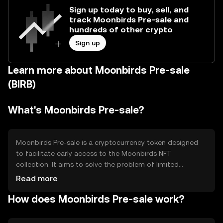
Sign up today to buy, sell, and
track Moonbirds Pre-sale and
hundreds of other crypto
Sign up
Learn more about Moonbirds Pre-sale
(BIRB)
What's Moonbirds Pre-sale?
Moonbirds Pre-sale is a cryptocurrency token designed
to facilitate early access to the Moonbirds NFT
collection. It aims to solve the problem of limited
availability and high demand for unique digital assets by
Read more
providing a structured pre-sale mechanism. The primary
How does Moonbirds Pre-sale work?
use case is to allow users to secure Moonbirds NFTs
before they are publicly available, enhancing accessibility
and participation in the NFT market.