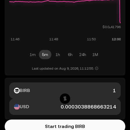
1m
5m
1h
6h
24h
1M
Last updated on Aug 9, 2026, 11:12:55.
BIRB
USD
Start trading BIRB