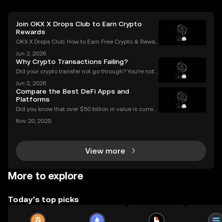
Join OKX X Drops Club to Earn Crypto
Rewards
OKX X Drops Club: How to Earn Free Crypto & Rewar
ds In the fast-paced world of cryptocurrency, airdro
Jun 2, 2026
ps have become a golden ticket for enthusiasts to e
Why Crypto Transactions Failing?
arn free tokens and discover promising new proje
Did your crypto transfer not go through? You’re not
alone — millions of users struggle with failed crypto
Jun 2, 2026
transactions each year. Whether you’re sending Bitc
Compare the Best DeFi Apps and
oin to a friend or moving Ethereum between
Platforms
Did you know that over $50 billion in value is current
ly locked in Ethereum DeFi apps? Ethereum DeFi ha
Nov 20, 2025
s completely transformed global access to financial
tools—available to anyone, anywhere, without
View more
More to explore
Today’s top picks