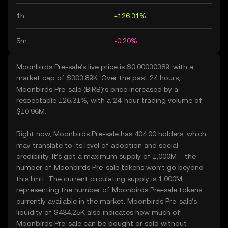
1h
+126.31%
5m
-0.20%
Moonbirds Pre-sale’s live price is $0.00030389, with a
market cap of $303.89K. Over the past 24 hours,
Moonbirds Pre-sale (BIRB)’s price increased by a
respectable 126.31%, with a 24-hour trading volume of
$10.96M.
Right now, Moonbirds Pre-sale has 404.00 holders, which
may translate to its level of adoption and social
credibility. It’s got a maximum supply of 1,000M – the
number of Moonbirds Pre-sale tokens won’t go beyond
this limit. The current circulating supply is 1,000M,
representing the number of Moonbirds Pre-sale tokens
currently available in the market. Moonbirds Pre-sale’s
liquidity of $434.25K also indicates how much of
Moonbirds Pre-sale can be bought or sold without