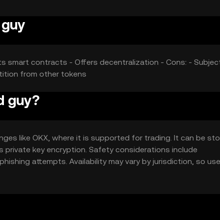
 guy
ts smart contracts - Offers decentralization - Cons: - Subjec
tition from other tokens
d guy?
es like OKX, where it is supported for trading. It can be sto
as private key encryption. Safety considerations include
ishing attempts. Availability may vary by jurisdiction, so us
ith the token.