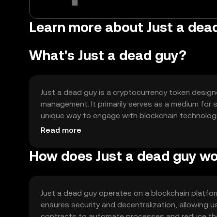
Learn more about Just a de
What's Just a dead guy?
Just a dead guy is a cryptocurrency token design
management. It primarily serves as a medium for s
unique way to engage with blockchain technology.
supporting smart contract functionalities, aiming 
Read more
How does Just a dead guy w
Just a dead guy operates on a blockchain platfor
ensures security and decentralization, allowing 
contracts to automate processes and reduce the ne