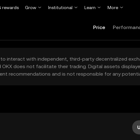
 rewards
Grow
Institutional
Learn
More
Price
Performan
to interact with independent, third-party decentralized exc
 OKX does not facilitate their trading. Digital assets displa
ent recommendations and is not responsible for any potentia