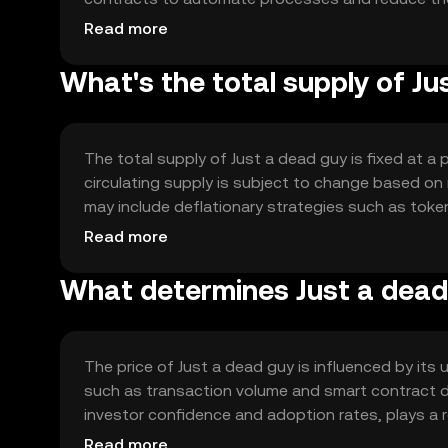
solutions and interoperability with other blockchai
Read more
What's the total supply of J
The total supply of Just a dead guy is fixed at a
circulating supply is subject to change based on
may include deflationary strategies such as token
demand and value.
Read more
What determines Just a dead 
The price of Just a dead guy is influenced by its
such as transaction volume and smart contract de
investor confidence and adoption rates, plays a 
impact its price dynamics.
Read more