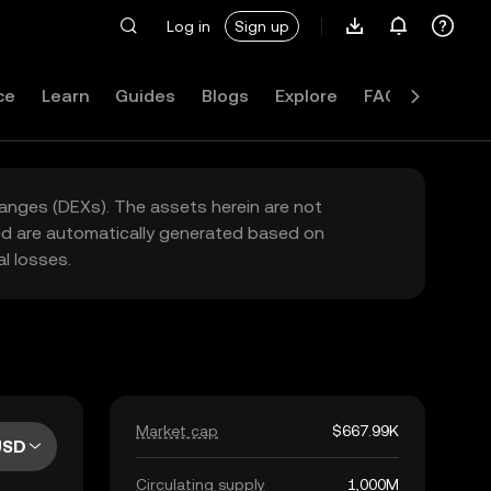
Log in
Sign up
ce
Learn
Guides
Blogs
Explore
FAQ
hanges (DEXs). The assets herein are not
yed are automatically generated based on
l losses.
Market cap
$667.99K
USD
Circulating supply
1,000M