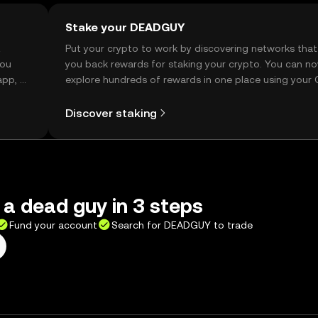
Stake your DEADGUY
t
Put your crypto to work by discovering networks that
you
you back rewards for staking your crypto. You can n
app, or
explore hundreds of rewards in one place using your
Self Managed Wallet.
Discover staking
 a dead guy in 3 steps
Fund your account
Search for DEADGUY to trade