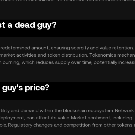
n networks, enhancing its utility in various applications.
ust a dead guy?
 predetermined amount, ensuring scarcity and value retention.
 market activities and token distribution. Tokenomics mecha
 burning, which reduces supply over time, potentially increas
guy's price?
 utility and demand within the blockchain ecosystem. Network
ployment, can affect its value. Market sentiment, including
role. Regulatory changes and competition from other tokens 