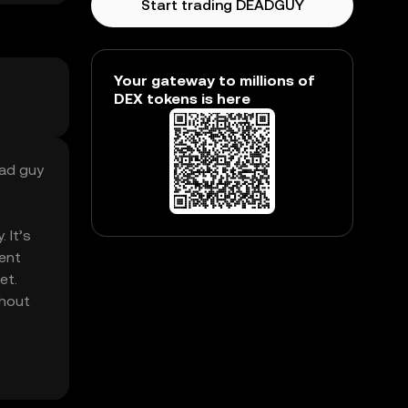
Start trading DEADGUY
Your gateway to millions of
DEX tokens is here
ead guy
 It’s
rent
et.
thout