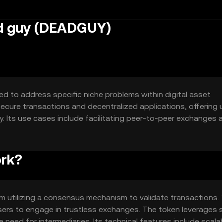
ad guy (DEADGUY)
ed to address specific niche problems within digital asset
ecure transactions and decentralized applications, offering 
 Its use cases include facilitating peer-to-peer exchanges 
to enhance efficiency and transparency in digital interaction
ork?
m utilizing a consensus mechanism to validate transactions. 
users to engage in trustless exchanges. The token leverages 
ed for intermediaries. Its technical features include scalab