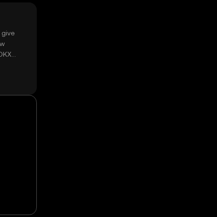
 give
ow
 OKX