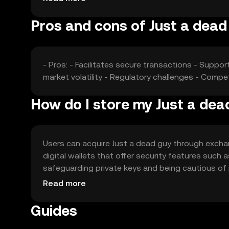
Pros and cons of Just a dead
- Pros: - Facilitates secure transactions - Suppor
market volatility - Regulatory challenges - Compe
How do I store my Just a dea
Users can acquire Just a dead guy through exchang
digital wallets that offer security features such 
safeguarding private keys and being cautious of ph
should verify local regulations before engaging w
Read more
Guides