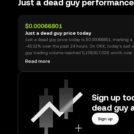
Just a dead guy performance
$0.00066801
Just a dead guy price today
Just a dead guy price today is $0.00066801, marking a
-43.31% over the past 24 hours. On OKX, today’s Just 
guy trading volume reached 5,109,917,029, worth over
$3.41M.
Read more
Sign up tod
dead guy a
Sign up