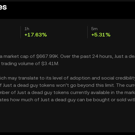
es
1h
5m
+17.63%
+5.31%
h a market cap of $667.99K. Over the past 24 hours, Just a d
 trading volume of $3.41M.
 may translate to its level of adoption and social credibility.
Just a dead guy tokens won’t go beyond this limit. The cur
mber of Just a dead guy tokens currently available in the mark
icates how much of Just a dead guy can be bought or sold wi