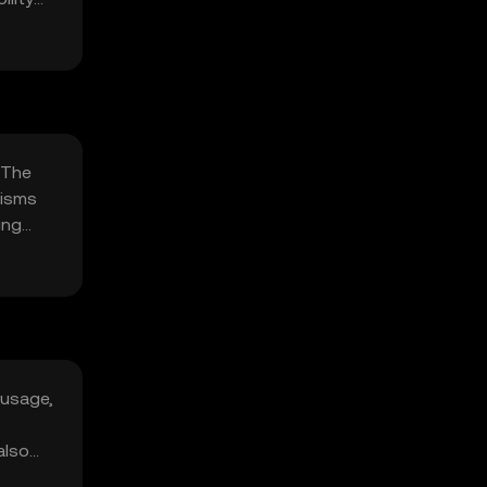
 The
nisms
ing
 usage,
also