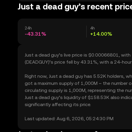
Just a dead guy’s recent pric
24h
4h
-43.31%
+14.00%
Just a dead guy’s live price is $0.00066801, wit
(DEADGUY)’s price fell by 43.31%, with a 24-hour
Right now, Just a dead guy has 5.52K holders, which
got a maximum supply of 1,000M – the number of 
circulating supply is 1,000M, representing the nu
Just a dead guy’s liquidity of $158.53K also ind
significantly affecting its price.
Last updated: Aug 6, 2026, 05:24:30 PM