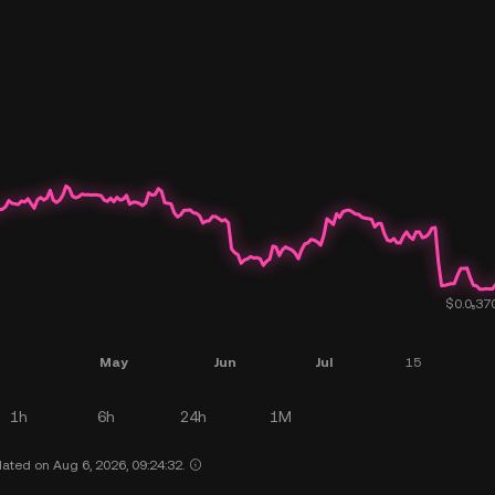
1h
6h
24h
1M
ated on Aug 6, 2026, 09:24:32.