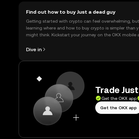
Find out how to buy Just a dead guy
Getting started with crypto can feel overwhelming, bu
learning where and how to buy crypto is simpler than 
might think. Kickstart your journey on the OKX mobile 
right here on the web.
Dive in
Trade Just
Get the OKX app
Get the OKX app