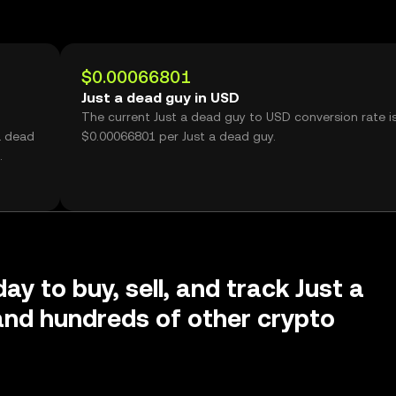
$0.00066801
Just a dead guy in USD
The current Just a dead guy to USD conversion rate i
a dead
$0.00066801 per Just a dead guy.
ay to buy, sell, and track Just a
nd hundreds of other crypto