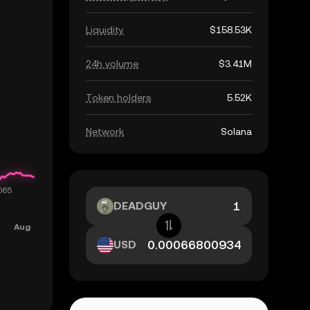
Liquidity
$158.53K
24h volume
$3.41M
Token holders
5.52K
Network
Solana
DEADGUY
USD