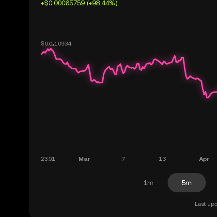
+$0.00065759 (+98.44%)
1m
5m
Last upd