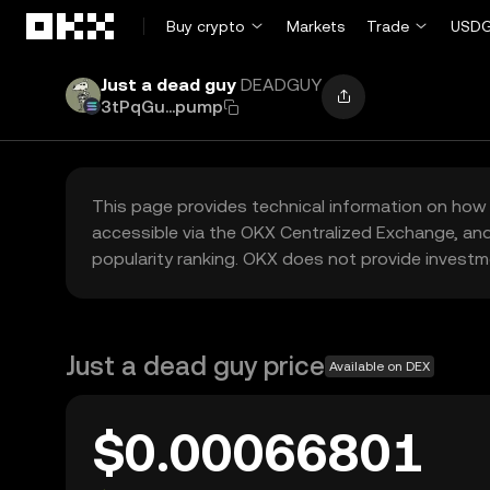
Skip to main content
Buy crypto
Markets
Trade
USDG
Just a dead guy
DEADGUY
3tPqGu...pump
This page provides technical information on how 
accessible via the OKX Centralized Exchange, and
popularity ranking. OKX does not provide investm
Just a dead guy price
Available on DEX
$0.00066801