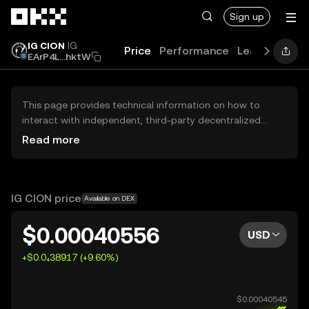
Skip to main content
Sign up
IG CION
IG
Price
Performance
Learn
Guide
EArP4L...hktW
This page provides technical information on how to
interact with independent, third-party decentralized
exchanges (DEXs). The assets herein are not accessible
Read more
via the OKX Centralized Exchange, and OKX does not
facilitate their trading. Digital assets displayed are
automatically generated based on popularity ranking.
OKX does not provide investment recommendations and
IG CION price
Available on DEX
is not responsible for any potential losses.
$0.00040556
USD
+$0.0₄38917 (+9.60%)