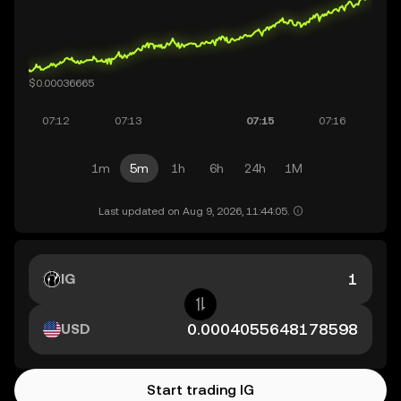
1m
5m
1h
6h
24h
1M
Last updated on Aug 9, 2026, 11:44:05.
IG
USD
Start trading IG