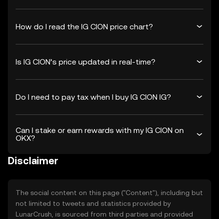
How do I read the IG CION price chart?
Is IG CION’s price updated in real-time?
Do I need to pay tax when I buy IG CION IG?
Can I stake or earn rewards with my IG CION on
OKX?
Disclaimer
The social content on this page ("Content"), including but
not limited to tweets and statistics provided by
LunarCrush, is sourced from third parties and provided