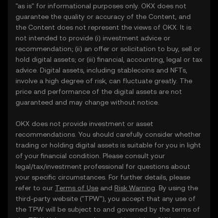
"as is" for informational purposes only. OKX does not
guarantee the quality or accuracy of the Content, and
the Content does not represent the views of OKX. It is
not intended to provide (i) investment advice or
recommendation; (ii) an offer or solicitation to buy, sell or
hold digital assets; or (iii) financial, accounting, legal or tax
advice. Digital assets, including stablecoins and NFTs,
involve a high degree of risk, can fluctuate greatly. The
price and performance of the digital assets are not
guaranteed and may change without notice.
OKX does not provide investment or asset
recommendations. You should carefully consider whether
trading or holding digital assets is suitable for you in light
of your financial condition. Please consult your
legal/tax/investment professional for questions about
your specific circumstances. For further details, please
refer to our
Terms of Use
and
Risk Warning
. By using the
third-party website ("TPW"), you accept that any use of
the TPW will be subject to and governed by the terms of