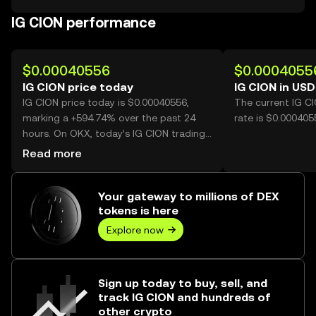
IG CION performance
$0.00040556
$0.0004055
IG CION price today
IG CION in USD
IG CION price today is $0.00040556,
The current IG C
marking a +594.74% over the past 24
rate is $0.000405
hours. On OKX, today’s IG CION trading
volume reached 12,624,822,326, worth
Read more
over $5.12M.
Your gateway to millions of DEX
tokens is here
Explore now
Sign up today to buy, sell, and
track IG CION and hundreds of
other crypto