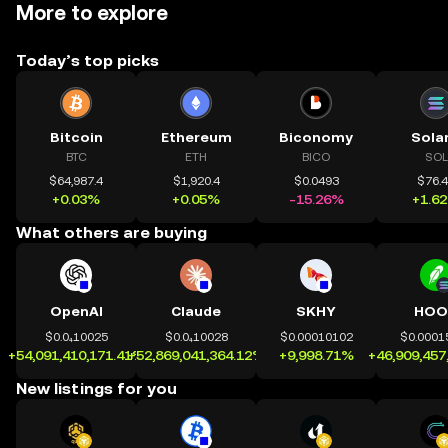
More to explore
Today’s top picks
Bitcoin
Ethereum
Biconomy
Sola
BTC
ETH
BICO
SOL
$64,987.4
$1,920.4
$0.0493
$76.
+0.03%
+0.05%
-15.26%
+1.6
What others are buying
OpenAI
Claude
SKHY
HOO
$0.0₄10025
$0.0₄10028
$0.00010102
$0.0001
+54,091,410,171.41%
+52,869,041,364.12%
+9,998.71%
+46,909,457
New listings for you