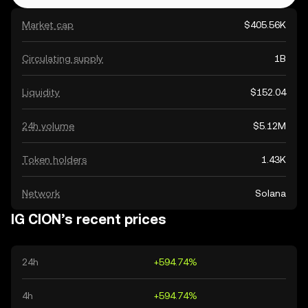
Market cap
$405.56K
Circulating supply
1B
Liquidity
$152.04
24h volume
$5.12M
Token holders
1.43K
Network
Solana
IG CION’s recent prices
24h
+594.74%
4h
+594.74%