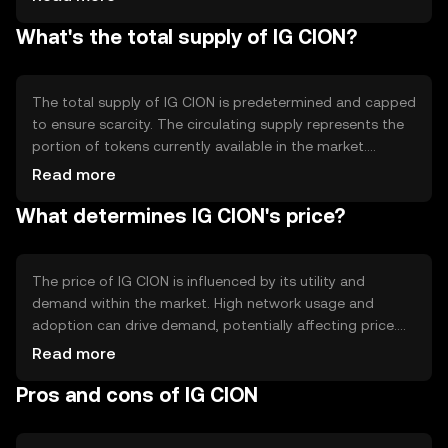
transparent and tamper-proof record-keeping. Notable
What's the total supply of IG CION?
technical features may include smart contract
capabilities, enabling automated and self-executing
agreements. These features support a wide range of
applications, enhancing the token's utility in various
The total supply of IG CION is predetermined and capped
digital ecosystems.
to ensure scarcity. The circulating supply represents the
portion of tokens currently available in the market.
Tokenomics mechanisms may include periodic burning
Read more
events to reduce supply, creating a deflationary effect.
What determines IG CION's price?
Alternatively, minting processes could introduce new
tokens under specific conditions. These mechanisms are
designed to maintain a balanced and sustainable token
economy.
The price of IG CION is influenced by its utility and
demand within the market. High network usage and
adoption can drive demand, potentially affecting price.
Market sentiment, including investor confidence and
Read more
interest, also plays a role. Regulatory developments can
Pros and cons of IG CION
impact market dynamics, as can competition from other
cryptocurrencies. These factors collectively shape the
market environment for IG CION.