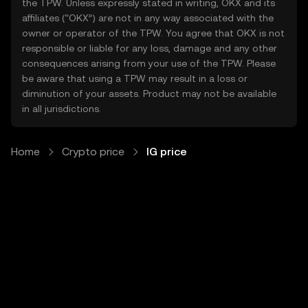
the TPW. Unless expressly stated in writing, OKX and its
affiliates (“OKX”) are not in any way associated with the
owner or operator of the TPW. You agree that OKX is not
responsible or liable for any loss, damage and any other
consequences arising from your use of the TPW. Please
be aware that using a TPW may result in a loss or
diminution of your assets. Product may not be available
in all jurisdictions.
Home
Crypto price
IG price