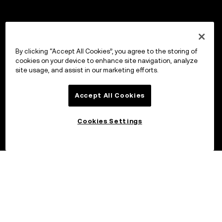
By clicking “Accept All Cookies”, you agree to the storing of
cookies on your device to enhance site navigation, analyze
site usage, and assist in our marketing efforts.
Accept All Cookies
Cookies Settings