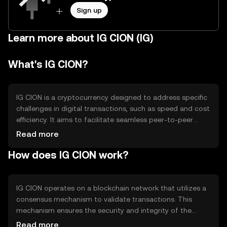
Sign up
Learn more about IG CION (IG)
What's IG CION?
IG CION is a cryptocurrency designed to address specific
challenges in digital transactions, such as speed and cost
efficiency. It aims to facilitate seamless peer-to-peer
transactions and enhance digital payment systems. Its
Read more
primary use cases include online payments, remittances,
How does IG CION work?
and integration into decentralized applications (dApps).
By providing a reliable and efficient medium of exchange,
IG CION seeks to improve the overall user experience in
the digital economy.
IG CION operates on a blockchain network that utilizes a
consensus mechanism to validate transactions. This
mechanism ensures the security and integrity of the
network. The blockchain's decentralized nature allows for
Read more