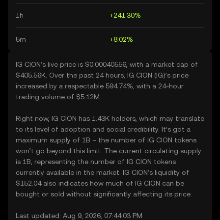
1h
+241.30%
5m
+8.02%
IG CION’s live price is $0.00040556, with a market cap of
$405.56K. Over the past 24 hours, IG CION (IG)’s price
increased by a respectable 594.74%, with a 24-hour
trading volume of $5.12M.
Right now, IG CION has 1.43K holders, which may translate
to its level of adoption and social credibility. It’s got a
maximum supply of 1B – the number of IG CION tokens
won’t go beyond this limit. The current circulating supply
is 1B, representing the number of IG CION tokens
currently available in the market. IG CION’s liquidity of
$152.04 also indicates how much of IG CION can be
bought or sold without significantly affecting its price.
Last updated: Aug 9, 2026, 07:44:03 PM