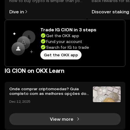
how to buy crypto is simpler than you
back rewards for st
might think. Kickstart your journey on
You can now explor
Dive in
Discover staking
the OKX mobile app, or right here on
rewards in one plac
the web.
Self Managed Walle
Trade IG CION in 3 steps
Get the OKX app
Fund your account
Search for IG to trade
Get the OKX app
IG CION on OKX Learn
Onde comprar criptomoedas? Guia
completo com as melhores opções do
Brasil
Dec 12, 2025
View more