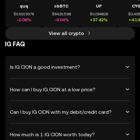
quq
cbBTC
UP
CY
$0.0019376
$64,915.98
$0.094826
$0.43
-0.06%
-0.04%
+37.42%
+4.1
View all crypto
IG FAQ
Is IG CION a good investment?
How can I buy IG CION at a low price?
Can I buy IG CION with my debit/credit card?
How much is 1 IG CION worth today?