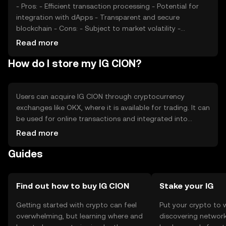
- Pros: - Efficient transaction processing - Potential for
integration with dApps - Transparent and secure
blockchain - Cons: - Subject to market volatility -
Regulatory uncertainties - Competition from other digital
Read more
currencies
How do I store my IG CION?
Users can acquire IG CION through cryptocurrency
exchanges like OKX, where it is available for trading. It can
be used for online transactions and integrated into
various digital services. For storage, users should consider
Read more
secure wallets, such as hardware or software options, to
Guides
protect their private keys. Always be cautious of phishing
attempts. Availability of IG CION may vary by jurisdiction,
so users should verify local regulations before engaging
in transactions.
Find out how to buy IG CION
Stake your IG
Getting started with crypto can feel
Put your crypto to 
overwhelming, but learning where and
discovering network