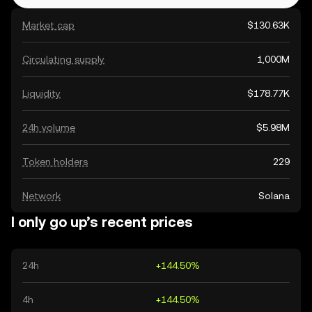
Market cap
$130.63K
Circulating supply
1,000M
Liquidity
$178.77K
24h volume
$5.98M
Token holders
229
Network
Solana
I only go up’s recent prices
24h
+144.50%
4h
+144.50%