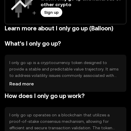
other crypto
Sign up
Learn more about I only go up (Balloon)
What's I only go up?
I only go up is a cryptocurrency token designed to
provide a stable and predictable value trajectory. It aims
to address volatility issues commonly associated with
digital assets by implementing mechanisms that ensure
Read more
gradual value appreciation. Its primary use cases include
How does I only go up work?
serving as a reliable store of value and facilitating
transactions with minimized risk of value fluctuation.
I only go up operates on a blockchain that utilizes a
proof-of-stake consensus mechanism, allowing for
efficient and secure transaction validation. The token