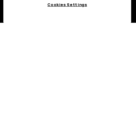
Cookies Settings
©2026 OKX.COM. One Sansome Street, Suite 1400 PMB 6005,
San Francisco, CA 94104.
NMLS #1767779