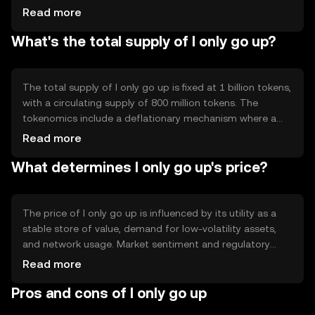
incorporates smart contract features to manage its
Read more
value appreciation strategy. These contracts
What's the total supply of I only go up?
automatically adjust supply dynamics to maintain
stability, ensuring the token's value consistently trends
upwards without abrupt changes.
The total supply of I only go up is fixed at 1 billion tokens,
with a circulating supply of 800 million tokens. The
tokenomics include a deflationary mechanism where a
portion of transaction fees is burned, reducing the overall
Read more
supply over time. This mechanism supports the token's
What determines I only go up's price?
value appreciation strategy by creating scarcity.
The price of I only go up is influenced by its utility as a
stable store of value, demand for low-volatility assets,
and network usage. Market sentiment and regulatory
developments can also impact its price. Competition
Read more
from other stable-value tokens may affect its adoption,
Pros and cons of I only go up
but its unique appreciation mechanism offers a distinct
advantage.