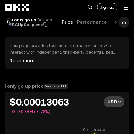
Skip to main content
Sign up
I only go up
Balloon
Price
Performance
Learn
Gu
BGNpSo...pump
This page provides technical information on how to
interact with independent, third-party decentralized
exchanges (DEXs). The assets herein are not accessible
Read more
via the OKX Centralized Exchange, and OKX does not
facilitate their trading. Digital assets displayed are
automatically generated based on popularity ranking.
OKX does not provide investment recommendations and
I only go up price
Available on DEX
is not responsible for any potential losses.
$0.00013063
USD
-$0.0₆99794 (-0.76%)