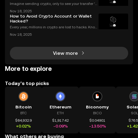
Imagine sending crypto, only to see your transfer ‘p
ending’ for hours or even longer. What next? If you’v
Nov 18, 2025
e ever dealt with a stuck crypto transaction, you kno
How to Avoid Crypto Account or Wallet
w the anxiety that comes with waiting. Und
Hacked?
Every year, millions in crypto are lost to hacks. Knowi
ng what to do next is critical. In 2023 alone, over $1
Nov 18, 2025
billion in digital assets were stolen through major br
eaches, with victims often blindside
View more
More to explore
Today’s top picks
Bitcoin
Ethereum
Biconomy
Sola
BTC
ETH
BICO
SOL
$64,932.9
$1,917.42
$0.04901
$76.
+0.02%
-0.09%
-13.50%
+1.4
What others are buying