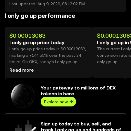
Last updated: Aug 9, 2026, 08:13:02 PM
I only go up performance
$0.00013063
$0.0001306
I only go up price today
I only go up in
I only go up price today is $0.00013063,
The current I onl
marking a +144.50% over the past 24
conversion rate i
hours. On OKX, today’s I only go up
only go up.
trading volume reached 45,763,672,465,
Read more
worth over $5.98M.
Your gateway to millions of DEX
tokens is here
Explore now
Sign up today to buy, sell, and
track I only go up and hundreds of