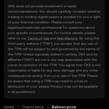
OKX does not provide investment or asset
recommendations. You should carefully consider whether
trading or holding digital assets is suitable for you in light
of your financial condition. Please consult your
legal/tax/investment professional for questions about
your specific circumstances. For further details, please
refer to our
Terms of Use
and
Risk Warning
. By using the
third-party website ("TPW"), you accept that any use of
the TPW will be subject to and governed by the terms of
the TPW. Unless expressly stated in writing, OKX and its
affiliates (“OKX”) are not in any way associated with the
owner or operator of the TPW. You agree that OKX is not
responsible or liable for any loss, damage and any other
consequences arising from your use of the TPW. Please
be aware that using a TPW may result in a loss or
diminution of your assets. Product may not be available
in all jurisdictions.
Home
Crypto price
Balloon price