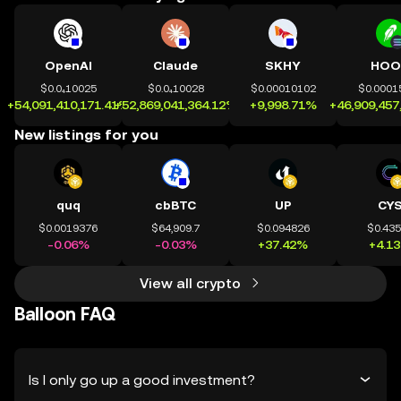
OpenAI
Claude
SKHY
HOO
$0.0₄10025
$0.0₄10028
$0.00010102
$0.0001
+54,091,410,171.41%
+52,869,041,364.12%
+9,998.71%
+46,909,457
New listings for you
quq
cbBTC
UP
CY
$0.0019376
$64,909.7
$0.094826
$0.43
-0.06%
-0.03%
+37.42%
+4.1
View all crypto
Balloon FAQ
Is I only go up a good investment?