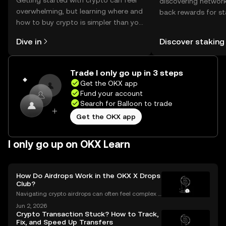
Getting started with crypto can feel
discovering network
overwhelming, but learning where and
back rewards for st
how to buy crypto is simpler than you
You can now explor
might think. Kickstart your journey on
rewards in one plac
Dive in
Discover staking
the OKX mobile app, or right here on
Self Managed Walle
the web.
Trade I only go up in 3 steps
Get the OKX app
Fund your account
Search for Balloon to trade
Get the OKX app
I only go up on OKX Learn
How Do Airdrops Work in the OKX X Drops
Club?
Navigating crypto airdrops can often feel complex a
nd opaque. The OKX X Drops Club transforms this e
Jun 2, 2026
xperience with a transparent, automated, and fair sy
Crypto Transaction Stuck? How to Track,
stem. This guide breaks down exactly how airdrop
Fix, and Speed Up Transfers