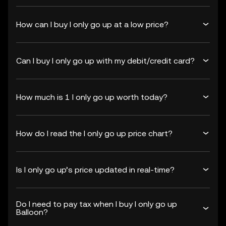
How can I buy I only go up at a low price?
Can I buy I only go up with my debit/credit card?
How much is 1 I only go up worth today?
How do I read the I only go up price chart?
Is I only go up’s price updated in real-time?
Do I need to pay tax when I buy I only go up
Balloon?