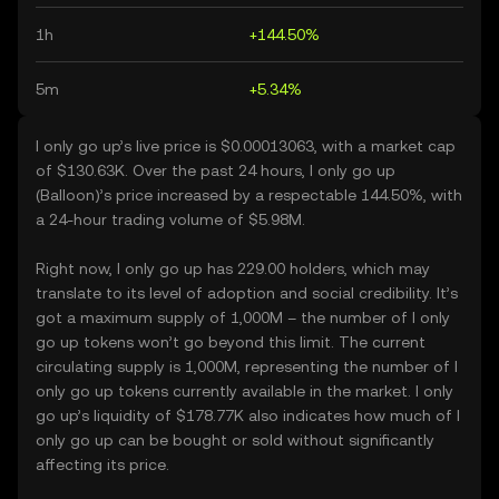
1h
+144.50%
5m
+5.34%
I only go up’s live price is $0.00013063, with a market cap
of $130.63K. Over the past 24 hours, I only go up
(Balloon)’s price increased by a respectable 144.50%, with
a 24-hour trading volume of $5.98M.
Right now, I only go up has 229.00 holders, which may
translate to its level of adoption and social credibility. It’s
got a maximum supply of 1,000M – the number of I only
go up tokens won’t go beyond this limit. The current
circulating supply is 1,000M, representing the number of I
only go up tokens currently available in the market. I only
go up’s liquidity of $178.77K also indicates how much of I
only go up can be bought or sold without significantly
affecting its price.