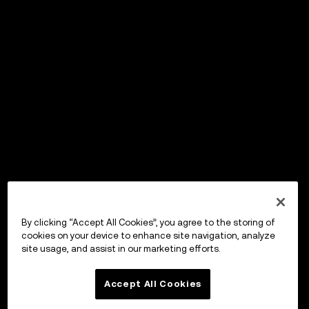
By clicking “Accept All Cookies”, you agree to the storing of
cookies on your device to enhance site navigation, analyze
site usage, and assist in our marketing efforts.
Accept All Cookies