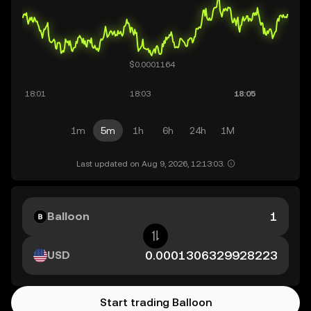
1m
5m
1h
6h
24h
1M
Last updated on Aug 9, 2026, 12:13:03.
Balloon
USD
Start trading Balloon