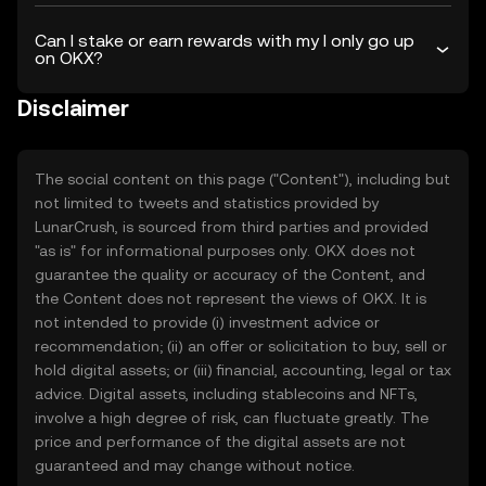
Can I stake or earn rewards with my I only go up
on OKX?
Disclaimer
The social content on this page ("Content"), including but
not limited to tweets and statistics provided by
LunarCrush, is sourced from third parties and provided
"as is" for informational purposes only. OKX does not
guarantee the quality or accuracy of the Content, and
the Content does not represent the views of OKX. It is
not intended to provide (i) investment advice or
recommendation; (ii) an offer or solicitation to buy, sell or
hold digital assets; or (iii) financial, accounting, legal or tax
advice. Digital assets, including stablecoins and NFTs,
involve a high degree of risk, can fluctuate greatly. The
price and performance of the digital assets are not
guaranteed and may change without notice.