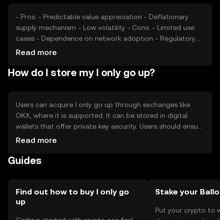
- Pros: - Predictable value appreciation - Deflationary
supply mechanism - Low volatility - Cons: - Limited use
cases - Dependence on network adoption - Regulatory
challenges
Read more
How do I store my I only go up?
Users can acquire I only go up through exchanges like
OKX, where it is supported. It can be stored in digital
wallets that offer private key security. Users should ensure
their wallets are secure and be cautious of phishing
Read more
attempts. Availability may vary by jurisdiction, so users
Guides
should verify local regulations before engaging with the
token.
Find out how to buy I only go
Stake your Ball
up
Put your crypto to 