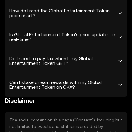
How do I read the Global Entertainment Token
price chart?
Is Global Entertainment Token’s price updated in
real-time?
Do I need to pay tax when I buy Global
Entertainment Token GET?
Can I stake or earn rewards with my Global
Entertainment Token on OKX?
Disclaimer
The social content on this page ("Content"), including but
not limited to tweets and statistics provided by