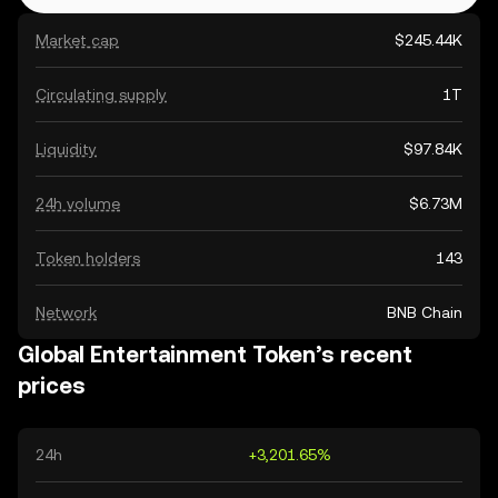
Market cap
$245.44K
Circulating supply
1T
Liquidity
$97.84K
24h volume
$6.73M
Token holders
143
Network
BNB Chain
Global Entertainment Token’s recent
prices
24h
+3,201.65%