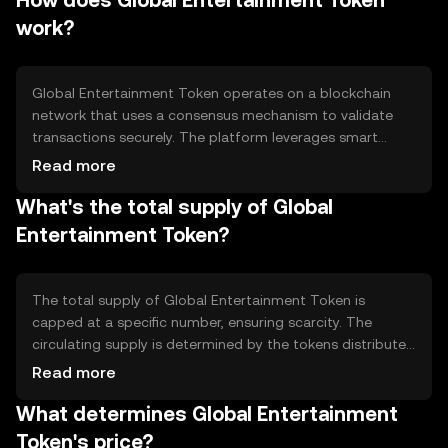
How does Global Entertainment Token
the ecosystem, enabling users to purchase, sell, and
work?
access various entertainment services and products.
Global Entertainment Token operates on a blockchain
network that uses a consensus mechanism to validate
transactions securely. The platform leverages smart
contracts to automate and enforce agreements
Read more
between parties, ensuring transparency and efficiency.
What's the total supply of Global
Notable features include low transaction fees and fast
processing times, which are crucial for seamless user
Entertainment Token?
experiences in digital entertainment.
The total supply of Global Entertainment Token is
capped at a specific number, ensuring scarcity. The
circulating supply is determined by the tokens distributed
to users and stakeholders. The tokenomics may include
Read more
mechanisms like token burning to manage inflation and
What determines Global Entertainment
maintain value. These strategies help stabilize the token's
ecosystem and encourage long-term participation.
Token's price?