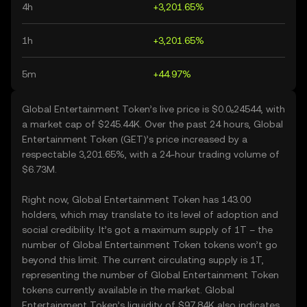
4h
+3,201.65%
1h
+3,201.65%
5m
+44.97%
Global Entertainment Token’s live price is $0.0₆24544, with
a market cap of $245.44K. Over the past 24 hours, Global
Entertainment Token (GET)’s price increased by a
respectable 3,201.65%, with a 24-hour trading volume of
$6.73M.
Right now, Global Entertainment Token has 143.00
holders, which may translate to its level of adoption and
social credibility. It’s got a maximum supply of 1T – the
number of Global Entertainment Token tokens won’t go
beyond this limit. The current circulating supply is 1T,
representing the number of Global Entertainment Token
tokens currently available in the market. Global
Entertainment Token’s liquidity of $97.84K also indicates