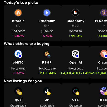
Today’s top picks
Bitcoin
Ethereum
Biconomy
Pi Net
BTC
ETH
BICO
PI
$64,363.7
$1,904.33
$0.03976
$0.08
-0.57%
-0.42%
+44.48%
+1.6
What others are buying
cbBTC
RSGP
OpenAI
Clau
$64,378.43
$0.00011946
$0.0₄10025
$0.0₄1
-0.52%
+2,193.44%
+54,091,410,171.41%
+52,869,041
New listings for you
quq
UP
CYS
Bea
$0.0019376
$0.094826
$0.43518
$0.42