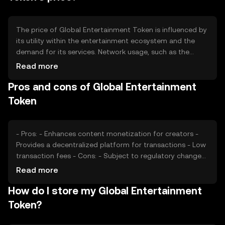
The price of Global Entertainment Token is influenced by
its utility within the entertainment ecosystem and the
demand for its services. Network usage, such as the
number of transactions and active users, can impact its
Read more
value. Market sentiment, regulatory changes, and
Pros and cons of Global Entertainment
competition from other digital entertainment platforms
also play significant roles in determining the token's price.
Token
- Pros: - Enhances content monetization for creators -
Provides a decentralized platform for transactions - Low
transaction fees - Cons: - Subject to regulatory changes
- Competition from other entertainment tokens - Market
Read more
volatility
How do I store my Global Entertainment
Token?