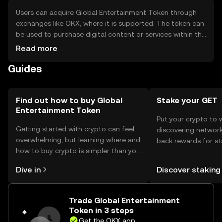
Users can acquire Global Entertainment Token through
exchanges like OKX, where it is supported. The token can
be used to purchase digital content or services within the
entertainment ecosystem. It should be stored in a secure
Read more
digital wallet, with private keys kept safe to prevent
Guides
unauthorized access. Availability may vary by jurisdiction,
and users should be aware of local regulations when
engaging with the token.
Find out how to buy Global
Stake your GET
Entertainment Token
Put your crypto to 
Getting started with crypto can feel
discovering network
overwhelming, but learning where and
back rewards for st
how to buy crypto is simpler than you
You can now explor
might think. Kickstart your journey on
rewards in one plac
Dive in
Discover staking
the OKX mobile app, or right here on
Self Managed Walle
the web.
Trade Global Entertainment
Token in 3 steps
Get the OKX app