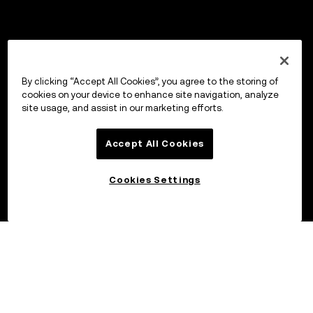
By clicking “Accept All Cookies”, you agree to the storing of
cookies on your device to enhance site navigation, analyze
site usage, and assist in our marketing efforts.
Accept All Cookies
Cookies Settings