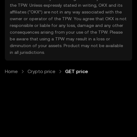
the TPW. Unless expressly stated in writing, OKX and its
affiliates (“OKX”) are not in any way associated with the
owner or operator of the TPW. You agree that OKX is not
responsible or liable for any loss, damage and any other
consequences arising from your use of the TPW. Please
be aware that using a TPW may result in a loss or
diminution of your assets. Product may not be available
in all jurisdictions.
Home
Crypto price
GET price