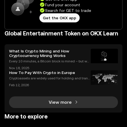
Fund your account
Search for GET to trade
Get the OKX app
Global Entertainment Token on OKX Learn
What Is Crypto Mining and How
Cryptocurrency Mining Works
Every 10 minutes, a Bitcoin block is mined – but wh
at does that mean for you? If you're new to digital c
Nov 18, 2025
urrencies, you might be asking: what is crypto minin
How To Pay With Crypto in Europe
g, and how does it impact the cryptocurrency
Cryptoassets are widely used for holding and transf
erring value, but their role in everyday payments re
Feb 12, 2026
mains comparatively limited. In Europe, factors suc
h as merchant acceptance, conversion processes
View more
More to explore