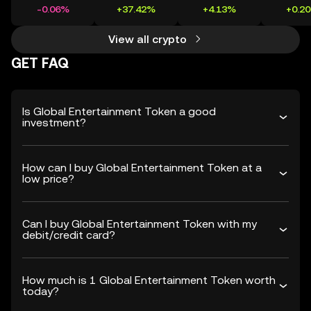
-0.06%
+37.42%
+4.13%
+0.2
View all crypto
GET FAQ
Is Global Entertainment Token a good
investment?
How can I buy Global Entertainment Token at a
low price?
Can I buy Global Entertainment Token with my
debit/credit card?
How much is 1 Global Entertainment Token worth
today?