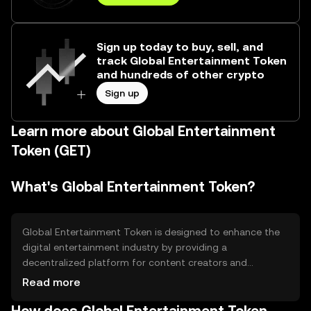
Sign up today to buy, sell, and
track Global Entertainment Token
and hundreds of other crypto
Sign up
Learn more about Global Entertainment
Token (GET)
What's Global Entertainment Token?
Global Entertainment Token is designed to enhance the
digital entertainment industry by providing a
decentralized platform for content creators and
consumers. It aims to solve issues related to content
Read more
distribution and monetization, offering a more equitable
revenue model. The token facilitates transactions within