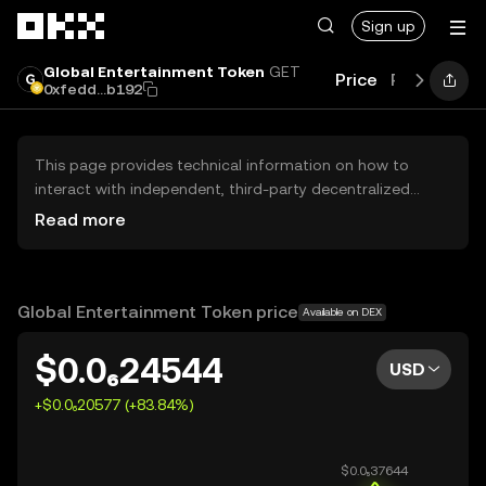
Skip to main content
Sign up
Global Entertainment Token
GET
Price
Performan
0xfedd...b192
This page provides technical information on how to
interact with independent, third-party decentralized
exchanges (DEXs). The assets herein are not accessible
Read more
via the OKX Centralized Exchange, and OKX does not
facilitate their trading. Digital assets displayed are
automatically generated based on popularity ranking.
OKX does not provide investment recommendations and
Global Entertainment Token price
Available on DEX
is not responsible for any potential losses.
$0.0₆24544
USD
+$0.0₆20577 (+83.84%)