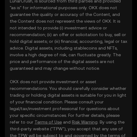
LunarCrush, is sourced from third parties and provided
"as is" for informational purposes only. OKX does not
guarantee the quality or accuracy of the Content, and
the Content does not represent the views of OKX. It is
not intended to provide (i) investment advice or
recommendation; (ii) an offer or solicitation to buy, sell or
hold digital assets; or (iii) financial, accounting, legal or tax
advice. Digital assets, including stablecoins and NFTs,
involve a high degree of risk, can fluctuate greatly. The
price and performance of the digital assets are not
guaranteed and may change without notice.
OKX does not provide investment or asset
recommendations. You should carefully consider whether
trading or holding digital assets is suitable for you in light
of your financial condition. Please consult your
legal/tax/investment professional for questions about
your specific circumstances. For further details, please
refer to our
Terms of Use
and
Risk Warning
. By using the
third-party website ("TPW"), you accept that any use of
the TPW will be subject to and governed by the terms of