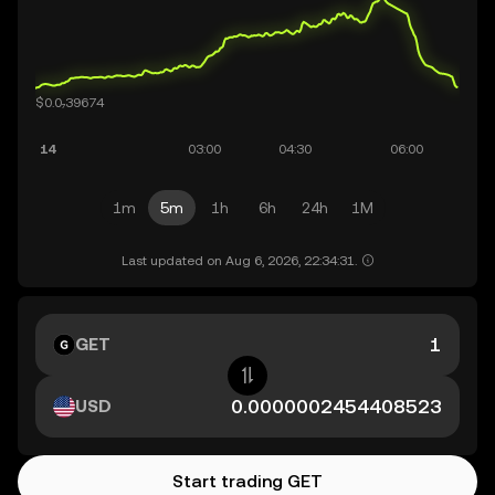
1m
5m
1h
6h
24h
1M
Last updated on Aug 6, 2026, 22:34:31.
GET
USD
Start trading GET