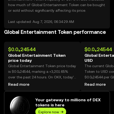
how much of Global Entertainment Token can be bought
or sold without significantly affecting its price.
Last updated: Aug 7, 2026, 06:34:29 AM
Global Entertainment Token performance
$0.0₆24544
$0.0₆24544
Global Entertainment Token
Global Entert
price today
USD
Global Entertainment Token price today
The current Glob
is $0.0₆24544, marking a +3,201.65%
Token to USD con
over the past 24 hours. On OKX, today’s
$0.0₆24544 per G
Global Entertainment Token trading
Token.
Read more
Read more
volume reached 27,414,363,288,447,
worth over $6.73M.
Your gateway to millions of DEX
tokens is here
Explore now