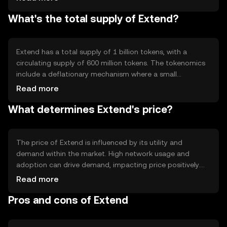
enabling automated and secure transactions. Notable
What's the total supply of Extend?
features include scalability and low transaction fees,
making it accessible for a wide range of users. The
network's decentralized nature ensures transparency and
security.
Extend has a total supply of 1 billion tokens, with a
circulating supply of 600 million tokens. The tokenomics
include a deflationary mechanism where a small
percentage of tokens are burned with each transaction,
Read more
reducing the total supply over time. This mechanism is
What determines Extend's price?
designed to increase scarcity and potentially enhance the
token's value as demand grows.
The price of Extend is influenced by its utility and
demand within the market. High network usage and
adoption can drive demand, impacting price positively.
Market sentiment, including investor confidence and
Read more
broader economic conditions, also plays a role.
Pros and cons of Extend
Regulatory changes can affect its accessibility and
perceived value, while competition from other
cryptocurrencies may impact its market position.