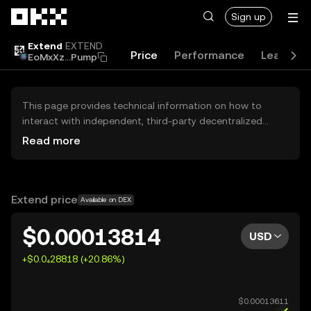
Skip to main content
Sign up
Extend
EXTEND
Price
Performance
Learn
EoMxXz...Pump
This page provides technical information on how to
interact with independent, third-party decentralized
exchanges (DEXs). The assets herein are not accessible
Read more
via the OKX Centralized Exchange, and OKX does not
facilitate their trading. Digital assets displayed are
automatically generated based on popularity ranking.
OKX does not provide investment recommendations and
Extend price
Available on DEX
is not responsible for any potential losses.
$0.00013814
USD
+$0.0₄28818 (+20.86%)