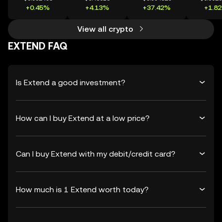
+0.45%
+4.13%
+37.42%
+1.8
View all crypto
EXTEND FAQ
Is Extend a good investment?
How can I buy Extend at a low price?
Can I buy Extend with my debit/credit card?
How much is 1 Extend worth today?