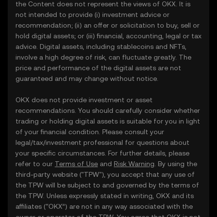
the Content does not represent the views of OKX. It is
not intended to provide (i) investment advice or
recommendation; (ii) an offer or solicitation to buy, sell or
hold digital assets; or (iii) financial, accounting, legal or tax
advice. Digital assets, including stablecoins and NFTs,
involve a high degree of risk, can fluctuate greatly. The
price and performance of the digital assets are not
guaranteed and may change without notice.
OKX does not provide investment or asset
recommendations. You should carefully consider whether
trading or holding digital assets is suitable for you in light
of your financial condition. Please consult your
legal/tax/investment professional for questions about
your specific circumstances. For further details, please
refer to our
Terms of Use
and
Risk Warning
. By using the
third-party website ("TPW"), you accept that any use of
the TPW will be subject to and governed by the terms of
the TPW. Unless expressly stated in writing, OKX and its
affiliates (“OKX”) are not in any way associated with the