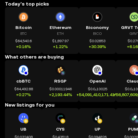
Today’s top picks
Bitcoin
Ethereum
Biconomy
GRVT T
BTC
ETH
BICO
GRV
$64,540.6
$1,897.97
$0.02853
$0.27
+0.16%
+1.22%
+30.39%
+6.1
What others are buying
cbBTC
RSGP
OpenAI
Clau
$64,492.88
$0.00011946
$0.0₄10025
$0.0₄1
+0.27%
+2,193.44%
+54,091,410,171.41%
+56,807,609
New listings for you
UB
CYS
UP
PUM
$0.032408
$0.43518
$0.094826
$0.002