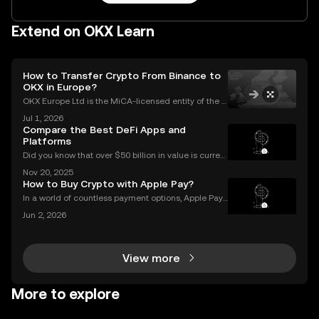
Extend on OKX Learn
How to Transfer Crypto From Binance to
OKX in Europe?
OKX Europe Ltd is the MiCA-licensed entity of the O
KX group serving EEA users, authorised since 30 De
Jul 1, 2026
cember 2024. OKX serves over 100 million users acr
Compare the Best DeFi Apps and
oss more than 100 countries (as of June 2026).Thi
Platforms
Did you know that over $50 billion in value is current
ly locked in Ethereum DeFi apps? Ethereum DeFi ha
Nov 20, 2025
s completely transformed global access to financial
How to Buy Crypto with Apple Pay?
tools—available to anyone, anywhere, without
In a world of countless payment options, Apple Pay
stands out for its unique combination of security, sp
Jun 2, 2026
eed, and convenience, making it an increasingly po
pular choice for purchasing cryptocurrency. En
View more
More to explore