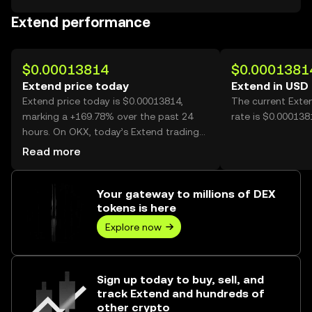
Extend performance
$0.00013814
$0.0001381
Extend price today
Extend in USD
Extend price today is $0.00013814,
The current Exte
marking a +169.78% over the past 24
rate is $0.000138
hours. On OKX, today’s Extend trading
volume reached 14,942,221,776, worth
Read more
over $2.06M.
Your gateway to millions of DEX
tokens is here
Explore now
Sign up today to buy, sell, and
track Extend and hundreds of
other crypto