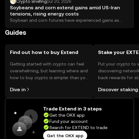
optimism, while the yen slid past 163 per dollar for the
Crypto Briefing
|
Jul 20, 2026
first time since 1986.
Soybeans and corn extend gains amid US-Iran
tensions, rising energy costs
Soybean and corn futures have experienced gains as
escalating tensions between the United States and...
Guides
Find out how to buy Extend
Stake your EXT
Getting started with crypto can feel
Put your crypto to 
overwhelming, but learning where and
discovering network
how to buy crypto is simpler than you
back rewards for st
might think. Kickstart your journey on
You can now explor
Dive in
Discover staking
the OKX mobile app, or right here on
rewards in one plac
the web.
Self Managed Walle
Trade Extend in 3 steps
Get the OKX app
Fund your account
Search for EXTEND to trade
Get the OKX app