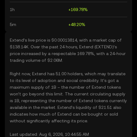
1h
+169.78%
5m
+48.20%
Extend’s live price is $0.00013814, with a market cap of
$138.14K. Over the past 24 hours, Extend (EXTEND)’s
price increased by a respectable 169.78%, with a 24-hour
trading volume of $2.06M.
Right now, Extend has 51.00 holders, which may translate
to its level of adoption and social credibility. It’s got a
maximum supply of 1B – the number of Extend tokens
won’t go beyond this limit. The current circulating supply
is 1B, representing the number of Extend tokens currently
available in the market. Extend’s liquidity of $21.51 also
indicates how much of Extend can be bought or sold
without significantly affecting its price.
Last updated: Aug 6, 2026, 10:44:55 AM