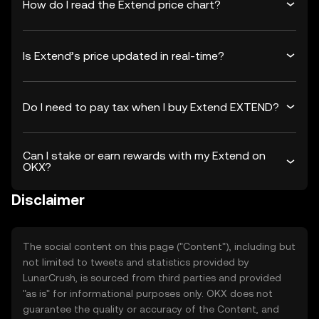
How do I read the Extend price chart?
Is Extend’s price updated in real-time?
Do I need to pay tax when I buy Extend EXTEND?
Can I stake or earn rewards with my Extend on
OKX?
Disclaimer
The social content on this page ("Content"), including but
not limited to tweets and statistics provided by
LunarCrush, is sourced from third parties and provided
"as is" for informational purposes only. OKX does not
guarantee the quality or accuracy of the Content, and