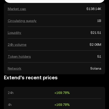
Market cap
$138.14K
Circulating supply
1B
Liquidity
$21.51
24h volume
$2.06M
Token holders
51
Network
Solana
Extend’s recent prices
24h
+169.78%
4h
+169.78%