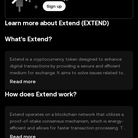
Sign up
Learn more about Extend (EXTEND)
What's Extend?
Extend is a cryptocurrency token designed to enhance
digital transactions by providing a secure and efficient
medium for exchange. It aims to solve issues related to
transaction speed and cost, making it suitable for
Read more
everyday use. Extend is primarily used for peer-to-peer
How does Extend work?
transactions, online purchases, and as a means of
transferring value across borders without the need for
traditional banking systems.
Extend operates on a blockchain network that utilizes a
proof-of-stake consensus mechanism, which is energy-
efficient and allows for faster transaction processing. The
blockchain's architecture supports smart contracts,
Read more