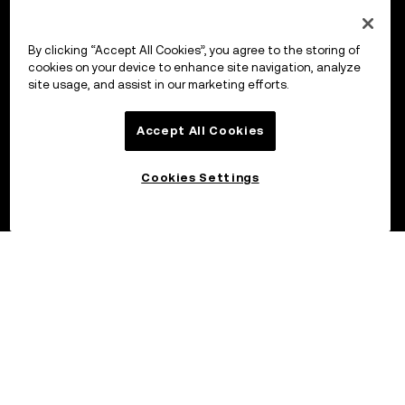
By clicking “Accept All Cookies”, you agree to the storing of
cookies on your device to enhance site navigation, analyze
site usage, and assist in our marketing efforts.
Accept All Cookies
Cookies Settings