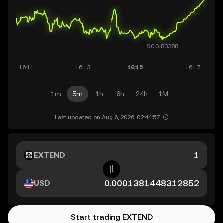
1m
5m
1h
6h
24h
1M
Last updated on Aug 6, 2026, 02:44:57.
EXTEND
USD
Start trading EXTEND