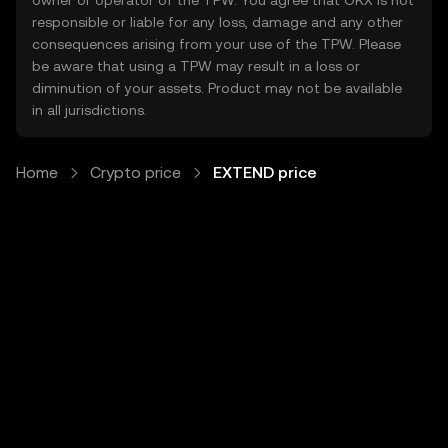
owner or operator of the TPW. You agree that OKX is not
responsible or liable for any loss, damage and any other
consequences arising from your use of the TPW. Please
be aware that using a TPW may result in a loss or
diminution of your assets. Product may not be available
in all jurisdictions.
Home
Crypto price
EXTEND price