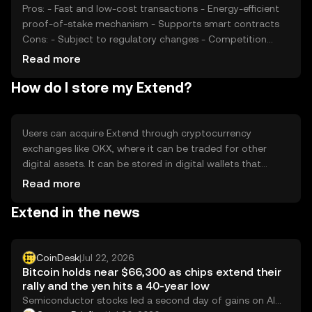
Pros: - Fast and low-cost transactions - Energy-efficient
proof-of-stake mechanism - Supports smart contracts
Cons: - Subject to regulatory changes - Competition
from other cryptocurrencies - Price volatility
Read more
How do I store my Extend?
Users can acquire Extend through cryptocurrency
exchanges like OKX, where it can be traded for other
digital assets. It can be stored in digital wallets that
support the token, ensuring private keys are kept secure.
Read more
Extend is used for online purchases and peer-to-peer
Extend in the news
transactions. Always be cautious of phishing attempts
and ensure compliance with local regulations, as
availability may vary by jurisdiction.
CoinDesk
|
Jul 22, 2026
Bitcoin holds near $66,300 as chips extend their
rally and the yen hits a 40-year low
Semiconductor stocks led a second day of gains on AI