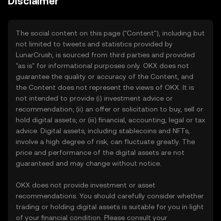
Disclaimer
The social content on this page ("Content"), including but
not limited to tweets and statistics provided by
LunarCrush, is sourced from third parties and provided
"as is" for informational purposes only. OKX does not
guarantee the quality or accuracy of the Content, and
the Content does not represent the views of OKX. It is
not intended to provide (i) investment advice or
recommendation; (ii) an offer or solicitation to buy, sell or
hold digital assets; or (iii) financial, accounting, legal or tax
advice. Digital assets, including stablecoins and NFTs,
involve a high degree of risk, can fluctuate greatly. The
price and performance of the digital assets are not
guaranteed and may change without notice.
OKX does not provide investment or asset
recommendations. You should carefully consider whether
trading or holding digital assets is suitable for you in light
of your financial condition. Please consult your