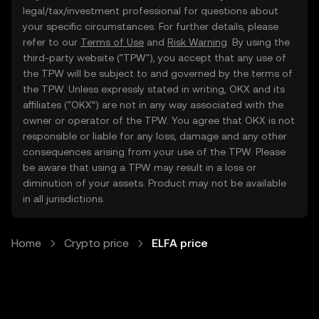
legal/tax/investment professional for questions about
your specific circumstances. For further details, please
refer to our
Terms of Use
and
Risk Warning
. By using the
third-party website ("TPW"), you accept that any use of
the TPW will be subject to and governed by the terms of
the TPW. Unless expressly stated in writing, OKX and its
affiliates (“OKX”) are not in any way associated with the
owner or operator of the TPW. You agree that OKX is not
responsible or liable for any loss, damage and any other
consequences arising from your use of the TPW. Please
be aware that using a TPW may result in a loss or
diminution of your assets. Product may not be available
in all jurisdictions.
Home
Crypto price
ELFA price