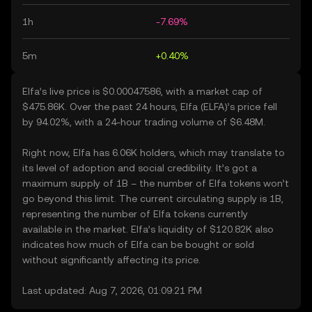
1h
-7.69%
5m
+0.40%
Elfa’s live price is $0.00047586, with a market cap of
$475.86K. Over the past 24 hours, Elfa (ELFA)’s price fell
by 94.02%, with a 24-hour trading volume of $6.48M.
Right now, Elfa has 6.06K holders, which may translate to
its level of adoption and social credibility. It’s got a
maximum supply of 1B – the number of Elfa tokens won’t
go beyond this limit. The current circulating supply is 1B,
representing the number of Elfa tokens currently
available in the market. Elfa’s liquidity of $120.82K also
indicates how much of Elfa can be bought or sold
without significantly affecting its price.
Last updated: Aug 7, 2026, 01:09:21 PM