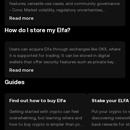
features, versatile use cases, and community governance.
- Cons: Market volatility, regulatory uncertainties,
potential competition, and technological challenges in
Read more
scaling.
How do I store my Elfa?
Users can acquire Elfa through exchanges like OKX, where
it is supported for trading. It can be stored in digital
wallets that offer security features such as private key
encryption. Users should be cautious of phishing
Read more
attempts and ensure their wallets are secure. Availability
Guides
may vary by jurisdiction, so users should verify local
regulations before engaging with Elfa.
Find out how to buy Elfa
Stake your ELFA
Getting started with crypto can feel
Put your crypto to 
overwhelming, but learning where and
discovering network
how to buy crypto is simpler than you
back rewards for st