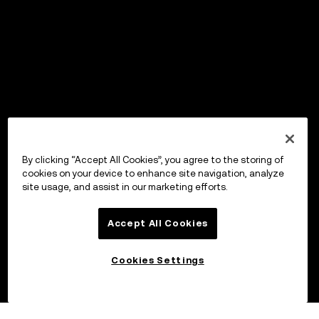
By clicking “Accept All Cookies”, you agree to the storing of
cookies on your device to enhance site navigation, analyze
site usage, and assist in our marketing efforts.
Accept All Cookies
Cookies Settings