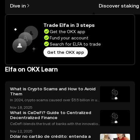
might think. Kickstart your journey on
You can now explor
Dive in
Discover staking
the OKX mobile app, or right here on
rewards in one plac
the web.
Self Managed Walle
Trade Elfa in 3 steps
Get the OKX app
Fund your account
Search for ELFA to trade
Get the OKX app
Elfa on OKX Learn
What is Crypto Scams and How to Avoid
Them
In 2024, crypto scams caused over $5.5 billion in us
er losses worldwide – and the numbers are still risin
Nov 18, 2025
g in 2025. Crypto scams are everywhere: from fake
What is CeDeFi? Guide to Centralized
giveaways flooding your social media to elabo
Decentralized Finance
CeDeFi blends the trust of banks with the innovation
of blockchains. CeDeFi—short for “centralized dece
Nov 12, 2025
ntralized finance”—brings together the security and
Dólar no cartão de crédito: entenda a
compliance of centralized finance (CeFi) with