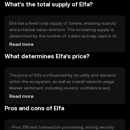
What's the total supply of Elfa?
contract capabilities and scalability solutions, which
enhance transaction throughput and reduce latency,
ensuring efficient network operations.
Elfa has a fixed total supply of tokens, ensuring scarcity
and potential value retention. The circulating supply is
determined by the number of tokens actively used in the
market. Elfa's tokenomics include mechanisms like
Read more
staking rewards and periodic token burns to manage
What determines Elfa's price?
inflation and maintain balance within the ecosystem.
The price of Elfa is influenced by its utility and demand
within the ecosystem, as well as overall network usage.
Market sentiment, including investor confidence and
adoption rates, plays a significant role. Regulatory
Read more
changes can impact its accessibility and perceived value,
Pros and cons of Elfa
while competition from other tokens may affect its
market position.
- Pros: Efficient transaction processing, strong security