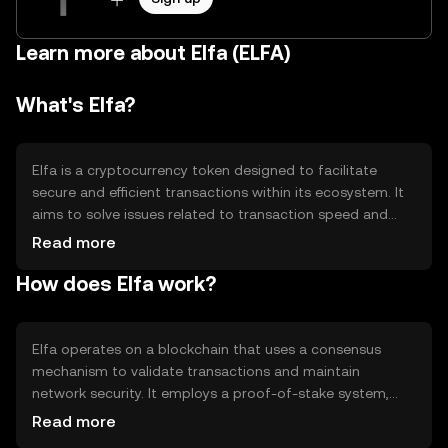
Learn more about Elfa (ELFA)
What's Elfa?
Elfa is a cryptocurrency token designed to facilitate
secure and efficient transactions within its ecosystem. It
aims to solve issues related to transaction speed and
cost, providing users with a reliable digital asset for
Read more
various applications. Elfa's primary use cases include
How does Elfa work?
peer-to-peer transfers, decentralized applications, and
smart contract execution, making it versatile for both
individual and business purposes.
Elfa operates on a blockchain that uses a consensus
mechanism to validate transactions and maintain
network security. It employs a proof-of-stake system,
allowing users to participate in network governance and
Read more
earn rewards. Notable technical features include smart