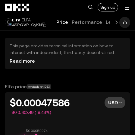
Skip to main content
Sign up
Elfa
ELFA
Price
Performance
Learn
Guid
4SPQVP...CyKN
This page provides technical information on how to
interact with independent, third-party decentralized
exchanges (DEXs). The assets herein are not accessible
Read more
via the OKX Centralized Exchange, and OKX does not
facilitate their trading. Digital assets displayed are
automatically generated based on popularity ranking.
OKX does not provide investment recommendations and
Elfa price
Available on DEX
is not responsible for any potential losses.
$0.00047586
USD
-$0.0₄40349 (-8.48%)