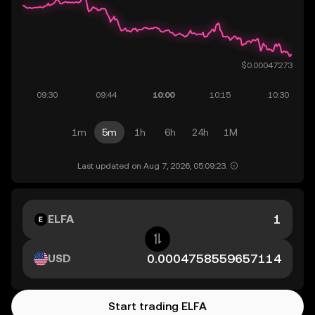
1m
5m
1h
6h
24h
1M
Last updated on Aug 7, 2026, 05:09:23.
ELFA
USD
Start trading ELFA