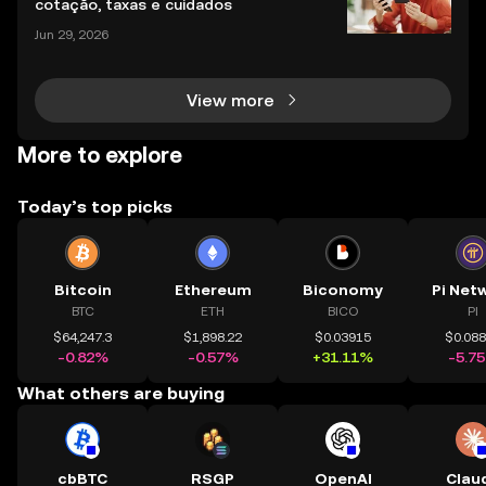
cotação, taxas e cuidados
Jun 29, 2026
View more
More to explore
Today’s top picks
Bitcoin
Ethereum
Biconomy
Pi Net
BTC
ETH
BICO
PI
$64,247.3
$1,898.22
$0.03915
$0.08
-0.82%
-0.57%
+31.11%
-5.7
What others are buying
cbBTC
RSGP
OpenAI
Clau