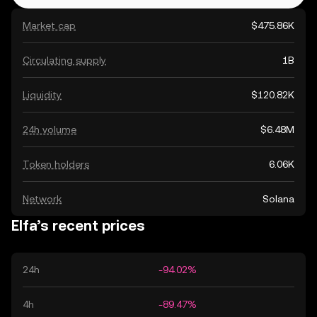
Market cap
$475.86K
Circulating supply
1B
Liquidity
$120.82K
24h volume
$6.48M
Token holders
6.06K
Network
Solana
Elfa’s recent prices
24h
-94.02%
4h
-89.47%