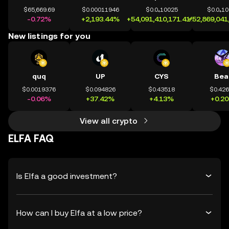
$65,669.69
$0.00011946
$0.0₄10025
$0.0₄1
-0.72%
+2,193.44%
+54,091,410,171.41%
+52,869,041
New listings for you
quq
UP
CYS
Bea
$0.0019376
$0.094826
$0.43518
$0.42
-0.06%
+37.42%
+4.13%
+0.2
View all crypto
ELFA FAQ
Is Elfa a good investment?
How can I buy Elfa at a low price?