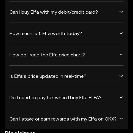
Can I buy Elfa with my debit/credit card?
How much is 1 Elfa worth today?
How do I read the Elfa price chart?
Is Elfa’s price updated in real-time?
Do I need to pay tax when I buy Elfa ELFA?
Can I stake or earn rewards with my Elfa on OKX?