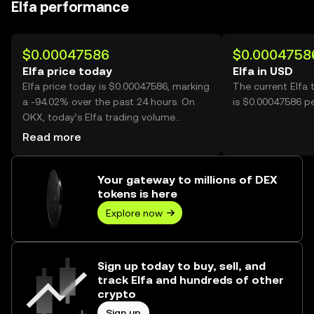
Elfa performance
$0.00047586
$0.0004758
Elfa price today
Elfa in USD
Elfa price today is $0.00047586, marking
The current Elfa 
a -94.02% over the past 24 hours. On
is $0.00047586 pe
OKX, today’s Elfa trading volume
reached 13,616,652,933, worth over
Read more
$6.48M.
Your gateway to millions of DEX
tokens is here
Explore now
Sign up today to buy, sell, and
track Elfa and hundreds of other
crypto
Sign up