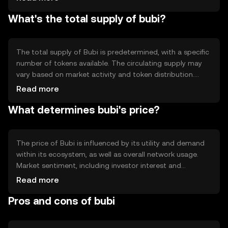
The blockchain's architecture supports smart contracts,
What's the total supply of bubi?
enabling automated and trustless interactions. Bubi's
technology focuses on scalability and low transaction
fees, making it suitable for high-frequency transactions.
The total supply of Bubi is predetermined, with a specific
number of tokens available. The circulating supply may
vary based on market activity and token distribution.
Bubi's tokenomics may include mechanisms like minting
Read more
or burning to manage supply and demand, potentially
What determines bubi's price?
influencing the token's value over time.
The price of Bubi is influenced by its utility and demand
within its ecosystem, as well as overall network usage.
Market sentiment, including investor interest and
confidence, plays a role in price fluctuations. Regulatory
Read more
developments and competition from other
Pros and cons of bubi
cryptocurrencies can also impact Bubi's market value.