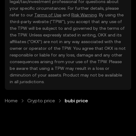
legal/tax/investment professional for questions about
your specific circumstances. For further details, please
refer to our
Terms of Use
and
Risk Warning
. By using the
third-party website ("TPW"), you accept that any use of
the TPW will be subject to and governed by the terms of
the TPW. Unless expressly stated in writing, OKX and its
affiliates (“OKX”) are not in any way associated with the
owner or operator of the TPW. You agree that OKX is not
responsible or liable for any loss, damage and any other
consequences arising from your use of the TPW. Please
be aware that using a TPW may result in a loss or
diminution of your assets. Product may not be available
in all jurisdictions.
Home
Crypto price
bubi price