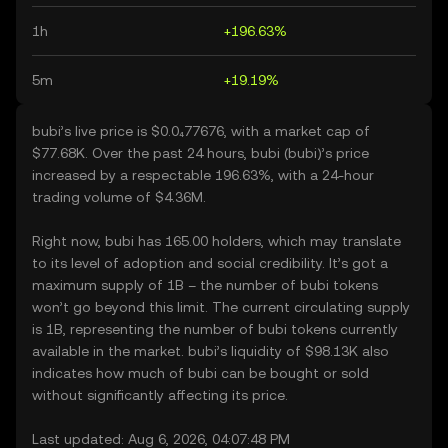
1h
+196.63%
5m
+19.19%
bubi’s live price is $0.0₄77676, with a market cap of
$77.68K. Over the past 24 hours, bubi (bubi)’s price
increased by a respectable 196.63%, with a 24-hour
trading volume of $4.36M.
Right now, bubi has 165.00 holders, which may translate
to its level of adoption and social credibility. It’s got a
maximum supply of 1B – the number of bubi tokens
won’t go beyond this limit. The current circulating supply
is 1B, representing the number of bubi tokens currently
available in the market. bubi’s liquidity of $98.13K also
indicates how much of bubi can be bought or sold
without significantly affecting its price.
Last updated: Aug 6, 2026, 04:07:48 PM