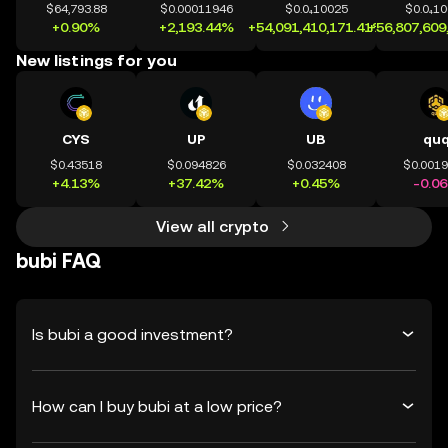
$64,793.88
$0.00011946
$0.0₄10025
$0.0₄1
+0.90%
+2,193.44%
+54,091,410,171.41%
+56,807,609
New listings for you
CYS
UP
UB
qu
$0.43518
$0.094826
$0.032408
$0.001
+4.13%
+37.42%
+0.45%
-0.0
View all crypto
bubi FAQ
Is bubi a good investment?
How can I buy bubi at a low price?