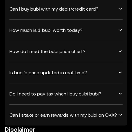
Can I buy bubi with my debit/credit card?
How much is 1 bubi worth today?
How do I read the bubi price chart?
Is bubi’s price updated in real-time?
Do I need to pay tax when I buy bubi bubi?
Can I stake or earn rewards with my bubi on OKX?
Disclaimer