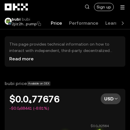
Skip to main content
Sign up
bubi
bubi
Price
Performance
Learn
G
2jJz2h...pump
This page provides technical information on how to
interact with independent, third-party decentralized
exchanges (DEXs). The assets herein are not accessible
Read more
via the OKX Centralized Exchange, and OKX does not
facilitate their trading. Digital assets displayed are
automatically generated based on popularity ranking.
OKX does not provide investment recommendations and
bubi price
Available on DEX
is not responsible for any potential losses.
$0.0₄77676
USD
-$0.0₅68441 (-8.81%)