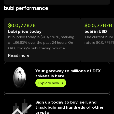
bubi performance
$0.0₄77676
$0.0₄77676
bubi price today
bubi in USD
bubi price today is $0.0₄77676, marking
The current bubi
a +196.63% over the past 24 hours. On
rate is $0.0₄77676
OKX, today’s bubi trading volume
reached 56,153,968,666, worth over
Read more
$4.36M.
Your gateway to millions of DEX
tokens is here
Explore now
Sign up today to buy, sell, and
track bubi and hundreds of other
crypto