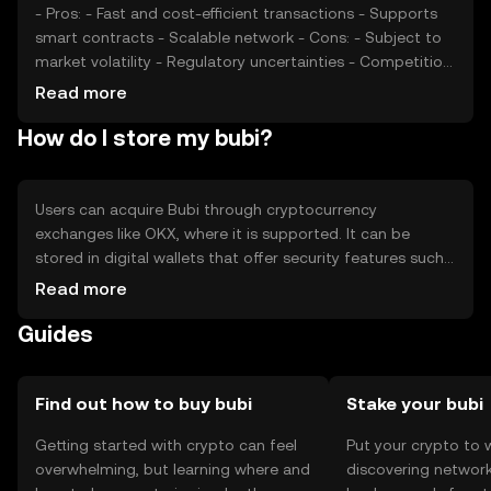
- Pros: - Fast and cost-efficient transactions - Supports
smart contracts - Scalable network - Cons: - Subject to
market volatility - Regulatory uncertainties - Competition
from other cryptocurrencies
Read more
How do I store my bubi?
Users can acquire Bubi through cryptocurrency
exchanges like OKX, where it is supported. It can be
stored in digital wallets that offer security features such
as private key encryption. Users should be cautious of
Read more
phishing attempts and ensure their wallets are secure.
Guides
Availability of Bubi may vary by jurisdiction, so users
should verify local regulations before engaging in
transactions.
Find out how to buy bubi
Stake your bubi
Getting started with crypto can feel
Put your crypto to 
overwhelming, but learning where and
discovering network