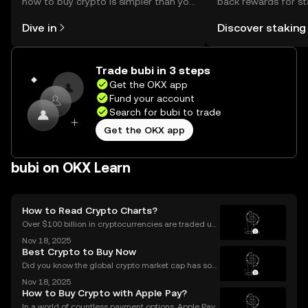
how to buy crypto is simpler than you
back rewards for st
might think. Kickstart your journey on
You can now explor
Dive in
Discover staking
the OKX mobile app, or right here on
rewards in one plac
the web.
Self Managed Walle
Trade bubi in 3 steps
Get the OKX app
Fund your account
Search for bubi to trade
Get the OKX app
bubi on OKX Learn
How to Read Crypto Charts?
Over $100 billion in cryptocurrencies are traded usi
ng chart data every day, underscoring the importan
Nov 18, 2025
ce of crypto charts in digital asset trading. If you wa
Best Crypto to Buy Now
nt to make smarter decisions in the fast-mo
Did you know the global crypto market cap has soar
ed by over 42% year-to-date in 2025? The ongoing
Nov 18, 2025
bull market is driving fresh interest from new invest
How to Buy Crypto with Apple Pay?
ors and seasoned traders alike, and everyone wan
In a world of countless payment options, Apple Pay