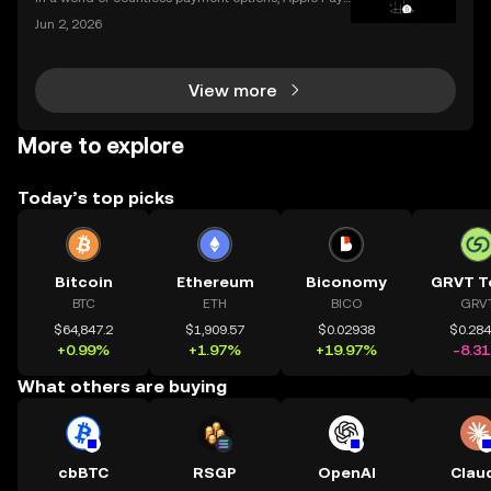
stands out for its unique combination of security, sp
Jun 2, 2026
eed, and convenience, making it an increasingly po
pular choice for purchasing cryptocurrency. En
View more
More to explore
Today’s top picks
Bitcoin
Ethereum
Biconomy
GRVT T
BTC
ETH
BICO
GRV
$64,847.2
$1,909.57
$0.02938
$0.28
+0.99%
+1.97%
+19.97%
-8.3
What others are buying
cbBTC
RSGP
OpenAI
Clau