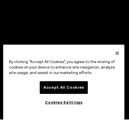
By clicking “Accept All Cookies”, you agree to the storing of
cookies on your device to enhance site navigation, analyze
site usage, and assist in our marketing efforts.
Accept All Cookies
Cookies Settings