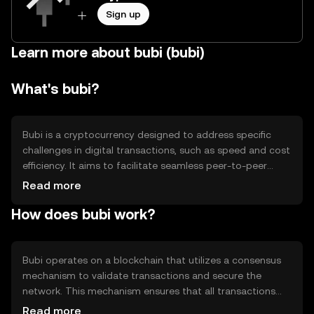
Sign up
Learn more about bubi (bubi)
What's bubi?
Bubi is a cryptocurrency designed to address specific
challenges in digital transactions, such as speed and cost
efficiency. It aims to facilitate seamless peer-to-peer
transactions and enhance the efficiency of decentralized
Read more
applications. Bubi's primary use cases include serving as a
How does bubi work?
medium of exchange within its ecosystem and
supporting various decentralized finance (DeFi)
applications.
Bubi operates on a blockchain that utilizes a consensus
mechanism to validate transactions and secure the
network. This mechanism ensures that all transactions
are recorded accurately and prevents double-spending.
Read more