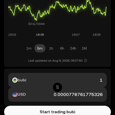
1m
5m
1h
6h
24h
1M
Last updated on Aug 6, 2026, 08:07:50.
bubi
USD
Start trading bubi