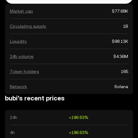
Market cap
$77.68K
Circulating supply
1B
Liquidity
$98.13K
24h volume
$4.36M
Token holders
165
Network
Solana
bubi’s recent prices
24h
+196.63%
4h
+196.63%