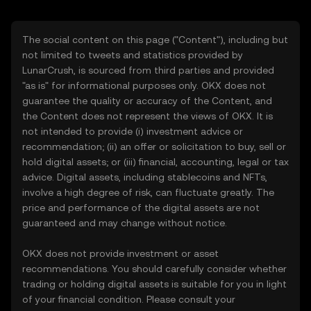
The social content on this page ("Content"), including but
not limited to tweets and statistics provided by
LunarCrush, is sourced from third parties and provided
"as is" for informational purposes only. OKX does not
guarantee the quality or accuracy of the Content, and
the Content does not represent the views of OKX. It is
not intended to provide (i) investment advice or
recommendation; (ii) an offer or solicitation to buy, sell or
hold digital assets; or (iii) financial, accounting, legal or tax
advice. Digital assets, including stablecoins and NFTs,
involve a high degree of risk, can fluctuate greatly. The
price and performance of the digital assets are not
guaranteed and may change without notice.
OKX does not provide investment or asset
recommendations. You should carefully consider whether
trading or holding digital assets is suitable for you in light
of your financial condition. Please consult your