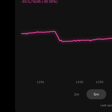
-$0.0₄74165 (-82.05%)
1m
5m
Last upd