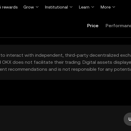
 rewards
Grow
Institutional
Learn
More
Price
Performan
to interact with independent, third-party decentralized exc
 OKX does not facilitate their trading. Digital assets displa
ent recommendations and is not responsible for any potentia