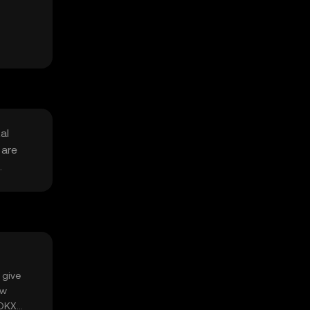
al
 are
.
 give
ow
 OKX