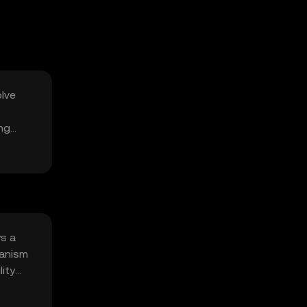
olve
ing
ys a
hanism
ity