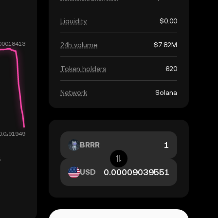
Liquidity
$0.00
24h volume
$7.82M
Token holders
620
Network
Solana
BRRR
USD