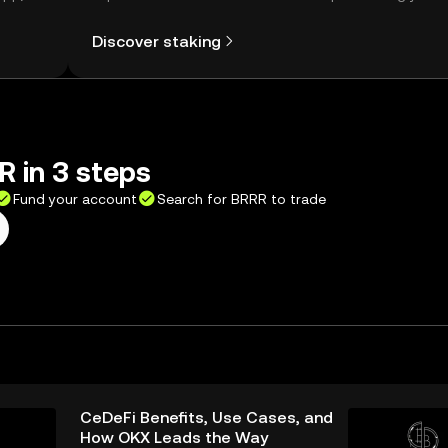
Self Managed Wallet.
Discover staking
 in 3 steps
Fund your account
Search for BRRR to trade
CeDeFi Benefits, Use Cases, and
How OKX Leads the Way