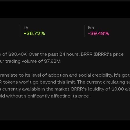
1h
5m
+36.72%
-39.49%
ap of $90.40K. Over the past 24 hours, BRRR (BRRR)’s price
ur trading volume of $7.82M.
slate to its level of adoption and social credibility. It’s got
kens won’t go beyond this limit. The current circulating su
rrently available in the market. BRRR’s liquidity of $0.00 al
without significantly affecting its price.