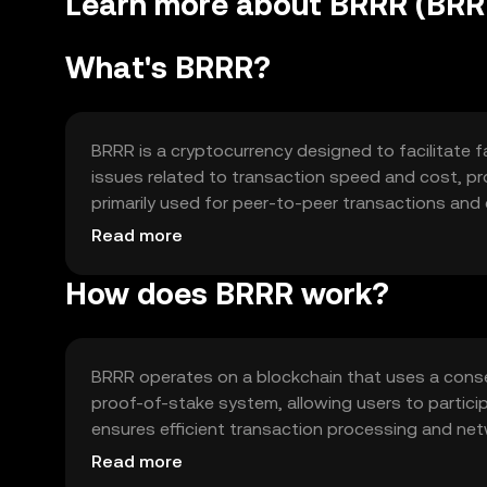
Learn more about BRRR (BRR
What's BRRR?
BRRR is a cryptocurrency designed to facilitate fa
issues related to transaction speed and cost, pro
primarily used for peer-to-peer transactions and 
accessibility and ease of use for everyday transa
Read more
How does BRRR work?
BRRR operates on a blockchain that uses a conse
proof-of-stake system, allowing users to partici
ensures efficient transaction processing and netw
and low transaction fees, making it suitable for f
Read more