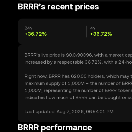
BRRR’s recent prices
24h
4h
+36.72%
+36.72%
BRRR’s live price is $0.0₄90396, with a market c
increased by a respectable 36.72%, with a 24-ho
Right now, BRRR has 620.00 holders, which may tran
maximum supply of 1,000M – the number of BRRR to
1,000M, representing the number of BRRR tokens cu
indicates how much of BRRR can be bought or sold 
Last updated: Aug 7, 2026, 06:54:01 PM
BRRR performance