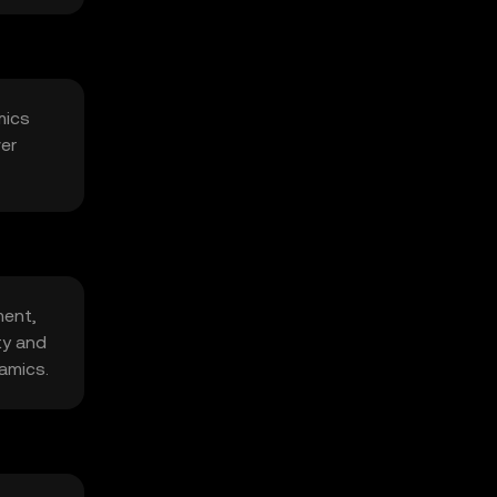
mics
ver
ment,
ty and
amics.