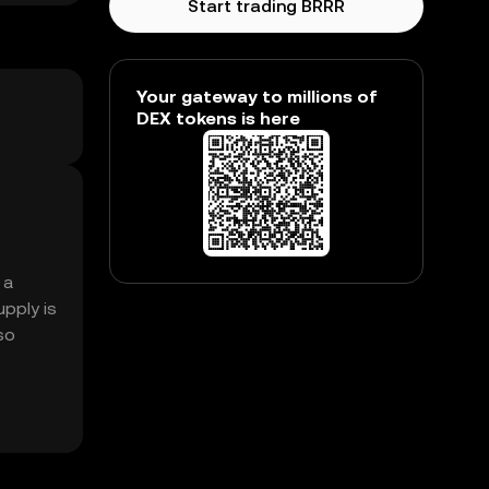
Start trading BRRR
Your gateway to millions of
DEX tokens is here
 a
pply is
so