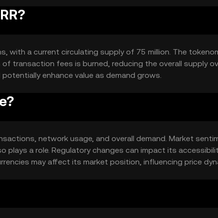
RRR?
s, with a current circulating supply of 75 million. The tokeno
of transaction fees is burned, reducing the overall supply o
d potentially enhance value as demand grows.
ce?
 transactions, network usage, and overall demand. Market senti
so plays a role. Regulatory changes can impact its accessibili
rencies may affect its market position, influencing price dyn