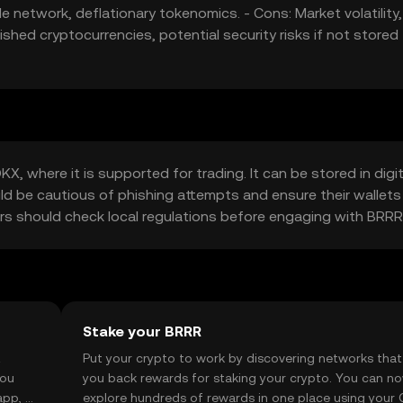
e network, deflationary tokenomics. - Cons: Market volatility,
shed cryptocurrencies, potential security risks if not stored
, where it is supported for trading. It can be stored in digit
uld be cautious of phishing attempts and ensure their wallets
users should check local regulations before engaging with BRRR
Stake your BRRR
t
Put your crypto to work by discovering networks that
you
you back rewards for staking your crypto. You can n
app, or
explore hundreds of rewards in one place using your