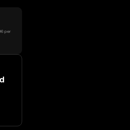
96 per
nd