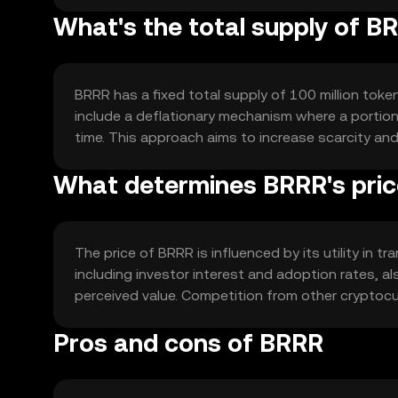
What's the total supply of B
BRRR has a fixed total supply of 100 million token
include a deflationary mechanism where a portion 
time. This approach aims to increase scarcity an
What determines BRRR's pri
The price of BRRR is influenced by its utility in
including investor interest and adoption rates, al
perceived value. Competition from other cryptocur
Pros and cons of BRRR