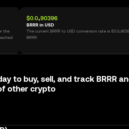
$0.0₄90396
BRRR in USD
r the
The current BRRR to USD conversion rate is $0.0₄903
reached
BRRR.
day to buy, sell, and track BRRR a
f other crypto