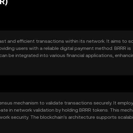
R)
st and efficient transactions within its network. It aims to s
viding users with a reliable digital payment method. BRRR is
can be integrated into various financial applications, enhanc
ctions.
nsus mechanism to validate transactions securely. It emplo
pate in network validation by holding BRRR tokens. This mec
ork security. The blockchain's architecture supports scalabil
requent use.