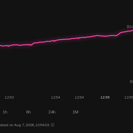
1h
6h
24h
1M
ated on Aug 7, 2026, 10:54:03.