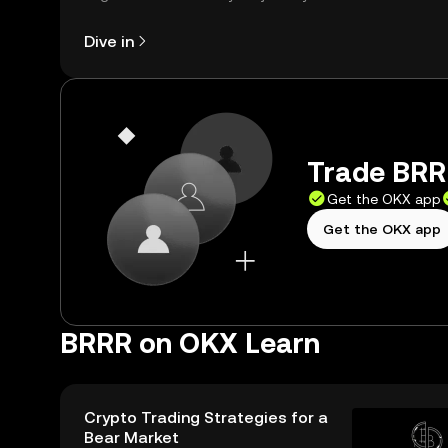
right here on the web.
Dive in
Trade BRRR
Get the OKX app
Get the OKX app
BRRR on OKX Learn
Crypto Trading Strategies for a
Bear Market