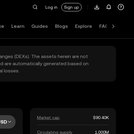
Log in
Sign up
ce
Learn
Guides
Blogs
Explore
FAQ
hanges (DEXs). The assets herein are not
yed are automatically generated based on
l losses.
Market cap
$90.40K
USD
Circulating supply
1,000M