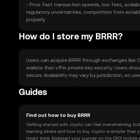
- Pros: Fast transaction speeds, low fees, scalabl
regulatory uncertainties, competition from establi
properly.
How do I store my BRRR?
Users can acquire BRRR through exchanges like OKX
wallets that offer private key security. Users sho
secure. Availability may vary by jurisdiction, so 
Guides
Find out how to buy BRRR
Getting started with crypto can feel overwhelming, bu
learning where and how to buy crypto is simpler than 
might think. Kickstart your journey on the OKX mobile 