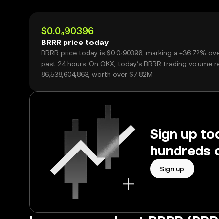
$0.0₄90396
BRRR price today
BRRR price today is $0.0₄90396, marking a +36.72% ove
past 24 hours. On OKX, today’s BRRR trading volume 
86,538,604,863, worth over $7.82M.
Sign up to
hundreds o
Sign up