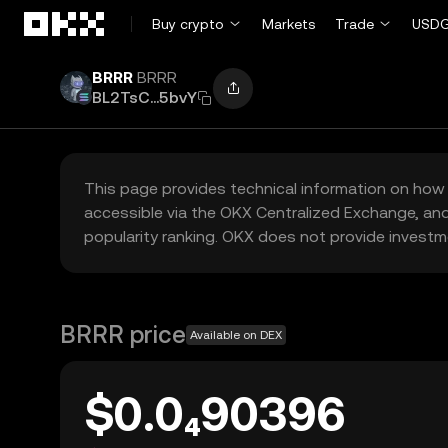
Skip to main content
Buy crypto
Markets
Trade
USDG
BRRR
BRRR
BL2TsC...5bvY
This page provides technical information on how 
accessible via the OKX Centralized Exchange, and
popularity ranking. OKX does not provide investm
BRRR price
Available on DEX
$0.0₄90396