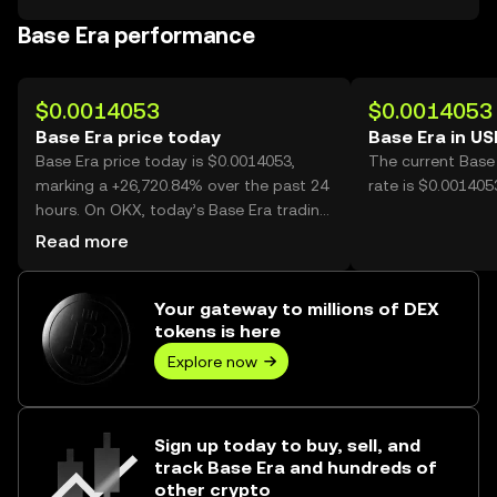
Base Era performance
$0.0014053
$0.0014053
Base Era price today
Base Era in U
Base Era price today is $0.0014053,
The current Base
marking a +26,720.84% over the past 24
rate is $0.001405
hours. On OKX, today’s Base Era trading
volume reached 1,181,274,387, worth
Read more
over $1.66M.
Your gateway to millions of DEX
tokens is here
Explore now
Sign up today to buy, sell, and
track Base Era and hundreds of
other crypto