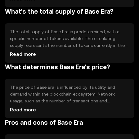
secure processing. Notable technical features could
What's the total supply of Base Era?
include smart contract capabilities and interoperability
with other blockchain networks, enhancing its utility for
various applications without compromising on speed or
security.
The total supply of Base Era is predetermined, with a
specific number of tokens available. The circulating
supply represents the number of tokens currently in the
market. Tokenomics may involve mechanisms like minting
Read more
new tokens or burning existing ones to manage supply
What determines Base Era's price?
and demand dynamics, potentially influencing the token's
value over time.
The price of Base Era is influenced by its utility and
demand within the blockchain ecosystem. Network
usage, such as the number of transactions and
applications built on it, can impact its value. Market
Read more
sentiment, regulatory changes, and competition from
Pros and cons of Base Era
other cryptocurrencies also play significant roles in
determining its price, without any guaranteed outcomes.