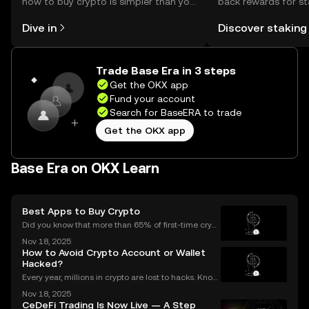
how to buy crypto is simpler than you
back rewards for st
might think. Kickstart your journey on
You can now explor
Dive in
Discover staking
the OKX mobile app, or right here on
rewards in one plac
the web.
Self Managed Walle
Trade Base Era in 3 steps
Get the OKX app
Fund your account
Search for BaseERA to trade
Get the OKX app
Base Era on OKX Learn
Best Apps to Buy Crypto
Did you know that more than 65% of first-time crypt
o purchases now happen on mobile devices? With
Nov 18, 2025
an ever-growing number of people using their phon
How to Avoid Crypto Account or Wallet
es to invest, choosing the right buy crypto app is mo
Hacked?
Every year, millions in crypto are lost to hacks. Knowi
ng what to do next is critical. In 2023 alone, over $1
Nov 18, 2025
billion in digital assets were stolen through major br
CeDeFi Trading Is Now Live — A Step