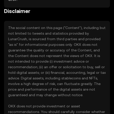
Disclaimer
The social content on this page ("Content"), including but
not limited to tweets and statistics provided by
LunarCrush, is sourced from third parties and provided
"as is" for informational purposes only. OKX does not
guarantee the quality or accuracy of the Content, and
the Content does not represent the views of OKX. It is
not intended to provide (i) investment advice or
recommendation; (ii) an offer or solicitation to buy, sell or
hold digital assets; or (iii) financial, accounting, legal or tax
advice. Digital assets, including stablecoins and NFTs,
involve a high degree of risk, can fluctuate greatly. The
price and performance of the digital assets are not
guaranteed and may change without notice.
OKX does not provide investment or asset
recommendations. You should carefully consider whether