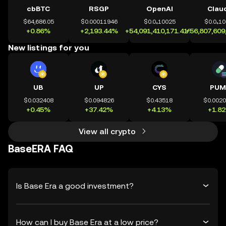
cbBTC
RSGP
OpenAI
Clau
$64,686.05
$0.00011946
$0.0₄10025
$0.0₄1
+0.86%
+2,193.44%
+54,091,410,171.41%
+56,807,609
New listings for you
UB
UP
CYS
PUM
$0.032408
$0.094826
$0.43518
$0.002
+0.45%
+37.42%
+4.13%
+1.8
View all crypto
BaseERA FAQ
Is Base Era a good investment?
How can I buy Base Era at a low price?