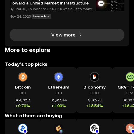
eaches, with victims often blindside
Toward a Unified Market Infrastructure
By Star Xu, Founder of OKX OKX was built to make g
lobal markets accessible through reliable and trans
Nov 24, 2025
|
Intermediate
parent technology. CeDeFi trading extends that mis
sion — combining the efficiency of centralized in
View more
More to explore
Today’s top picks
Bitcoin
Ethereum
Biconomy
GRVT T
BTC
ETH
BICO
GRV
$64,701.1
$1,911.44
$0.0273
$0.30
+0.79%
+1.99%
+18.54%
+16.4
What others are buying