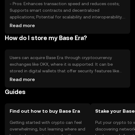
- Pros: Enhances transaction speed and reduces costs;
Supports smart contracts and decentralized
applications; Potential for scalability and interoperability.
- Cons: Subject to market volatility; Regulatory changes
Read more
may impact usage; Competition from other scalable
How do I store my Base Era?
blockchain solutions.
Users can acquire Base Era through cryptocurrency
exchanges like OKX, where it is supported. It can be
stored in digital wallets that offer security features like
private key protection. Users should be cautious of
Read more
phishing attempts and ensure their wallets are secure.
Guides
Availability may vary by jurisdiction, so users should verify
local regulations before engaging with the token.
Find out how to buy Base Era
Stake your Bas
Getting started with crypto can feel
Put your crypto to 
overwhelming, but learning where and
discovering network