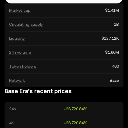
Market cap
$1.41M
Circulating supply
1B
Liquidity
$127.12K
24h volume
$1.66M
Token holders
460
Network
Base
Base Era’s recent prices
24h
+26,720.84%
4h
+26,720.84%