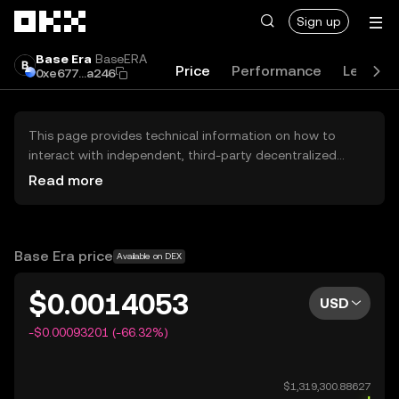
Skip to main content
Sign up
Base Era
BaseERA
Price
Performance
Learn
0xe677...a246
This page provides technical information on how to
interact with independent, third-party decentralized
exchanges (DEXs). The assets herein are not accessible
Read more
via the OKX Centralized Exchange, and OKX does not
facilitate their trading. Digital assets displayed are
automatically generated based on popularity ranking.
OKX does not provide investment recommendations and
Base Era price
Available on DEX
is not responsible for any potential losses.
$0.0014053
USD
-$0.00093201 (-66.32%)