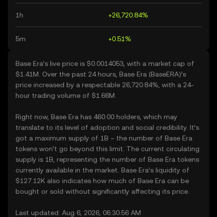
1h
+26,720.84%
5m
+0.51%
Base Era’s live price is $0.0014053, with a market cap of
$1.41M. Over the past 24 hours, Base Era (BaseERA)’s
price increased by a respectable 26,720.84%, with a 24-
hour trading volume of $1.66M.
Right now, Base Era has 460.00 holders, which may
translate to its level of adoption and social credibility. It’s
got a maximum supply of 1B – the number of Base Era
tokens won’t go beyond this limit. The current circulating
supply is 1B, representing the number of Base Era tokens
currently available in the market. Base Era’s liquidity of
$127.12K also indicates how much of Base Era can be
bought or sold without significantly affecting its price.
Last updated: Aug 6, 2026, 06:30:56 AM