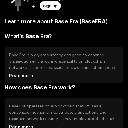
Sign up
Learn more about Base Era (BaseERA)
What's Base Era?
Base Era is a cryptocurrency designed to enhance
transaction efficiency and scalability on blockchain
networks. It addresses issues of slow transaction speeds
and high fees by providing a more streamlined and cost-
Read more
effective solution. Its primary use cases include
How does Base Era work?
facilitating peer-to-peer transactions, enabling
decentralized applications, and supporting smart
contracts, making it a versatile tool for developers and
users seeking efficient blockchain interactions.
Base Era operates on a blockchain that utilizes a
consensus mechanism to validate transactions and
maintain network security. It may employ proof-of-stake
or another efficient consensus model to ensure quick and
Read more