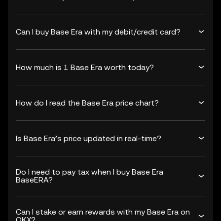
Can I buy Base Era with my debit/credit card?
How much is 1 Base Era worth today?
How do I read the Base Era price chart?
Is Base Era’s price updated in real-time?
Do I need to pay tax when I buy Base Era
BaseERA?
Can I stake or earn rewards with my Base Era on
OKX?