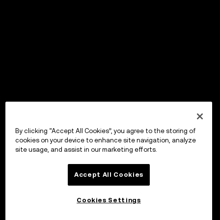
By clicking “Accept All Cookies”, you agree to the storing of
cookies on your device to enhance site navigation, analyze
site usage, and assist in our marketing efforts.
Accept All Cookies
Cookies Settings