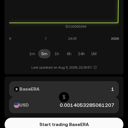
1m
5m
1h
6h
24h
1M
Last updated on Aug 5, 2026, 22:30:57.
BaseERA
USD
Start trading BaseERA