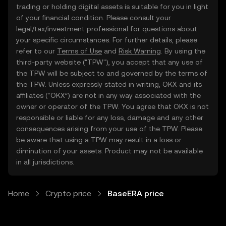
trading or holding digital assets is suitable for you in light
of your financial condition. Please consult your
legal/tax/investment professional for questions about
your specific circumstances. For further details, please
refer to our
Terms of Use
and
Risk Warning
. By using the
third-party website ("TPW"), you accept that any use of
the TPW will be subject to and governed by the terms of
the TPW. Unless expressly stated in writing, OKX and its
affiliates (“OKX”) are not in any way associated with the
owner or operator of the TPW. You agree that OKX is not
responsible or liable for any loss, damage and any other
consequences arising from your use of the TPW. Please
be aware that using a TPW may result in a loss or
diminution of your assets. Product may not be available
in all jurisdictions.
Home
Crypto price
BaseERA price